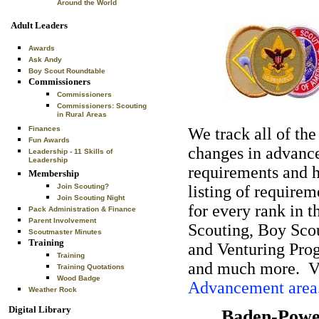
Around the World
Adult Leaders
Awards
Ask Andy
Boy Scout Roundtable
Commissioners
Commissioners
Commissioners: Scouting
in Rural Areas
Finances
We track all of the
Fun Awards
changes in advan
Leadership - 11 Skills of
Leadership
requirements and 
Membership
Join Scouting?
listing of requirem
Join Scouting Night
for every rank in 
Pack Administration & Finance
Parent Involvement
Scouting, Boy Sco
Scoutmaster Minutes
Training
and Venturing Pro
Training
and much more. Vi
Training Quotations
Wood Badge
Advancement area
Weather Rock
Digital Library
Baden-Powel