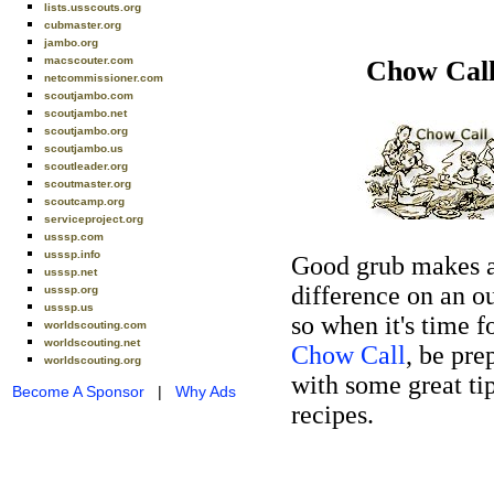
lists.usscouts.org
cubmaster.org
jambo.org
macscouter.com
Chow Cal
netcommissioner.com
scoutjambo.com
scoutjambo.net
scoutjambo.org
scoutjambo.us
scoutleader.org
scoutmaster.org
scoutcamp.org
serviceproject.org
usssp.com
usssp.info
Good grub makes 
usssp.net
difference on an o
usssp.org
usssp.us
so when it's time f
worldscouting.com
worldscouting.net
Chow Call
, be pre
worldscouting.org
with some great ti
Become A Sponsor
|
Why Ads
recipes.