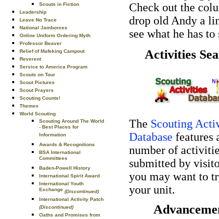
Check out the col
Scouts in Fiction
Leadership
drop old Andy a li
Leave No Trace
National Jamborees
see what he has to 
Online Uniform Ordering Myth
Professor Beaver
Activities Se
Relief of Mafeking Campout
Reverent
Service to America Program
Scouts on Tour
Scout Pictures
Scout Prayers
Scouting Counts!
Themes
World Scouting
The
Scouting Activ
Scouting Around The World
- Best Places for
Database
features 
Information
Awards & Recognitions
number of activiti
BSA International
Committees
submitted by visito
Baden-Powell History
you may want to tr
International Spirit Award
International Youth
your unit.
Exchange
(Discontinued)
International Activity Patch
Advanceme
(Discontinued)
Oaths and Promises from