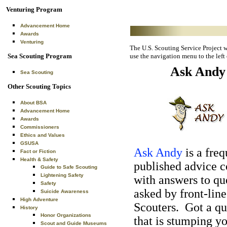
Venturing Program
Advancement Home
Awards
Venturing
The U.S. Scouting Service Project we
Sea Scouting Program
use the navigation menu to the left
Ask Andy
Sea Scouting
Other Scouting Topics
About BSA
Advancement Home
Awards
Commissioners
Ethics and Values
GSUSA
Ask Andy
is a freq
Fact or Fiction
Health & Safety
published advice 
Guide to Safe Scouting
Lightening Safety
with answers to qu
Safety
asked by front-line
Suicide Awareness
High Adventure
Scouters. Got a qu
History
Honor Organizations
that is stumping y
Scout and Guide Museums