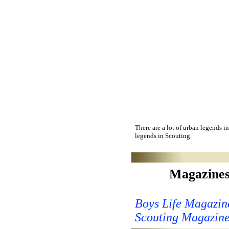
There are a lot of urban legends in
legends in Scouting.
Magazine
Boys Life Magazin
Scouting Magazin