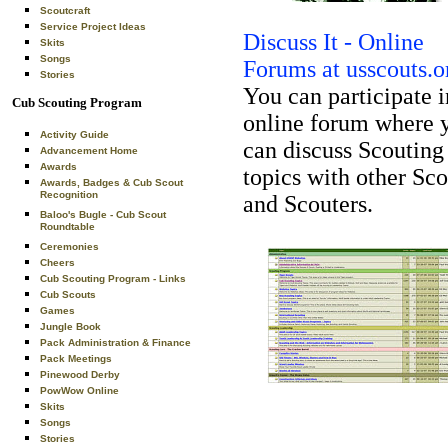
Scoutcraft
Service Project Ideas
Discuss It - Online
Skits
Songs
Forums at usscouts.o
Stories
You can participate i
Cub Scouting Program
online forum where 
Activity Guide
can discuss Scouting
Advancement Home
Awards
topics with other Sco
Awards, Badges & Cub Scout
Recognition
and Scouters.
Baloo's Bugle - Cub Scout
Roundtable
Ceremonies
Cheers
Cub Scouting Program - Links
Cub Scouts
Games
Jungle Book
Pack Administration & Finance
Pack Meetings
Pinewood Derby
PowWow Online
Skits
Songs
Stories