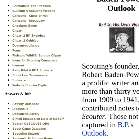
Outlook
Animations
and
Freebies
Building A Scouting Website
Cartoons - Knots or Not
Cartoons - Scout Law
Checkers Game
Clipart
Clipart 2 BP Sketches
Clipart 2 Cubbies
Document Library
Fonts
Fish and Wildlife Service Clipart
Icons for Scouting Computers
Scouting's founder
Internet
Palm Pilot & PDA Software
Robert Baden-Pow
Scout Law Screensaver
Software
a prolific writer an
Website Counter Digits
more than thirty y
Answers & Info
from 1909 to 1941
Activity Database
contributed notes 
Discuss-It
Document Library
Scouter
. Those not
E-mail Discussion Lists at USSSP
captured in
B.P.'s
Search USSCOUTS.ORG
Scout Camp Database
Outlook
.
ScoutSite Search
Scouter's Reference Room