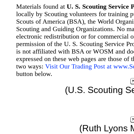
Materials found at
U. S. Scouting Service P
locally by Scouting volunteers for training 
Scouts of America (BSA), the World Organ
Scouting and Guiding Organizations. No mat
electronic redistribution or for commercial 
permission of the U. S. Scouting Service Pr
is not affiliated with BSA or WOSM and d
expressed on these web pages are those of t
two ways:
Visit Our Trading Post at www.
button below.
(U.S. Scouting S
(Ruth Lyons 