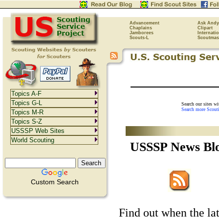
Advancement
Ask Andy
Chaplains
Clipart
Jamborees
Internati
Scouts-L
Scoutmas
Topics A-F
Topics G-L
Search our sites w
Search more Scout
Topics M-R
Topics S-Z
USSSP Web Sites
World Scouting
USSSP News Bl
Custom Search
Find out when the lat