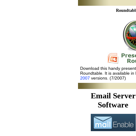
Roundtabl
Download this handy presenta
Roundtable. It is available in
2007
versions. (7/2007)
Email Server
Software