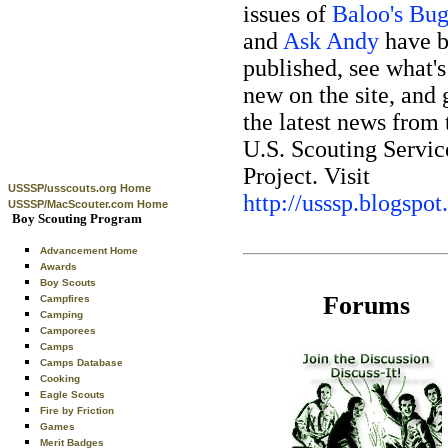
issues of
Baloo's Bug
and
Ask Andy
have 
published, see what's
new on the site, and 
the latest news from 
U.S. Scouting Servic
Project. Visit
USSSP/usscouts.org Home
http://usssp.blogspo
USSSP/MacScouter.com Home
Boy Scouting Program
Advancement Home
Awards
Boy Scouts
Forums
Campfires
Camping
Camporees
Camps
Camps Database
Cooking
Eagle Scouts
Fire by Friction
Games
Merit Badges