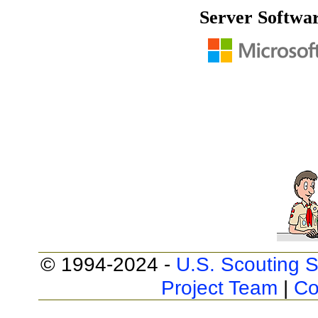
Server Softwa
© 1994-2024 -
U.S. Scouting S
Project Team
|
Co