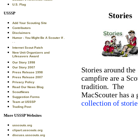
U.S. Flag
USSSP
Stories
Add Your Scouting Site
Contributors
Disclaimers
Humor - You Might Be A Scouter If .
. .
Internet Scout Patch
New Unit Organizers and
Lifesavers Award
Our Story 1998
Our Story 2007
Stories around the
Press Release 1998
campfire are a Sco
Press Release 2007
Privacy Policy
tradition. The
Read Our News Blog
ScoutNews
MacScouter has a 
Suggestion Forms
collection of storie
Team at USSSP
Trading Post
More USSSP Websites
usscouts.org
clipart.usscouts.org
discuss.usscouts.org