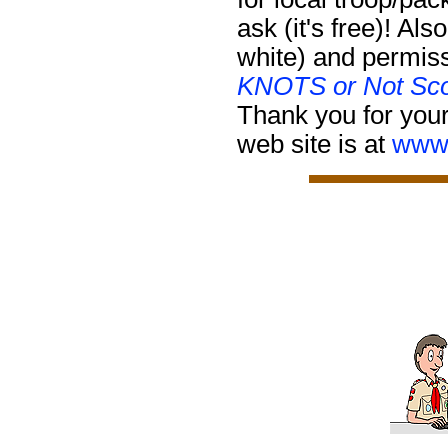
ask (it's free)!
Also
white) and permiss
KNOTS or Not Sco
Thank you for your
web site is at
www.