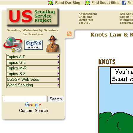
Advancement
Ask Andy
Chaplains
Clipart
Jamborees
Internati
Scouts-L
Scoutmas
Topics A-F
Topics G-L
Topics M-R
Topics S-Z
USSSP Web Sites
World Scouting
Custom Search