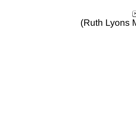
(Ruth Lyons 