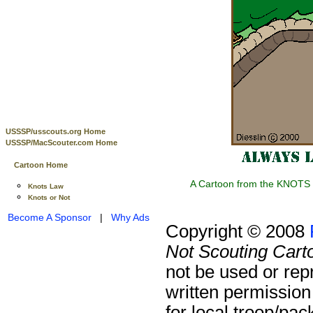
USSSP/usscouts.org Home
USSSP/MacScouter.com Home
Cartoon Home
A Cartoon from the KNOTS o
Knots Law
Knots or Not
Become A Sponsor
|
Why Ads
Copyright © 2008
Not Scouting Cart
not be used or rep
written permission
for local troop/pa