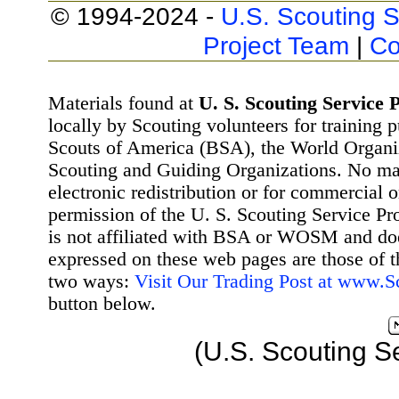
© 1994-2024 -
U.S. Scouting S
Project Team
|
Co
Materials found at
U. S. Scouting Service P
locally by Scouting volunteers for training 
Scouts of America (BSA), the World Organ
Scouting and Guiding Organizations. No mat
electronic redistribution or for commercial 
permission of the U. S. Scouting Service Pr
is not affiliated with BSA or WOSM and d
expressed on these web pages are those of t
two ways:
Visit Our Trading Post at www.
button below.
(U.S. Scouting S