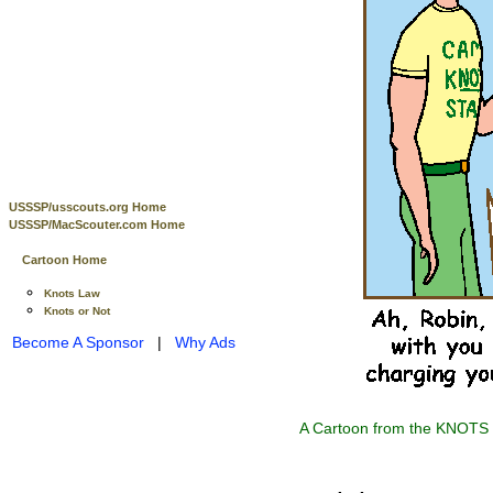
USSSP/usscouts.org Home
USSSP/MacScouter.com Home
Cartoon Home
Knots Law
Knots or Not
Become A Sponsor
|
Why Ads
A Cartoon from the KNOTS o