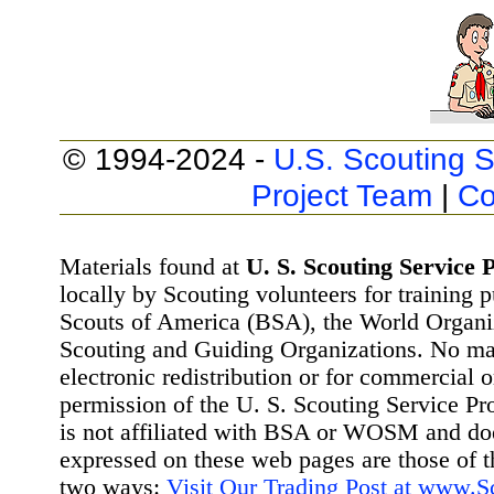
© 1994-2024 -
U.S. Scouting S
Project Team
|
Co
Materials found at
U. S. Scouting Service P
locally by Scouting volunteers for training 
Scouts of America (BSA), the World Organ
Scouting and Guiding Organizations. No mat
electronic redistribution or for commercial 
permission of the U. S. Scouting Service Pr
is not affiliated with BSA or WOSM and d
expressed on these web pages are those of t
two ways:
Visit Our Trading Post at www.