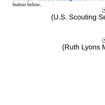
button below.
(U.S. Scouting S
(Ruth Lyons 