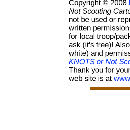
Copyright © 2008
Not Scouting Cart
not be used or rep
written permission
for local troop/pa
ask (it's free)!
Also
white) and permiss
KNOTS or Not Sco
Thank you for your
web site is at
www.