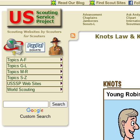
Advancement
Ask Andy
Chaplains
Clipart
Jamborees
Internati
Scouts-L
Scoutmas
Topics A-F
Topics G-L
Topics M-R
Topics S-Z
USSSP Web Sites
World Scouting
Custom Search