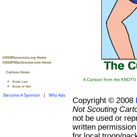
USSSP/usscouts.org Home
USSSP/MacScouter.com Home
Cartoon Home
A Cartoon from the KNOTS o
Knots Law
Knots or Not
Become A Sponsor
|
Why Ads
Copyright © 2008
Not Scouting Cart
not be used or rep
written permission
for local troop/pa