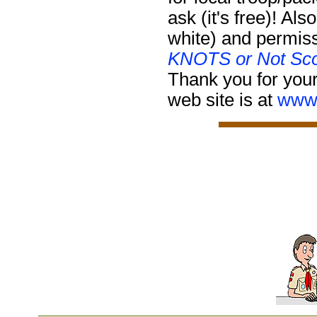
ask (it's free)!
Also
white) and permiss
KNOTS or Not Sco
Thank you for your
web site is at
www.