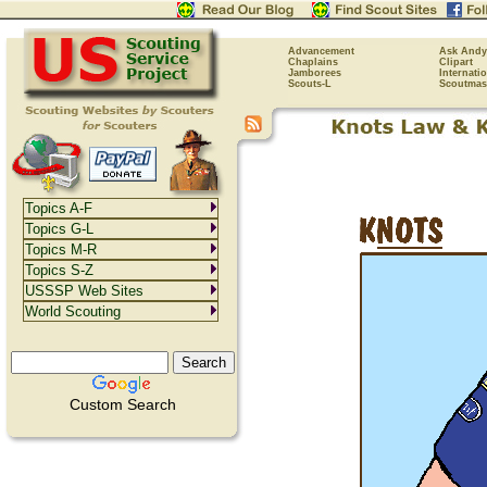
Advancement
Ask Andy
Chaplains
Clipart
Jamborees
Internati
Scouts-L
Scoutmas
Topics A-F
Topics G-L
Topics M-R
Topics S-Z
USSSP Web Sites
World Scouting
Custom Search