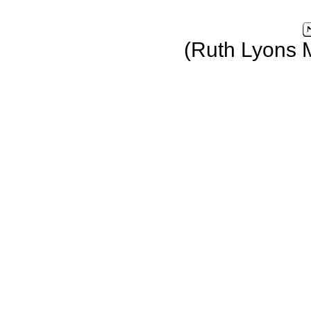
(Ruth Lyons 