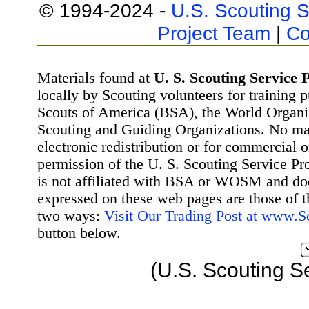
© 1994-2024 -
U.S. Scouting S
Project Team
|
Co
Materials found at
U. S. Scouting Service P
locally by Scouting volunteers for training 
Scouts of America (BSA), the World Organ
Scouting and Guiding Organizations. No mat
electronic redistribution or for commercial 
permission of the U. S. Scouting Service Pr
is not affiliated with BSA or WOSM and d
expressed on these web pages are those of t
two ways:
Visit Our Trading Post at www.
button below.
(U.S. Scouting S