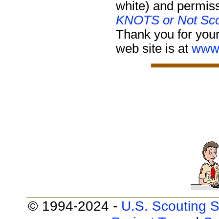
white) and permiss
KNOTS or Not Sco
Thank you for your
web site is at
www.
© 1994-2024 -
U.S. Scouting S