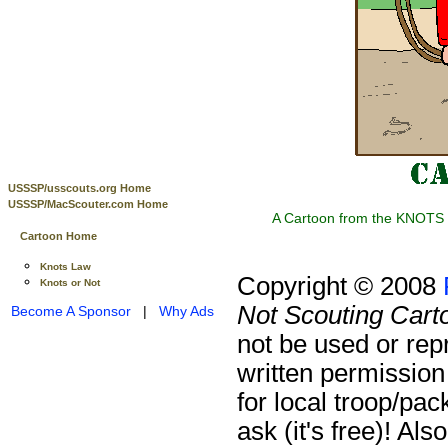
USSSP/usscouts.org Home
USSSP/MacScouter.com Home
A Cartoon from the KNOTS o
Cartoon Home
Knots Law
Copyright © 2008
Knots or Not
Not Scouting Cart
Become A Sponsor
|
Why Ads
not be used or rep
written permission
for local troop/pa
ask (it's free)!
Also