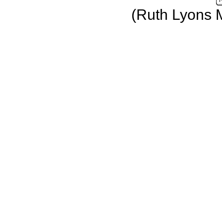
(Ruth Lyons 