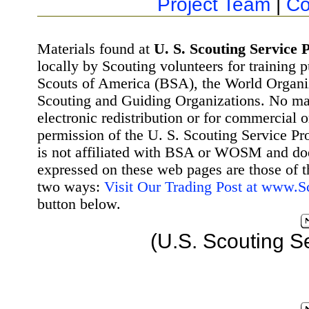
Project Team
|
Co
Materials found at
U. S. Scouting Service P
locally by Scouting volunteers for training 
Scouts of America (BSA), the World Organ
Scouting and Guiding Organizations. No mat
electronic redistribution or for commercial 
permission of the U. S. Scouting Service Pr
is not affiliated with BSA or WOSM and d
expressed on these web pages are those of t
two ways:
Visit Our Trading Post at www.
button below.
(U.S. Scouting S