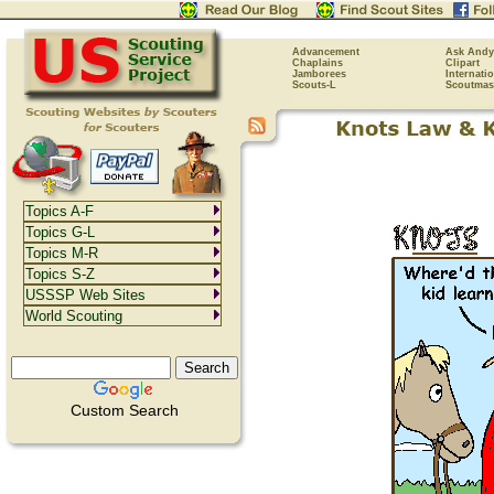
Advancement
Ask Andy
Chaplains
Clipart
Jamborees
Internati
Scouts-L
Scoutmas
Topics A-F
Topics G-L
Topics M-R
Topics S-Z
USSSP Web Sites
World Scouting
Custom Search