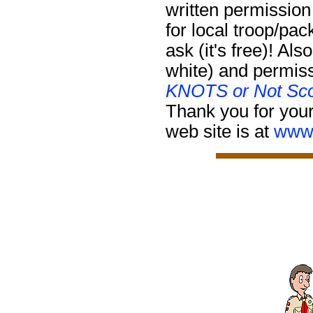
written permission
for local troop/pa
ask (it's free)!
Also
white) and permiss
KNOTS or Not Sco
Thank you for your
web site is at
www.