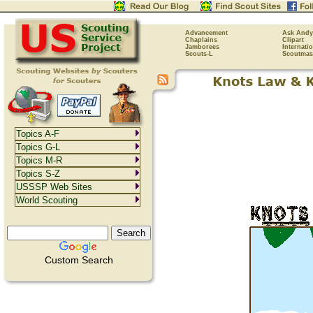
Advancement
Ask Andy
Chaplains
Clipart
Jamborees
Internati
Scouts-L
Scoutmas
Topics A-F
Topics G-L
Topics M-R
Topics S-Z
USSSP Web Sites
World Scouting
Custom Search