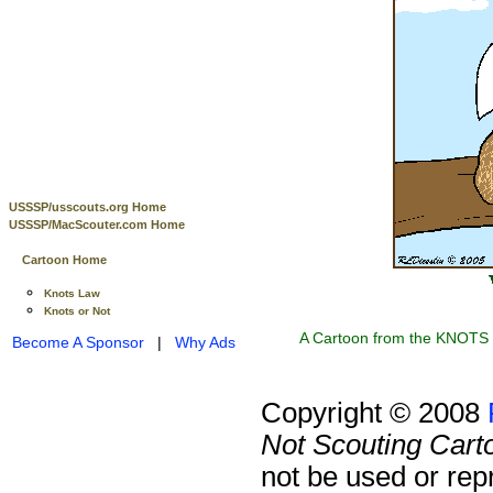
USSSP/usscouts.org Home
USSSP/MacScouter.com Home
Cartoon Home
Knots Law
Knots or Not
A Cartoon from the KNOTS o
Become A Sponsor
|
Why Ads
Copyright © 2008
Not Scouting Cart
not be used or rep