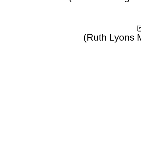
(Ruth Lyons 