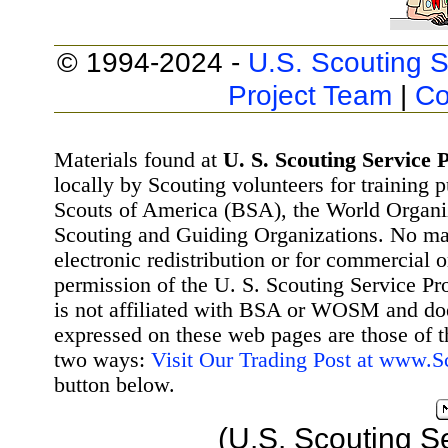
© 1994-2024 -
U.S. Scouting S
Project Team
|
Co
Materials found at
U. S. Scouting Service P
locally by Scouting volunteers for training 
Scouts of America (BSA), the World Organ
Scouting and Guiding Organizations. No mat
electronic redistribution or for commercial 
permission of the U. S. Scouting Service Pr
is not affiliated with BSA or WOSM and d
expressed on these web pages are those of t
two ways:
Visit Our Trading Post at www.
button below.
(U.S. Scouting S