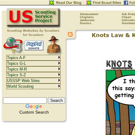
Advancement
Ask Andy
Chaplains
Clipart
Jamborees
Internati
Scouts-L
Scoutmas
Topics A-F
Topics G-L
Topics M-R
Topics S-Z
USSSP Web Sites
World Scouting
Custom Search