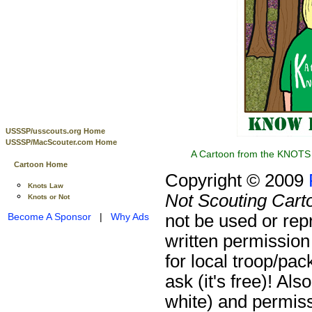
USSSP/usscouts.org Home
USSSP/MacScouter.com Home
A Cartoon from the KNOTS 
Cartoon Home
Copyright © 2009
Knots Law
Not Scouting Cart
Knots or Not
not be used or rep
Become A Sponsor
|
Why Ads
written permission
for local troop/pa
ask (it's free)!
Also
white) and permiss