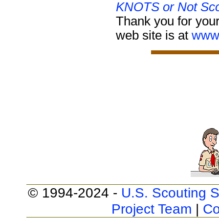
KNOTS or Not Sco
Thank you for your
web site is at
www.
© 1994-2024 -
U.S. Scouting S
Project Team
|
Co