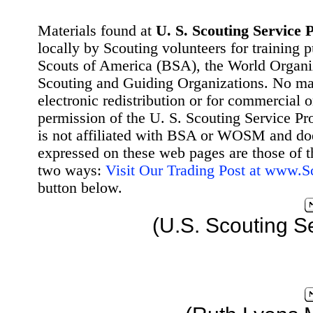
Materials found at
U. S. Scouting Service P
locally by Scouting volunteers for training 
Scouts of America (BSA), the World Organ
Scouting and Guiding Organizations. No mat
electronic redistribution or for commercial 
permission of the U. S. Scouting Service Pr
is not affiliated with BSA or WOSM and d
expressed on these web pages are those of t
two ways:
Visit Our Trading Post at www.
button below.
(U.S. Scouting S