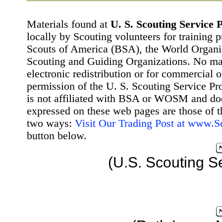
Materials found at
U. S. Scouting Service P
locally by Scouting volunteers for training 
Scouts of America (BSA), the World Organ
Scouting and Guiding Organizations. No mat
electronic redistribution or for commercial 
permission of the U. S. Scouting Service Pr
is not affiliated with BSA or WOSM and d
expressed on these web pages are those of t
two ways:
Visit Our Trading Post at www.
button below.
(U.S. Scouting S