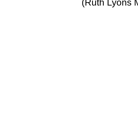
(Ruth Lyons 