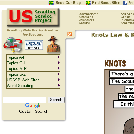
Advancement
Ask Andy
Chaplains
Clipart
Jamborees
Internati
Scouts-L
Scoutmas
Topics A-F
Topics G-L
Topics M-R
Topics S-Z
USSSP Web Sites
World Scouting
Custom Search