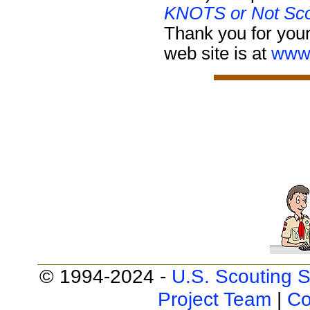
KNOTS or Not Sco
Thank you for your
web site is at
www.
© 1994-2024 -
U.S. Scouting S
Project Team
|
Co