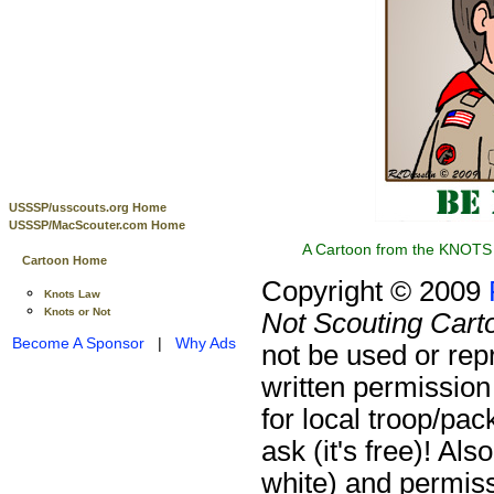
USSSP/usscouts.org Home
USSSP/MacScouter.com Home
A Cartoon from the KNOTS 
Cartoon Home
Copyright © 2009
Knots Law
Knots or Not
Not Scouting Cart
Become A Sponsor
|
Why Ads
not be used or rep
written permission
for local troop/pa
ask (it's free)!
Also
white) and permiss