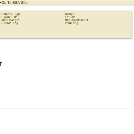
Baloo's Bugle
Camps
E-mail Lists
Forums
Merit Badges
NetCommissoner
USSSP Blog
Venturing
r