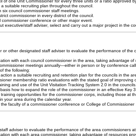
il of one Unit Commissioner for every three units or a ratio approved by
a suitable recruiting plan throughout the council.
in six council commissioner staff meetings.
trict commissioner in every district of the council.
il commissioner conference or other major event.
ut executive/staff adviser, select and carry out a major project in the co
r or other designated staff adviser to evaluate the performance of the
tion with each council commissioner in the area, taking advantage of 
l commissioner meetings annually—either in person or by conference ca
of the following:
action a suitable recruiting and retention plan for the councils in the ar
ioner membership ratio evaluations with the stated goal of improving o
aining and use of the Unit Visitation Tracking System 2.0 in the councils
basis how to expand the role of the commissioner in an effective Key 3 
training opportunities for the commissioner corps, including those at t
s in your area during the calendar year.
on the faculty of a commissioner conference or College of Commissioner
taff adviser to evaluate the performance of the area commissioners at 
ation with each area commissioner, taking advantage of resources provi