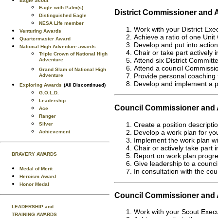
Eagle Scout
Eagle with Palm(s)
District Commissioner and 
Distinguished Eagle
NESA Life member
Work with your District Exe
Venturing Awards
Achieve a ratio of one Unit 
Quartermaster Award
Develop and put into action 
National High Adventure awards
Chair or take part actively 
Triple Crown of National High
Attend six District Committ
Adventure
Attend a council Commission
Grand Slam of National High
Provide personal coaching 
Adventure
Develop and implement a pl
Exploring Awards
(All Discontinued)
G.O.L.D.
Leadership
Council Commissioner and A
Ace
Ranger
Create a position descripti
Silver
Develop a work plan for you
Achievement
Implement the work plan wi
Chair or actively take part 
BRAVERY AWARDS
Report on work plan progre
Give leadership to a counc
Medal of Merit
In consultation with the cou
Heroism Award
Honor Medal
Council Commissioner and A
LEADERSHIP and
Work with your Scout Execut
TRAINING AWARDS