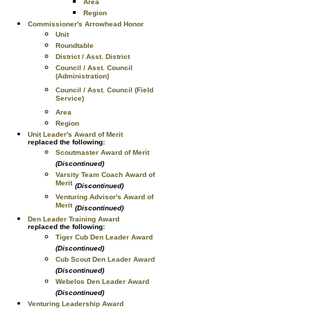
Area
Region
Commissioner's Arrowhead Honor
Unit
Roundtable
District / Asst. District
Council / Asst. Council
(Administration)
Council / Asst. Council (Field
Service)
Area
Region
Unit Leader's Award of Merit
replaced the following:
Scoutmaster Award of Merit
(Discontinued)
Varsity Team Coach Award of
Merit
(Discontinued)
Venturing Advisor's Award of
Merit
(Discontinued)
Den Leader Training Award
replaced the following:
Tiger Cub Den Leader Award
(Discontinued)
Cub Scout Den Leader Award
(Discontinued)
Webelos Den Leader Award
(Discontinued)
Venturing Leadership Award