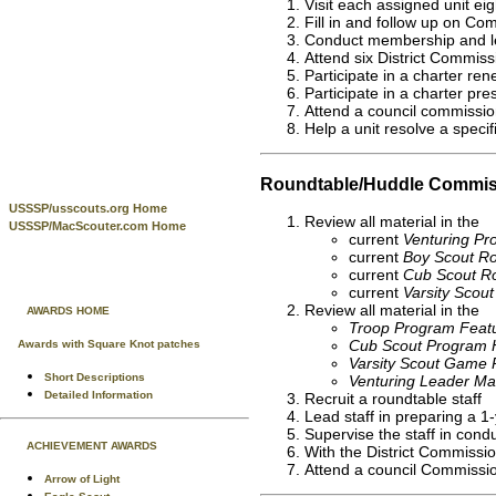
Visit each assigned unit ei
Fill in and follow up on C
Conduct membership and lea
Attend six District Commiss
Participate in a charter ren
Participate in a charter pre
Attend a council commission
Help a unit resolve a speci
Roundtable/Huddle Commis
USSSP/usscouts.org Home
Review all material in the
USSSP/MacScouter.com Home
current
Venturing P
current
Boy Scout Ro
current
Cub Scout Ro
current
Varsity Scou
Review all material in the
AWARDS HOME
Troop Program Feat
Cub Scout Program 
Awards with Square Knot patches
Varsity Scout Game 
Short Descriptions
Venturing Leader Ma
Detailed Information
Recruit a roundtable staff
Lead staff in preparing a 1
Supervise the staff in cond
ACHIEVEMENT AWARDS
With the District Commissi
Attend a council Commissio
Arrow of Light