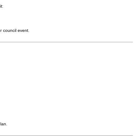
t:
r council event.
lan.