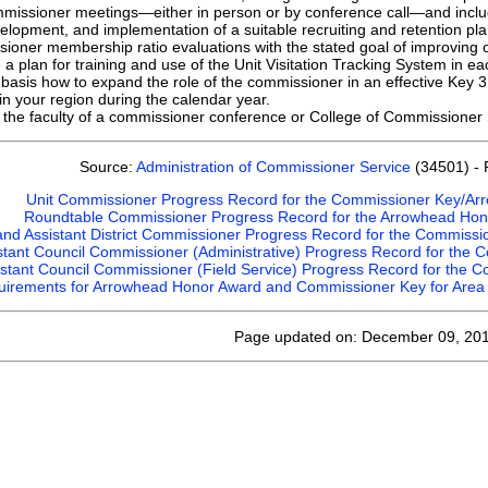
ommissioner meetings—either in person or by conference call—and includ
elopment, and implementation of a suitable recruiting and retention pla
ioner membership ratio evaluations with the stated goal of improving o
 plan for training and use of the Unit Visitation Tracking System in ea
basis how to expand the role of the commissioner in an effective Key 3 
s in your region during the calendar year.
on the faculty of a commissioner conference or College of Commissioner
Source:
Administration of Commissioner Service
(34501) - 
Unit Commissioner Progress Record for the Commissioner Key/A
Roundtable Commissioner Progress Record for the Arrowhead Ho
t and Assistant District Commissioner Progress Record for the Commis
stant Council Commissioner (Administrative) Progress Record for th
istant Council Commissioner (Field Service) Progress Record for the
irements for Arrowhead Honor Award and Commissioner Key for Area
Page updated on: December 09, 20