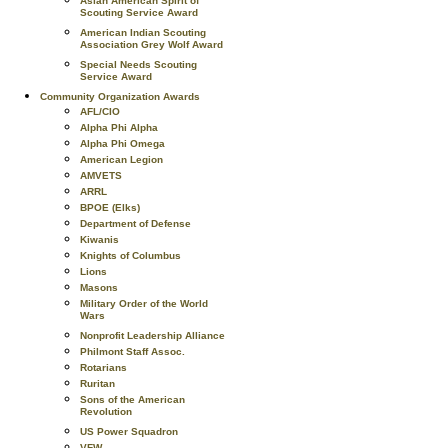
Asian American Spirit of
Scouting Service Award
American Indian Scouting
Association Grey Wolf Award
Special Needs Scouting
Service Award
Community Organization Awards
AFL/CIO
Alpha Phi Alpha
Alpha Phi Omega
American Legion
AMVETS
ARRL
BPOE (Elks)
Department of Defense
Kiwanis
Knights of Columbus
Lions
Masons
Military Order of the World
Wars
Nonprofit Leadership Alliance
Philmont Staff Assoc.
Rotarians
Ruritan
Sons of the American
Revolution
US Power Squadron
VFW