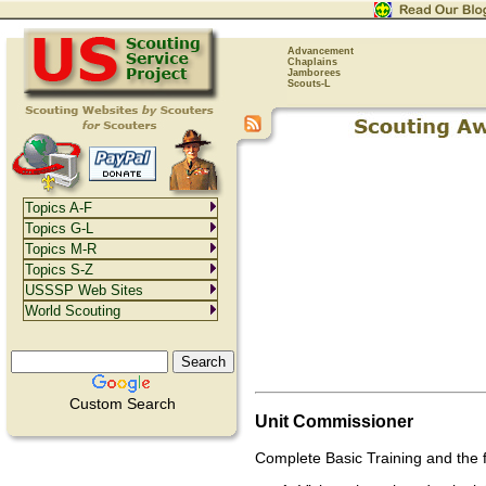
Advancement
Chaplains
Jamborees
Scouts-L
Topics A-F
Topics G-L
Topics M-R
Topics S-Z
USSSP Web Sites
World Scouting
Custom Search
Unit Commissioner
Complete Basic Training and the f