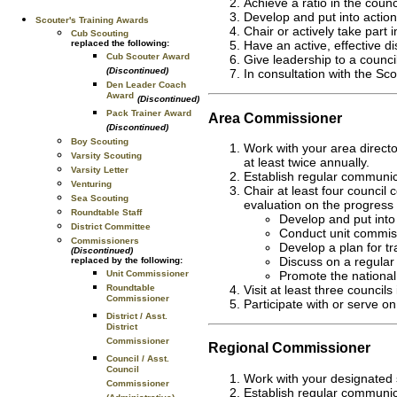
Achieve a ratio in the counc
Develop and put into action 
Scouter's Training Awards
Chair or actively take part 
Cub Scouting
replaced the following:
Have an active, effective dis
Cub Scouter Award
Give leadership to a counc
(Discontinued)
In consultation with the Sco
Den Leader Coach
Award
(Discontinued)
Pack Trainer Award
Area Commissioner
(Discontinued)
Boy Scouting
Work with your area directo
Varsity Scouting
at least twice annually.
Varsity Letter
Establish regular communica
Venturing
Chair at least four counci
Sea Scouting
evaluation on the progress 
Roundtable Staff
Develop and put into 
District Committee
Conduct unit commiss
Commissioners
Develop a plan for tr
(Discontinued)
Discuss on a regular 
replaced by the following:
Unit Commissioner
Promote the national 
Roundtable
Visit at least three council
Commissioner
Participate with or serve 
District / Asst.
District
Commissioner
Regional Commissioner
Council / Asst.
Council
Work with your designated s
Commissioner
Establish regular communic