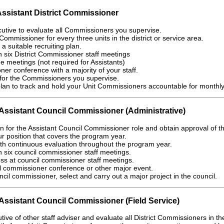
Assistant District Commissioner
cutive to evaluate all Commissioners you supervise.
Commissioner for every three units in the district or service area.
a suitable recruiting plan.
in six District Commissioner staff meetings
ee meetings (not required for Assistants)
er conference with a majority of your staff.
for the Commissioners you supervise.
an to track and hold your Unit Commissioners accountable for monthly u
ssistant Council Commissioner (Administrative)
on for the Assistant Council Commissioner role and obtain approval of 
r position that covers the program year.
th continuous evaluation throughout the program year.
in six council commissioner staff meetings.
ss at council commissioner staff meetings.
il commissioner conference or other major event.
ncil commissioner, select and carry out a major project in the council.
ssistant Council Commissioner (Field Service)
ive of other staff adviser and evaluate all District Commissioners in th