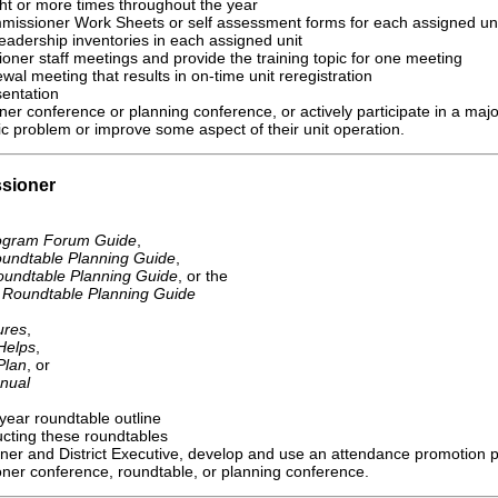
ght or more times throughout the year
ommissioner Work Sheets or self assessment forms for each assigned uni
dership inventories in each assigned unit
ioner staff meetings and provide the training topic for one meeting
ewal meeting that results in on-time unit reregistration
sentation
er conference or planning conference, or actively participate in a majo
fic problem or improve some aspect of their unit operation.
sioner
rogram Forum Guide
,
undtable Planning Guide
,
undtable Planning Guide
, or the
t Roundtable Planning Guide
ures
,
Helps
,
Plan
, or
nual
-year roundtable outline
ucting these roundtables
oner and District Executive, develop and use an attendance promotion p
ner conference, roundtable, or planning conference.