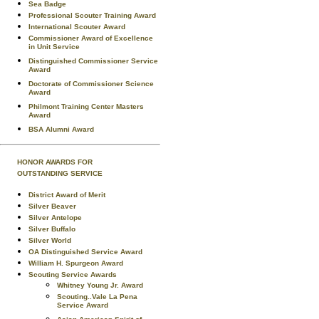
Sea Badge
Professional Scouter Training Award
International Scouter Award
Commissioner Award of Excellence
in Unit Service
Distinguished Commissioner Service
Award
Doctorate of Commissioner Science
Award
Philmont Training Center Masters
Award
BSA Alumni Award
HONOR AWARDS FOR
OUTSTANDING SERVICE
District Award of Merit
Silver Beaver
Silver Antelope
Silver Buffalo
Silver World
OA Distinguished Service Award
William H. Spurgeon Award
Scouting Service Awards
Whitney Young Jr. Award
Scouting..Vale La Pena
Service Award