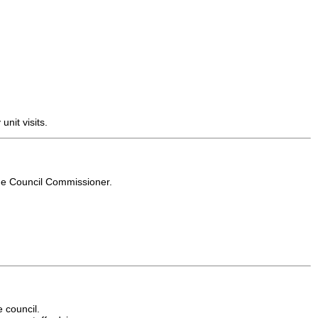
nit visits.
the Council Commissioner.
e council.