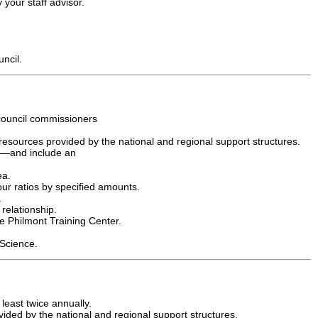
 your staff advisor.
uncil.
 council commissioners
resources provided by the national and regional support structures.
ll—and include an
ea.
ur ratios by specified amounts.
.
relationship.
he Philmont Training Center.
 Science.
least twice annually.
ded by the national and regional support structures.