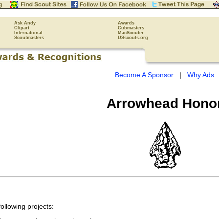
Ask Andy
Awards
Clipart
Cubmasters
International
MacScouter
Scoutmasters
USscouts.org
Become A Sponsor
|
Why Ads
Arrowhead Hono
ollowing projects: