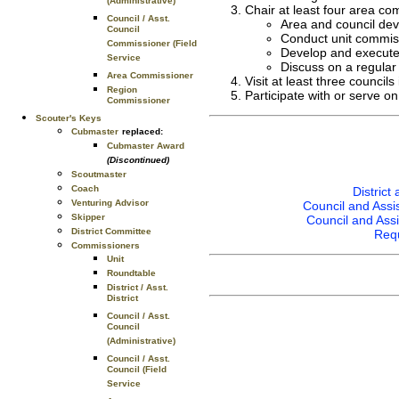
(Administrative)
Chair at least four area c
Council / Asst.
Area and council dev
Council
Conduct unit commiss
Commissioner (Field
Develop and execute a
Service
Discuss on a regular 
Area Commissioner
Visit at least three council
Region
Participate with or serve 
Commissioner
Scouter's Keys
Cubmaster
replaced:
Cubmaster Award
(Discontinued)
Scoutmaster
Coach
Distric
Venturing Advisor
Council and Assi
Skipper
Council and Ass
District Committee
Requ
Commissioners
Unit
Roundtable
District / Asst.
District
Council / Asst.
Council
(Administrative)
Council / Asst.
Council (Field
Service