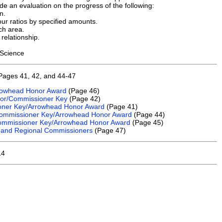
e an evaluation on the progress of the following:
n.
ur ratios by specified amounts.
ch area.
relationship.
 Science
Pages 41, 42, and 44-47
rrowhead Honor Award
(Page 46)
nor/Commissioner Key
(Page 42)
sioner Key/Arrowhead Honor Award
(Page 41)
e Commissioner Key/Arrowhead Honor Award
(Page 44)
 Commissioner Key/Arrowhead Honor Award
(Page 45)
 and Regional Commissioners
(Page 47)
14