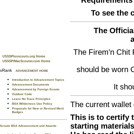
To see the
The Officia
The Firem'n Chit 
USSSP/usscouts.org Home
USSSP/MacScouter.com Home
should be worn
vRank
ADVANCEMENT HOME
Introduction to Advancement Topics
It sh
Advancement Documents
Advancement by Foreign Scouts
Outdoor Code
Leave No Trace Principles
The current wallet 
BSA Wilderness Use Policy
Proposals for New or Revised Merit
Badges
This is to certify
starting material
Scouts BSA Advancement and Awards