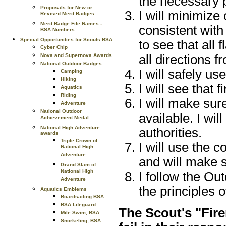
the necessary p
Proposals for New or
I will minimize
Revised Merit Badges
Merit Badge File Names -
consistent with
BSA Numbers
Special Opportunities for Scouts BSA
to see that all 
Cyber Chip
all directions fr
Nova and Supernova Awards
National Outdoor Badges
I will safely us
Camping
Hiking
I will see that f
Aquatics
Riding
I will make sur
Adventure
National Outdoor
available. I wil
Achievement Medal
National High Adventure
authorities.
awards
Triple Crown of
I will use the c
National High
Adventure
and will make su
Grand Slam of
National High
I follow the Ou
Adventure
the principles 
Aquatics Emblems
Boardsailing BSA
BSA Lifeguard
The Scout's "Fire
Mile Swim, BSA
Snorkeling, BSA