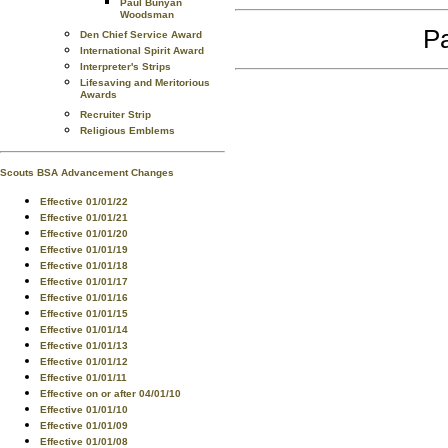
Paul Bunyan
Woodsman
Pa
Den Chief Service Award
International Spirit Award
Interpreter's Strips
Lifesaving and Meritorious
Awards
Recruiter Strip
Religious Emblems
Scouts BSA Advancement Changes
Effective 01/01/22
Effective 01/01/21
Effective 01/01/20
Effective 01/01/19
Effective 01/01/18
Effective 01/01/17
Effective 01/01/16
Effective 01/01/15
Effective 01/01/14
Effective 01/01/13
Effective 01/01/12
Effective 01/01/11
Effective on or after 04/01/10
Effective 01/01/10
Effective 01/01/09
Effective 01/01/08