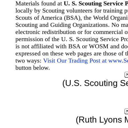
Materials found at
U. S. Scouting Service P
locally by Scouting volunteers for training 
Scouts of America (BSA), the World Organ
Scouting and Guiding Organizations. No mat
electronic redistribution or for commercial 
permission of the U. S. Scouting Service Pr
is not affiliated with BSA or WOSM and d
expressed on these web pages are those of t
two ways:
Visit Our Trading Post at www.
button below.
(U.S. Scouting S
(Ruth Lyons 