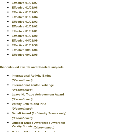
Effective 01/01/07
Effective 01/01/06
Effective 01/01/05
Effective 01/01/04
Effective 01/01/03
Effective 01/01/02
Effective 01/01/01
Effective 01/01/00
Effective 04/01/99
Effective 01/01/98
Effective 09/01/96
Effective 09/01/95
Discontinued awards and Obsolete subjects
International Activity Badge
(Discontinued)
International Youth Exchange
(Discontinued)
Leave No Trace Achievement Award
(Discontinued)
Varsity Letters and Pins
(Discontinued)
Denali Award (for Varsity Scouts only)
(Discontinued)
Outdoor Ethics Awareness Award for
Varsity Scouts
(Discontinued)