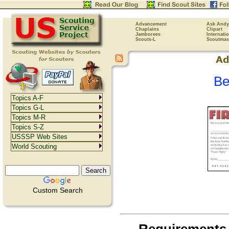
Advancement
Ask Andy
Chaplains
Clipart
Jamborees
Internati
Scouts-L
Scoutmas
Be
Topics A-F
Topics G-L
Topics M-R
Topics S-Z
USSSP Web Sites
World Scouting
Custom Search
Requirements