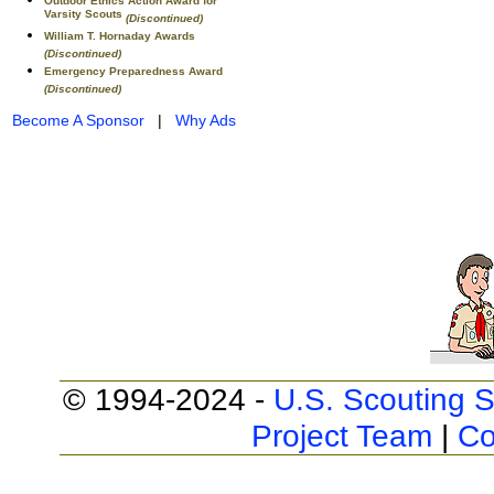
Outdoor Ethics Action Award for
Varsity Scouts
(Discontinued)
William T. Hornaday Awards
(Discontinued)
Emergency Preparedness Award
(Discontinued)
Become A Sponsor
|
Why Ads
© 1994-2024 -
U.S. Scouting S
Project Team
|
Co