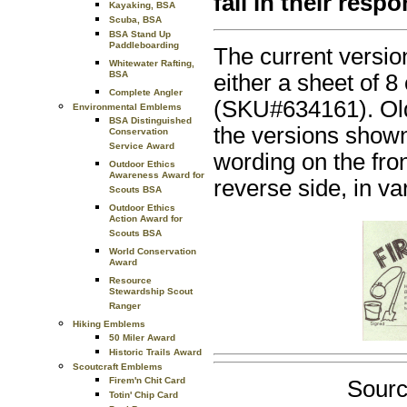
fail in their respo
Kayaking, BSA
Scuba, BSA
BSA Stand Up
Paddleboarding
The current version
Whitewater Rafting,
BSA
either a sheet of 
Complete Angler
(SKU#634161). Olde
Environmental Emblems
BSA Distinguished
the versions shown 
Conservation
Service Award
wording on the fron
Outdoor Ethics
Awareness Award for
reverse side, in v
Scouts BSA
Outdoor Ethics
Action Award for
Scouts BSA
World Conservation
Award
Resource
Stewardship Scout
Ranger
Hiking Emblems
50 Miler Award
Historic Trails Award
Scoutcraft Emblems
Firem'n Chit Card
Sourc
Totin' Chip Card