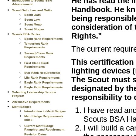
He has read the l
Introduction to Scouts BSA
Advancement
Handbook. He kno
Scout Oath, Law and Motto
Scout Oath
being responsible
Scout Law
consideration of 
Scout Motto
Scout Slogan
Rights."
Scouts BSA Ranks
Scout Rank Requirements
Tenderfoot Rank
The current requir
Requirements
Second Class Rank
Requirements
This certification
First Class Rank
Requirements
lighting devices (
Star Rank Requirements
The Scout must s
Life Rank Requirements
Eagle Rank Requirements
designated by the
Eagle Palm Requirements
Selecting Leadership Service
responsibility to 
Projects
Alternative Requirements
Merit Badges
I have read an
Introduction to Merit Badges
Merit Badge Requirements
Scouts BSA Ha
Index
I will build a 
Current Merit Badge
Pamphlet and Requirement
Revision Dates