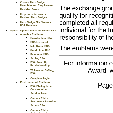
Current Merit Badge
Pamphlet and Requirement
The exchange grou
Revision Dates
qualify for recogni
Proposals for New or
Revised Merit Badges
completed all requi
Merit Badge File Names -
BSA Numbers
individual for the
Special Opportunities for Scouts BSA
Aquatics Emblems
responsibility of t
Boardsailing BSA
BSA Lifeguard
Mile Swim, BSA
The emblems were a
Snorkeling, BSA
Kayaking, BSA
Scuba, BSA
For information o
BSA Stand Up
Paddleboarding
Award, w
Whitewater Rafting,
BSA
Complete Angler
Environmental Emblems
Page
BSA Distinguished
Conservation
Service Award
Outdoor Ethics
Awareness Award for
Scouts BSA
Outdoor Ethics