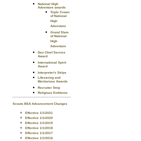
National High
Adventure awards
Triple Crown
of National
High
Adventure
Grand Slam
of National
High
Adventure
Den Chief Service
Award
International Spirit
Award
Interpreter's Strips
Lifesaving and
Meritorious Awards
Recruiter Strip
Religious Emblems
Scouts BSA Advancement Changes
Effective 1/1/2021
Effective 1/1/2020
Effective 1/1/2019
Effective 1/1/2018
Effective 1/1/2017
Effective 1/1/2016