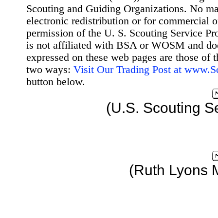
Scouting and Guiding Organizations. No mat
electronic redistribution or for commercial 
permission of the U. S. Scouting Service Pr
is not affiliated with BSA or WOSM and d
expressed on these web pages are those of t
two ways:
Visit Our Trading Post at www.
button below.
(U.S. Scouting S
(Ruth Lyons 