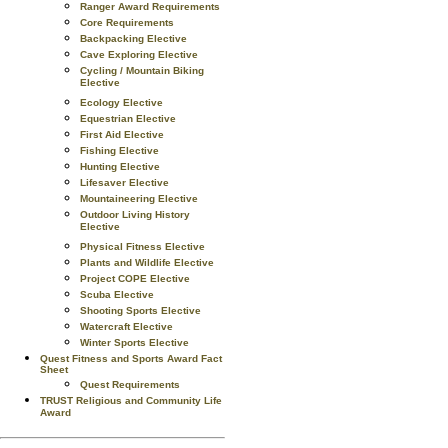
Ranger Award Requirements
Core Requirements
Backpacking Elective
Cave Exploring Elective
Cycling / Mountain Biking
Elective
Ecology Elective
Equestrian Elective
First Aid Elective
Fishing Elective
Hunting Elective
Lifesaver Elective
Mountaineering Elective
Outdoor Living History
Elective
Physical Fitness Elective
Plants and Wildlife Elective
Project COPE Elective
Scuba Elective
Shooting Sports Elective
Watercraft Elective
Winter Sports Elective
Quest Fitness and Sports Award Fact
Sheet
Quest Requirements
TRUST Religious and Community Life
Award