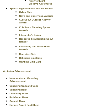
Arrow of Light
Elective Adventures
Special Opportunities for Cub Scouts
Cyber Chip
Nova and Supernova Awards
Cub Scout Outdoor Activity
Award
Cub Scout Shooting Sports
Awards
Interpreter's Strips
Resource Stewardship Scout
Ranger
Lifesaving and Meritorious
Awards
Recruiter Strip
Religious Emblems
Whittling Chip Card
Venturing Advancement
Introduction to Venturing
Advancement
Venturing Oath and Code
Venturing Rank
Discovery Rank
Pathfinder Rank
Summit Rank
Ranger Award Fact Sheet