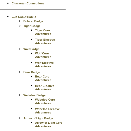
Character Connections
Cub Scout Ranks
Bobcat Badge
Tiger Badge
Tiger Core
Adventures
Tiger Elective
Adventures
Wolf Badge
Wolf Core
Adventures
Wolf Elective
Adventures
Bear Badge
Bear Core
Adventures
Bear Elective
Adventures
Webelos Badge
Webelos Core
Adventures
Webelos Elective
Adventures
Arrow of Light Badge
Arrow of Light Core
Adventures