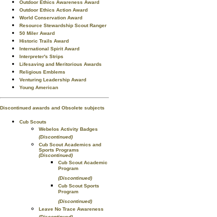
Outdoor Ethics Awareness Award
Outdoor Ethics Action Award
World Conservation Award
Resource Stewardship Scout Ranger
50 Miler Award
Historic Trails Award
International Spirit Award
Interpreter's Strips
Lifesaving and Meritorious Awards
Religious Emblems
Venturing Leadership Award
Young American
Discontinued awards and Obsolete subjects
Cub Scouts
Webelos Activity Badges
(Discontinued)
Cub Scout Academics and
Sports Programs
(Discontinued)
Cub Scout Academic
Program
(Discontinued)
Cub Scout Sports
Program
(Discontinued)
Leave No Trace Awareness
(Discontinued)