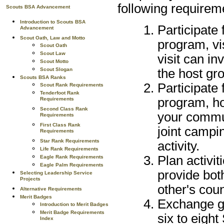
following requirem
Scouts BSA Advancement
Introduction to Scouts BSA
Participate 
Advancement
Scout Oath, Law and Motto
program, vi
Scout Oath
Scout Law
visit can in
Scout Motto
Scout Slogan
the host gro
Scouts BSA Ranks
Participate 
Scout Rank Requirements
Tenderfoot Rank
program, ho
Requirements
Second Class Rank
your commun
Requirements
First Class Rank
joint campin
Requirements
Star Rank Requirements
activity.
Life Rank Requirements
Plan activit
Eagle Rank Requirements
Eagle Palm Requirements
provide bot
Selecting Leadership Service
Projects
other's coun
Alternative Requirements
Merit Badges
Exchange gr
Introduction to Merit Badges
Merit Badge Requirements
six to eight
Index