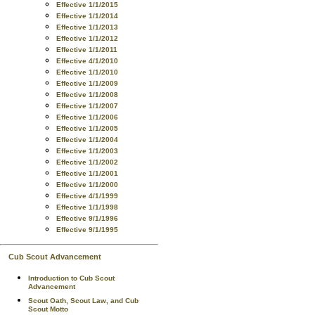
Effective 1/1/2015
Effective 1/1/2014
Effective 1/1/2013
Effective 1/1/2012
Effective 1/1/2011
Effective 4/1/2010
Effective 1/1/2010
Effective 1/1/2009
Effective 1/1/2008
Effective 1/1/2007
Effective 1/1/2006
Effective 1/1/2005
Effective 1/1/2004
Effective 1/1/2003
Effective 1/1/2002
Effective 1/1/2001
Effective 1/1/2000
Effective 4/1/1999
Effective 1/1/1998
Effective 9/1/1996
Effective 9/1/1995
Cub Scout Advancement
Introduction to Cub Scout
Advancement
Scout Oath, Scout Law, and Cub
Scout Motto