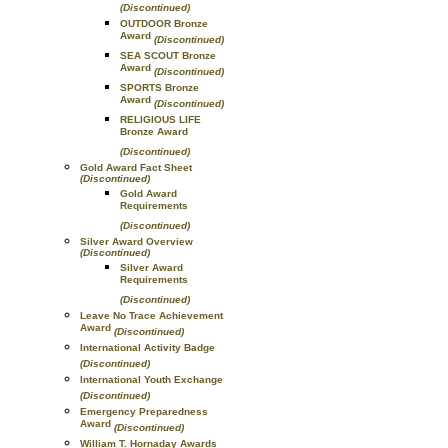
(Discontinued)
OUTDOOR Bronze
Award
(Discontinued)
SEA SCOUT Bronze
Award
(Discontinued)
SPORTS Bronze
Award
(Discontinued)
RELIGIOUS LIFE
Bronze Award
(Discontinued)
Gold Award Fact Sheet
(Discontinued)
Gold Award
Requirements
(Discontinued)
Silver Award Overview
(Discontinued)
Silver Award
Requirements
(Discontinued)
Leave No Trace Achievement
Award
(Discontinued)
International Activity Badge
(Discontinued)
International Youth Exchange
(Discontinued)
Emergency Preparedness
Award
(Discontinued)
William T. Hornaday Awards