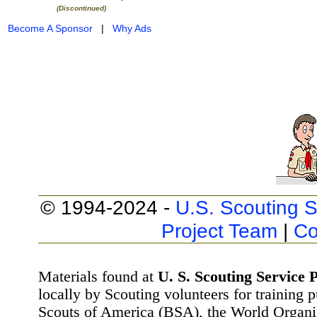
(Discontinued)
Become A Sponsor
|
Why Ads
© 1994-2024 -
U.S. Scouting S
Project Team
|
Co
Materials found at
U. S. Scouting Service P
locally by Scouting volunteers for training 
Scouts of America (BSA), the World Organ