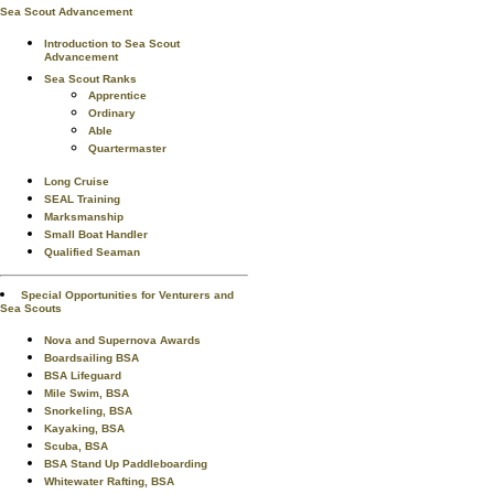
Sea Scout Advancement
Introduction to Sea Scout
Advancement
Sea Scout Ranks
Apprentice
Ordinary
Able
Quartermaster
Long Cruise
SEAL Training
Marksmanship
Small Boat Handler
Qualified Seaman
Special Opportunities for Venturers and
Sea Scouts
Nova and Supernova Awards
Boardsailing BSA
BSA Lifeguard
Mile Swim, BSA
Snorkeling, BSA
Kayaking, BSA
Scuba, BSA
BSA Stand Up Paddleboarding
Whitewater Rafting, BSA