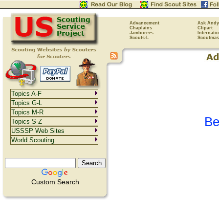
Advancement
Ask Andy
Chaplains
Clipart
Jamborees
Internati
Scouts-L
Scoutmas
Topics A-F
Topics G-L
Topics M-R
Be
Topics S-Z
USSSP Web Sites
World Scouting
Custom Search