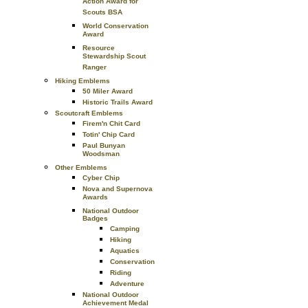
Action Award for
Scouts BSA
World Conservation
Award
Resource
Stewardship Scout
Ranger
Hiking Emblems
50 Miler Award
Historic Trails Award
Scoutcraft Emblems
Firem'n Chit Card
Totin' Chip Card
Paul Bunyan
Woodsman
Other Emblems
Cyber Chip
Nova and Supernova
Awards
National Outdoor
Badges
Camping
Hiking
Aquatics
Conservation
Riding
Adventure
National Outdoor
Achievement Medal