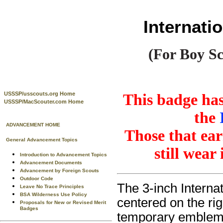
Internat
(For Boy Sc
USSSP/usscouts.org Home
This badge has
USSSP/MacScouter.com Home
the
ADVANCEMENT HOME
Those that ear
General Advancement Topics
still wear
Introduction to Advancement Topics
Advancement Documents
Advancement by Foreign Scouts
Outdoor Code
The 3-inch Intern
Leave No Trace Principles
BSA Wilderness Use Policy
centered on the rig
Proposals for New or Revised Merit
Badges
temporary emblem 