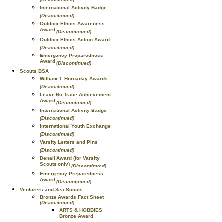
International Activity Badge
(Discontinued)
Outdoor Ethics Awareness
Award
(Discontinued)
Outdoor Ethics Action Award
(Discontinued)
Emergency Preparedness
Award
(Discontinued)
Scouts BSA
William T. Hornaday Awards
(Discontinued)
Leave No Trace Achievement
Award
(Discontinued)
International Activity Badge
(Discontinued)
International Youth Exchange
(Discontinued)
Varsity Letters and Pins
(Discontinued)
Denali Award (for Varsity
Scouts only)
(Discontinued)
Emergency Preparedness
Award
(Discontinued)
Venturers and Sea Scouts
Bronze Awards Fact Sheet
(Discontinued)
ARTS & HOBBIES
Bronze Award