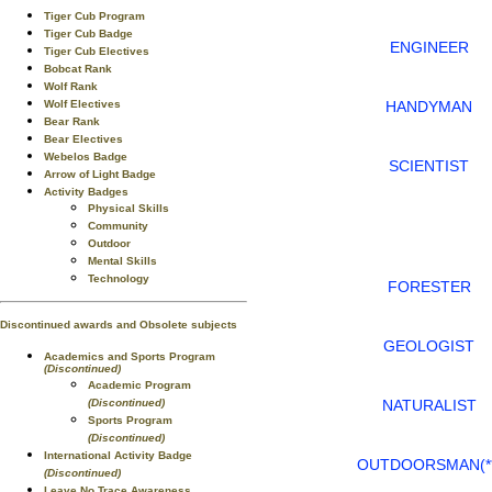
Tiger Cub Program
Tiger Cub Badge
ENGINEER
Tiger Cub Electives
Bobcat Rank
Wolf Rank
HANDYMAN
Wolf Electives
Bear Rank
Bear Electives
Webelos Badge
SCIENTIST
Arrow of Light Badge
Activity Badges
Physical Skills
Community
Outdoor
Mental Skills
Technology
FORESTER
Discontinued awards and Obsolete subjects
GEOLOGIST
Academics and Sports Program
(Discontinued)
Academic Program
NATURALIST
(Discontinued)
Sports Program
(Discontinued)
International Activity Badge
OUTDOORSMAN(**
(Discontinued)
Leave No Trace Awareness