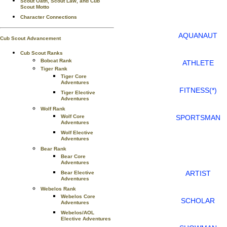
Scout Oath, Scout Law, and Cub
Scout Motto
Character Connections
AQUANAUT
Cub Scout Advancement
Cub Scout Ranks
Bobcat Rank
ATHLETE
Tiger Rank
Tiger Core
Adventures
FITNESS(*)
Tiger Elective
Adventures
Wolf Rank
SPORTSMAN
Wolf Core
Adventures
Wolf Elective
Adventures
Bear Rank
Bear Core
Adventures
ARTIST
Bear Elective
Adventures
Webelos Rank
Webelos Core
SCHOLAR
Adventures
Webelos/AOL
Elective Adventures