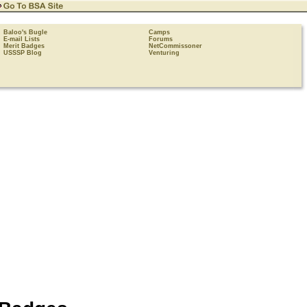
Baloo's Bugle
Camps
E-mail Lists
Forums
Merit Badges
NetCommissoner
USSSP Blog
Venturing