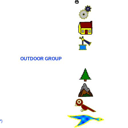
OUTDOOR GROUP
)