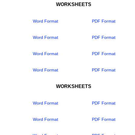
WORKSHEETS
Word Format
PDF Format
Word Format
PDF Format
Word Format
PDF Format
Word Format
PDF Format
WORKSHEETS
Word Format
PDF Format
Word Format
PDF Format