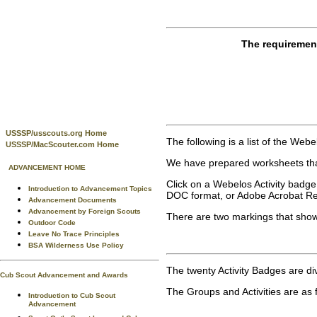
The requiremen
USSSP/usscouts.org Home
The following is a list of the Web
USSSP/MacScouter.com Home
We have prepared worksheets that
ADVANCEMENT HOME
Click on a Webelos Activity badge
Introduction to Advancement Topics
DOC format, or Adobe Acrobat Rea
Advancement Documents
Advancement by Foreign Scouts
There are two markings that show
Outdoor Code
Leave No Trace Principles
BSA Wilderness Use Policy
The twenty Activity Badges are divi
Cub Scout Advancement and Awards
The Groups and Activities are as 
Introduction to Cub Scout
Advancement