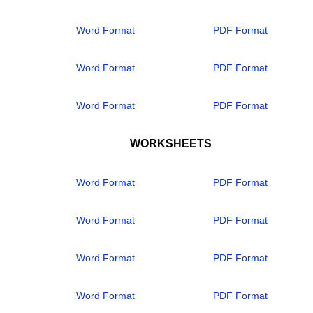
Word Format
PDF Format
Word Format
PDF Format
Word Format
PDF Format
WORKSHEETS
Word Format
PDF Format
Word Format
PDF Format
Word Format
PDF Format
Word Format
PDF Format