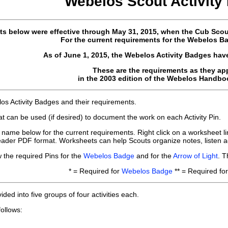
Webelos Scout Activity
ts below were effective through May 31, 2015, when the Cub Sco
For the current requirements for the Webelos B
As of June 1, 2015, the Webelos Activity Badges hav
These are the requirements as they ap
in the 2003 edition of the Webelos Handbo
elos Activity Badges and their requirements.
 can be used (if desired) to document the work on each Activity Pin.
 name below for the current requirements. Right click on a worksheet lin
der PDF format. Worksheets can help Scouts organize notes, listen ac
 the required Pins for the
Webelos Badge
and for the
Arrow of Light
. T
* = Required for
Webelos Badge
** = Required fo
ded into five groups of four activities each.
follows: