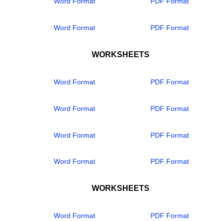
Word Format
PDF Format
Word Format
PDF Format
WORKSHEETS
Word Format
PDF Format
Word Format
PDF Format
Word Format
PDF Format
Word Format
PDF Format
WORKSHEETS
Word Format
PDF Format