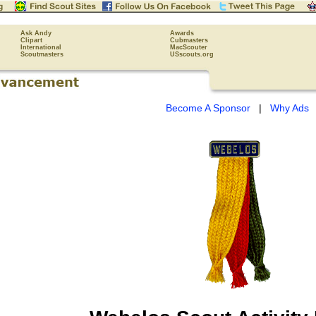
Ask Andy
Awards
Clipart
Cubmasters
International
MacScouter
Scoutmasters
USscouts.org
Become A Sponsor
|
Why Ads