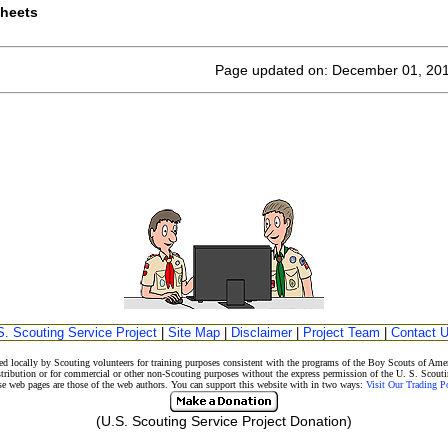
sheets
Page updated on: December 01, 20
S. Scouting Service Project
|
Site Map
|
Disclaimer
|
Project Team
|
Contact 
d locally by Scouting volunteers for training purposes consistent with the programs of the Boy Scouts of A
stribution or for commercial or other non-Scouting purposes without the express permission of the U. S. Scouti
eb pages are those of the web authors. You can support this website with in two ways:
Visit Our Trading 
(U.S. Scouting Service Project Donation)