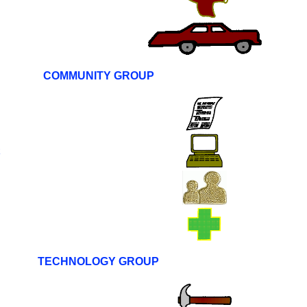
COMMUNITY GROUP
R
TECHNOLOGY GROUP