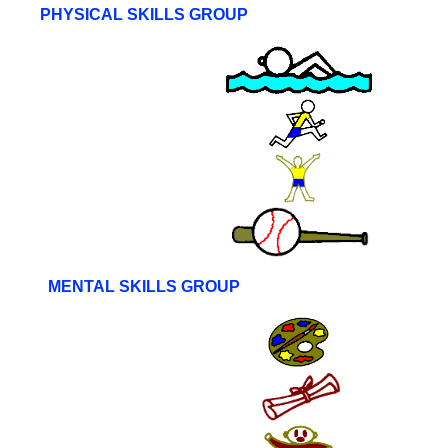
PHYSICAL SKILLS GROUP
MENTAL SKILLS GROUP