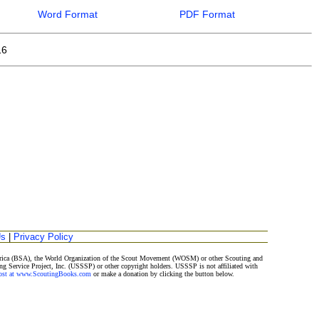
Word Format
PDF Format
16
Us
|
Privacy Policy
merica (BSA), the World Organization of the Scout Movement (WOSM) or other Scouting and
ng Service Project, Inc. (USSSP) or other copyright holders. USSSP is not affiliated with
Post at www.ScoutingBooks.com
or make a donation by clicking the button below.