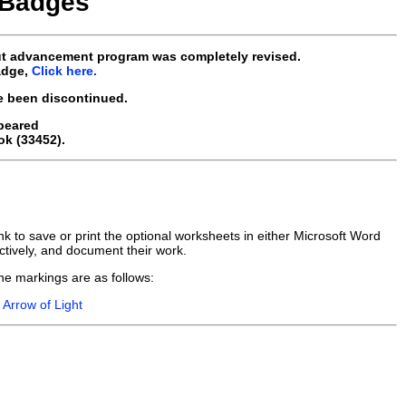
 Badges
ut advancement program was completely revised.
adge,
Click here.
e been discontinued.
peared
ok (33452).
k to save or print the optional worksheets in either Microsoft Word
tively, and document their work.
he markings are as follows:
r
Arrow of Light