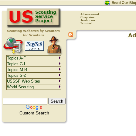
Advancement
Chaplains
Jamborees
Scouts-L
Topics A-F
Topics G-L
Topics M-R
Topics S-Z
USSSP Web Sites
World Scouting
Custom Search