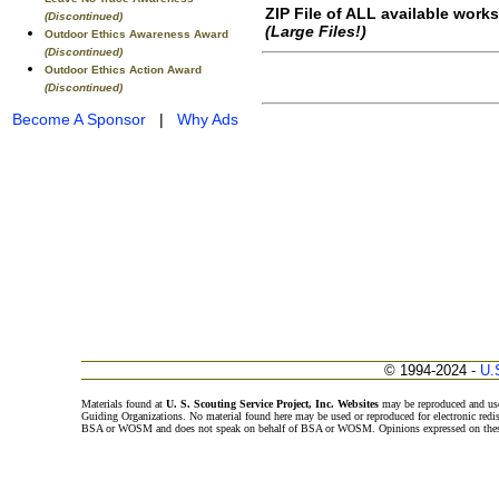
ZIP File of ALL available work
(Discontinued)
(Large Files!)
Outdoor Ethics Awareness Award
(Discontinued)
Outdoor Ethics Action Award
(Discontinued)
Become A Sponsor
|
Why Ads
© 1994-2024 -
U.
Materials found at
U. S. Scouting Service Project, Inc. Websites
may be reproduced and use
Guiding Organizations. No material found here may be used or reproduced for electronic redi
BSA or WOSM and does not speak on behalf of BSA or WOSM. Opinions expressed on these w