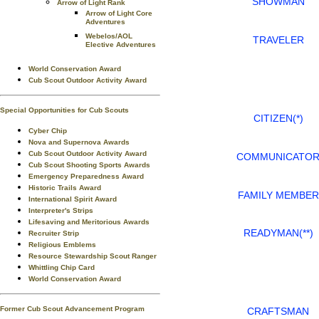
SHOWMAN
Arrow of Light Rank
Arrow of Light Core
Adventures
Webelos/AOL
TRAVELER
Elective Adventures
World Conservation Award
Cub Scout Outdoor Activity Award
Special Opportunities for Cub Scouts
CITIZEN(*)
Cyber Chip
Nova and Supernova Awards
Cub Scout Outdoor Activity Award
COMMUNICATO
Cub Scout Shooting Sports Awards
Emergency Preparedness Award
Historic Trails Award
FAMILY MEMBER
International Spirit Award
Interpreter's Strips
Lifesaving and Meritorious Awards
READYMAN(**)
Recruiter Strip
Religious Emblems
Resource Stewardship Scout Ranger
Whittling Chip Card
World Conservation Award
Former Cub Scout Advancement Program
CRAFTSMAN