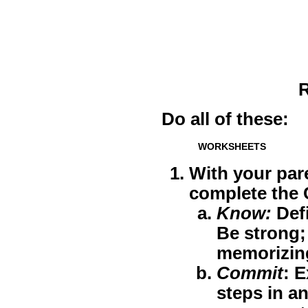
R
Do all of these:
WORKSHEETS
With your par
complete the
Know
:
Defi
Be strong;
memorizing
Commit
: E
steps in a