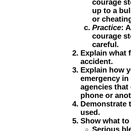
courage st
up to a bul
or cheatin
Practice
: 
courage st
careful.
Explain what f
accident.
Explain how yo
emergency in 
agencies that 
phone or anot
Demonstrate t
used.
Show what to 
Serious bl