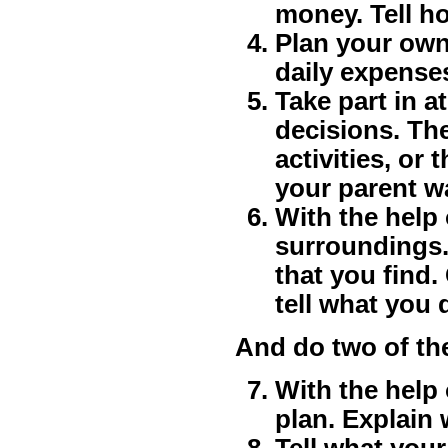
money. Tell h
Plan your own
daily expense
Take part in a
decisions. Th
activities, or
your parent w
With the help
surroundings. 
that you find
tell what you 
And do two of th
With the help 
plan. Explain 
Tell what your