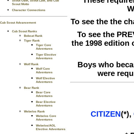
Scout Oath, Scout Law, and Cub
Scout Motto
W
Character Connections
To see the the c
Cub Scout Advancement
Cub Scout Ranks
To see the PRE
Bobcat Rank
the 1998 edition
Tiger Rank
Tiger Core
Adventures
Tiger Elective
Adventures
Boys who becam
Wolf Rank
Wolf Core
were requ
Adventures
Wolf Elective
Adventures
Bear Rank
Bear Core
Adventures
Bear Elective
Adventures
CITIZEN
(*),
Webelos Rank
Webelos Core
Adventures
Webelos/AOL
Elective Adventures