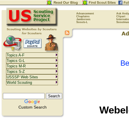
Advancement
Ask Andy
Chaplains
Clipart
Jamborees
Internati
Scouts-L
Scoutmas
Topics A-F
Topics G-L
Be
Topics M-R
Topics S-Z
USSSP Web Sites
World Scouting
Webel
Custom Search