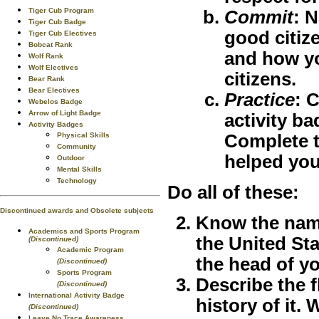
Tiger Cub Program
Commit
:
N
Tiger Cub Badge
good citize
Tiger Cub Electives
Bobcat Rank
and how yo
Wolf Rank
Wolf Electives
citizens.
Bear Rank
Bear Electives
Practice
:
C
Webelos Badge
Arrow of Light Badge
activity ba
Activity Badges
Physical Skills
Complete t
Community
helped you
Outdoor
Mental Skills
Technology
Do all of these:
Discontinued awards and Obsolete subjects
Know the name
Academics and Sports Program
the United Sta
(Discontinued)
Academic Program
the head of y
(Discontinued)
Sports Program
Describe the f
(Discontinued)
International Activity Badge
history of it.
(Discontinued)
Leave No Trace Awareness