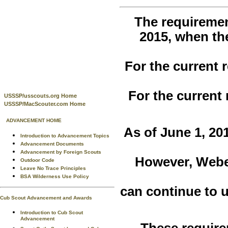
The requiremen
2015, when t
For the current
For the current
USSSP/usscouts.org Home
USSSP/MacScouter.com Home
ADVANCEMENT HOME
As of June 1, 20
Introduction to Advancement Topics
Advancement Documents
Advancement by Foreign Scouts
However, Webe
Outdoor Code
Leave No Trace Principles
BSA Wilderness Use Policy
can continue to u
Cub Scout Advancement and Awards
Introduction to Cub Scout
Advancement
These require