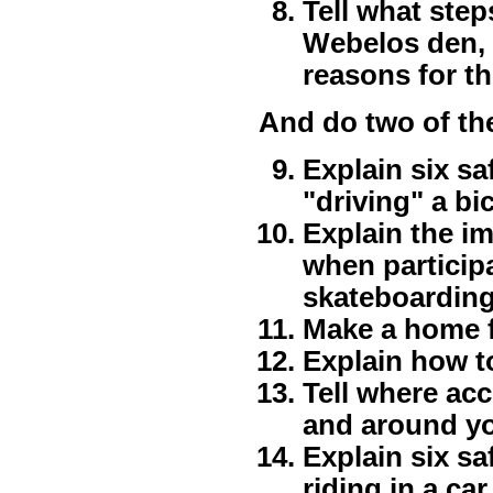
Tell what step
Webelos den, p
reasons for t
And do two of th
Explain six s
"driving" a bi
Explain the i
when participa
skateboarding,
Make a home fi
Explain how to 
Tell where acc
and around y
Explain six s
riding in a car