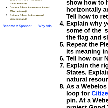
show how to ho
(Discontinued)
Outdoor Ethics Awareness Award
horizontally an
(Discontinued)
Tell how to ret
Outdoor Ethics Action Award
(Discontinued)
Explain why yo
Become A Sponsor
|
Why Ads
some of the sp
the flag and s
Repeat the Pl
its meaning i
Tell how our 
Explain the ri
States. Explai
natural resour
As a Webelos 
loop for
Citiz
pin. At a Webe
project Good 