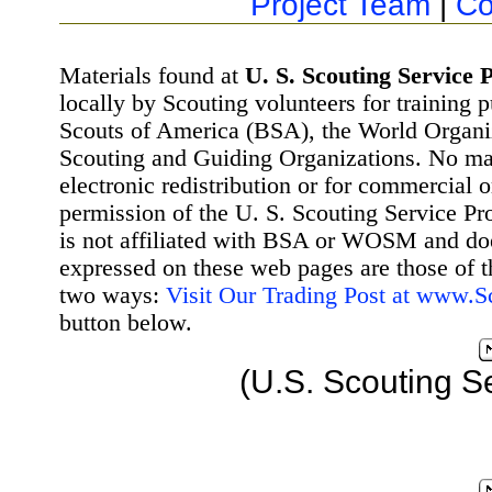
Project Team
|
Co
Materials found at
U. S. Scouting Service P
locally by Scouting volunteers for training 
Scouts of America (BSA), the World Organ
Scouting and Guiding Organizations. No mat
electronic redistribution or for commercial 
permission of the U. S. Scouting Service Pr
is not affiliated with BSA or WOSM and d
expressed on these web pages are those of t
two ways:
Visit Our Trading Post at www.
button below.
(U.S. Scouting S