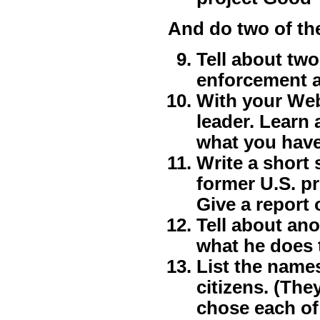
And do two of th
Tell about two
enforcement a
With your Web
leader. Learn 
what you have
Write a short 
former U.S. p
Give a report 
Tell about ano
what he does t
List the name
citizens. (The
chose each of