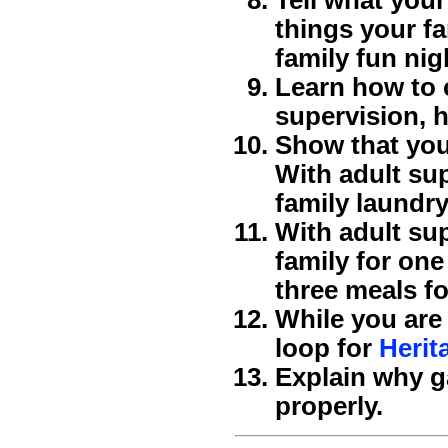
things your fa
family fun nig
Learn how to 
supervision, h
Show that you
With adult sup
family laundry
With adult sup
family for on
three meals fo
While you are
loop for
Herit
Explain why g
properly.