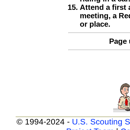
Attend a first
meeting, a Re
or place.
Page 
© 1994-2024 -
U.S. Scouting S