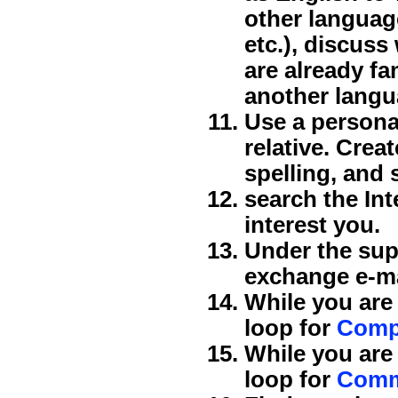
other language
etc.), discus
are already fa
another langu
Use a personal
relative. Crea
spelling, and s
search the Int
interest you.
Under the supe
exchange e-mai
While you are
loop for
Comp
While you are
loop for
Comm