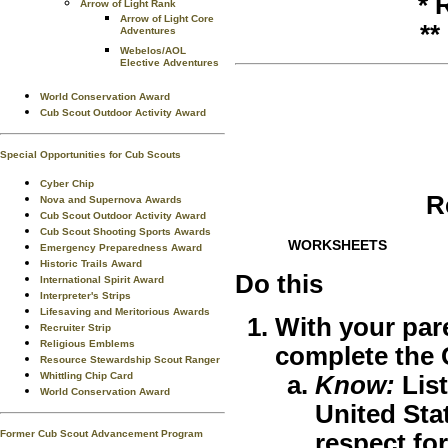
* 
Arrow of Light Rank
Arrow of Light Core
**
Adventures
Webelos/AOL
Elective Adventures
World Conservation Award
Cub Scout Outdoor Activity Award
Special Opportunities for Cub Scouts
Cyber Chip
R
Nova and Supernova Awards
Cub Scout Outdoor Activity Award
Cub Scout Shooting Sports Awards
WORKSHEETS
Emergency Preparedness Award
Historic Trails Award
Do this
International Spirit Award
Interpreter's Strips
Lifesaving and Meritorious Awards
With your par
Recruiter Strip
Religious Emblems
complete the
Resource Stewardship Scout Ranger
Whittling Chip Card
Know:
List
World Conservation Award
United Sta
Former Cub Scout Advancement Program
respect for