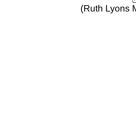
(Ruth Lyons 