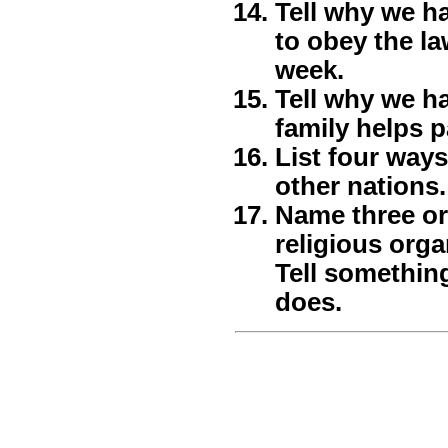
Tell why we ha
to obey the la
week.
Tell why we h
family helps 
List four way
other nations.
Name three or
religious orga
Tell somethin
does.