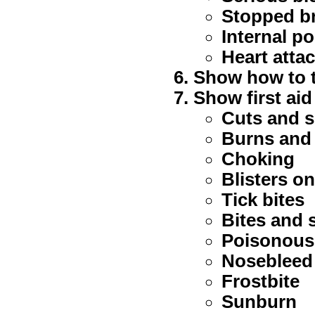
Stopped b
Internal p
Heart atta
Show how to t
Show first aid
Cuts and s
Burns and
Choking
Blisters o
Tick bites
Bites and s
Poisonous
Nosebleed
Frostbite
Sunburn