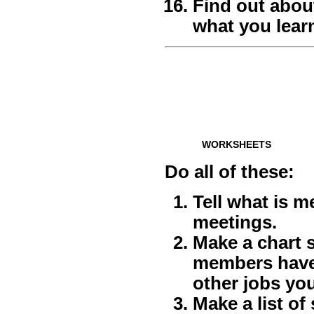
Find out abou
what you lear
WORKSHEETS
Do all of these:
Tell what is m
meetings.
Make a chart 
members have 
other jobs yo
Make a list o