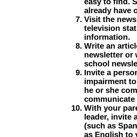
easy to find. S
already have 
Visit the new
television sta
information.
Write an artic
newsletter or 
school newsle
Invite a perso
impairment to 
he or she com
communicate w
With your par
leader, invit
(such as Spani
as English to 