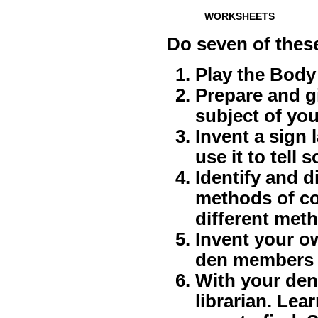
WORKSHEETS
Do seven of thes
Play the Bod
Prepare and gi
subject of you
Invent a sign 
use it to tell
Identify and d
methods of co
different met
Invent your o
den members 
With your den o
librarian. Le