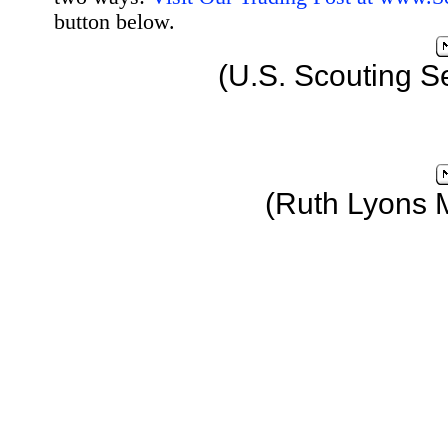
button below.
(U.S. Scouting S
(Ruth Lyons 