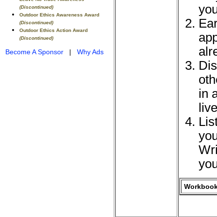
you
(Discontinued)
Outdoor Ethics Awareness Award
Ear
(Discontinued)
Outdoor Ethics Action Award
app
(Discontinued)
alr
Become A Sponsor
|
Why Ads
Dis
oth
in 
liv
Lis
you
Wri
you
Workbook 