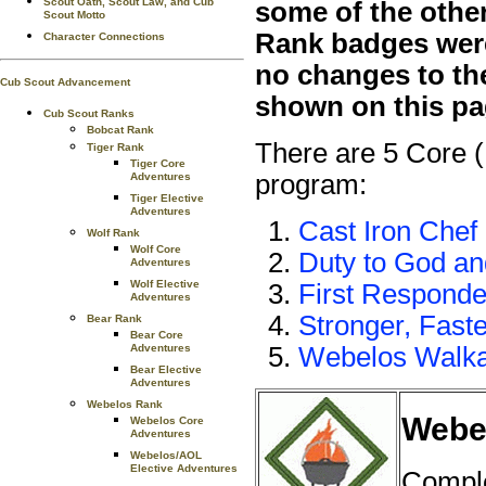
Scout Oath, Scout Law, and Cub
some of the othe
Scout Motto
Rank badges were 
Character Connections
no changes to th
Cub Scout Advancement
shown on this pa
Cub Scout Ranks
Bobcat Rank
There are 5 Core 
Tiger Rank
Tiger Core
program:
Adventures
Tiger Elective
Adventures
Cast Iron Chef
Wolf Rank
Wolf Core
Duty to God a
Adventures
Wolf Elective
First Responde
Adventures
Stronger, Faste
Bear Rank
Bear Core
Adventures
Webelos Walk
Bear Elective
Adventures
Webelos Rank
Webel
Webelos Core
Adventures
Webelos/AOL
Elective Adventures
Comple