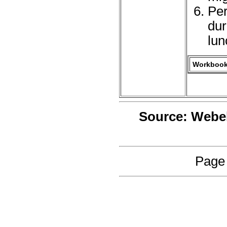
Per
dur
lun
Workbook 
Source: Webe
Page 