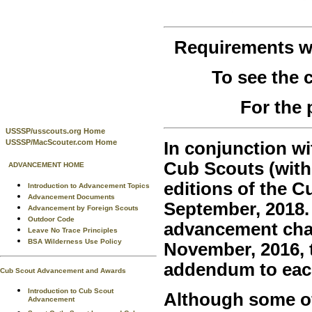
Requirements 
To see the
For the 
USSSP/usscouts.org Home
USSSP/MacScouter.com Home
In conjunction wi
Cub Scouts (with
ADVANCEMENT HOME
editions of the 
Introduction to Advancement Topics
Advancement Documents
September, 2018.
Advancement by Foreign Scouts
Outdoor Code
advancement chan
Leave No Trace Principles
BSA Wilderness Use Policy
November, 2016, t
addendum to eac
Cub Scout Advancement and Awards
Introduction to Cub Scout
Although some of 
Advancement