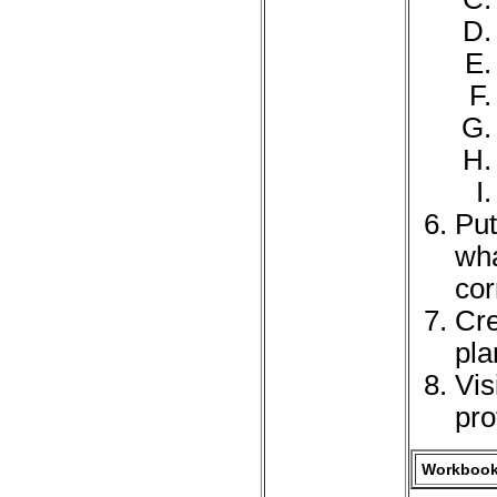
Put
wha
cor
Cre
pla
Vis
pro
Workbook 