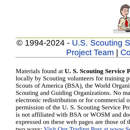
© 1994-2024 -
U.S. Scouting S
Project Team
|
Co
Materials found at
U. S. Scouting Service P
locally by Scouting volunteers for training 
Scouts of America (BSA), the World Organ
Scouting and Guiding Organizations. No mat
electronic redistribution or for commercial 
permission of the U. S. Scouting Service Pr
is not affiliated with BSA or WOSM and d
expressed on these web pages are those of t
two ways:
Visit Our Trading Post at www.