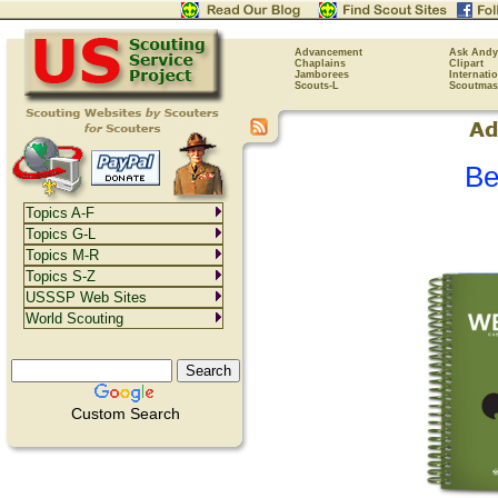
Advancement
Ask Andy
Chaplains
Clipart
Jamborees
Internati
Scouts-L
Scoutmas
Be
Topics A-F
Topics G-L
Topics M-R
Topics S-Z
USSSP Web Sites
World Scouting
Custom Search