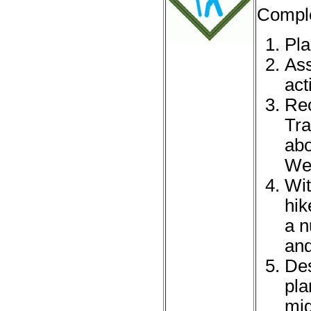
Comple
Pla
Ass
acti
Rec
Tra
abo
Web
Wit
hik
a n
and
Des
pla
mig