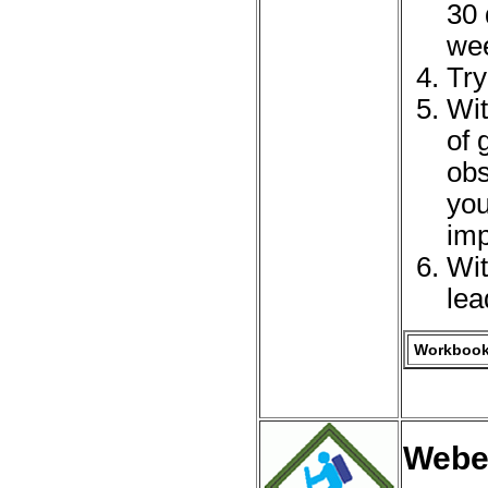
30 
we
Try
Wit
of 
obs
you
imp
Wit
lea
Workbook 
Webe