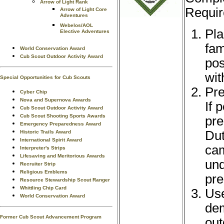
Arrow of Light Rank
Requir
Arrow of Light Core
Adventures
Webelos/AOL
Pla
Elective Adventures
fam
World Conservation Award
Cub Scout Outdoor Activity Award
pos
wit
Special Opportunities for Cub Scouts
Pre
Cyber Chip
Nova and Supernova Awards
If 
Cub Scout Outdoor Activity Award
Cub Scout Shooting Sports Awards
pre
Emergency Preparedness Award
Dut
Historic Trails Award
International Spirit Award
cam
Interpreter's Strips
Lifesaving and Meritorious Awards
und
Recruiter Strip
Religious Emblems
pre
Resource Stewardship Scout Ranger
Whittling Chip Card
Use
World Conservation Award
dem
Former Cub Scout Advancement Program
out