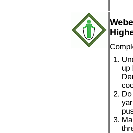
Webel
High
Comple
Und
up 
Dem
coo
Do 
yar
pus
Mak
thr