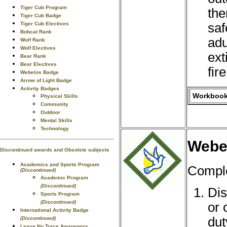
Tiger Cub Program
the
Tiger Cub Badge
saf
Tiger Cub Electives
Bobcat Rank
adu
Wolf Rank
Wolf Electives
ext
Bear Rank
Bear Electives
fire
Webelos Badge
Arrow of Light Badge
Activity Badges
Workbook 
Physical Skills
Community
Outdoor
Mental Skills
Technology
Webel
Discontinued awards and Obsolete subjects
Academics and Sports Program
Comple
(Discontinued)
Academic Program
(Discontinued)
Dis
Sports Program
(Discontinued)
or 
International Activity Badge
dut
(Discontinued)
Leave No Trace Awareness