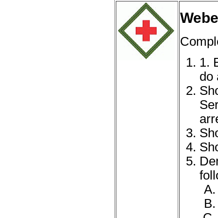
Webel
Complet
1. 
do 
Sho
Ser
arr
Sho
Sho
Dem
fol