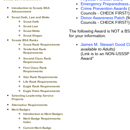
Emergency Preparedness
Crime Prevention Awards
(
Introduction to Scouts BSA
Advancement
Councils - CHECK FIRST!)
Donor Awareness Patch
(M
Scout Oath, Law and Motto
Councils - CHECK FIRST!)
Scout Oath
Scout Law
The following Award is NOT a BS
Scout Motto
for your information.
Scout Slogan
Scouts BSA Ranks
James M. Stewart Good Ci
Scout Rank Requirements
available to Adults)
Tenderfoot Rank
Requirements
(Link is to an NON-USSSP s
Award"
Second Class Rank
Requirements
First Class Rank
Requirements
Star Rank Requirements
Life Rank Requirements
Eagle Rank Requirements
Eagle Palm Requirements
Selecting Leadership Service
Projects
Alternative Requirements
Merit Badges
Introduction to Merit Badges
Merit Badge Requirements
Index
Current Merit Badge