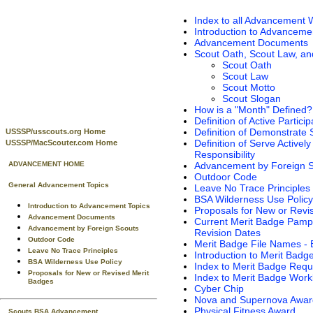
Index to all Advancement 
Introduction to Advanceme
Advancement Documents
Scout Oath, Scout Law, an
Scout Oath
Scout Law
Scout Motto
Scout Slogan
How is a "Month" Defined?
Definition of Active Particip
Definition of Demonstrate S
USSSP/usscouts.org Home
Definition of Serve Actively .
USSSP/MacScouter.com Home
Responsibility
Advancement by Foreign 
ADVANCEMENT HOME
Outdoor Code
General Advancement Topics
Leave No Trace Principles
BSA Wilderness Use Policy
Introduction to Advancement Topics
Proposals for New or Revi
Advancement Documents
Current Merit Badge Pamp
Advancement by Foreign Scouts
Revision Dates
Outdoor Code
Merit Badge File Names -
Leave No Trace Principles
Introduction to Merit Badg
BSA Wilderness Use Policy
Index to Merit Badge Req
Proposals for New or Revised Merit
Index to Merit Badge Wor
Badges
Cyber Chip
Nova and Supernova Awar
Physical Fitness Award
Scouts BSA Advancement