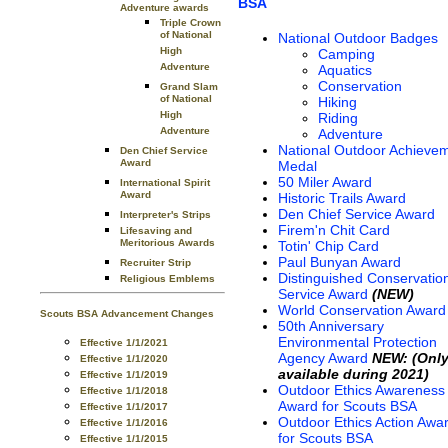
BSA
Adventure awards
Triple Crown
of National
National Outdoor Badges
High
Camping
Adventure
Aquatics
Conservation
Grand Slam
of National
Hiking
High
Riding
Adventure
Adventure
National Outdoor Achieve
Den Chief Service
Award
Medal
50 Miler Award
International Spirit
Award
Historic Trails Award
Den Chief Service Award
Interpreter's Strips
Firem'n Chit Card
Lifesaving and
Meritorious Awards
Totin' Chip Card
Paul Bunyan Award
Recruiter Strip
Distinguished Conservatio
Religious Emblems
Service Award
(NEW)
World Conservation Award
Scouts BSA Advancement Changes
50th Anniversary
Environmental Protection
Effective 1/1/2021
Agency Award
NEW: (Onl
Effective 1/1/2020
available during 2021)
Effective 1/1/2019
Outdoor Ethics Awareness
Effective 1/1/2018
Award for Scouts BSA
Effective 1/1/2017
Outdoor Ethics Action Awa
Effective 1/1/2016
for Scouts BSA
Effective 1/1/2015