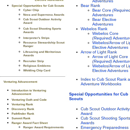
Elective Adventures
Adventures
Bear Rank
Special Opportunities for Cub Scouts
Bear Core
(Require
Cyber Chip
Adventures
Nova and Supernova Awards
Bear Elective
Cub Scout Outdoor Activity
Award
Adventures
Webelos Rank
Cub Scout Shooting Sports
Awards
Webelos Core
(Required)
Adventur
Interpreter's Strips
Webelos/Arrow of Li
Resource Stewardship Scout
Ranger
Elective Adventures
Arrow of Light Rank
Lifesaving and Meritorious
Awards
Arrow of Light Core
(Required)
Adventur
Recruiter Strip
Webelos/Arrow of Li
Religious Emblems
Elective Adventures
Whittling Chip Card
Index to Cub Scout Rank 
Venturing Advancement
Adventure Workbooks
Introduction to Venturing
Special Opportunities for Cub
Advancement
Scouts
Venturing Oath and Code
Venturing Rank
Cub Scout Outdoor Activity
Discovery Rank
Award
Pathfinder Rank
Cub Scout Shooting Sport
Summit Rank
Awards
Ranger Award Fact Sheet
Emergency Preparedness
Ranger Award Requirements