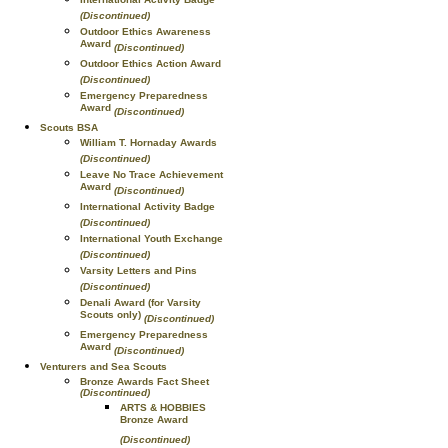
(Discontinued)
Outdoor Ethics Awareness
Award
(Discontinued)
Outdoor Ethics Action Award
(Discontinued)
Emergency Preparedness
Award
(Discontinued)
Scouts BSA
William T. Hornaday Awards
(Discontinued)
Leave No Trace Achievement
Award
(Discontinued)
International Activity Badge
(Discontinued)
International Youth Exchange
(Discontinued)
Varsity Letters and Pins
(Discontinued)
Denali Award (for Varsity
Scouts only)
(Discontinued)
Emergency Preparedness
Award
(Discontinued)
Venturers and Sea Scouts
Bronze Awards Fact Sheet
(Discontinued)
ARTS & HOBBIES
Bronze Award
(Discontinued)