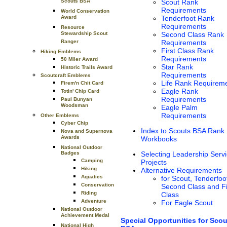
Scouts BSA
Scout Rank
Requirements
World Conservation
Award
Tenderfoot Rank
Requirements
Resource
Stewardship Scout
Second Class Rank
Ranger
Requirements
First Class Rank
Hiking Emblems
Requirements
50 Miler Award
Star Rank
Historic Trails Award
Requirements
Scoutcraft Emblems
Life Rank Requirem
Firem'n Chit Card
Eagle Rank
Totin' Chip Card
Requirements
Paul Bunyan
Woodsman
Eagle Palm
Requirements
Other Emblems
Cyber Chip
Index to Scouts BSA Rank
Nova and Supernova
Awards
Workbooks
National Outdoor
Badges
Selecting Leadership Serv
Camping
Projects
Hiking
Alternative Requirements
Aquatics
for Scout, Tenderfoo
Conservation
Second Class and Fi
Riding
Class
Adventure
For Eagle Scout
National Outdoor
Achievement Medal
Special Opportunities for Scou
National High