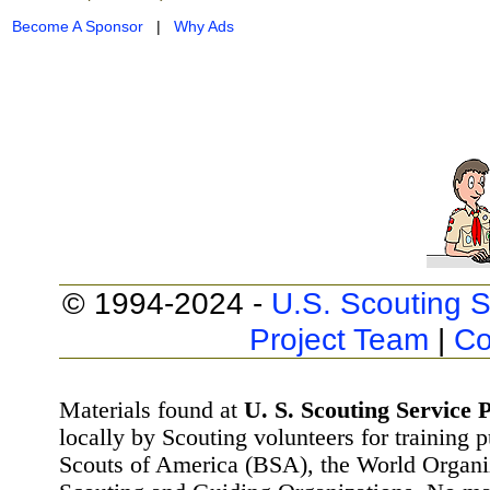
Become A Sponsor
|
Why Ads
© 1994-2024 -
U.S. Scouting S
Project Team
|
Co
Materials found at
U. S. Scouting Service P
locally by Scouting volunteers for training 
Scouts of America (BSA), the World Organ