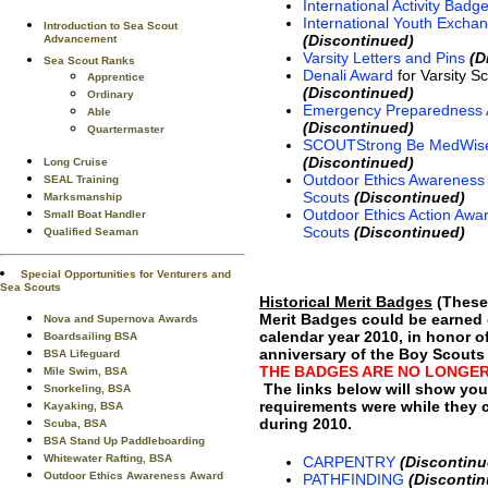
International Activity Badg
International Youth Exch
Introduction to Sea Scout
(Discontinued)
Advancement
Varsity Letters and Pins
(D
Sea Scout Ranks
Denali Award
for Varsity S
Apprentice
(Discontinued)
Ordinary
Emergency Preparedness
Able
(Discontinued)
Quartermaster
SCOUTStrong Be MedWis
(Discontinued)
Long Cruise
Outdoor Ethics Awareness 
SEAL Training
Scouts
(Discontinued)
Marksmanship
Outdoor Ethics Action Awar
Small Boat Handler
Scouts
(Discontinued)
Qualified Seaman
Special Opportunities for Venturers and
Sea Scouts
Historical Merit Badges
(These 
Merit Badges could be earned 
Nova and Supernova Awards
calendar year 2010, in honor o
Boardsailing BSA
anniversary of the Boy Scouts
BSA Lifeguard
THE BADGES ARE NO LONGER
Mile Swim, BSA
The links below will show you
Snorkeling, BSA
requirements were while they 
Kayaking, BSA
during 2010.
Scuba, BSA
BSA Stand Up Paddleboarding
Whitewater Rafting, BSA
CARPENTRY
(Discontinu
Outdoor Ethics Awareness Award
PATHFINDING
(Discontin