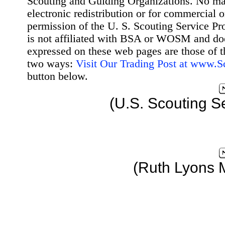
Scouting and Guiding Organizations. No mat
electronic redistribution or for commercial 
permission of the U. S. Scouting Service Pr
is not affiliated with BSA or WOSM and d
expressed on these web pages are those of t
two ways:
Visit Our Trading Post at www.
button below.
(U.S. Scouting S
(Ruth Lyons 