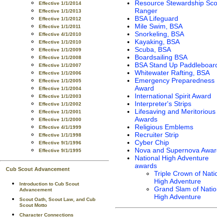
Resource Stewardship Sco
Effective 1/1/2014
Ranger
Effective 1/1/2013
BSA Lifeguard
Effective 1/1/2012
Mile Swim, BSA
Effective 1/1/2011
Snorkeling, BSA
Effective 4/1/2010
Kayaking, BSA
Effective 1/1/2010
Scuba, BSA
Effective 1/1/2009
Boardsailing BSA
Effective 1/1/2008
BSA Stand Up Paddleboar
Effective 1/1/2007
Whitewater Rafting, BSA
Effective 1/1/2006
Emergency Preparedness
Effective 1/1/2005
Award
Effective 1/1/2004
International Spirit Award
Effective 1/1/2003
Interpreter's Strips
Effective 1/1/2002
Lifesaving and Meritorious
Effective 1/1/2001
Awards
Effective 1/1/2000
Religious Emblems
Effective 4/1/1999
Recruiter Strip
Effective 1/1/1998
Cyber Chip
Effective 9/1/1996
Nova and Supernova Awar
Effective 9/1/1995
National High Adventure
awards
Cub Scout Advancement
Triple Crown of Nati
High Adventure
Introduction to Cub Scout
Grand Slam of Natio
Advancement
High Adventure
Scout Oath, Scout Law, and Cub
Scout Motto
Character Connections