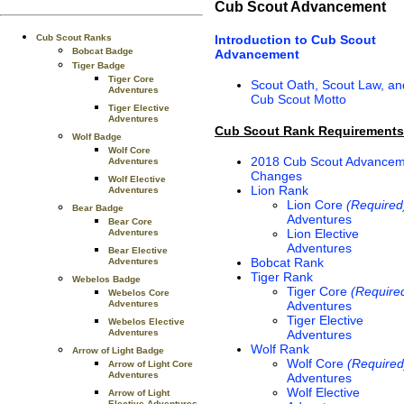
Cub Scout Advancement
Introduction to Cub Scout
Cub Scout Ranks
Bobcat Badge
Advancement
Tiger Badge
Tiger Core
Scout Oath, Scout Law, an
Adventures
Cub Scout Motto
Tiger Elective
Adventures
Cub Scout Rank Requirements
Wolf Badge
Wolf Core
2018 Cub Scout Advancem
Adventures
Changes
Wolf Elective
Lion Rank
Adventures
Lion Core
(Required
Bear Badge
Adventures
Bear Core
Lion Elective
Adventures
Adventures
Bear Elective
Bobcat Rank
Adventures
Tiger Rank
Webelos Badge
Tiger Core
(Require
Webelos Core
Adventures
Adventures
Tiger Elective
Webelos Elective
Adventures
Adventures
Wolf Rank
Arrow of Light Badge
Wolf Core
(Required
Arrow of Light Core
Adventures
Adventures
Wolf Elective
Arrow of Light