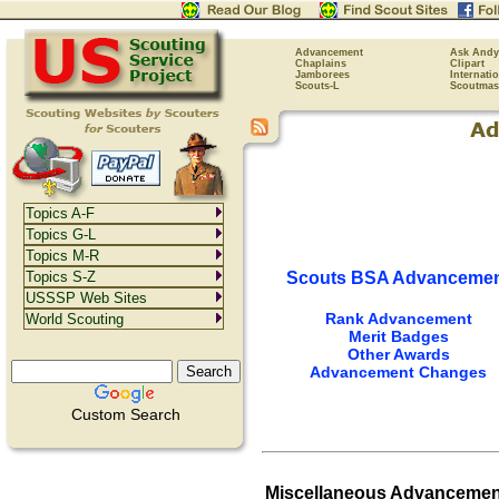
Advancement
Ask Andy
Chaplains
Clipart
Jamborees
Internati
Scouts-L
Scoutmas
Topics A-F
Topics G-L
Topics M-R
Scouts BSA Advanceme
Topics S-Z
USSSP Web Sites
Rank Advancement
World Scouting
Merit Badges
Other Awards
Advancement Changes
Custom Search
Miscellaneous Advancemen