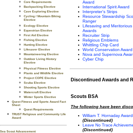
Award
Core Requirements
International Spirit Award
Backpacking Elective
Interpreter's Strips
Cave Exploring Elective
Resource Stewardship Sco
Cycling / Mountain Biking
Elective
Ranger
Lifesaving and Meritorious
Ecology Elective
Awards
Equestrian Elective
Recruiter Strip
First Aid Elective
Religious Emblems
Fishing Elective
Whittling Chip Card
Hunting Elective
World Conservation Award
Lifesaver Elective
Nova and Supernova Awar
Mountaineering Elective
Cyber Chip
Outdoor Living History
Elective
Physical Fitness Elective
Plants and Wildlife Elective
Project COPE Elective
Discontinued Awards and 
Scuba Elective
Shooting Sports Elective
Watercraft Elective
Scouts BSA
Winter Sports Elective
Quest Fitness and Sports Award Fact
Sheet
The following have been disc
Quest Requirements
TRUST Religious and Community Life
William T. Hornaday Award
Award
(Discontinued)
Leave No Trace Achievem
(Discontinued)
Sea Scout Advancement