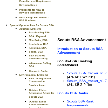
Pamphlet and Requirement
Revision Dates
Proposals for New or
Revised Merit Badges
Merit Badge File Names -
BSA Numbers
Special Opportunities for Scouts BSA
Aquatics Emblems
Boardsailing BSA
BSA Lifeguard
Scouts BSA Advancement
Mile Swim, BSA
Snorkeling, BSA
Kayaking, BSA
Introduction to Scouts BSA
Scuba, BSA
Advancement
BSA Stand Up
Paddleboarding
Scouts-BSA Tracking
Whitewater Rafting,
Spreadsheet
BSA
Complete Angler
Scouts_BSA_tracker_v1.7.
Environmental Emblems
(476 KB Excel file)
BSA Distinguished
Scouts_BSA_tracker_v1.7.
Conservation
(241 KB ZIP file)
Service Award
Outdoor Ethics
Scouts BSA Ranks
Awareness Award for
Scouts BSA
Scouts BSA Rank
Outdoor Ethics
Action Award for
Requirements