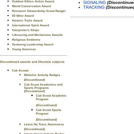
Outdoor Ethics Action Award
SIGNALING
(Discontinue
World Conservation Award
TRACKING
(Discontinue
Resource Stewardship Scout Ranger
50 Miler Award
Historic Trails Award
International Spirit Award
Interpreter's Strips
Lifesaving and Meritorious Awards
Religious Emblems
Venturing Leadership Award
Young American
Discontinued awards and Obsolete subjects
Cub Scouts
Webelos Activity Badges
(Discontinued)
Cub Scout Academics and
Sports Programs
(Discontinued)
Cub Scout Academic
Program
(Discontinued)
Cub Scout Sports
Program
(Discontinued)
Leave No Trace Awareness
(Discontinued)
International Activity Badge