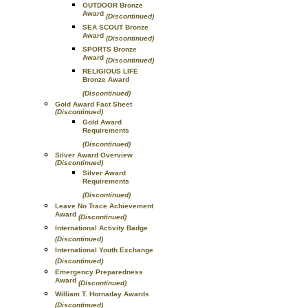
OUTDOOR Bronze
Award
(Discontinued)
SEA SCOUT Bronze
Award
(Discontinued)
SPORTS Bronze
Award
(Discontinued)
RELIGIOUS LIFE
Bronze Award
(Discontinued)
Gold Award Fact Sheet
(Discontinued)
Gold Award
Requirements
(Discontinued)
Silver Award Overview
(Discontinued)
Silver Award
Requirements
(Discontinued)
Leave No Trace Achievement
Award
(Discontinued)
International Activity Badge
(Discontinued)
International Youth Exchange
(Discontinued)
Emergency Preparedness
Award
(Discontinued)
William T. Hornaday Awards
(Discontinued)