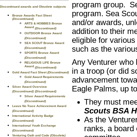
program group. Se
Discontinued awards and Obsolete subjects
program. Sea Scout
Bronze Awards Fact Sheet
(Discontinued)
and/or awards, unl
ARTS & HOBBIES Bronze
Award
(Discontinued)
addition to their 
OUTDOOR Bronze Award
eligible for vario
(Discontinued)
SEA SCOUT Bronze Award
such as the variou
(Discontinued)
SPORTS Bronze Award
(Discontinued)
Any Venturer who h
RELIGIOUS LIFE Bronze
Award
(Discontinued)
in a troop (or did 
Gold Award Fact Sheet
(Discontinued)
Gold Award Requirements
advancement towar
(Discontinued)
Eagle Palms, up to 
Silver Award Overview
(Discontinued)
(Discontinued)
Silver Award Requirements
They must meet 
(Discontinued)
Leave No Trace Achievement Award
Scouts BSA 
(Discontinued)
International Activity Badge
As the Venturer
(Discontinued)
International Youth Exchange
ranks, a board 
(Discontinued)
Venturing Oath and Code
(Obsolete)