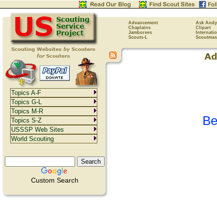
Advancement
Ask Andy
Chaplains
Clipart
Jamborees
Internati
Scouts-L
Scoutmas
Topics A-F
Topics G-L
Topics M-R
Be
Topics S-Z
USSSP Web Sites
World Scouting
Custom Search