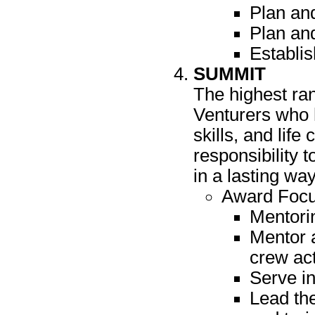
Plan and
Plan and
Establi
SUMMIT
The highest ra
Venturers who h
skills, and lif
responsibility 
in a lasting way
Award Focu
Mentorin
Mentor 
crew act
Serve in
Lead th