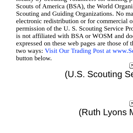
Scouts of America (BSA), the World Organ
Scouting and Guiding Organizations. No mat
electronic redistribution or for commercial 
permission of the U. S. Scouting Service Pr
is not affiliated with BSA or WOSM and d
expressed on these web pages are those of t
two ways:
Visit Our Trading Post at www.
button below.
(U.S. Scouting S
(Ruth Lyons 