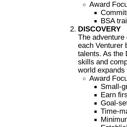
Award Focu
Commitm
BSA trai
DISCOVERY
The adventure o
each Venturer b
talents. As the
skills and comp
world expands 
Award Focus
Small-g
Earn fir
Goal-set
Time-ma
Minimum