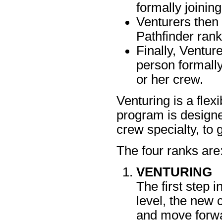
formally joinin
Venturers then
Pathfinder rank
Finally, Ventur
person formally
or her crew.
Venturing is a fle
program is designed
crew specialty, to
The four ranks are
VENTURING
The first step i
level, the new
and move forwa