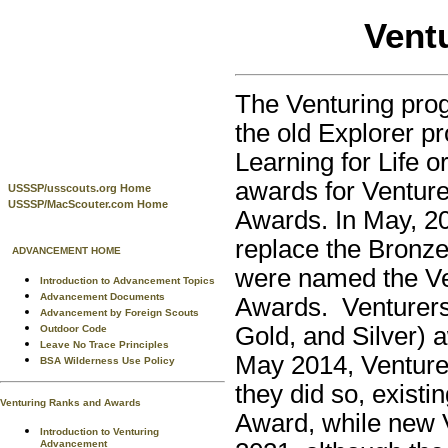
Vent
The Venturing prog
the old Explorer p
Learning for Life o
awards for Venture
USSSP/usscouts.org Home
USSSP/MacScouter.com Home
Awards. In May, 20
replace the Bronz
ADVANCEMENT HOME
were named the Ve
Introduction to Advancement Topics
Advancement Documents
Awards. Venturers 
Advancement by Foreign Scouts
Gold, and Silver) 
Outdoor Code
Leave No Trace Principles
May 2014, Venturer
BSA Wilderness Use Policy
they did so, existi
Venturing Ranks and Awards
Award, while new 
Introduction to Venturing
Advancement