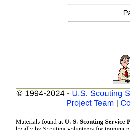
Pa
© 1994-2024 -
U.S. Scouting S
Project Team
|
Co
Materials found at
U. S. Scouting Service P
locally by Scouting volunteers for training 