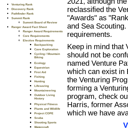
2021, although th
Venturing Rank
reclassified the V
Discovery Rank
Pathfinder Rank
"Awards" as "Ranks
Summit Rank
Summit Board of Review
and Sea Scouting. 
Ranger Award Fact Sheet
Ranger Award Requirements
requirements.
Core Requirements
Elective Requirements
Keep in mind that 
Backpacking
Cave Exploration
should not be conf
Cycling / Mountain
Biking
named Venture Pat
Ecology
Equestrian
which can exist in 
First Aid
Fishing
the Venturing Pro
Hunting
forming a Venturin
Lifesaving
Mountaineering
program, check out
Outdoor Living
History
Harris, former Ass
Physical Fitness
Plants and Wildlife
which we have avai
Project COPE
Scuba
Shooting Sports
V
Watercraft