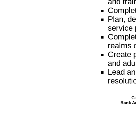
and trai
Complet
Plan, d
service 
Complet
realms 
Create p
and adul
Lead and
resoluti
Cu
Rank A