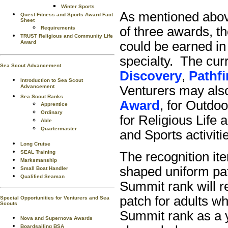
Winter Sports
As mentioned above
Quest Fitness and Sports Award Fact
Sheet
of three awards, t
Requirements
TRUST Religious and Community Life
Award
could be earned in
specialty. The cur
Sea Scout Advancement
Discovery
,
Pathfi
Introduction to Sea Scout
Advancement
Venturers may also
Sea Scout Ranks
Award
, for Outdoo
Apprentice
Ordinary
for Religious Life a
Able
Quartermaster
and Sports activiti
Long Cruise
SEAL Training
The recognition ite
Marksmanship
shaped uniform pat
Small Boat Handler
Qualified Seaman
Summit rank will r
patch for adults w
Special Opportunities for Venturers and Sea
Scouts
Summit rank as a 
Nova and Supernova Awards
Boardsailing BSA