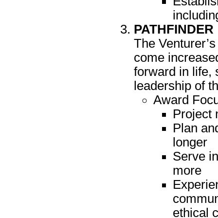
Establis
includin
PATHFINDER
The Venturer’s 
come increased 
forward in life
leadership of t
Award Focu
Project
Plan and
longer
Serve in
more
Experient
communi
ethical 