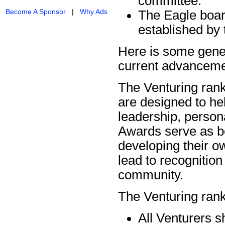
committee.
Become A Sponsor
|
Why Ads
The Eagle boar
established by 
Here is some gener
current advanceme
The Venturing rank
are designed to he
leadership, person
Awards serve as be
developing their o
lead to recognition
community.
The Venturing ran
All Venturers s