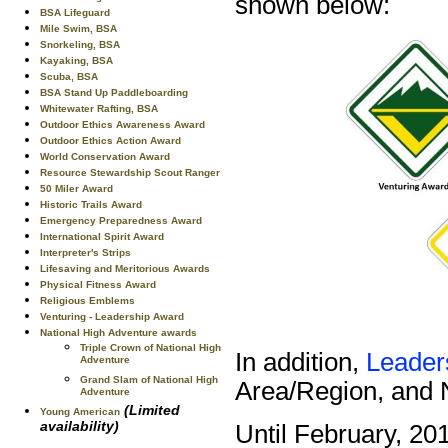
shown below:
BSA Lifeguard
Mile Swim, BSA
Snorkeling, BSA
Kayaking, BSA
Scuba, BSA
BSA Stand Up Paddleboarding
Whitewater Rafting, BSA
Outdoor Ethics Awareness Award
Outdoor Ethics Action Award
World Conservation Award
Resource Stewardship Scout Ranger
50 Miler Award
Historic Trails Award
Emergency Preparedness Award
International Spirit Award
Interpreter's Strips
Lifesaving and Meritorious Awards
Physical Fitness Award
Religious Emblems
Venturing - Leadership Award
National High Adventure awards
Triple Crown of National High
In addition,
Leader
Adventure
Grand Slam of National High
Area/Region, and N
Adventure
(Limited
Young American
availability)
Until February, 20