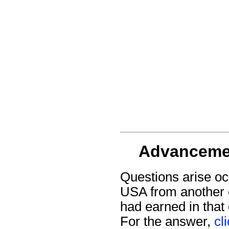
Advancemen
Questions arise oc
USA from another 
had earned in that
For the answer,
cl