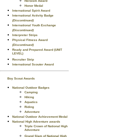
Heroism Award
Honor Medal
International Spirit Award
International Activity Badge
(Discontinued)
International Youth Exchange
(Discontinued)
Interpreter Strips
Physical Fitness Award
(Discontinued)
Ready and Prepared Award (UNIT
LEVEL)
Recruiter Strip
International Scouter Award
Boy Scout Awards
National Outdoor Badges
Camping
Hiking
Aquatics
Riding
Adventure
National Outdoor Achievement Medal
National High Adventure awards
Triple Crown of National High
Adventure
Grand Slam of National High