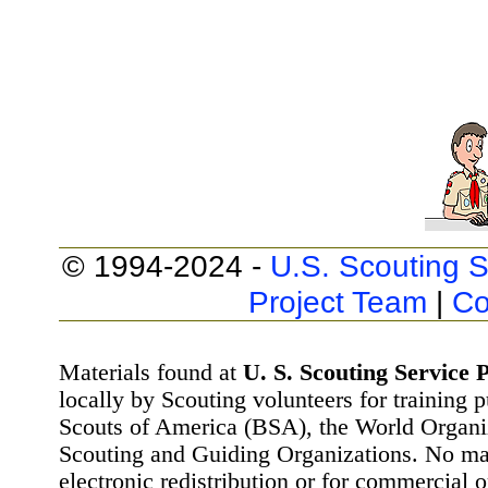
© 1994-2024 -
U.S. Scouting S
Project Team
|
Co
Materials found at
U. S. Scouting Service P
locally by Scouting volunteers for training 
Scouts of America (BSA), the World Organ
Scouting and Guiding Organizations. No mat
electronic redistribution or for commercial 