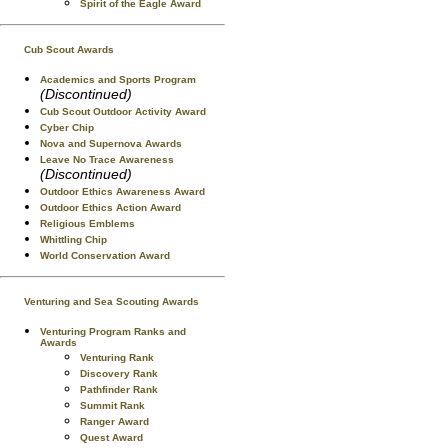
Spirit of the Eagle Award
Cub Scout Awards
Academics and Sports Program
(Discontinued)
Cub Scout Outdoor Activity Award
Cyber Chip
Nova and Supernova Awards
Leave No Trace Awareness
(Discontinued)
Outdoor Ethics Awareness Award
Outdoor Ethics Action Award
Religious Emblems
Whittling Chip
World Conservation Award
Venturing and Sea Scouting Awards
Venturing Program Ranks and
Awards
Venturing Rank
Discovery Rank
Pathfinder Rank
Summit Rank
Ranger Award
Quest Award