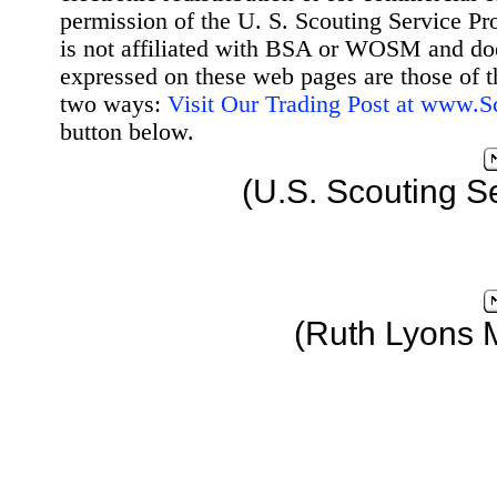
permission of the U. S. Scouting Service Pr
is not affiliated with BSA or WOSM and d
expressed on these web pages are those of t
two ways:
Visit Our Trading Post at www.
button below.
(U.S. Scouting S
(Ruth Lyons 