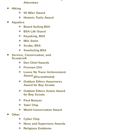
Adventure
Hiking
50 Miler Award
Historic Trails Award
Aquatics
Board Sailing BSA
BSA Life Guard
Kayaking, BSA
Mile Swim
Scuba, BSA
Snorkeling BSA
Service, Conservation, and
Scoutcraft
Den Chief Awards
Fireman Chit
Leave No Trace Achievement
Award
(Discontinued)
Outdoor Ethics Awareness
Award for Boy Scouts
Outdoor Ethics Action Award
for Boy Scouts
Paul Bunyan
Totin' Chip
World Conservation Award
Other
Cyber Chip
Nova and Supernova Awards
Religious Emblems