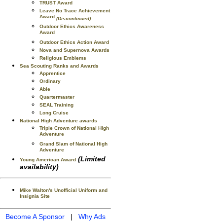
TRUST Award
Leave No Trace Achievement
Award
(Discontinued)
Outdoor Ethics Awareness
Award
Outdoor Ethics Action Award
Nova and Supernova Awards
Religious Emblems
Sea Scouting Ranks and Awards
Apprentice
Ordinary
Able
Quartermaster
SEAL Training
Long Cruise
National High Adventure awards
Triple Crown of National High
Adventure
Grand Slam of National High
Adventure
(Limited
Young American Award
availability)
Mike Walton's Unofficial Uniform and
Insignia Site
Become A Sponsor
|
Why Ads