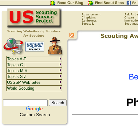
Advancement
Ask Andy
Chaplains
Clipart
Jamborees
Internati
Scouts-L
Scoutmas
Topics A-F
Topics G-L
Topics M-R
Be
Topics S-Z
USSSP Web Sites
World Scouting
Ph
Custom Search