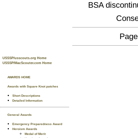
BSA discontin
Conse
Page
USSSP/usscouts.org Home
USSSP/MacScouter.com Home
AWARDS HOME
Awards with Square Knot patches
Short Descriptions
Detailed Information
General Awards
Emergency Preparedness Award
Heroism Awards
Medal of Merit