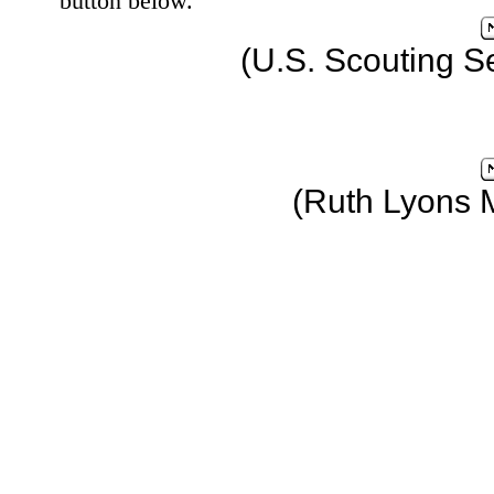
button below.
(U.S. Scouting S
(Ruth Lyons 