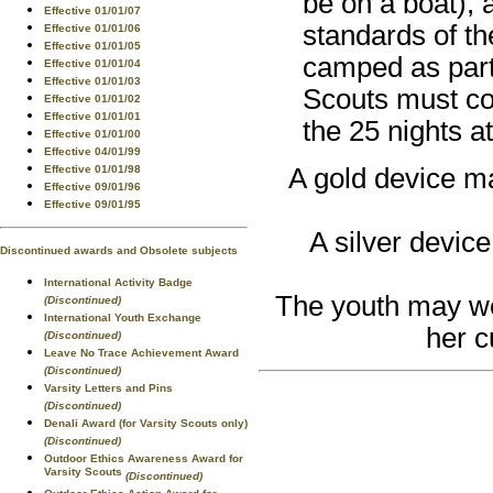
be on a boat),
Effective 01/01/07
standards of t
Effective 01/01/06
Effective 01/01/05
camped as part
Effective 01/01/04
Effective 01/01/03
Scouts must com
Effective 01/01/02
Effective 01/01/01
the 25 nights a
Effective 01/01/00
Effective 04/01/99
Effective 01/01/98
A gold device ma
Effective 09/01/96
Effective 09/01/95
A silver device
Discontinued awards and Obsolete subjects
International Activity Badge
The youth may wea
(Discontinued)
International Youth Exchange
her c
(Discontinued)
Leave No Trace Achievement Award
(Discontinued)
Varsity Letters and Pins
(Discontinued)
Denali Award (for Varsity Scouts only)
(Discontinued)
Outdoor Ethics Awareness Award for
Varsity Scouts
(Discontinued)