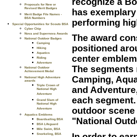
recognize a Bo
Proposals for New or
Revised Merit Badges
has exemplary
Merit Badge File Names -
BSA Numbers
performing high
Special Opportunities for Scouts BSA
Cyber Chip
Nova and Supernova Awards
The award cons
National Outdoor Badges
Camping
positioned arou
Hiking
Aquatics
center emblem. 
Riding
Adventure
The segments r
National Outdoor
Achievement Medal
Camping, Aquat
National High Adventure
awards
Triple Crown of
and Adventure,
National High
Adventure
each segment.
Grand Slam of
National High
outdoor scene 
Adventure
Aquatics Emblems
"National Outd
Boardsailing BSA
BSA Lifeguard
Mile Swim, BSA
In order to ear
Snorkeling, BSA