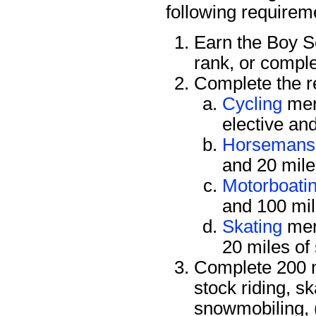
following requirem
Earn the Boy 
rank, or compl
Complete the re
Cycling
mer
elective an
Horsemans
and 20 mile
Motorboati
and 100 mil
Skating
mer
20 miles of
Complete 200 mi
stock riding, s
snowmobiling, 