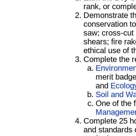
rank, or compl
Demonstrate the
conservation to
saw; cross-cut
shears; fire ra
ethical use of 
Complete the re
Environmen
merit badge
and
Ecolog
Soil and Wa
One of the 
Manageme
Complete 25 ho
and standards 