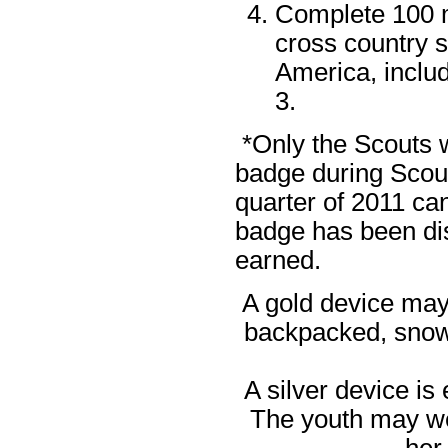
Complete 100 m
cross country s
America, includ
3.
*Only the Scouts w
badge during Scouti
quarter of 2011 can
badge has been dis
earned.
A gold device may 
backpacked, snows
A silver device is
The youth may wea
her