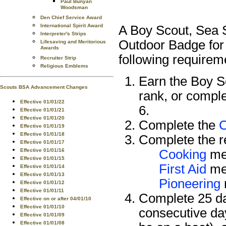
Paul Bunyan
Woodsman
Den Chief Service Award
International Spirit Award
A Boy Scout, Sea S
Interpreter's Strips
Outdoor Badge for
Lifesaving and Meritorious
Awards
following requirem
Recruiter Strip
Religious Emblems
Earn the Boy 
Scouts BSA Advancement Changes
rank, or compl
Effective 01/01/22
6.
Effective 01/01/21
Effective 01/01/20
Complete the
Effective 01/01/19
Effective 01/01/18
Complete the re
Effective 01/01/17
Effective 01/01/16
Cooking
mer
Effective 01/01/15
First Aid
mer
Effective 01/01/14
Effective 01/01/13
Pioneering
Effective 01/01/12
Effective 01/01/11
Complete 25 da
Effective on or after 04/01/10
Effective 01/01/10
consecutive da
Effective 01/01/09
Effective 01/01/08