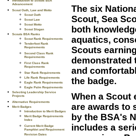
Introduction to Scouts BSA
Advancement
The six Nation
Scout Oath, Law and Motto
Scout Oath
Scout, Sea Sco
Scout Law
Scout Motto
both knowledg
Scout Slogan
Scouts BSA Ranks
aquatics, conse
Scout Rank Requirements
Tenderfoot Rank
Scouts earning
Requirements
Second Class Rank
Requirements
demonstrated t
First Class Rank
Requirements
and comfortabl
Star Rank Requirements
Life Rank Requirements
the badge.
Eagle Rank Requirements
Eagle Palm Requirements
Selecting Leadership Service
When a Scout e
Projects
Alternative Requirements
are awards to 
Merit Badges
Introduction to Merit Badges
by the BSA's N
Merit Badge Requirements
Index
includes a ser
Current Merit Badge
Pamphlet and Requirement
Revision Dates