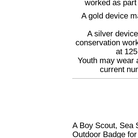
worked as part 
A gold device ma
A silver devic
conservation work 
at 125
Youth may wear an
current nu
A Boy Scout, Sea S
Outdoor Badge for 