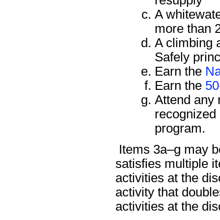
A whitewate
more than 2
A climbing 
Safely prin
Earn the
Na
Earn the
50
Attend any 
recognized 
program.
Items 3a–g may be 
satisfies multiple
activities at the di
activity that doub
activities at the di