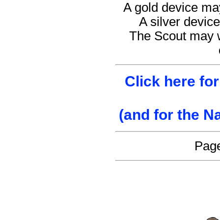
A gold device may
A silver device
The Scout may w
Click here fo
(and for the N
Page