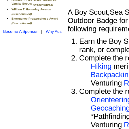
Outdoor Ethics Action Award for
Varsity Scouts
(Discontinued)
William T. Hornaday Awards
A Boy Scout,Sea Sc
(Discontinued)
Outdoor Badge for 
Emergency Preparedness Award
(Discontinued)
following requirem
Become A Sponsor
|
Why Ads
Earn the Boy 
rank, or compl
Complete the re
Hiking
meri
Backpackin
Venturing
R
Complete the re
Orienteerin
Geocachin
*Pathfindin
Venturing
R