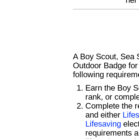
A Boy Scout, Sea S
Outdoor Badge for 
following requirem
Earn the Boy 
rank, or compl
Complete the r
and either
Life
Lifesaving
elec
requirements a