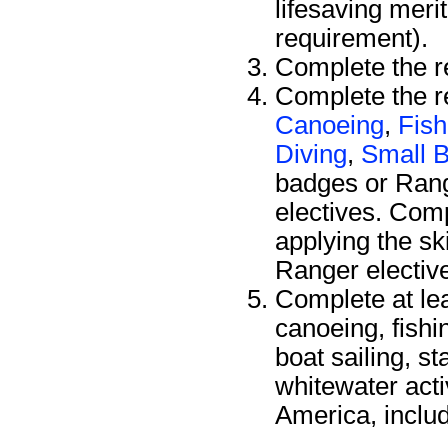
lifesaving meri
requirement).
Complete the r
Complete the re
Canoeing
,
Fish
Diving
,
Small B
badges or Ran
electives. Comp
applying the sk
Ranger electiv
Complete at le
canoeing, fishi
boat sailing, s
whitewater acti
America, includ