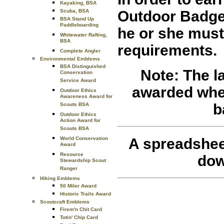
Kayaking, BSA
Outdoor Badges
Scuba, BSA
BSA Stand Up
Paddleboarding
he or she must
Whitewater Rafting,
BSA
requirements.
Complete Angler
Environmental Emblems
BSA Distinguished
Note: The l
Conservation
Service Award
awarded when 
Outdoor Ethics
Awareness Award for
b
Scouts BSA
Outdoor Ethics
Action Award for
Scouts BSA
A spreadshee
World Conservation
Award
Resource
dow
Stewardship Scout
Ranger
Hiking Emblems
50 Miler Award
Historic Trails Award
Scoutcraft Emblems
Firem'n Chit Card
Totin' Chip Card