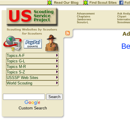
Advancement
Ask Andy
Chaplains
Clipart
Jamborees
Internati
Scouts-L
Scoutmas
Be
Topics A-F
Topics G-L
Topics M-R
Topics S-Z
USSSP Web Sites
World Scouting
Custom Search