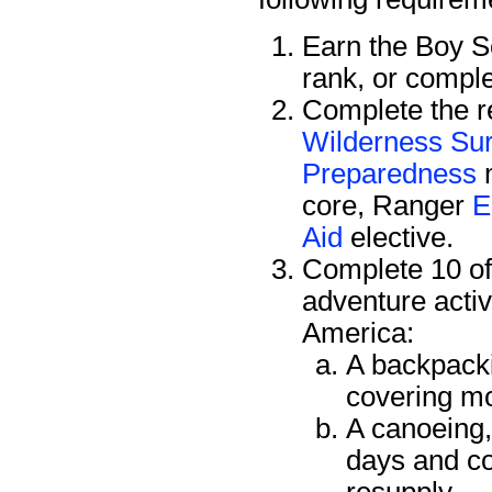
Earn the Boy 
rank, or compl
Complete the re
Wilderness Sur
Preparedness
m
core, Ranger
E
Aid
elective.
Complete 10 of 
adventure activ
America:
A backpacki
covering mo
A canoeing, 
days and co
resupply