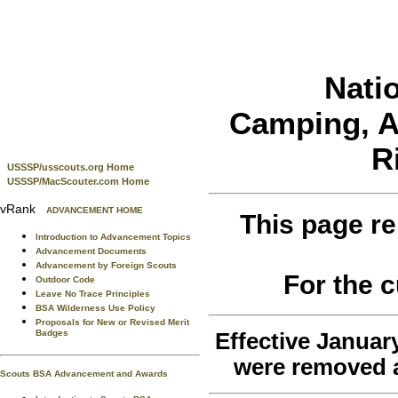
Nati
Camping, Aq
R
USSSP/usscouts.org Home
USSSP/MacScouter.com Home
vRank
ADVANCEMENT HOME
This page re
Introduction to Advancement Topics
Advancement Documents
Advancement by Foreign Scouts
For the 
Outdoor Code
Leave No Trace Principles
BSA Wilderness Use Policy
Proposals for New or Revised Merit
Badges
Effective January
were removed a
Scouts BSA Advancement and Awards