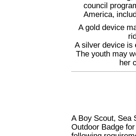
council program
America, includ
A gold device ma
ri
A silver device is
The youth may wea
her 
A Boy Scout, Sea S
Outdoor Badge for
following requirem