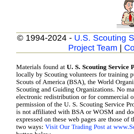
© 1994-2024 -
U.S. Scouting S
Project Team
|
Co
Materials found at
U. S. Scouting Service P
locally by Scouting volunteers for training 
Scouts of America (BSA), the World Organ
Scouting and Guiding Organizations. No mat
electronic redistribution or for commercial 
permission of the U. S. Scouting Service Pr
is not affiliated with BSA or WOSM and d
expressed on these web pages are those of t
two ways:
Visit Our Trading Post at www.