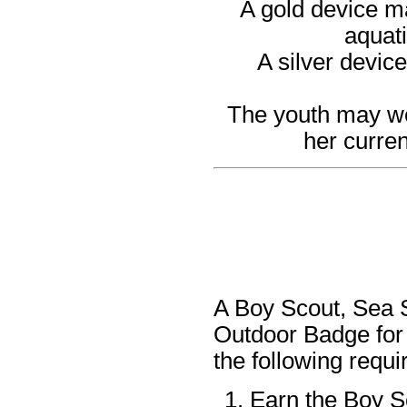
A gold device ma
aquati
A silver devic
The youth may wea
her curren
A Boy Scout, Sea S
Outdoor Badge for
the following requ
Earn the Boy S