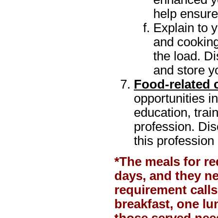
help ensure
Explain to 
and cooking
the load. D
and store yo
Food-related 
opportunities i
education, trai
profession. Dis
this profession
*The meals for r
days, and they n
requirement calls
breakfast, one lu
those served need