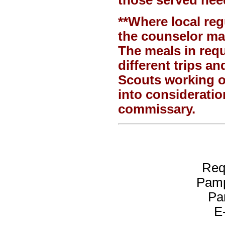
**Where local regu
the counselor may
The meals in req
different trips a
Scouts working o
into consideratio
commissary.
Req
Pamp
Pa
E