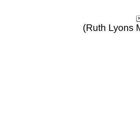
(Ruth Lyons 