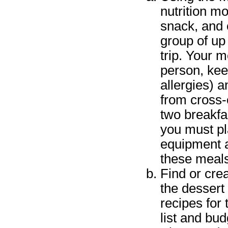
nutrition m
snack, and o
group of up
trip. Your 
person, kee
allergies) 
from cross-
two breakfas
you must pl
equipment a
these meals
Find or cre
the dessert
recipes for
list and bu