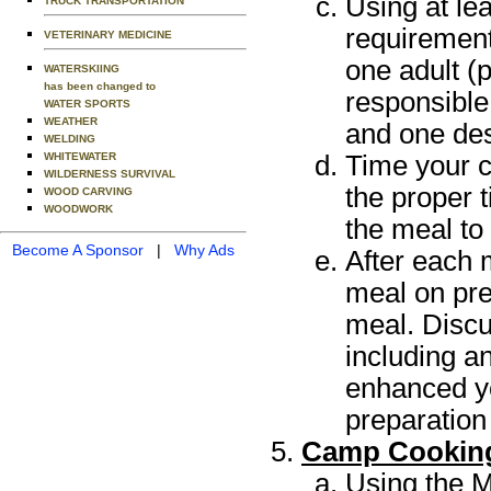
Using at le
TRUCK TRANSPORTATION
requirement
VETERINARY MEDICINE
one adult (
WATERSKIING
has been changed to
responsible
WATER SPORTS
WEATHER
and one des
WELDING
Time your c
WHITEWATER
WILDERNESS SURVIVAL
the proper t
WOOD CARVING
WOODWORK
the meal to
Become A Sponsor
|
Why Ads
After each 
meal on pre
meal. Discu
including a
enhanced yo
preparation
Camp Cookin
Using the M