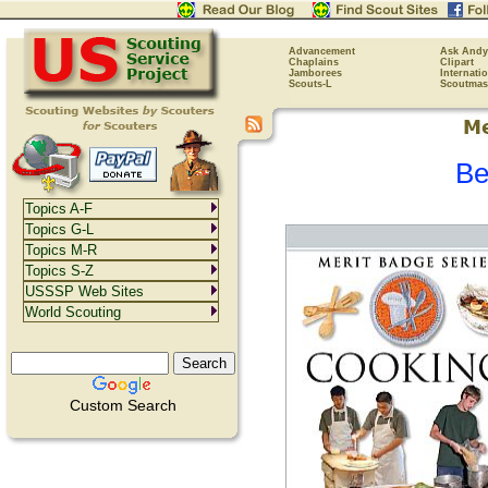
Advancement
Ask Andy
Chaplains
Clipart
Jamborees
Internati
Scouts-L
Scoutmas
Be
Topics A-F
Topics G-L
Topics M-R
Topics S-Z
USSSP Web Sites
World Scouting
Custom Search