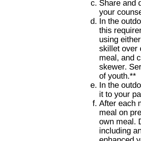
Share and d
your counse
In the outd
this requir
using eithe
skillet ove
meal, and c
skewer. Ser
of youth.**
In the outd
it to your p
After each 
meal on pre
own meal. D
including a
enhanced yo