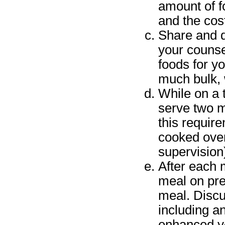
amount of f
and the cos
Share and d
your counse
foods for yo
much bulk, 
While on a t
serve two m
this requir
cooked over 
supervision)
After each 
meal on pre
meal. Discu
including a
enhanced yo