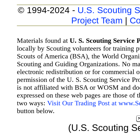
© 1994-2024 -
U.S. Scouting S
Project Team
|
Co
Materials found at
U. S. Scouting Service P
locally by Scouting volunteers for training 
Scouts of America (BSA), the World Organ
Scouting and Guiding Organizations. No mat
electronic redistribution or for commercial 
permission of the U. S. Scouting Service Pr
is not affiliated with BSA or WOSM and d
expressed on these web pages are those of t
two ways:
Visit Our Trading Post at www.
button below.
(U.S. Scouting S