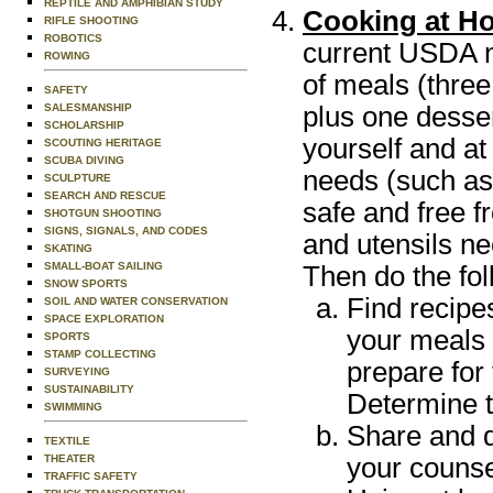
REPTILE AND AMPHIBIAN STUDY
Cooking at H
RIFLE SHOOTING
ROBOTICS
current USDA nu
ROWING
of meals (three
SAFETY
plus one desse
SALESMANSHIP
SCHOLARSHIP
yourself and at
SCOUTING HERITAGE
SCUBA DIVING
needs (such as
SCULPTURE
SEARCH AND RESCUE
safe and free f
SHOTGUN SHOOTING
SIGNS, SIGNALS, AND CODES
and utensils n
SKATING
SMALL-BOAT SAILING
Then do the fol
SNOW SPORTS
Find recipe
SOIL AND WATER CONSERVATION
SPACE EXPLORATION
your meals 
SPORTS
STAMP COLLECTING
prepare for
SURVEYING
SUSTAINABILITY
Determine t
SWIMMING
Share and d
TEXTILE
your counse
THEATER
TRAFFIC SAFETY