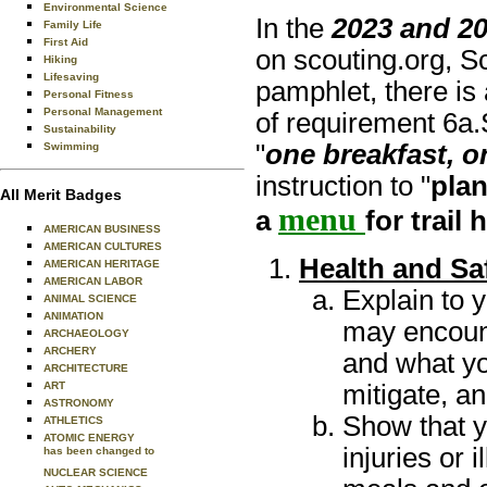
Environmental Science
In the
2023 and 2
Family Life
First Aid
on scouting.org, S
Hiking
Lifesaving
pamphlet, there is 
Personal Fitness
Personal Management
of requirement 6a.
Sustainability
"
one breakfast, o
Swimming
instruction to "
pla
All Merit Badges
menu
a
for trail h
AMERICAN BUSINESS
AMERICAN CULTURES
Health and Sa
AMERICAN HERITAGE
AMERICAN LABOR
Explain to 
ANIMAL SCIENCE
ANIMATION
may encounte
ARCHAEOLOGY
ARCHERY
and what yo
ARCHITECTURE
mitigate, a
ART
ASTRONOMY
Show that y
ATHLETICS
ATOMIC ENERGY
injuries or 
has been changed to
NUCLEAR SCIENCE