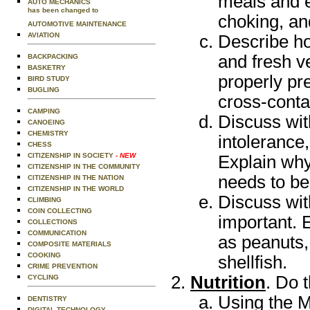
meals and e
AUTO MECHANICS
has been changed to
choking, and
AUTOMOTIVE MAINTENANCE
AVIATION
Describe ho
and fresh v
BACKPACKING
BASKETRY
properly pr
BIRD STUDY
BUGLING
cross-conta
CAMPING
Discuss wit
CANOEING
CHEMISTRY
intolerance
CHESS
CITIZENSHIP IN SOCIETY
- NEW
Explain wh
CITIZENSHIP IN THE COMMUNITY
needs to be
CITIZENSHIP IN THE NATION
CITIZENSHIP IN THE WORLD
Discuss wit
CLIMBING
COIN COLLECTING
important. 
COLLECTIONS
COMMUNICATION
as peanuts,
COMPOSITE MATERIALS
COOKING
shellfish.
CRIME PREVENTION
Nutrition
. Do 
CYCLING
Using the M
DENTISTRY
DIGITAL TECHNOLOGY