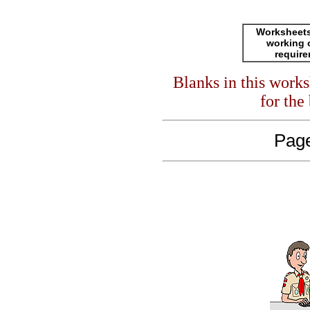
Worksheets
working 
requir
Blanks in this work
for the
Page