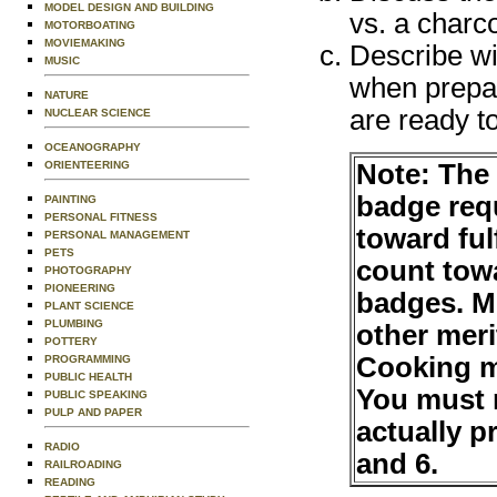
MODEL DESIGN AND BUILDING
vs. a charco
MOTORBOATING
MOVIEMAKING
Describe wi
MUSIC
when prepa
NATURE
are ready t
NUCLEAR SCIENCE
OCEANOGRAPHY
Note: The
ORIENTEERING
badge requ
PAINTING
PERSONAL FITNESS
toward ful
PERSONAL MANAGEMENT
PETS
count tow
PHOTOGRAPHY
PIONEERING
badges. M
PLANT SCIENCE
PLUMBING
other mer
POTTERY
Cooking m
PROGRAMMING
PUBLIC HEALTH
You must 
PUBLIC SPEAKING
PULP AND PAPER
actually p
RADIO
and 6.
RAILROADING
READING