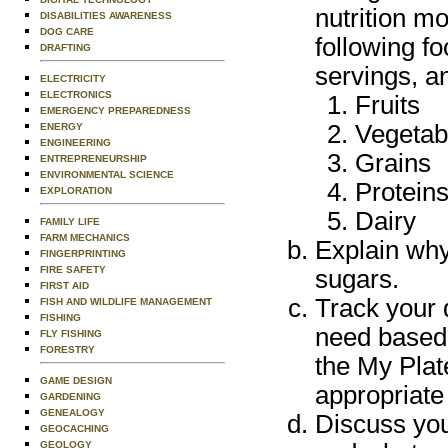
nutrition m
DISABILITIES AWARENESS
DOG CARE
following f
DRAFTING
servings, a
ELECTRICITY
ELECTRONICS
Fruits
EMERGENCY PREPAREDNESS
Vegetab
ENERGY
ENGINEERING
Grains
ENTREPRENEURSHIP
ENVIRONMENTAL SCIENCE
Protein
EXPLORATION
Dairy
FAMILY LIFE
FARM MECHANICS
Explain why 
FINGERPRINTING
FIRE SAFETY
sugars.
FIRST AID
Track your d
FISH AND WILDLIFE MANAGEMENT
FISHING
need based 
FLY FISHING
FORESTRY
the My Plat
GAME DESIGN
appropriate 
GARDENING
GENEALOGY
Discuss you
GEOCACHING
GEOLOGY