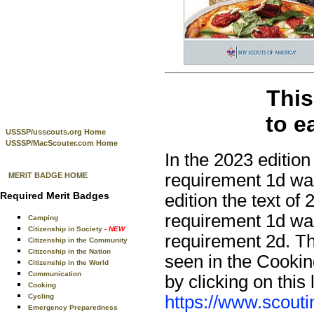
This
to e
USSSP/usscouts.org Home
USSSP/MacScouter.com Home
In the 2023 edition
requirement 1d was
MERIT BADGE HOME
Required Merit Badges
edition the text of
requirement 1d was
Camping
Citizenship in Society
- NEW
requirement 2d. Th
Citizenship in the Community
Citizenship in the Nation
seen in the Cookin
Citizenship in the World
Communication
by clicking on this 
Cooking
https://www.scouti
Cycling
Emergency Preparedness