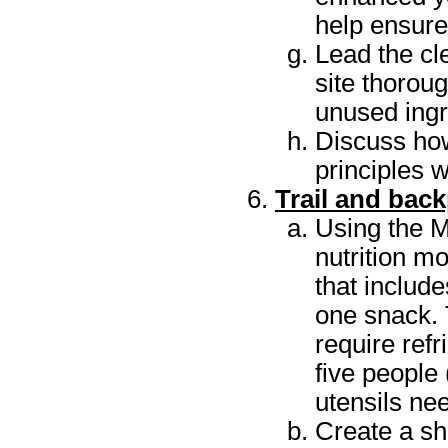
help ensure
Lead the cl
site thorou
unused ingr
Discuss ho
principles 
Trail and bac
Using the M
nutrition mo
that includ
one snack. 
require ref
five people
utensils ne
Create a sh