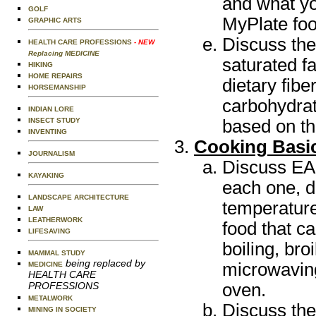
and what yo
GOLF
MyPlate foo
GRAPHIC ARTS
Discuss the 
HEALTH CARE PROFESSIONS
- NEW
Replacing MEDICINE
saturated fa
HIKING
HOME REPAIRS
dietary fibe
HORSEMANSHIP
carbohydrat
INDIAN LORE
based on the
INSECT STUDY
INVENTING
Cooking Basi
JOURNALISM
Discuss EAC
KAYAKING
each one, 
LANDSCAPE ARCHITECTURE
temperature
LAW
LEATHERWORK
food that c
LIFESAVING
boiling, bro
MAMMAL STUDY
being replaced by
microwaving,
MEDICINE
HEALTH CARE
oven.
PROFESSIONS
METALWORK
Discuss the
MINING IN SOCIETY