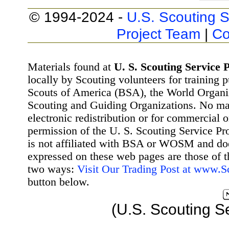
© 1994-2024 -
U.S. Scouting S
Project Team
|
Co
Materials found at
U. S. Scouting Service P
locally by Scouting volunteers for training 
Scouts of America (BSA), the World Organ
Scouting and Guiding Organizations. No mat
electronic redistribution or for commercial 
permission of the U. S. Scouting Service Pr
is not affiliated with BSA or WOSM and d
expressed on these web pages are those of t
two ways:
Visit Our Trading Post at www.
button below.
(U.S. Scouting S