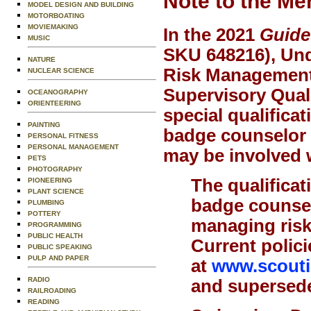
Note to the Me
MODEL DESIGN AND BUILDING
MOTORBOATING
MOVIEMAKING
In the 2021
Guide
MUSIC
SKU 648216), Und
NATURE
Risk Management 
NUCLEAR SCIENCE
Supervisory Quali
OCEANOGRAPHY
ORIENTEERING
special qualificat
PAINTING
badge counselor o
PERSONAL FITNESS
PERSONAL MANAGEMENT
may be involved w
PETS
PHOTOGRAPHY
The qualificat
PIONEERING
PLANT SCIENCE
badge counsel
PLUMBING
POTTERY
managing risk,
PROGRAMMING
PUBLIC HEALTH
Current polici
PUBLIC SPEAKING
PULP AND PAPER
at
www.scoutin
RADIO
and supersede 
RAILROADING
READING