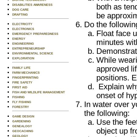
both as ten
DISABILITIES AWARENESS
DOG CARE
be approxim
DRAFTING
Do the followin
ELECTRICITY
ELECTRONICS
Float face u
EMERGENCY PREPAREDNESS
ENERGY
minutes wi
ENGINEERING
Demonstrate 
ENTREPRENEURSHIP
ENVIRONMENTAL SCIENCE
While weari
EXPLORATION
approved li
FAMILY LIFE
FARM MECHANICS
positions. E
FINGERPRINTING
FIRE SAFETY
Explain why
FIRST AID
FISH AND WILDLIFE MANAGEMENT
onset of hy
FISHING
In water over y
FLY FISHING
FORESTRY
the following:
GAME DESIGN
Use the feet
GARDENING
GENEALOGY
object up f
GEOCACHING
GEOLOGY