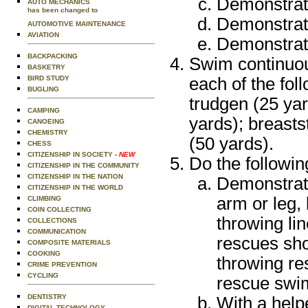
Demonstrate
AUTO MECHANICS
has been changed to
Demonstrate
AUTOMOTIVE MAINTENANCE
AVIATION
Demonstrate
BACKPACKING
Swim continuou
BASKETRY
each of the foll
BIRD STUDY
BUGLING
trudgen (25 yar
CAMPING
yards); breast
CANOEING
CHEMISTRY
(50 yards).
CHESS
CITIZENSHIP IN SOCIETY
- NEW
Do the followin
CITIZENSHIP IN THE COMMUNITY
CITIZENSHIP IN THE NATION
Demonstrat
CITIZENSHIP IN THE WORLD
arm or leg, 
CLIMBING
COIN COLLECTING
throwing li
COLLECTIONS
COMMUNICATION
rescues sho
COMPOSITE MATERIALS
COOKING
throwing re
CRIME PREVENTION
CYCLING
rescue swim
DENTISTRY
With a help
DIGITAL TECHNOLOGY