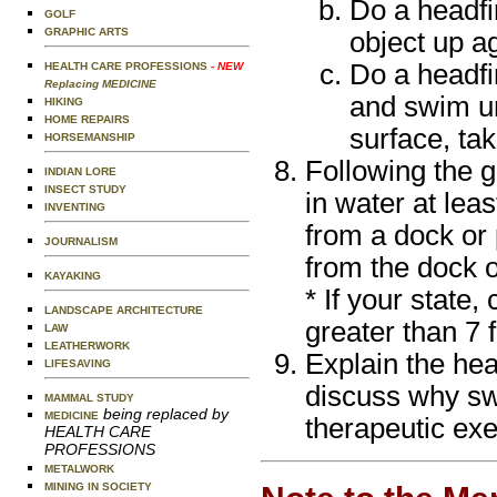
Do a headfir
GOLF
GRAPHIC ARTS
object up a
Do a headfir
HEALTH CARE PROFESSIONS
- NEW
Replacing MEDICINE
and swim un
HIKING
HOME REPAIRS
surface, ta
HORSEMANSHIP
Following the 
INDIAN LORE
INSECT STUDY
in water at lea
INVENTING
from a dock or 
JOURNALISM
from the dock o
KAYAKING
* If your state,
LANDSCAPE ARCHITECTURE
greater than 7 f
LAW
LEATHERWORK
Explain the hea
LIFESAVING
discuss why sw
MAMMAL STUDY
being replaced by
MEDICINE
therapeutic exe
HEALTH CARE
PROFESSIONS
METALWORK
MINING IN SOCIETY