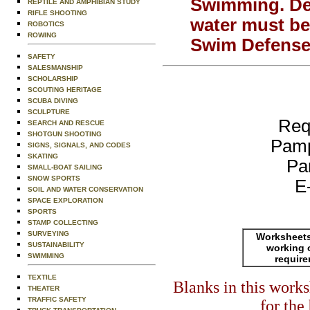
Swimming.
De
REPTILE AND AMPHIBIAN STUDY
RIFLE SHOOTING
water must be
ROBOTICS
ROWING
Swim Defense 
SAFETY
SALESMANSHIP
SCHOLARSHIP
SCOUTING HERITAGE
SCUBA DIVING
SCULPTURE
Req
SEARCH AND RESCUE
SHOTGUN SHOOTING
Pamp
SIGNS, SIGNALS, AND CODES
SKATING
Pa
SMALL-BOAT SAILING
SNOW SPORTS
E
SOIL AND WATER CONSERVATION
SPACE EXPLORATION
SPORTS
STAMP COLLECTING
SURVEYING
Worksheets
SUSTAINABILITY
working 
SWIMMING
requir
TEXTILE
Blanks in this work
THEATER
TRAFFIC SAFETY
for the