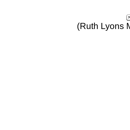
(Ruth Lyons 