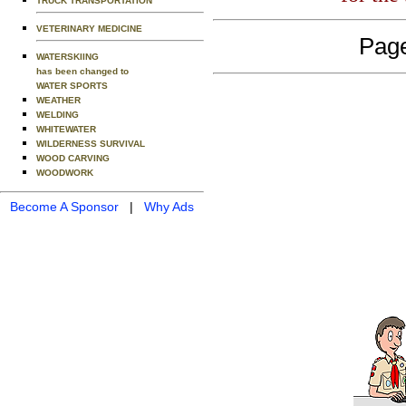
TRUCK TRANSPORTATION
VETERINARY MEDICINE
Page
WATERSKIING
has been changed to
WATER SPORTS
WEATHER
WELDING
WHITEWATER
WILDERNESS SURVIVAL
WOOD CARVING
WOODWORK
Become A Sponsor
|
Why Ads