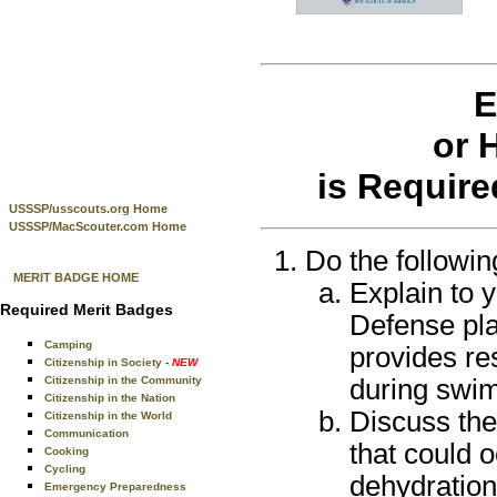
E
or 
is Require
USSSP/usscouts.org Home
USSSP/MacScouter.com Home
Do the followin
MERIT BADGE HOME
Explain to 
Required Merit Badges
Defense pla
Camping
provides re
Citizenship in Society
- NEW
during swim
Citizenship in the Community
Citizenship in the Nation
Discuss the
Citizenship in the World
Communication
that could 
Cooking
Cycling
dehydration
Emergency Preparedness