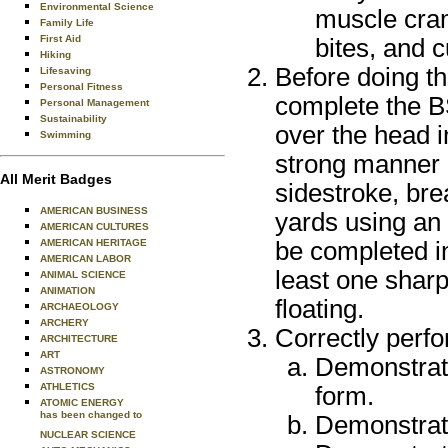
Environmental Science
muscle cram
Family Life
First Aid
bites, and 
Hiking
Before doing th
Lifesaving
Personal Fitness
complete the BS
Personal Management
Sustainability
over the head i
Swimming
strong manner u
All Merit Badges
sidestroke, bre
AMERICAN BUSINESS
yards using an
AMERICAN CULTURES
be completed i
AMERICAN HERITAGE
AMERICAN LABOR
least one sharp
ANIMAL SCIENCE
ANIMATION
floating.
ARCHAEOLOGY
ARCHERY
Correctly perfo
ARCHITECTURE
ART
Demonstrate
ASTRONOMY
ATHLETICS
form.
ATOMIC ENERGY
has been changed to
Demonstrate
NUCLEAR SCIENCE