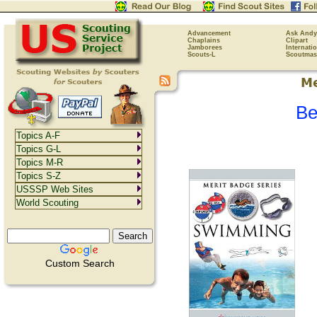
Advancement
Ask Andy
Chaplains
Clipart
Jamborees
Internati
Scouts-L
Scoutmas
Be
Topics A-F
Topics G-L
Topics M-R
Topics S-Z
USSSP Web Sites
World Scouting
Custom Search