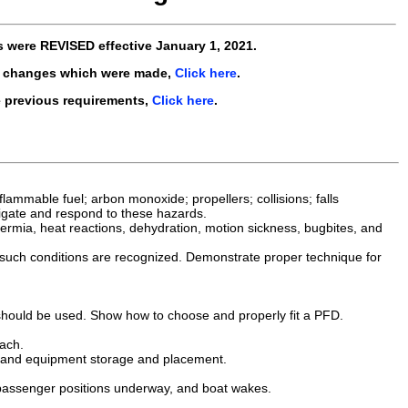
s were
REVISED
effective
January 1, 2021
.
e changes which were made,
Click here
.
e previous requirements,
Click here
.
ammable fuel; arbon monoxide; propellers; collisions; falls
tigate and respond to these hazards.
othermia, heat reactions, dehydration, motion sickness, bugbites, and
 such conditions are recognized. Demonstrate proper technique for
 should be used. Show how to choose and properly fit a PFD.
ach.
g, and equipment storage and placement.
 passenger positions underway, and boat wakes.