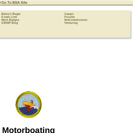
Baloo's Bugle
Camps
E-mail Lists
Forums
Merit Badges
NetCommissoner
USSSP Blog
Venturing
Motorboating