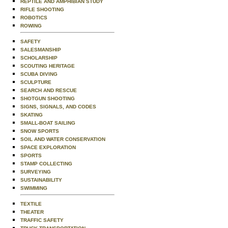
REPTILE AND AMPHIBIAN STUDY
RIFLE SHOOTING
ROBOTICS
ROWING
SAFETY
SALESMANSHIP
SCHOLARSHIP
SCOUTING HERITAGE
SCUBA DIVING
SCULPTURE
SEARCH AND RESCUE
SHOTGUN SHOOTING
SIGNS, SIGNALS, AND CODES
SKATING
SMALL-BOAT SAILING
SNOW SPORTS
SOIL AND WATER CONSERVATION
SPACE EXPLORATION
SPORTS
STAMP COLLECTING
SURVEYING
SUSTAINABILITY
SWIMMING
TEXTILE
THEATER
TRAFFIC SAFETY