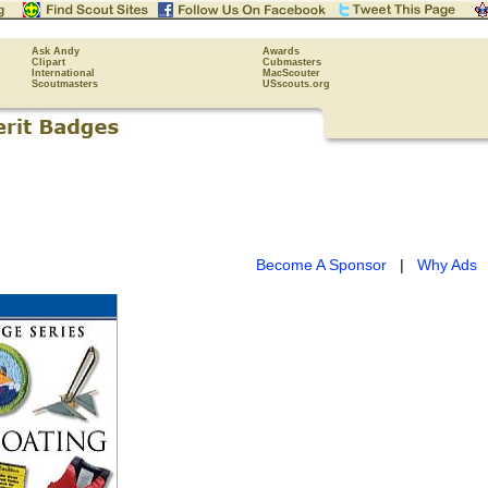
Ask Andy
Awards
Clipart
Cubmasters
International
MacScouter
Scoutmasters
USscouts.org
Become A Sponsor
|
Why Ads