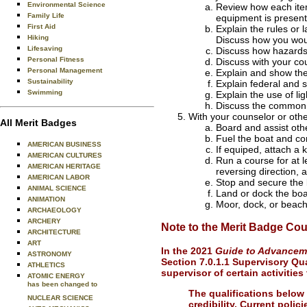
Environmental Science
Review how each item 
Family Life
equipment is present 
First Aid
Explain the rules or 
Hiking
Discuss how you would
Lifesaving
Discuss how hazards 
Personal Fitness
Discuss with your cou
Personal Management
Explain and show the
Sustainability
Explain federal and s
Swimming
Explain the use of li
Discuss the common t
With your counselor or othe
All Merit Badges
Board and assist othe
Fuel the boat and co
AMERICAN BUSINESS
If equiped, attach a 
AMERICAN CULTURES
Run a course for at l
AMERICAN HERITAGE
reversing direction, 
AMERICAN LABOR
Stop and secure the 
ANIMAL SCIENCE
Land or dock the boa
ANIMATION
Moor, dock, or beach
ARCHAEOLOGY
ARCHERY
Note to the Merit Badge Cou
ARCHITECTURE
ART
In the 2021
Guide to Advance
ASTRONOMY
Section 7.0.1.1 Supervisory Qual
ATHLETICS
supervisor of certain activitie
ATOMIC ENERGY
has been changed to
The qualifications below
NUCLEAR SCIENCE
credibility. Current polic