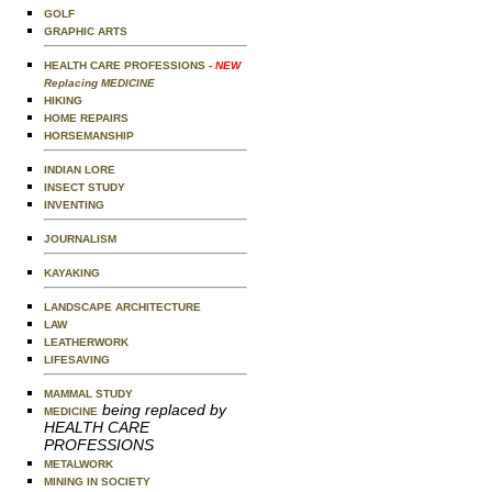
GOLF
GRAPHIC ARTS
HEALTH CARE PROFESSIONS
- NEW
Replacing MEDICINE
HIKING
HOME REPAIRS
HORSEMANSHIP
INDIAN LORE
INSECT STUDY
INVENTING
JOURNALISM
KAYAKING
LANDSCAPE ARCHITECTURE
LAW
LEATHERWORK
LIFESAVING
MAMMAL STUDY
being replaced by
MEDICINE
HEALTH CARE
PROFESSIONS
METALWORK
MINING IN SOCIETY