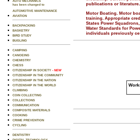
AUTO MECHANICS
publications or literature.
has been changed to
AUTOMOTIVE MAINTENANCE
Motor Boating.
Motor boa
AVIATION
training. Appropriate cre
States Power Squadrons, 
BACKPACKING
Water Standards for Pow
BASKETRY
individuals previously cer
BIRD STUDY
BUGLING
CAMPING
CANOEING
CHEMISTRY
CHESS
CITIZENSHIP IN SOCIETY
- NEW
CITIZENSHIP IN THE COMMUNITY
CITIZENSHIP IN THE NATION
Works
CITIZENSHIP IN THE WORLD
CLIMBING
COIN COLLECTING
COLLECTIONS
COMMUNICATION
COMPOSITE MATERIALS
COOKING
CRIME PREVENTION
CYCLING
DENTISTRY
DIGITAL TECHNOLOGY