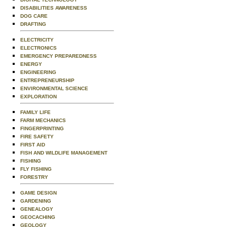
DISABILITIES AWARENESS
DOG CARE
DRAFTING
ELECTRICITY
ELECTRONICS
EMERGENCY PREPAREDNESS
ENERGY
ENGINEERING
ENTREPRENEURSHIP
ENVIRONMENTAL SCIENCE
EXPLORATION
FAMILY LIFE
FARM MECHANICS
FINGERPRINTING
FIRE SAFETY
FIRST AID
FISH AND WILDLIFE MANAGEMENT
FISHING
FLY FISHING
FORESTRY
GAME DESIGN
GARDENING
GENEALOGY
GEOCACHING
GEOLOGY