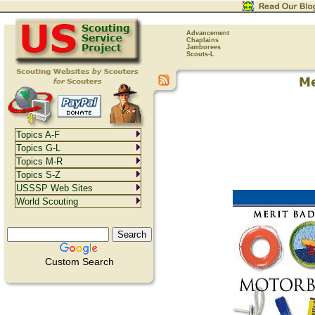
Advancement
Chaplains
Jamborees
Scouts-L
Topics A-F
Topics G-L
Topics M-R
Topics S-Z
USSSP Web Sites
World Scouting
Custom Search