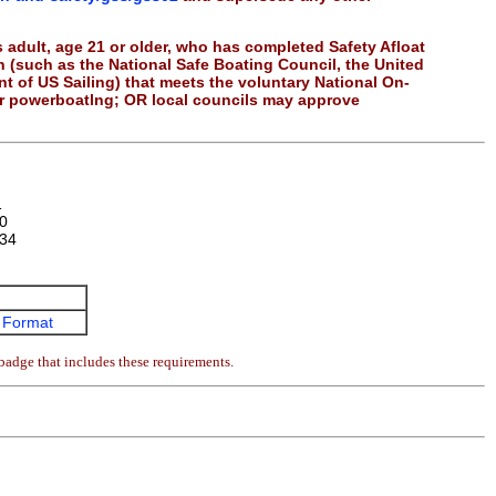
 adult, age 21 or older, who has completed Safety Afloat
on (such as the National Safe Boating Council, the United
 of US Sailing) that meets the voluntary National On-
or powerboatlng; OR local councils may approve
1
0
34
 Format
badge that includes these requirements.