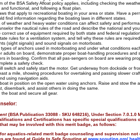
of the BSA Safety Afloat policy applies, including checking the weather
and functional, and following a float plan.
laws that apply to recreational boating in your area or state. Have a per
 find information regarding the boating laws in different states.
of weather and heavy water conditions can affect safety and performa
nselor the nautical rules of the road and describe the national and your
 correct use of equipment required by both state and federal regulatio
tate rules for a ventilation system, and tell why these rules are required
ghts (sight signals) and sound signals on motorboats.
ypes of anchors used in motorboating and under what conditions each
r adults on board, demonstrate proper boat-handling procedures and ski
rs in boarding. Confirm that all pas-sengers on board are wearing proper
mplete a safety check.
kill switch and safely start the motor. Get underway from dockside or f
east a mile, showing procedures for overtaking and passing slower craft,
and using navigation aids.
boat in position on the open water using anchors. Raise and stow the
t, disembark, and assist others in doing the same.
 the boat and secure all gear.
nselor:
ment
(BSA Publication 33088 - SKU 648216), Under Section 7.0.1.0
ifications and Certifications has specific special qualifications o
s that may be involved with this merit badge, as follows:
 for aquatics-related merit badge counseling and supervision not 
ies are found at
Guide to Safe Scouting
at
www.scouting.org/ heal