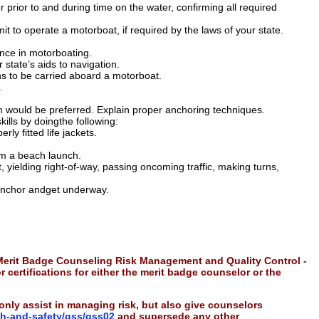
 prior to and during time on the water, confirming all required
mit to operate a motorboat, if required by the laws of your state.
nce in motorboating.
 state’s aids to navigation.
ns to be carried aboard a motorboat.
.
 would be preferred. Explain proper anchoring techniques.
lls by doingthe following:
ly fitted life jackets.
rom a beach launch.
 yielding right-of-way, passing oncoming traffic, making turns,
 anchor andget underway.
 Merit Badge Counseling Risk Management and Quality Control -
r certifications for either the merit badge counselor or the
only assist in managing risk, but also give counselors
th-and-safety/gss/gss02
and supersede any other