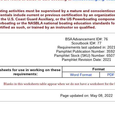
ting activities must be supervised by a mature and conscientious
dentials indude current or previous certification by an organizati
the U.S. Coast Guard Auxiliary, or the US Powerboatlng component
erboatlng or the NASBLA national boating education standards f
tified as such, or trained by an instructor so qualified.
BSA Advancement ID#:
76
Scoutbook ID#:
77
Requirements last updated in:
202
Pamphlet Publication Number:
3592
Pamphlet Stock (SKU) Number:
6507
Pamphlet Revision Date:
2021
Format
heets for use in working on these
requirements:
Word Format
PDF
Blanks in this worksheets table appear when we do not have a worksheet for the 
Page updated on: May 08, 2022