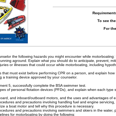
Requirement
To see th
For th
nselor the following hazards you might encounter while motorboating: fl
running aground. Explain what you should do to anticipate, prevent, mi
 injuries or illnesses that could occur while motorboating, including hyp
ons that must exist before performing CPR on a person, and explain how
 a training device approved by your counselor.
ment 5, successfully complete the BSA swimmer test.
ypes of personal flotation devices (PFDs), and explain when each type
board, and inboard/outboard motors, and the uses and advantages of e
rocedures and precautions involving handling fuel and engine servicin
ize a boat motor and tell why this procedure is necessary.
rocedures and precautions involving swimmers and skiers in the water,
lines for motorboating by doing the following: