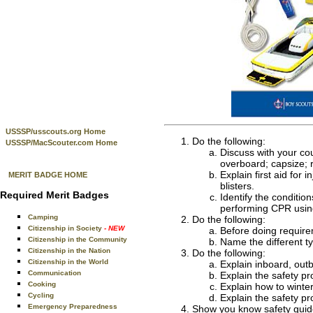
USSSP/usscouts.org Home
Do the following:
USSSP/MacScouter.com Home
Discuss with your cou
overboard; capsize; 
Explain first aid for
MERIT BADGE HOME
blisters.
Required Merit Badges
Identify the conditi
performing CPR using
Camping
Do the following:
Citizenship in Society
- NEW
Before doing require
Citizenship in the Community
Name the different t
Citizenship in the Nation
Do the following:
Citizenship in the World
Explain inboard, out
Communication
Explain the safety p
Cooking
Explain how to winter
Cycling
Explain the safety p
Emergency Preparedness
Show you know safety guide