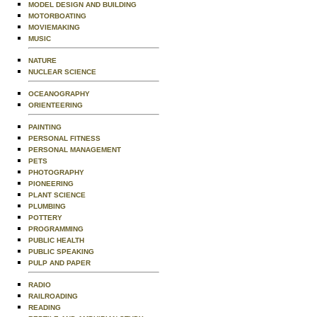
MODEL DESIGN AND BUILDING
MOTORBOATING
MOVIEMAKING
MUSIC
NATURE
NUCLEAR SCIENCE
OCEANOGRAPHY
ORIENTEERING
PAINTING
PERSONAL FITNESS
PERSONAL MANAGEMENT
PETS
PHOTOGRAPHY
PIONEERING
PLANT SCIENCE
PLUMBING
POTTERY
PROGRAMMING
PUBLIC HEALTH
PUBLIC SPEAKING
PULP AND PAPER
RADIO
RAILROADING
READING