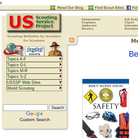
c
Advancement
Ask Andy
Chaplains
Clipart
Jamborees
Internati
Scouts-L
Scoutmas
Be
Topics A-F
Topics G-L
Topics M-R
Topics S-Z
USSSP Web Sites
World Scouting
Custom Search