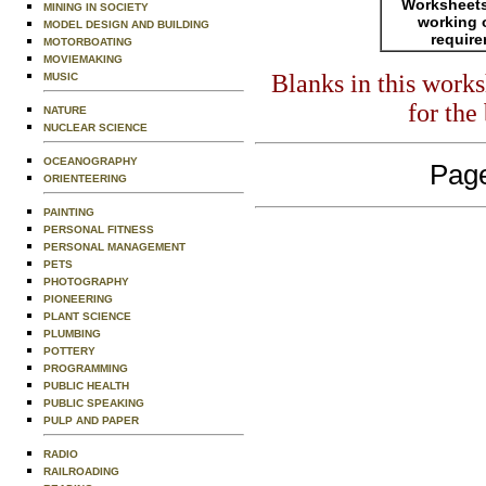
Worksheets
MINING IN SOCIETY
working 
MODEL DESIGN AND BUILDING
requir
MOTORBOATING
MOVIEMAKING
Blanks in this work
MUSIC
for the
NATURE
NUCLEAR SCIENCE
OCEANOGRAPHY
Page
ORIENTEERING
PAINTING
PERSONAL FITNESS
PERSONAL MANAGEMENT
PETS
PHOTOGRAPHY
PIONEERING
PLANT SCIENCE
PLUMBING
POTTERY
PROGRAMMING
PUBLIC HEALTH
PUBLIC SPEAKING
PULP AND PAPER
RADIO
RAILROADING