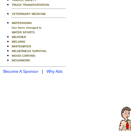
TRAFFIC SAFETY
TRUCK TRANSPORTATION
VETERINARY MEDICINE
WATERSKIING
has been changed to
WATER SPORTS
WEATHER
WELDING
WHITEWATER
WILDERNESS SURVIVAL
WOOD CARVING
WOODWORK
Become A Sponsor
|
Why Ads