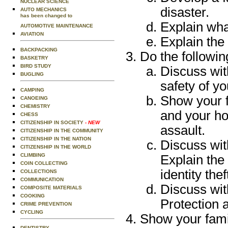
NUCLEAR SCIENCE
disaster.
AUTO MECHANICS
has been changed to
Explain wha
AUTOMOTIVE MAINTENANCE
AVIATION
Explain the
BACKPACKING
Do the followin
BASKETRY
BIRD STUDY
Discuss wit
BUGLING
safety of y
CAMPING
Show your 
CANOEING
CHEMISTRY
and your ho
CHESS
CITIZENSHIP IN SOCIETY
- NEW
assault.
CITIZENSHIP IN THE COMMUNITY
CITIZENSHIP IN THE NATION
Discuss with
CITIZENSHIP IN THE WORLD
CLIMBING
Explain the
COIN COLLECTING
identity thef
COLLECTIONS
COMMUNICATION
Discuss wit
COMPOSITE MATERIALS
COOKING
Protection 
CRIME PREVENTION
CYCLING
Show your famil
DENTISTRY