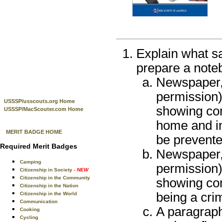
Explain what sa
prepare a noteb
Newspaper, 
permission),
USSSP/usscouts.org Home
showing com
USSSP/MacScouter.com Home
home and in
MERIT BADGE HOME
be prevente
Required Merit Badges
Newspaper, 
Camping
permission),
Citizenship in Society
- NEW
Citizenship in the Community
showing co
Citizenship in the Nation
being a cri
Citizenship in the World
Communication
A paragraph
Cooking
Cycling