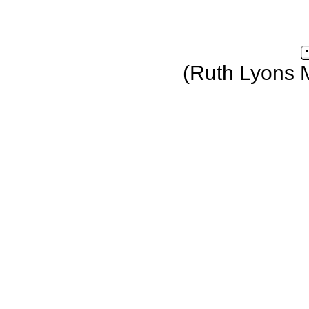
(Ruth Lyons 