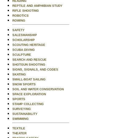
READING
REPTILE AND AMPHIBIAN STUDY
RIFLE SHOOTING
ROBOTICS
ROWING
SAFETY
SALESMANSHIP
SCHOLARSHIP
SCOUTING HERITAGE
SCUBA DIVING
SCULPTURE
SEARCH AND RESCUE
SHOTGUN SHOOTING
SIGNS, SIGNALS, AND CODES
SKATING
SMALL-BOAT SAILING
SNOW SPORTS
SOIL AND WATER CONSERVATION
SPACE EXPLORATION
SPORTS
STAMP COLLECTING
SURVEYING
SUSTAINABILITY
SWIMMING
TEXTILE
THEATER