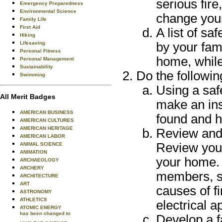
serious fire
Emergency Preparedness
Environmental Science
change your 
Family Life
First Aid
A list of sa
Hiking
Lifesaving
by your fam
Personal Fitness
home, while
Personal Management
Sustainability
Do the followin
Swimming
Using a saf
All Merit Badges
make an ins
AMERICAN BUSINESS
found and h
AMERICAN CULTURES
AMERICAN HERITAGE
Review and 
AMERICAN LABOR
Review your
ANIMAL SCIENCE
ANIMATION
your home. 
ARCHAEOLOGY
ARCHERY
members, s
ARCHITECTURE
ART
causes of f
ASTRONOMY
ATHLETICS
electrical 
ATOMIC ENERGY
has been changed to
Develop a f