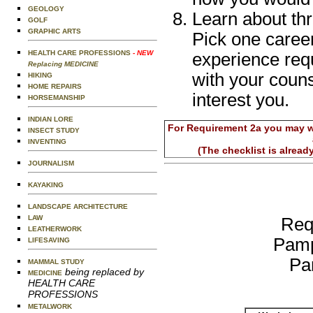
GEOLOGY
Learn about thre
GOLF
GRAPHIC ARTS
Pick one career
HEALTH CARE PROFESSIONS
- NEW
experience requ
Replacing MEDICINE
with your couns
HIKING
HOME REPAIRS
interest you.
HORSEMANSHIP
INDIAN LORE
For Requirement 2a you may wi
INSECT STUDY
INVENTING
(The checklist is alread
JOURNALISM
KAYAKING
LANDSCAPE ARCHITECTURE
LAW
Req
LEATHERWORK
Pamp
LIFESAVING
Pa
MAMMAL STUDY
being replaced by
MEDICINE
HEALTH CARE
PROFESSIONS
METALWORK