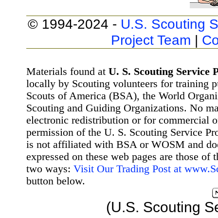
© 1994-2024 -
U.S. Scouting S
Project Team
|
Co
Materials found at
U. S. Scouting Service P
locally by Scouting volunteers for training 
Scouts of America (BSA), the World Organ
Scouting and Guiding Organizations. No mat
electronic redistribution or for commercial 
permission of the U. S. Scouting Service Pr
is not affiliated with BSA or WOSM and d
expressed on these web pages are those of t
two ways:
Visit Our Trading Post at www.
button below.
(U.S. Scouting S