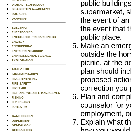
public buildings
DIGITAL TECHNOLOGY
DISABILITIES AWARENESS
supermarket, sh
DOG CARE
the event of an
DRAFTING
the event that 
ELECTRICITY
ELECTRONICS
public place.
EMERGENCY PREPAREDNESS
ENERGY
Make an emergen
ENGINEERING
ENTREPRENEURSHIP
outside the hom
ENVIRONMENTAL SCIENCE
picnic, at the 
EXPLORATION
plan should inc
FAMILY LIFE
FARM MECHANICS
proposed action
FINGERPRINTING
FIRE SAFETY
correction you 
FIRST AID
FISH AND WILDLIFE MANAGEMENT
Plan and compl
FISHING
FLY FISHING
counselor for y
FORESTRY
employment, o
GAME DESIGN
Explain what t
GARDENING
GENEALOGY
how you would r
GEOCACHING