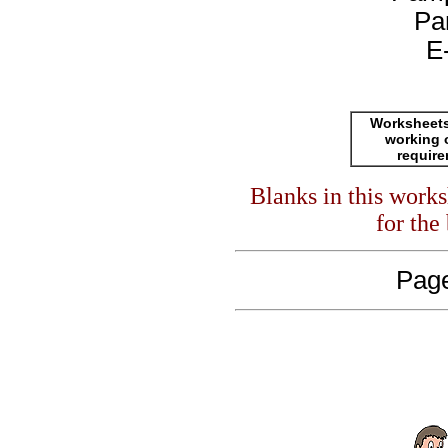
Pa
E
Worksheets
working 
requir
Blanks in this work
for the
Page