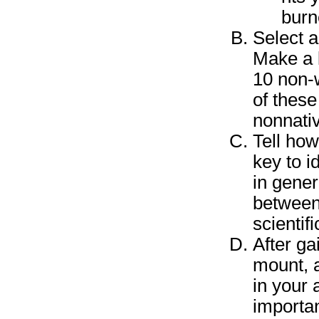
burn
Select a
Make a l
10 non-w
of these
nonnativ
Tell how
key to i
in gener
between
scientif
After ga
mount, a
in your
importan