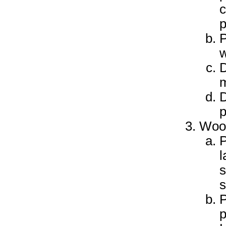
c
p
P
w
D
m
D
p
Woo
P
l
s
s
P
p