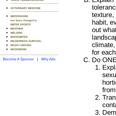
TRUCK TRANSPORTATION
toleranc
VETERINARY MEDICINE
texture,
WATERSKIING
habit, e
has been changed to
WATER SPORTS
out what
WEATHER
WELDING
landscap
WHITEWATER
WILDERNESS SURVIVAL
climate
WOOD CARVING
WOODWORK
for each
Do ONE 
Become A Sponsor
|
Why Ads
Expl
sexu
hort
from
Tran
cont
Demo