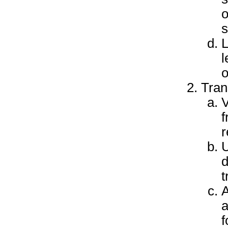
o
s
L
l
o
Tran
V
f
r
U
d
t
A
a
f