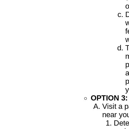
o
D
w
f
w
T
m
p
a
p
y
OPTION 3
Visit a 
near yo
Dete