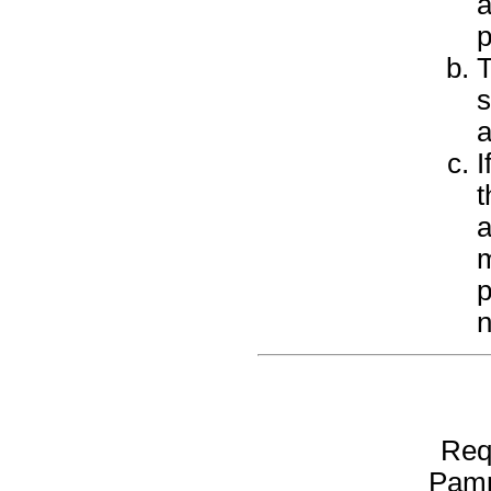
a
p
T
s
a
I
t
a
m
p
n
Req
Pamp