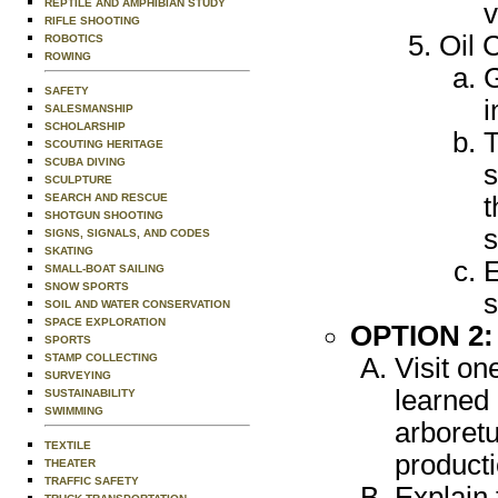
REPTILE AND AMPHIBIAN STUDY
v
RIFLE SHOOTING
Oil 
ROBOTICS
ROWING
G
SAFETY
i
SALESMANSHIP
SCHOLARSHIP
T
SCOUTING HERITAGE
SCUBA DIVING
s
SCULPTURE
SEARCH AND RESCUE
t
SHOTGUN SHOOTING
s
SIGNS, SIGNALS, AND CODES
SKATING
E
SMALL-BOAT SAILING
SNOW SPORTS
s
SOIL AND WATER CONSERVATION
SPACE EXPLORATION
OPTION 2
SPORTS
STAMP COLLECTING
Visit on
SURVEYING
learned 
SUSTAINABILITY
SWIMMING
arboretu
TEXTILE
product
THEATER
TRAFFIC SAFETY
Explain 