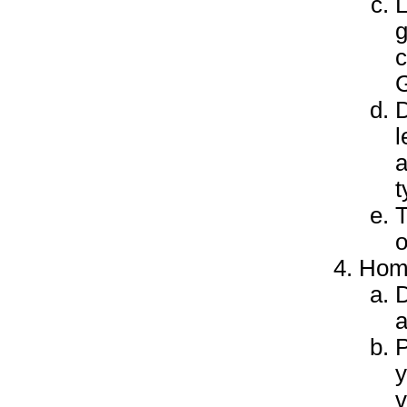
L
g
c
G
D
l
a
t
T
o
Hom
D
a
P
y
v