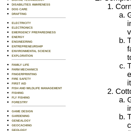
Cor
DISABILITIES AWARENESS
DOG CARE
G
DRAFTING
i
ELECTRICITY
ELECTRONICS
v
EMERGENCY PREPAREDNESS
ENERGY
T
ENGINEERING
ENTREPRENEURSHIP
f
ENVIRONMENTAL SCIENCE
t
EXPLORATION
T
FAMILY LIFE
FARM MECHANICS
e
FINGERPRINTING
FIRE SAFETY
i
FIRST AID
FISH AND WILDLIFE MANAGEMENT
Cott
FISHING
G
FLY FISHING
FORESTRY
i
GAME DESIGN
T
GARDENING
GENEALOGY
c
GEOCACHING
GEOLOGY