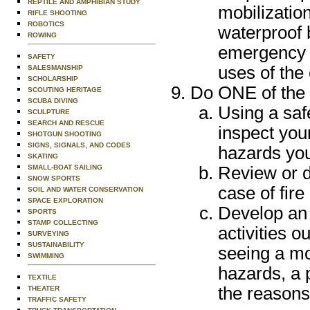
REPTILE AND AMPHIBIAN STUDY
mobilization
RIFLE SHOOTING
ROBOTICS
waterproof 
ROWING
emergency e
SAFETY
uses of the
SALESMANSHIP
SCHOLARSHIP
Do ONE of the 
SCOUTING HERITAGE
SCUBA DIVING
Using a saf
SCULPTURE
SEARCH AND RESCUE
inspect you
SHOTGUN SHOOTING
SIGNS, SIGNALS, AND CODES
hazards you
SKATING
SMALL-BOAT SAILING
Review or d
SNOW SPORTS
case of fire
SOIL AND WATER CONSERVATION
SPACE EXPLORATION
Develop an 
SPORTS
STAMP COLLECTING
activities o
SURVEYING
SUSTAINABILITY
seeing a mo
SWIMMING
hazards, a 
TEXTILE
the reasons
THEATER
TRAFFIC SAFETY