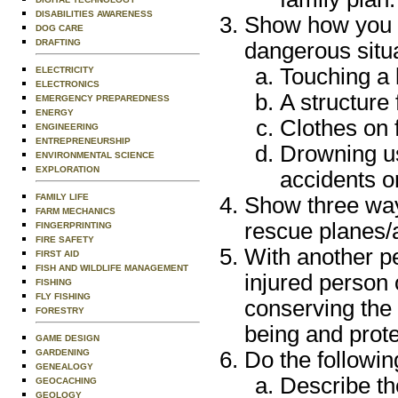
DISABILITIES AWARENESS
Show how you c
DOG CARE
DRAFTING
dangerous situa
Touching a 
ELECTRICITY
ELECTRONICS
A structure
EMERGENCY PREPAREDNESS
ENERGY
Clothes on f
ENGINEERING
ENTREPRENEURSHIP
Drowning u
ENVIRONMENTAL SCIENCE
EXPLORATION
accidents on
FAMILY LIFE
Show three way
FARM MECHANICS
rescue planes/a
FINGERPRINTING
FIRE SAFETY
With another p
FIRST AID
FISH AND WILDLIFE MANAGEMENT
injured person 
FISHING
FLY FISHING
conserving the 
FORESTRY
being and prote
GAME DESIGN
GARDENING
Do the followin
GENEALOGY
Describe t
GEOCACHING
GEOLOGY