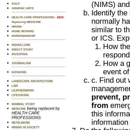
(NIMS) and
GOLF
GRAPHIC ARTS
Identify th
HEALTH CARE PROFESSIONS
- NEW
normally ha
Replacing MEDICINE
HIKING
similar to 
HOME REPAIRS
or ICS. Exp
HORSEMANSHIP
How the
INDIAN LORE
INSECT STUDY
respondi
INVENTING
How a gr
JOURNALISM
event of
KAYAKING
c. Find out
LANDSCAPE ARCHITECTURE
LAW
management 
LEATHERWORK
prevent, pr
LIFESAVING
from
emerge
MAMMAL STUDY
being replaced by
MEDICINE
this informa
HEALTH CARE
PROFESSIONS
information
METALWORK
MINING IN SOCIETY