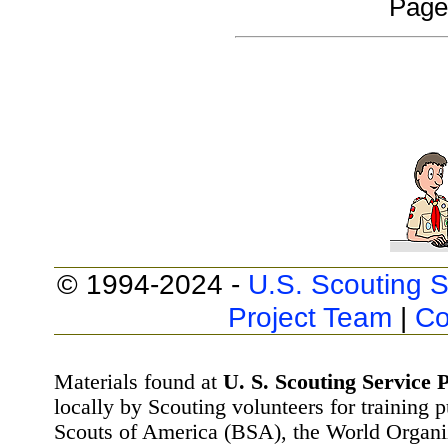
Page
© 1994-2024 -
U.S. Scouting S
Project Team
|
Co
Materials found at
U. S. Scouting Service P
locally by Scouting volunteers for training 
Scouts of America (BSA), the World Organ