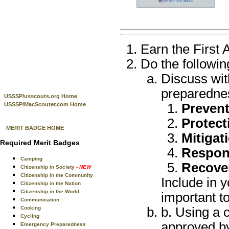
Earn the First 
Do the followin
Discuss wit
preparedne
USSSP/usscouts.org Home
USSSP/MacScouter.com Home
Preven
Protect
MERIT BADGE HOME
Mitigat
Required Merit Badges
Respon
Camping
Recove
Citizenship in Society
- NEW
Citizenship in the Community
Include in y
Citizenship in the Nation
Citizenship in the World
important t
Communication
Cooking
b. Using a 
Cycling
approved by
Emergency Preparedness