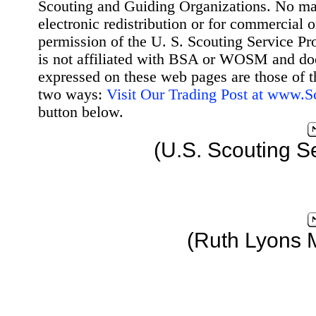
Scouting and Guiding Organizations. No mat
electronic redistribution or for commercial 
permission of the U. S. Scouting Service Pr
is not affiliated with BSA or WOSM and d
expressed on these web pages are those of t
two ways:
Visit Our Trading Post at www.
button below.
(U.S. Scouting S
(Ruth Lyons 