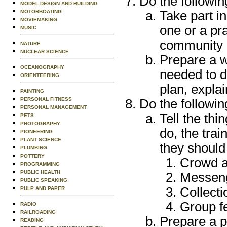
Do the followin
MODEL DESIGN AND BUILDING
MOTORBOATING
Take part i
MOVIEMAKING
one or a pra
MUSIC
community 
NATURE
NUCLEAR SCIENCE
Prepare a w
OCEANOGRAPHY
needed to d
ORIENTEERING
plan, explai
PAINTING
PERSONAL FITNESS
Do the followin
PERSONAL MANAGEMENT
Tell the th
PETS
PHOTOGRAPHY
do, the trai
PIONEERING
PLANT SCIENCE
they should
PLUMBING
POTTERY
Crowd an
PROGRAMMING
PUBLIC HEALTH
Messeng
PUBLIC SPEAKING
Collecti
PULP AND PAPER
Group fe
RADIO
RAILROADING
Prepare a p
READING