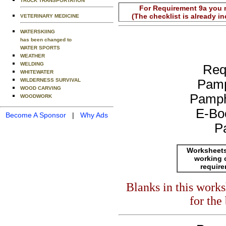
TRUCK TRANSPORTATION
For Requirement 9a you m
(The checklist is already i
VETERINARY MEDICINE
WATERSKIING
has been changed to
WATER SPORTS
WEATHER
WELDING
Req
WHITEWATER
WILDERNESS SURVIVAL
Pamp
WOOD CARVING
Pamph
WOODWORK
E-Bo
Become A Sponsor
|
Why Ads
P
Worksheets
working 
requir
Blanks in this work
for the