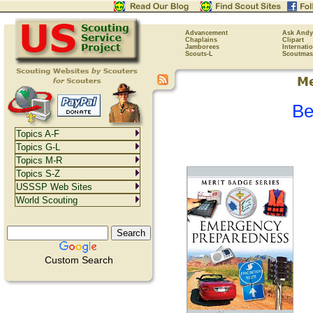
Advancement
Ask Andy
Chaplains
Clipart
Jamborees
Internati
Scouts-L
Scoutmas
Be
Topics A-F
Topics G-L
Topics M-R
Topics S-Z
USSSP Web Sites
World Scouting
Custom Search