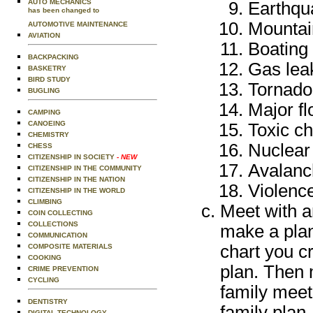
AUTO MECHANICS
Earthqu
has been changed to
Mountai
AUTOMOTIVE MAINTENANCE
AVIATION
Boating
BACKPACKING
Gas leak
BASKETRY
BIRD STUDY
Tornado
BUGLING
Major fl
CAMPING
CANOEING
Toxic ch
CHEMISTRY
Nuclear
CHESS
CITIZENSHIP IN SOCIETY
- NEW
Avalanc
CITIZENSHIP IN THE COMMUNITY
CITIZENSHIP IN THE NATION
Violence
CITIZENSHIP IN THE WORLD
CLIMBING
Meet with an
COIN COLLECTING
COLLECTIONS
make a plan
COMMUNICATION
chart you c
COMPOSITE MATERIALS
COOKING
plan. Then 
CRIME PREVENTION
CYCLING
family meet
DENTISTRY
family plan.
DIGITAL TECHNOLOGY