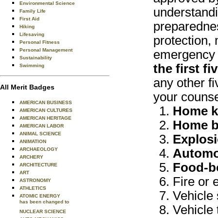
Environmental Science
understandi
Family Life
First Aid
preparednes
Hiking
Lifesaving
protection, 
Personal Fitness
Personal Management
emergency s
Sustainability
the first f
Swimming
any other fi
All Merit Badges
your counse
AMERICAN BUSINESS
Home ki
AMERICAN CULTURES
AMERICAN HERITAGE
Home b
AMERICAN LABOR
ANIMAL SCIENCE
Explosi
ANIMATION
ARCHAEOLOGY
Automo
ARCHERY
Food-bo
ARCHITECTURE
ART
Fire or 
ASTRONOMY
ATHLETICS
Vehicle 
ATOMIC ENERGY
has been changed to
Vehicle 
NUCLEAR SCIENCE