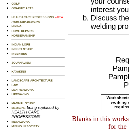
your counse
GOLF
interest you
GRAPHIC ARTS
Discuss the
HEALTH CARE PROFESSIONS
- NEW
Replacing MEDICINE
welding pro
HIKING
HOME REPAIRS
HORSEMANSHIP
INDIAN LORE
INSECT STUDY
INVENTING
Req
JOURNALISM
Pamp
KAYAKING
Pamph
LANDSCAPE ARCHITECTURE
P
LAW
LEATHERWORK
LIFESAVING
Worksheets
working 
MAMMAL STUDY
requir
being replaced by
MEDICINE
HEALTH CARE
PROFESSIONS
Blanks in this work
METALWORK
for the
MINING IN SOCIETY