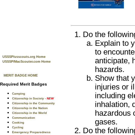
Do the followin
Explain to 
to encounte
USSSP/usscouts.org Home
anticipate, 
USSSP/MacScouter.com Home
hazards.
MERIT BADGE HOME
Show that yo
Required Merit Badges
injuries or 
including el
Camping
Citizenship in Society
- NEW
inhalation, 
Citizenship in the Community
Citizenship in the Nation
hazardous c
Citizenship in the World
Communication
gases.
Cooking
Cycling
Do the followin
Emergency Preparedness