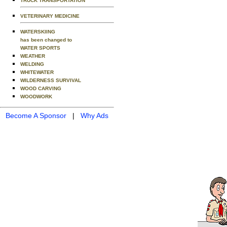
TRUCK TRANSPORTATION
VETERINARY MEDICINE
WATERSKIING
has been changed to
WATER SPORTS
WEATHER
WELDING
WHITEWATER
WILDERNESS SURVIVAL
WOOD CARVING
WOODWORK
Become A Sponsor
|
Why Ads