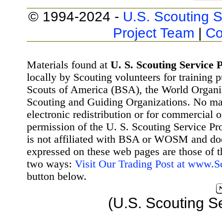
© 1994-2024 -
U.S. Scouting S
Project Team
|
Co
Materials found at
U. S. Scouting Service P
locally by Scouting volunteers for training 
Scouts of America (BSA), the World Organ
Scouting and Guiding Organizations. No mat
electronic redistribution or for commercial 
permission of the U. S. Scouting Service Pr
is not affiliated with BSA or WOSM and d
expressed on these web pages are those of t
two ways:
Visit Our Trading Post at www.
button below.
(U.S. Scouting S