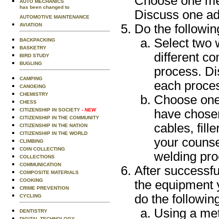
Choose one met
AUTO MECHANICS
has been changed to
Discuss one adv
AUTOMOTIVE MAINTENANCE
AVIATION
Do the followin
Select two 
BACKPACKING
BASKETRY
different c
BIRD STUDY
BUGLING
process. Di
CAMPING
each proce
CANOEING
CHEMISTRY
Choose one 
CHESS
CITIZENSHIP IN SOCIETY
- NEW
have chosen
CITIZENSHIP IN THE COMMUNITY
cables, fil
CITIZENSHIP IN THE NATION
CITIZENSHIP IN THE WORLD
your counse
CLIMBING
COIN COLLECTING
welding pr
COLLECTIONS
COMMUNICATION
After successfu
COMPOSITE MATERIALS
COOKING
the equipment y
CRIME PREVENTION
do the followin
CYCLING
Using a met
DENTISTRY
DIGITAL TECHNOLOGY