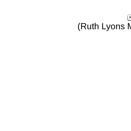
(Ruth Lyons 