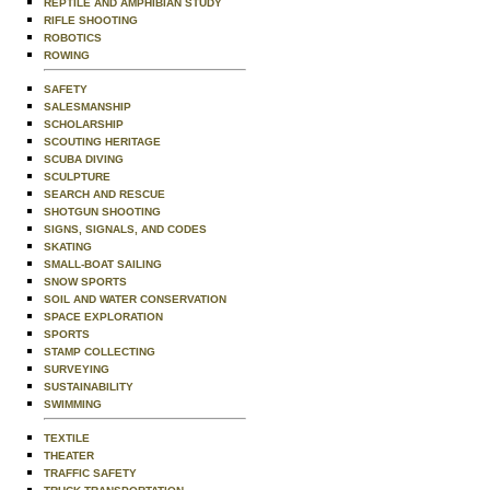
REPTILE AND AMPHIBIAN STUDY
RIFLE SHOOTING
ROBOTICS
ROWING
SAFETY
SALESMANSHIP
SCHOLARSHIP
SCOUTING HERITAGE
SCUBA DIVING
SCULPTURE
SEARCH AND RESCUE
SHOTGUN SHOOTING
SIGNS, SIGNALS, AND CODES
SKATING
SMALL-BOAT SAILING
SNOW SPORTS
SOIL AND WATER CONSERVATION
SPACE EXPLORATION
SPORTS
STAMP COLLECTING
SURVEYING
SUSTAINABILITY
SWIMMING
TEXTILE
THEATER
TRAFFIC SAFETY