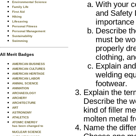
With your c
Environmental Science
Family Life
and Safety 
First Aid
Hiking
importance 
Lifesaving
Personal Fitness
Describe th
Personal Management
Sustainability
must be wor
Swimming
properly dr
All Merit Badges
clothing, a
Explain and
AMERICAN BUSINESS
AMERICAN CULTURES
welding equ
AMERICAN HERITAGE
AMERICAN LABOR
footwear.
ANIMAL SCIENCE
ANIMATION
Explain the ter
ARCHAEOLOGY
ARCHERY
Describe the w
ARCHITECTURE
kind of filler m
ART
ASTRONOMY
molten metal f
ATHLETICS
ATOMIC ENERGY
Name the diffe
has been changed to
NUCLEAR SCIENCE