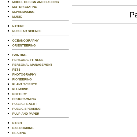
MODEL DESIGN AND BUILDING
MOTORBOATING
MOVIEMAKING
Pa
MUSIC
NATURE
NUCLEAR SCIENCE
OCEANOGRAPHY
ORIENTEERING
PAINTING
PERSONAL FITNESS
PERSONAL MANAGEMENT
PETS
PHOTOGRAPHY
PIONEERING
PLANT SCIENCE
PLUMBING
POTTERY
PROGRAMMING
PUBLIC HEALTH
PUBLIC SPEAKING
PULP AND PAPER
RADIO
RAILROADING
READING