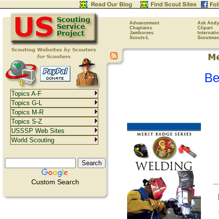
Advancement
Ask Andy
Chaplains
Clipart
Jamborees
Internati
Scouts-L
Scoutmas
Be
Topics A-F
Topics G-L
Topics M-R
Topics S-Z
USSSP Web Sites
World Scouting
Custom Search