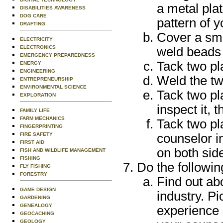
a metal pla
DISABILITIES AWARENESS
DOG CARE
pattern of yo
DRAFTING
Cover a smal
ELECTRICITY
ELECTRONICS
weld beads 
EMERGENCY PREPAREDNESS
Tack two pla
ENERGY
ENGINEERING
Weld the tw
ENTREPRENEURSHIP
ENVIRONMENTAL SCIENCE
Tack two pl
EXPLORATION
inspect it, 
FAMILY LIFE
FARM MECHANICS
Tack two pla
FINGERPRINTING
FIRE SAFETY
counselor in
FIRST AID
on both sid
FISH AND WILDLIFE MANAGEMENT
FISHING
Do the followin
FLY FISHING
FORESTRY
Find out ab
GAME DESIGN
industry. Pi
GARDENING
GENEALOGY
experience r
GEOCACHING
GEOLOGY