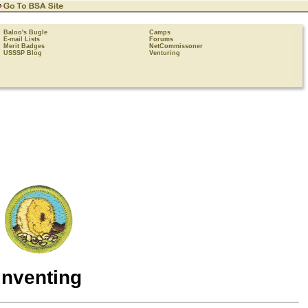
Baloo's Bugle
Camps
E-mail Lists
Forums
Merit Badges
NetCommissoner
USSSP Blog
Venturing
Inventing