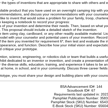
 the types of inventions that are appropriate to share with others and
lable product that you have used on an overnight camping trip with y
commendations, and discuss your recommendations with your counselor
like to invent that would solve a problem for your family, troop, charte
le keeping a notebook to record your progress:
ers of your invention and determine their needs. Then, based on what yo
 This proposal should include a detailed sketch of the invention.
 item using clay, cardboard, or any other readily available material. Lis
odel with your counselor and potential users of your invention. Record
f the item you invented for requirement 6*, then test and evaluate the i
ppearance, and function. Describe how your initial vision and expectatio
 critique your prototype.
ention, science, engineering, or robotics club or team that builds a usef
ibit dedicated to an inventor or invention, and create a presentation of 
 the diverse skills, education, training, and experience it takes to be 
at home, in school, and in your community. Discuss three career fields th
ototype, you must share your design and building plans with your coun
BSA Advancement ID#:
144
Scoutbook ID#:
67
Requirements last updated in:
202
Pamphlet Publication Number:
3583
Pamphlet Stock (SKU) Number:
6543
E-Book Stock (SKU) Number:
65604