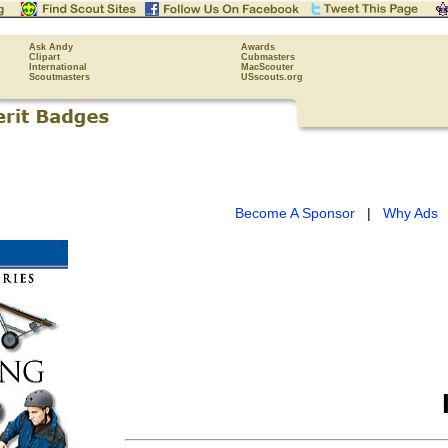
Ask Andy
Awards
Clipart
Cubmasters
International
MacScouter
Scoutmasters
USscouts.org
Become A Sponsor
|
Why Ads