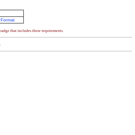
 Format
badge that includes these requirements.
4