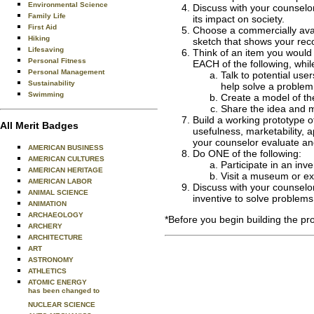
Environmental Science
Discuss with your counselor
Family Life
its impact on society.
First Aid
Choose a commercially avai
Hiking
sketch that shows your re
Lifesaving
Think of an item you would 
Personal Fitness
EACH of the following, whi
Personal Management
Talk to potential us
Sustainability
help solve a problem.
Swimming
Create a model of the
Share the idea and m
Build a working prototype o
All Merit Badges
usefulness, marketability, a
your counselor evaluate and
AMERICAN BUSINESS
Do ONE of the following:
AMERICAN CULTURES
Participate in an inv
AMERICAN HERITAGE
Visit a museum or exh
AMERICAN LABOR
Discuss with your counselor
ANIMAL SCIENCE
inventive to solve problems 
ANIMATION
ARCHAEOLOGY
*Before you begin building the pr
ARCHERY
ARCHITECTURE
ART
ASTRONOMY
ATHLETICS
ATOMIC ENERGY
has been changed to
NUCLEAR SCIENCE