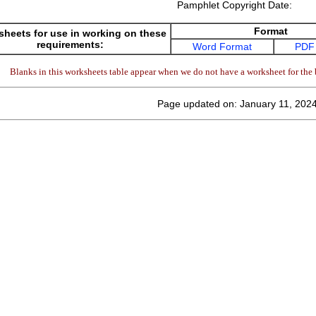
Pamphlet Copyright Date:
Format
heets for use in working on these
requirements:
Word Format
PDF
Blanks in this worksheets table appear when we do not have a worksheet for the 
Page updated on: January 11, 202