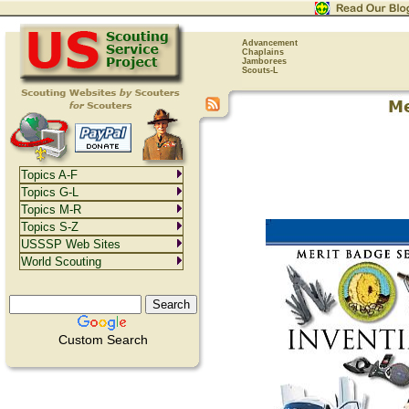
Advancement
Chaplains
Jamborees
Scouts-L
Topics A-F
Topics G-L
Topics M-R
Topics S-Z
USSSP Web Sites
World Scouting
Custom Search