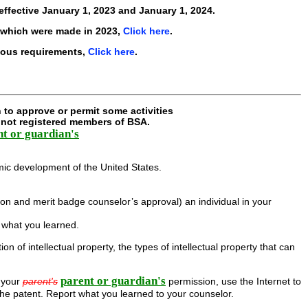
effective
January 1, 2023 and January 1, 2024
.
 which were made in 2023,
Click here
.
ious requirements,
Click here
.
 to approve or permit some activities
e not registered members of BSA.
nt or guardian's
omic development of the United States.
on and merit badge counselor’s approval) an individual in your
r what you learned.
 of intellectual property, the types of intellectual property that can
parent or guardian's
 your
parent's
permission, use the Internet to
the patent. Report what you learned to your counselor.