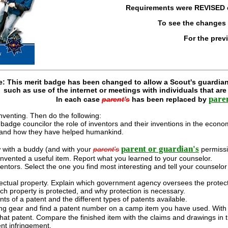
Requirements were
REVISED
To see the changes
For the prev
e: This merit badge has been changed to allow a Scout's guardian
such as use of the internet or meetings with individuals that ar
pare
In each case
parent's
has been replaced by
nventing. Then do the following:
 badge councilor the role of inventors and their inventions in the econ
s and how they have helped humankind.
parent or guardian's
w with a buddy (and with your
parent's
permissi
vented a useful item. Report what you learned to your counselor.
ntors. Select the one you find most interesting and tell your counselo
lectual property. Explain which government agency oversees the protection
ch property is protected, and why protection is necessary.
s of a patent and the different types of patents available.
ng gear and find a patent number on a camp item you have used. With
that patent. Compare the finished item with the claims and drawings in 
nt infringement.