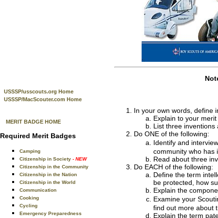
Not
USSSP/usscouts.org Home
USSSP/MacScouter.com Home
In your own words, define i
Explain to your merit
MERIT BADGE HOME
List three invention
Do ONE of the following:
Required Merit Badges
Identify and intervie
community who has in
Camping
Read about three inve
Citizenship in Society
- NEW
Do EACH of the following:
Citizenship in the Community
Define the term intel
Citizenship in the Nation
be protected, how su
Citizenship in the World
Explain the component
Communication
Cooking
Examine your Scouti
Cycling
find out more about 
Emergency Preparedness
Explain the term pate