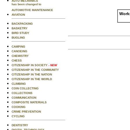
AUTO MECHANICS
has been changed to
AUTOMOTIVE MAINTENANCE
Works
AVIATION
BACKPACKING
BASKETRY
BIRD STUDY
BUGLING
CAMPING
CANOEING
CHEMISTRY
CHESS
CITIZENSHIP IN SOCIETY
- NEW
CITIZENSHIP IN THE COMMUNITY
CITIZENSHIP IN THE NATION
CITIZENSHIP IN THE WORLD
CLIMBING
COIN COLLECTING
COLLECTIONS
COMMUNICATION
COMPOSITE MATERIALS
COOKING
CRIME PREVENTION
CYCLING
DENTISTRY
DIGITAL TECHNOLOGY