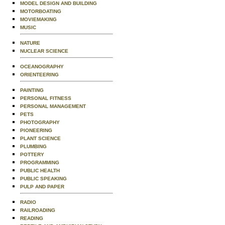
MODEL DESIGN AND BUILDING
MOTORBOATING
MOVIEMAKING
MUSIC
NATURE
NUCLEAR SCIENCE
OCEANOGRAPHY
ORIENTEERING
PAINTING
PERSONAL FITNESS
PERSONAL MANAGEMENT
PETS
PHOTOGRAPHY
PIONEERING
PLANT SCIENCE
PLUMBING
POTTERY
PROGRAMMING
PUBLIC HEALTH
PUBLIC SPEAKING
PULP AND PAPER
RADIO
RAILROADING
READING