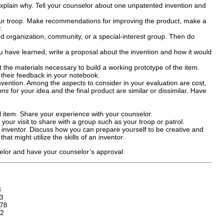
 explain why. Tell your counselor about one unpatented invention and
our troop. Make recommendations for improving the product, make a
.
red organization, community, or a special-interest group. Then do
u have learned, write a proposal about the invention and how it would
t the materials necessary to build a working prototype of the item.
 their feedback in your notebook.
nvention. Among the aspects to consider in your evaluation are cost,
ns for your idea and the final product are similar or dissimilar. Have
ul item. Share your experience with your counselor.
your visit to share with a group such as your troop or patrol.
an inventor. Discuss how you can prepare yourself to be creative and
at might utilize the skills of an inventor.
selor and have your counselor’s approval
3
3
78
2