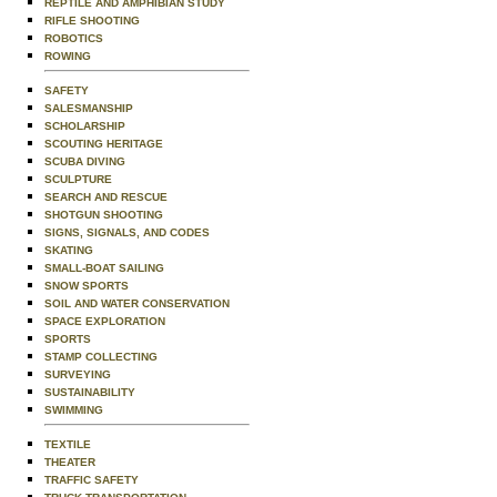
REPTILE AND AMPHIBIAN STUDY
RIFLE SHOOTING
ROBOTICS
ROWING
SAFETY
SALESMANSHIP
SCHOLARSHIP
SCOUTING HERITAGE
SCUBA DIVING
SCULPTURE
SEARCH AND RESCUE
SHOTGUN SHOOTING
SIGNS, SIGNALS, AND CODES
SKATING
SMALL-BOAT SAILING
SNOW SPORTS
SOIL AND WATER CONSERVATION
SPACE EXPLORATION
SPORTS
STAMP COLLECTING
SURVEYING
SUSTAINABILITY
SWIMMING
TEXTILE
THEATER
TRAFFIC SAFETY