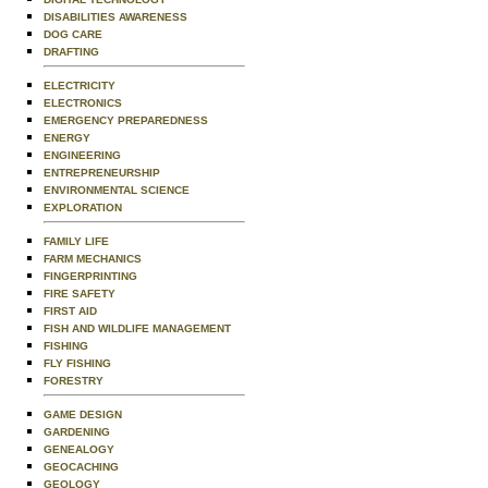
DISABILITIES AWARENESS
DOG CARE
DRAFTING
ELECTRICITY
ELECTRONICS
EMERGENCY PREPAREDNESS
ENERGY
ENGINEERING
ENTREPRENEURSHIP
ENVIRONMENTAL SCIENCE
EXPLORATION
FAMILY LIFE
FARM MECHANICS
FINGERPRINTING
FIRE SAFETY
FIRST AID
FISH AND WILDLIFE MANAGEMENT
FISHING
FLY FISHING
FORESTRY
GAME DESIGN
GARDENING
GENEALOGY
GEOCACHING
GEOLOGY