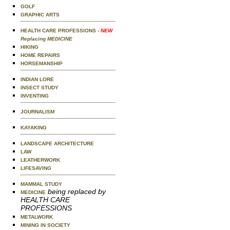
GOLF
GRAPHIC ARTS
HEALTH CARE PROFESSIONS
- NEW
Replacing MEDICINE
HIKING
HOME REPAIRS
HORSEMANSHIP
INDIAN LORE
INSECT STUDY
INVENTING
JOURNALISM
KAYAKING
LANDSCAPE ARCHITECTURE
LAW
LEATHERWORK
LIFESAVING
MAMMAL STUDY
being replaced by
MEDICINE
HEALTH CARE
PROFESSIONS
METALWORK
MINING IN SOCIETY