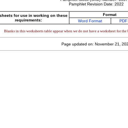
Pamphlet Revision Date:
2022
Format
heets for use in working on these
requirements:
Word Format
PDF
Blanks in this worksheets table appear when we do not have a worksheet for the 
Page updated on: November 21, 20