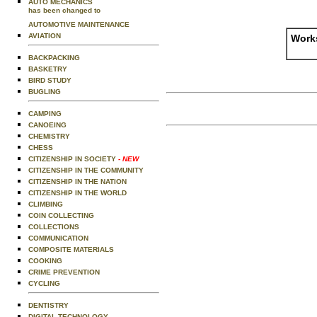
AUTO MECHANICS
has been changed to
AUTOMOTIVE MAINTENANCE
AVIATION
Works
BACKPACKING
BASKETRY
BIRD STUDY
BUGLING
CAMPING
CANOEING
CHEMISTRY
CHESS
CITIZENSHIP IN SOCIETY
- NEW
CITIZENSHIP IN THE COMMUNITY
CITIZENSHIP IN THE NATION
CITIZENSHIP IN THE WORLD
CLIMBING
COIN COLLECTING
COLLECTIONS
COMMUNICATION
COMPOSITE MATERIALS
COOKING
CRIME PREVENTION
CYCLING
DENTISTRY
DIGITAL TECHNOLOGY