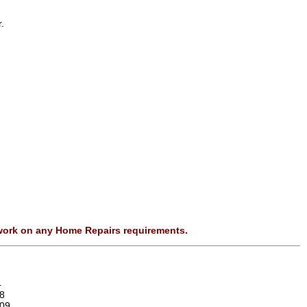
.
 work on any Home Repairs requirements.
4
8
09