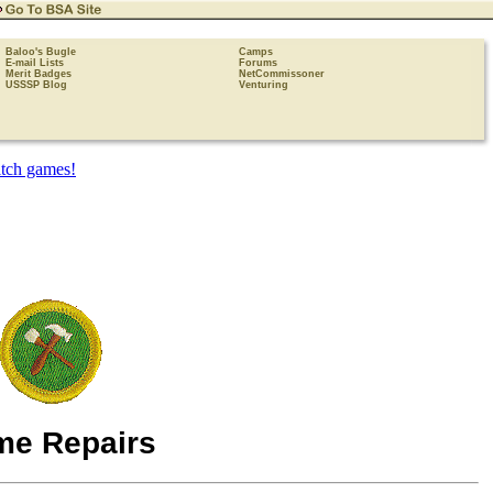
Baloo's Bugle
Camps
E-mail Lists
Forums
Merit Badges
NetCommissoner
USSSP Blog
Venturing
e Repairs