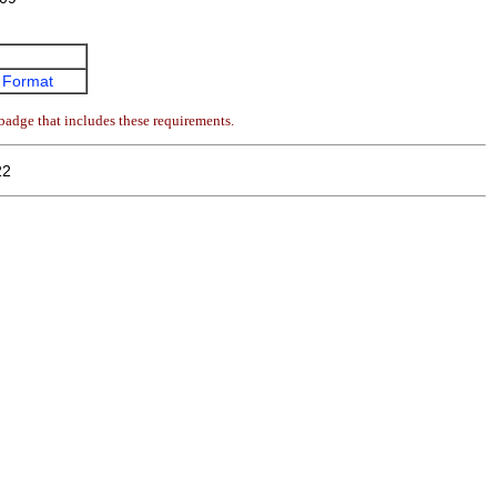
 Format
badge that includes these requirements.
22