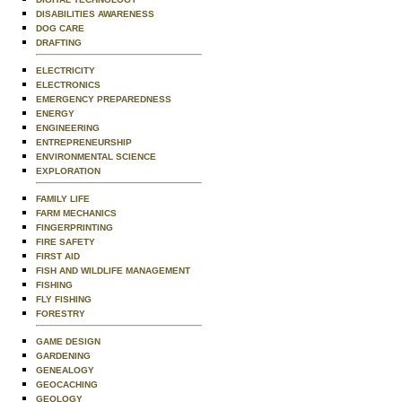
DISABILITIES AWARENESS
DOG CARE
DRAFTING
ELECTRICITY
ELECTRONICS
EMERGENCY PREPAREDNESS
ENERGY
ENGINEERING
ENTREPRENEURSHIP
ENVIRONMENTAL SCIENCE
EXPLORATION
FAMILY LIFE
FARM MECHANICS
FINGERPRINTING
FIRE SAFETY
FIRST AID
FISH AND WILDLIFE MANAGEMENT
FISHING
FLY FISHING
FORESTRY
GAME DESIGN
GARDENING
GENEALOGY
GEOCACHING
GEOLOGY