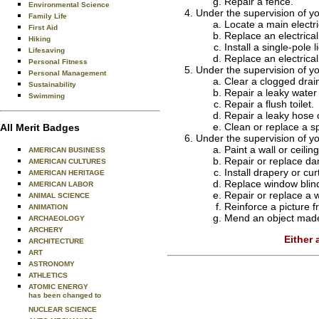
Repair a fence.
Environmental Science
Under the supervision of y
Family Life
Locate a main electri
First Aid
Replace an electrical
Hiking
Install a single-pole l
Lifesaving
Replace an electrical 
Personal Fitness
Under the supervision of y
Personal Management
Clear a clogged drain
Sustainability
Repair a leaky water 
Swimming
Repair a flush toilet.
Repair a leaky hose 
Clean or replace a sp
All Merit Badges
Under the supervision of y
Paint a wall or ceiling
AMERICAN BUSINESS
Repair or replace dam
AMERICAN CULTURES
Install drapery or cu
AMERICAN HERITAGE
Replace window blin
AMERICAN LABOR
Repair or replace a 
ANIMAL SCIENCE
Reinforce a picture 
ANIMATION
Mend an object made 
ARCHAEOLOGY
ARCHERY
Either
ARCHITECTURE
ART
ASTRONOMY
ATHLETICS
ATOMIC ENERGY
has been changed to
NUCLEAR SCIENCE