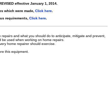
REVISED
effective
January 1, 2014
.
es which were made,
Click here
.
ous requirements,
Click here
.
repairs and what you should do to anticipate, mitigate and prevent,
uld be used when working on home repairs.
every home repairer should exercise.
ore this equipment.