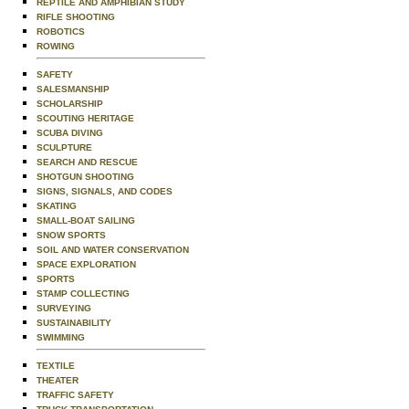
REPTILE AND AMPHIBIAN STUDY
RIFLE SHOOTING
ROBOTICS
ROWING
SAFETY
SALESMANSHIP
SCHOLARSHIP
SCOUTING HERITAGE
SCUBA DIVING
SCULPTURE
SEARCH AND RESCUE
SHOTGUN SHOOTING
SIGNS, SIGNALS, AND CODES
SKATING
SMALL-BOAT SAILING
SNOW SPORTS
SOIL AND WATER CONSERVATION
SPACE EXPLORATION
SPORTS
STAMP COLLECTING
SURVEYING
SUSTAINABILITY
SWIMMING
TEXTILE
THEATER
TRAFFIC SAFETY