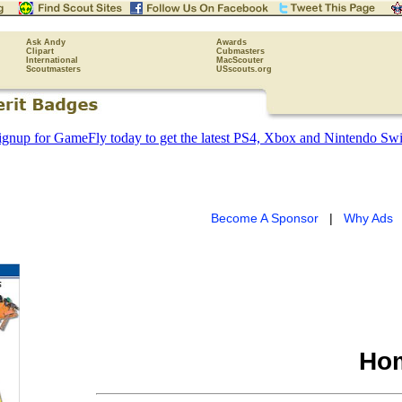
Ask Andy
Awards
Clipart
Cubmasters
International
MacScouter
Scoutmasters
USscouts.org
Become A Sponsor
|
Why Ads
Hom