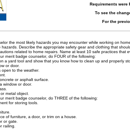
Requirements were
To see the chang
For the previ
selor the most likely hazards you may encounter while working on home 
 hazards. Describe the appropriate safety gear and clothing that sho
autions related to home repairs. Name at least 10 safe practices that 
our merit badge counselor, do FOUR of the following:
ion a yard tool and show that you know how to clean up and properly st
ow or door.
s open to the weather.
nt.
oncrete or asphalt surface.
 a window or door.
ass.
or metal object.
our merit badge counselor, do THREE of the following:
ment for storing tools.
iture.
ce of furniture, a door, or trim on a house.
r or gate.
 railing.