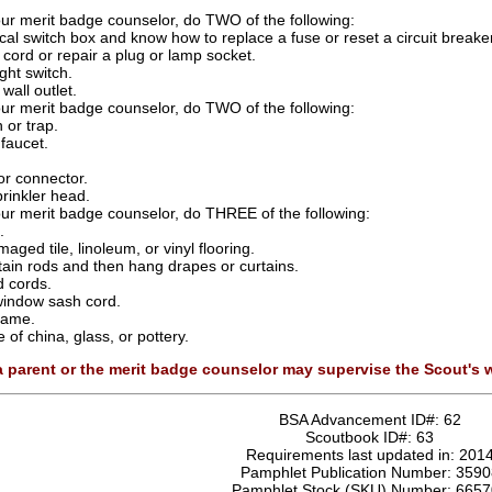
our merit badge counselor, do TWO of the following:
cal switch box and know how to replace a fuse or reset a circuit breaker
 cord or repair a plug or lamp socket.
ight switch.
wall outlet.
our merit badge counselor, do TWO of the following:
 or trap.
faucet.
or connector.
rinkler head.
our merit badge counselor, do THREE of the following:
.
aged tile, linoleum, or vinyl flooring.
rtain rods and then hang drapes or curtains.
d cords.
window sash cord.
frame.
of china, glass, or pottery.
 a parent or the merit badge counselor may supervise the Scout's
BSA Advancement ID#:
62
Scoutbook ID#:
63
Requirements last updated in:
201
Pamphlet Publication Number:
3590
Pamphlet Stock (SKU) Number:
6657