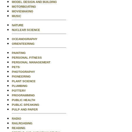
MODEL DESIGN AND BUILDING
MOTORBOATING
MOVIEMAKING
MUSIC
NATURE
NUCLEAR SCIENCE
OCEANOGRAPHY
ORIENTEERING
PAINTING
PERSONAL FITNESS
PERSONAL MANAGEMENT
PETS
PHOTOGRAPHY
PIONEERING
PLANT SCIENCE
PLUMBING
POTTERY
PROGRAMMING
PUBLIC HEALTH
PUBLIC SPEAKING
PULP AND PAPER
RADIO
RAILROADING
READING