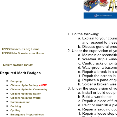
Do the following:
Explain to your coun
and respond to these
Discuss general prec
USSSP/usscouts.org Home
Under the supervision of y
USSSP/MacScouter.com Home
Maintain or recondit
Weather strip a wind
Caulk cracks or joint
MERIT BADGE HOME
Waterproof a baseme
Repair a break in a c
Required Merit Badges
Repair the screen in
Replace a pane of gl
Camping
Solder a broken wire 
Citizenship in Society
- NEW
Under the supervision of y
Citizenship in the Community
Install or build equip
Citizenship in the Nation
Build a workbench
Citizenship in the World
Repair a piece of furn
Communication
Paint or varnish a pie
Cooking
Repair a sagging doo
Cycling
Repair a loose step or
Emergency Preparedness