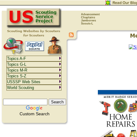
Advancement
Chaplains
Jamborees
Scouts-L
Topics A-F
Topics G-L
Topics M-R
Topics S-Z
USSSP Web Sites
World Scouting
Custom Search