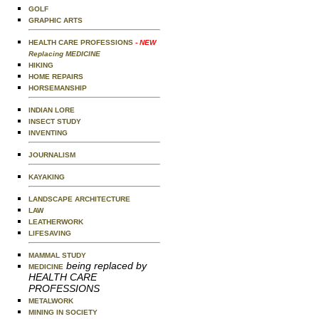
GOLF
GRAPHIC ARTS
HEALTH CARE PROFESSIONS
- NEW
Replacing MEDICINE
HIKING
HOME REPAIRS
HORSEMANSHIP
INDIAN LORE
INSECT STUDY
INVENTING
JOURNALISM
KAYAKING
LANDSCAPE ARCHITECTURE
LAW
LEATHERWORK
LIFESAVING
MAMMAL STUDY
being replaced by
MEDICINE
HEALTH CARE
PROFESSIONS
METALWORK
MINING IN SOCIETY