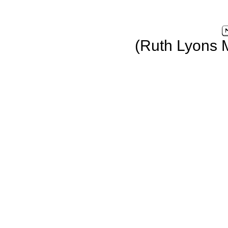
(Ruth Lyons 