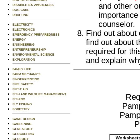
and other ou
DISABILITIES AWARENESS
DOG CARE
importance 
DRAFTING
counselor.
ELECTRICITY
ELECTRONICS
Find out about 
EMERGENCY PREPAREDNESS
ENERGY
find out about 
ENGINEERING
required for th
ENTREPRENEURSHIP
ENVIRONMENTAL SCIENCE
and explain why
EXPLORATION
FAMILY LIFE
FARM MECHANICS
FINGERPRINTING
FIRE SAFETY
FIRST AID
FISH AND WILDLIFE MANAGEMENT
Req
FISHING
Pamp
FLY FISHING
FORESTRY
Pamp
GAME DESIGN
P
GARDENING
GENEALOGY
GEOCACHING
Worksheets
GEOLOGY