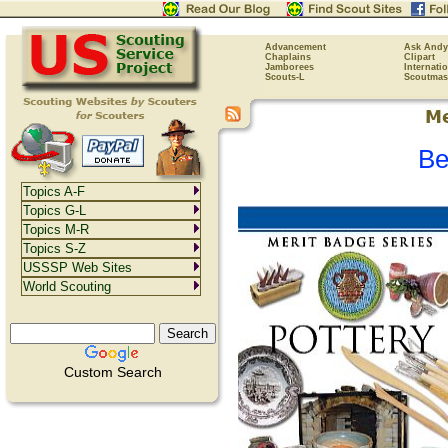
Advancement
Ask Andy
Chaplains
Clipart
Jamborees
Internati
Scouts-L
Scoutmas
Be
Topics A-F
Topics G-L
Topics M-R
Topics S-Z
USSSP Web Sites
World Scouting
Custom Search