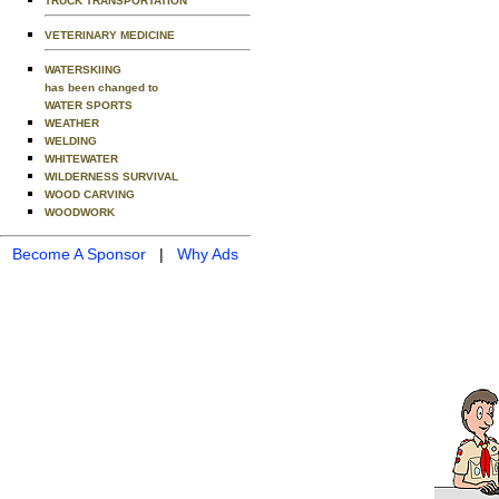
TRUCK TRANSPORTATION
VETERINARY MEDICINE
WATERSKIING
has been changed to
WATER SPORTS
WEATHER
WELDING
WHITEWATER
WILDERNESS SURVIVAL
WOOD CARVING
WOODWORK
Become A Sponsor
|
Why Ads