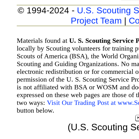
© 1994-2024 -
U.S. Scouting S
Project Team
|
Co
Materials found at
U. S. Scouting Service P
locally by Scouting volunteers for training 
Scouts of America (BSA), the World Organ
Scouting and Guiding Organizations. No mat
electronic redistribution or for commercial 
permission of the U. S. Scouting Service Pr
is not affiliated with BSA or WOSM and d
expressed on these web pages are those of t
two ways:
Visit Our Trading Post at www.
button below.
(U.S. Scouting S