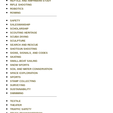
REPTILE AND AMPHIBIAN STUDY
RIFLE SHOOTING
ROBOTICS
ROWING
SAFETY
SALESMANSHIP
SCHOLARSHIP
SCOUTING HERITAGE
SCUBA DIVING
SCULPTURE
SEARCH AND RESCUE
SHOTGUN SHOOTING
SIGNS, SIGNALS, AND CODES
SKATING
SMALL-BOAT SAILING
SNOW SPORTS
SOIL AND WATER CONSERVATION
SPACE EXPLORATION
SPORTS
STAMP COLLECTING
SURVEYING
SUSTAINABILITY
SWIMMING
TEXTILE
THEATER
TRAFFIC SAFETY