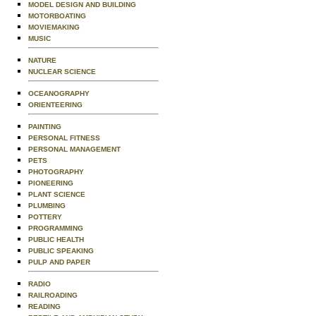
MODEL DESIGN AND BUILDING
MOTORBOATING
MOVIEMAKING
MUSIC
NATURE
NUCLEAR SCIENCE
OCEANOGRAPHY
ORIENTEERING
PAINTING
PERSONAL FITNESS
PERSONAL MANAGEMENT
PETS
PHOTOGRAPHY
PIONEERING
PLANT SCIENCE
PLUMBING
POTTERY
PROGRAMMING
PUBLIC HEALTH
PUBLIC SPEAKING
PULP AND PAPER
RADIO
RAILROADING
READING