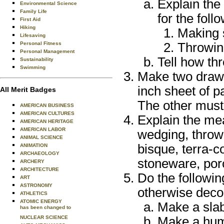
Explain the
Environmental Science
Family Life
for the foll
First Aid
Hiking
Making 
Lifesaving
Personal Fitness
Throwin
Personal Management
Tell how thr
Sustainability
Swimming
Make two drawi
inch sheet of p
All Merit Badges
The other must
AMERICAN BUSINESS
AMERICAN CULTURES
Explain the mea
AMERICAN HERITAGE
AMERICAN LABOR
wedging, throwi
ANIMAL SCIENCE
bisque, terra-c
ANIMATION
ARCHAEOLOGY
stoneware, porc
ARCHERY
ARCHITECTURE
Do the followin
ART
ASTRONOMY
otherwise deco
ATHLETICS
ATOMIC ENERGY
Make a slab 
has been changed to
NUCLEAR SCIENCE
Make a huma