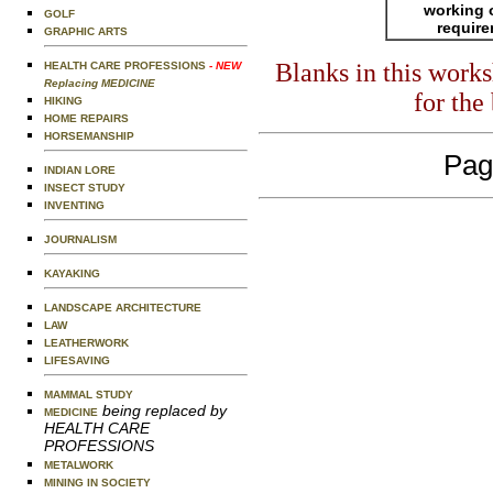
working 
GOLF
requir
GRAPHIC ARTS
Blanks in this work
HEALTH CARE PROFESSIONS
- NEW
Replacing MEDICINE
for the
HIKING
HOME REPAIRS
HORSEMANSHIP
Pag
INDIAN LORE
INSECT STUDY
INVENTING
JOURNALISM
KAYAKING
LANDSCAPE ARCHITECTURE
LAW
LEATHERWORK
LIFESAVING
MAMMAL STUDY
being replaced by
MEDICINE
HEALTH CARE
PROFESSIONS
METALWORK
MINING IN SOCIETY