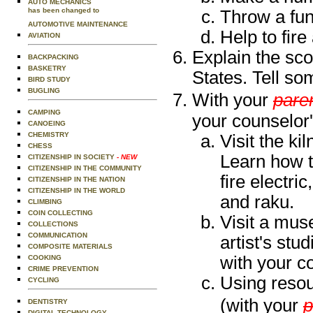
AUTO MECHANICS
has been changed to
Throw a fun
AUTOMOTIVE MAINTENANCE
Help to fire 
AVIATION
Explain the sco
BACKPACKING
BASKETRY
States. Tell so
BIRD STUDY
BUGLING
With your
paren
CAMPING
your counselor'
CANOEING
CHEMISTRY
Visit the ki
CHESS
Learn how th
CITIZENSHIP IN SOCIETY
- NEW
CITIZENSHIP IN THE COMMUNITY
fire electri
CITIZENSHIP IN THE NATION
CITIZENSHIP IN THE WORLD
and raku.
CLIMBING
COIN COLLECTING
Visit a muse
COLLECTIONS
COMMUNICATION
artist's stud
COMPOSITE MATERIALS
with your c
COOKING
CRIME PREVENTION
Using resou
CYCLING
(with your
p
DENTISTRY
DIGITAL TECHNOLOGY