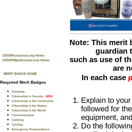
Note: This merit
guardian t
USSSP/usscouts.org Home
such as use of th
USSSP/MacScouter.com Home
are n
MERIT BADGE HOME
In each case
p
Required Merit Badges
Camping
Citizenship in Society
- NEW
Explain to your
Citizenship in the Community
Citizenship in the Nation
followed for the
Citizenship in the World
equipment, and
Communication
Cooking
Do the followin
Cycling
Emergency Preparedness