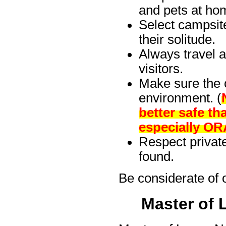
and pets at ho
Select campsit
their solitude.
Always travel a
visitors.
Make sure the c
environment. (
better safe t
especially O
Respect private
found.
Be considerate of 
Master of 