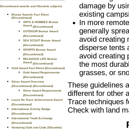
damage by using
Discontinued awards and Obsolete subjects
existing campsi
Bronze Awards Fact Sheet
(Discontinued)
In more remote
ARTS & HOBBIES Bronze
Award
(Discontinued)
generally sprea
OUTDOOR Bronze Award
(Discontinued)
avoid creating
SEA SCOUT Bronze Award
(Discontinued)
disperse tents 
SPORTS Bronze Award
avoid creating
(Discontinued)
RELIGIOUS LIFE Bronze
the most durabl
Award
(Discontinued)
Gold Award Fact Sheet
(Discontinued)
grasses, or sn
Gold Award Requirements
(Discontinued)
Silver Award Overview
These guidelines a
(Discontinued)
(Discontinued)
Silver Award Requirements
different for other
(Discontinued)
Trace techniques fo
Leave No Trace Achievement Award
(Discontinued)
Check with land ma
International Activity Badge
(Discontinued)
International Youth Exchange
(Discontinued)
Venturing Oath and Code
(Obsolete)