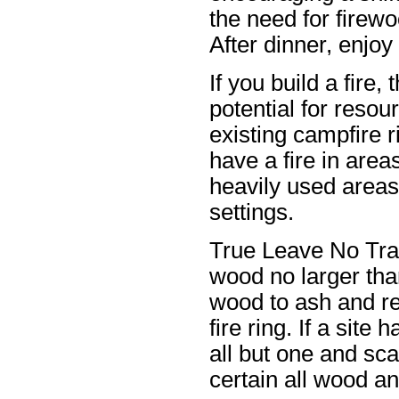
the need for firew
After dinner, enjoy 
If you build a fire
potential for reso
existing campfire 
have a fire in area
heavily used areas 
settings.
True Leave No Tra
wood no larger than
wood to ash and re
fire ring. If a sit
all but one and sca
certain all wood an