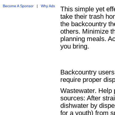
Become A Sponsor
|
Why Ads
This simple yet eff
take their trash ho
the backcountry th
others. Minimize t
planning meals. Ac
you bring.
Backcountry users
require proper disp
Wastewater. Help p
sources: After stra
dishwater by disper
for a youth) from 