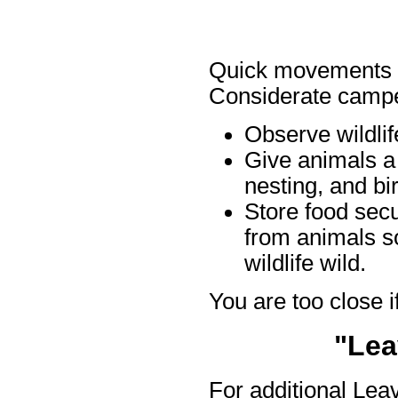
Quick movements an
Considerate campe
Observe wildlif
Give animals a 
nesting, and bi
Store food sec
from animals so
wildlife wild.
You are too close if
"Lea
For additional Lea