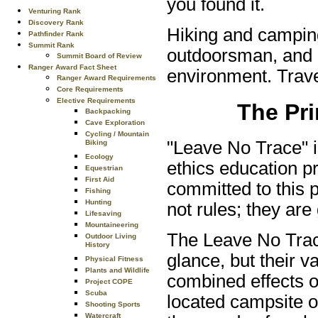
you found it.
Venturing Rank
Discovery Rank
Hiking and camping
Pathfinder Rank
Summit Rank
outdoorsman, and o
Summit Board of Review
Ranger Award Fact Sheet
environment. Travel
Ranger Award Requirements
Core Requirements
Elective Requirements
The Pri
Backpacking
Cave Exploration
Cycling / Mountain
"Leave No Trace" i
Biking
Ecology
ethics education p
Equestrian
First Aid
committed to this 
Fishing
Hunting
not rules; they are 
Lifesaving
Mountaineering
The Leave No Trace
Outdoor Living
History
glance, but their 
Physical Fitness
Plants and Wildlife
combined effects of
Project COPE
Scuba
located campsite or 
Shooting Sports
Watercraft