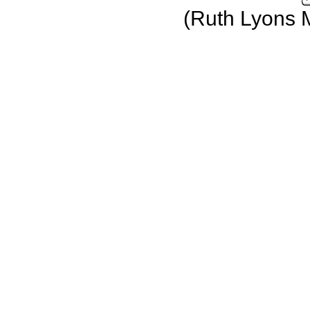
(Ruth Lyons 