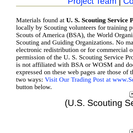
Project Team
|
Co
Materials found at
U. S. Scouting Service P
locally by Scouting volunteers for training 
Scouts of America (BSA), the World Organ
Scouting and Guiding Organizations. No mat
electronic redistribution or for commercial 
permission of the U. S. Scouting Service Pr
is not affiliated with BSA or WOSM and d
expressed on these web pages are those of t
two ways:
Visit Our Trading Post at www.
button below.
(U.S. Scouting S