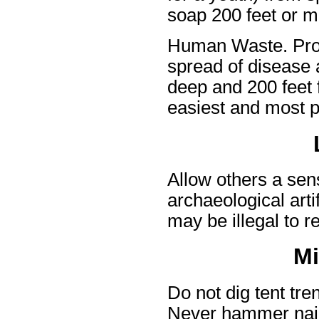
soap 200 feet or m
Human Waste. Prop
spread of disease 
deep and 200 feet f
easiest and most p
Allow others a sen
archaeological arti
may be illegal to r
Mi
Do not dig tent tre
Never hammer nails