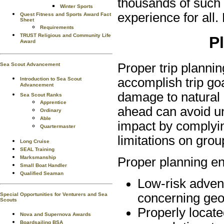
thousands of such 
Winter Sports
experience for all.
Quest Fitness and Sports Award Fact
Sheet
Requirements
TRUST Religious and Community Life
P
Award
Proper trip planni
Sea Scout Advancement
accomplish trip go
Introduction to Sea Scout
Advancement
damage to natural
Sea Scout Ranks
Apprentice
ahead can avoid un
Ordinary
Able
impact by complyin
Quartermaster
limitations on grou
Long Cruise
SEAL Training
Marksmanship
Proper planning e
Small Boat Handler
Qualified Seaman
Low-risk adven
concerning geo
Special Opportunities for Venturers and Sea
Scouts
Properly locat
Nova and Supernova Awards
Boardsailing BSA