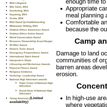
enough time to 
BSA Lifeguard
Appropriate ca
Mile Swim, BSA
Snorkeling, BSA
meal planning 
Kayaking, BSA
Scuba, BSA
Comfortable an
BSA Stand Up Paddleboarding
Whitewater Rafting, BSA
because the out
Outdoor Ethics Awareness Award
Outdoor Ethics Action Award
World Conservation Award
Camp and
Resource Stewardship Scout Ranger
50 Miler Award
Historic Trails Award
Damage to land occ
Emergency Preparedness Award
International Spirit Award
communities of or
Interpreter's Strips
Lifesaving and Meritorious Awards
barren areas develo
Physical Fitness Award
Religious Emblems
erosion.
Venturing - Leadership Award
National High Adventure awards
Triple Crown of National High
Concentr
Adventure
Grand Slam of National High
Adventure
In high-use are
(Limited
Young American
availability)
where vegetati