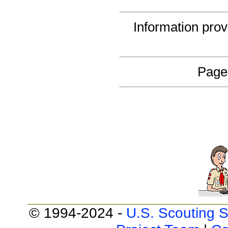
Information pro
Page
© 1994-2024 -
U.S. Scouting S