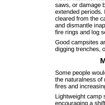
saws, or damage ba
extended periods. 
cleared from the c
and dismantle inapp
fire rings and log s
Good campsites are
digging trenches, o
M
Some people would 
the naturalness o
fires and increasi
Lightweight camp 
encouraging a shift