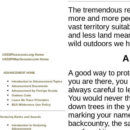
The tremendous re
more and more peop
vast territory suita
and less land mean
wild outdoors we h
USSSP/usscouts.org Home
A
USSSP/MacScouter.com Home
A good way to prot
ADVANCEMENT HOME
you are there, you 
Introduction to Advancement Topics
Advancement Documents
always careful to l
Advancement by Foreign Scouts
Outdoor Code
You would never thi
Leave No Trace Principles
down trees in the y
BSA Wilderness Use Policy
marking your name 
Venturing Ranks and Awards
backcountry, the s
Introduction to Venturing
Advancement