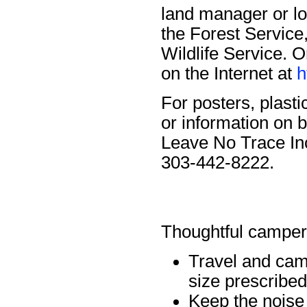
land manager or lo
the Forest Service,
Wildlife Service. 
on the Internet at
h
For posters, plasti
or information on
Leave No Trace In
303-442-8222.
Thoughtful campe
Travel and cam
size prescribe
Keep the noise 