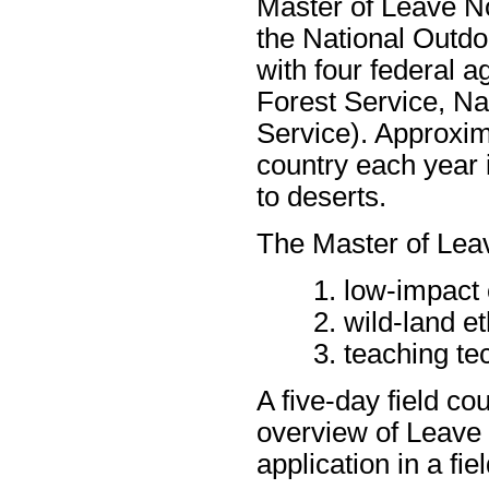
Master of Leave No
the National Outd
with four federal 
Forest Service, Na
Service). Approxim
country each year 
to deserts.
The Master of Lea
low-impact 
wild-land et
teaching te
A five-day field c
overview of Leave 
application in a fi