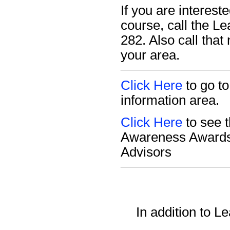
If you are interes
course, call the L
282. Also call that
your area.
Click Here
to go t
information area.
Click Here
to see 
Awareness Awards 
Advisors
In addition to 