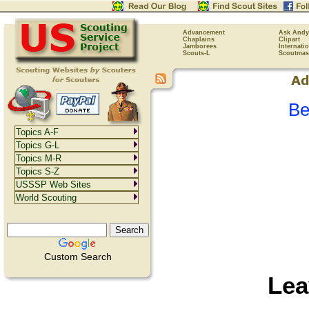
Advancement
Ask Andy
Chaplains
Clipart
Jamborees
Internati
Scouts-L
Scoutmas
Be
Topics A-F
Topics G-L
Topics M-R
Topics S-Z
USSSP Web Sites
World Scouting
Custom Search
Lea