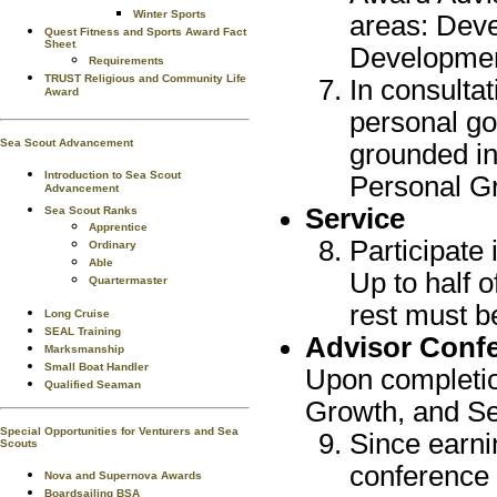
Winter Sports
areas: Deve
Quest Fitness and Sports Award Fact
Sheet
Developmen
Requirements
TRUST Religious and Community Life
In consultat
Award
personal go
Sea Scout Advancement
grounded in
Introduction to Sea Scout
Personal G
Advancement
Service
Sea Scout Ranks
Apprentice
Participate 
Ordinary
Able
Up to half 
Quartermaster
rest must be
Long Cruise
SEAL Training
Advisor Conf
Marksmanship
Small Boat Handler
Upon completio
Qualified Seaman
Growth, and Se
Special Opportunities for Venturers and Sea
Since earni
Scouts
conference w
Nova and Supernova Awards
Boardsailing BSA