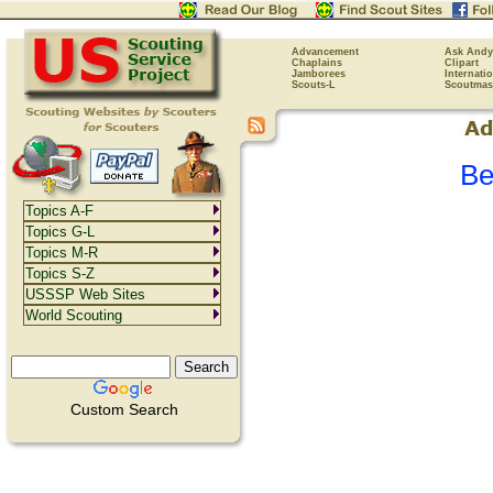
Advancement
Ask Andy
Chaplains
Clipart
Jamborees
Internati
Scouts-L
Scoutmas
Be
Topics A-F
Topics G-L
Topics M-R
Topics S-Z
USSSP Web Sites
World Scouting
Custom Search