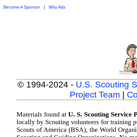
Become A Sponsor
|
Why Ads
© 1994-2024 -
U.S. Scouting S
Project Team
|
Co
Materials found at
U. S. Scouting Service P
locally by Scouting volunteers for training 
Scouts of America (BSA), the World Organ