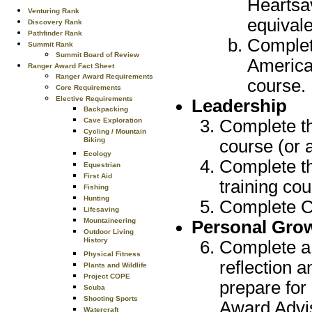
Heartsa
Venturing Rank
equivale
Discovery Rank
Pathfinder Rank
Complete
Summit Rank
Summit Board of Review
America
Ranger Award Fact Sheet
Ranger Award Requirements
course.
Core Requirements
Elective Requirements
Leadership
Backpacking
Cave Exploration
Complete th
Cycling / Mountain
Biking
course (or 
Ecology
Complete t
Equestrian
First Aid
training cou
Fishing
Hunting
Complete Cr
Lifesaving
Mountaineering
Personal Gro
Outdoor Living
History
Complete a 
Physical Fitness
reflection 
Plants and Wildlife
Project COPE
prepare for
Scuba
Shooting Sports
Award Advis
Watercraft