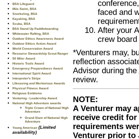
conference,
BSA Lifeguard
Mile Swim, BSA
faced and w
Snorkeling, BSA
requirement
Kayaking, BSA
Scuba, BSA
After your 
BSA Stand Up Paddleboarding
Whitewater Rafting, BSA
crew board 
Outdoor Ethics Awareness Award
Outdoor Ethics Action Award
World Conservation Award
*Venturers may, bu
Resource Stewardship Scout Ranger
50 Miler Award
reflection associat
Historic Trails Award
Advisor during the
Emergency Preparedness Award
International Spirit Award
review.
Interpreter's Strips
Lifesaving and Meritorious Awards
Physical Fitness Award
Religious Emblems
NOTE:
Venturing - Leadership Award
National High Adventure awards
A Venturer may a
Triple Crown of National High
Adventure
receive credit for
Grand Slam of National High
Adventure
requirements were
(Limited
Young American
availability)
Venturer prior to