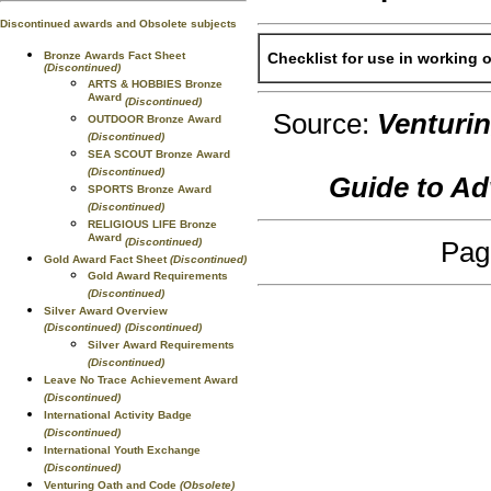
Discontinued awards and Obsolete subjects
Bronze Awards Fact Sheet
Checklist for use in working 
(Discontinued)
ARTS & HOBBIES Bronze
Award
(Discontinued)
Source:
Venturi
OUTDOOR Bronze Award
(Discontinued)
SEA SCOUT Bronze Award
(Discontinued)
Guide to A
SPORTS Bronze Award
(Discontinued)
RELIGIOUS LIFE Bronze
Award
(Discontinued)
Pag
Gold Award Fact Sheet
(Discontinued)
Gold Award Requirements
(Discontinued)
Silver Award Overview
(Discontinued)
(Discontinued)
Silver Award Requirements
(Discontinued)
Leave No Trace Achievement Award
(Discontinued)
International Activity Badge
(Discontinued)
International Youth Exchange
(Discontinued)
Venturing Oath and Code
(Obsolete)