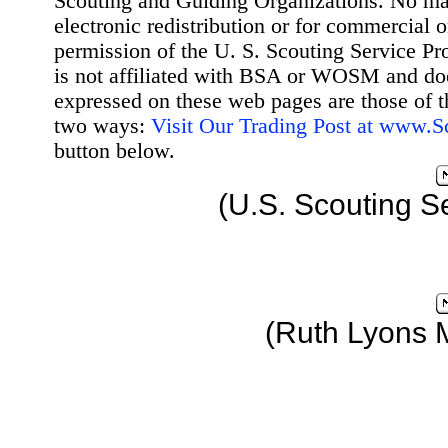
Scouting and Guiding Organizations. No mat
electronic redistribution or for commercial 
permission of the U. S. Scouting Service Pr
is not affiliated with BSA or WOSM and d
expressed on these web pages are those of t
two ways:
Visit Our Trading Post at www.
button below.
(U.S. Scouting S
(Ruth Lyons 