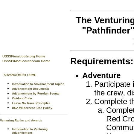
The Venturing
"Pathfinder
USSSP/usscouts.org Home
Requirements:
USSSP/MacScouter.com Home
Adventure
ADVANCEMENT HOME
Participate 
Introduction to Advancement Topics
Advancement Documents
the crew, di
Advancement by Foreign Scouts
Outdoor Code
Complete th
Leave No Trace Principles
Complet
BSA Wilderness Use Policy
Red Cro
Venturing Ranks and Awards
Communi
Introduction to Venturing
Advancement