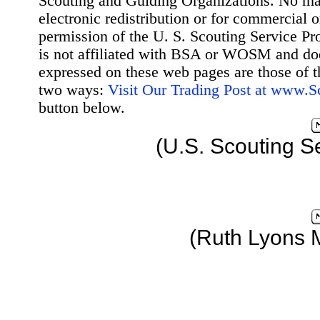
Scouting and Guiding Organizations. No mat
electronic redistribution or for commercial 
permission of the U. S. Scouting Service Pr
is not affiliated with BSA or WOSM and d
expressed on these web pages are those of t
two ways:
Visit Our Trading Post at www.
button below.
(U.S. Scouting S
(Ruth Lyons 