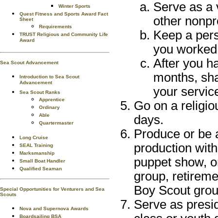
Serve as a 
Winter Sports
Quest Fitness and Sports Award Fact
other nonpro
Sheet
Requirements
Keep a pers
TRUST Religious and Community Life
Award
you worked 
After you ha
Sea Scout Advancement
months, sha
Introduction to Sea Scout
Advancement
your service
Sea Scout Ranks
Apprentice
Go on a religiou
Ordinary
Able
days.
Quartermaster
Produce or be 
Long Cruise
production with
SEAL Training
Marksmanship
puppet show, or
Small Boat Handler
Qualified Seaman
group, retirem
Boy Scout grou
Special Opportunities for Venturers and Sea
Scouts
Serve as presid
Nova and Supernova Awards
Boardsailing BSA