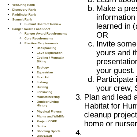
Venturing Rank
Make a pres
Discovery Rank
Pathfinder Rank
information
Summit Rank
learned in 
Summit Board of Review
Ranger Award Fact Sheet
OR
Ranger Award Requirements
Core Requirements
Invite some
Elective Requirements
Backpacking
yours and t
Cave Exploration
Cycling / Mountain
presentatio
Biking
Ecology
your guest.
Equestrian
Participate 
First Aid
Fishing
your crew, 
Hunting
Lifesaving
Plan and lead a
Mountaineering
Outdoor Living
Habitat for Hum
History
Physical Fitness
cleanup project,
Plants and Wildlife
home or nurser
Project COPE
Scuba
Shooting Sports
Watercraft