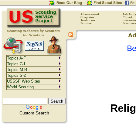
Advancement
Ask Andy
Chaplains
Clipart
Jamborees
Internati
Scouts-L
Scoutmas
Be
Topics A-F
Topics G-L
Topics M-R
Topics S-Z
USSSP Web Sites
World Scouting
Reli
Custom Search