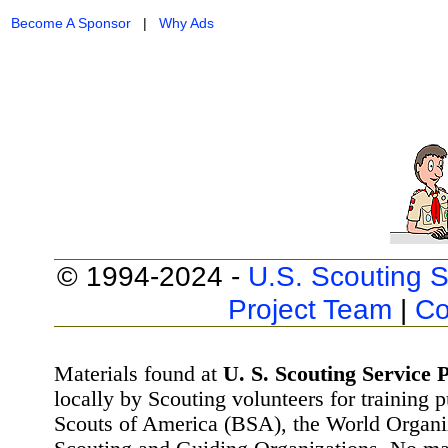
Become A Sponsor
|
Why Ads
© 1994-2024 -
U.S. Scouting S
Project Team
|
Co
Materials found at
U. S. Scouting Service P
locally by Scouting volunteers for training 
Scouts of America (BSA), the World Organ