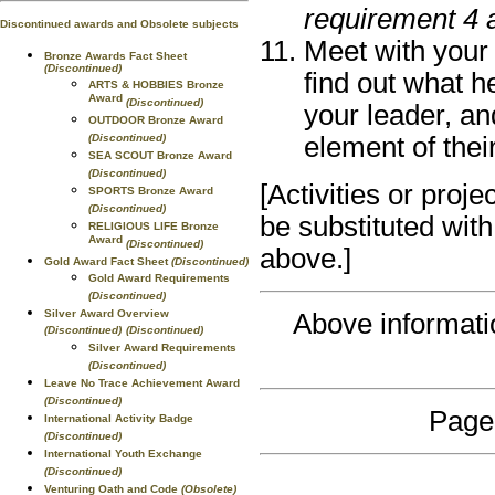
requirement 4 
Discontinued awards and Obsolete subjects
Meet with your 
Bronze Awards Fact Sheet
(Discontinued)
find out what h
ARTS & HOBBIES Bronze
Award
(Discontinued)
your leader, an
OUTDOOR Bronze Award
(Discontinued)
element of their
SEA SCOUT Bronze Award
(Discontinued)
[Activities or proj
SPORTS Bronze Award
(Discontinued)
be substituted with
RELIGIOUS LIFE Bronze
Award
(Discontinued)
above.]
Gold Award Fact Sheet
(Discontinued)
Gold Award Requirements
(Discontinued)
Silver Award Overview
Above informat
(Discontinued)
(Discontinued)
Silver Award Requirements
(Discontinued)
Leave No Trace Achievement Award
(Discontinued)
Page
International Activity Badge
(Discontinued)
International Youth Exchange
(Discontinued)
Venturing Oath and Code
(Obsolete)