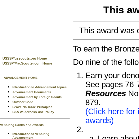
This aw
This award was or
To earn the Bronz
USSSP/usscouts.org Home
Do nine of the foll
USSSP/MacScouter.com Home
Earn your deno
ADVANCEMENT HOME
See pages 76-7
Introduction to Advancement Topics
Resources
No.
Advancement Documents
Advancement by Foreign Scouts
879.
Outdoor Code
Leave No Trace Principles
(Click here for
BSA Wilderness Use Policy
awards)
Venturing Ranks and Awards
Introduction to Venturing
Learn about 
Advancement