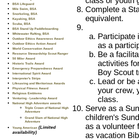
class or youth 
BSA Lifeguard
Complete a Stan
Mile Swim, BSA
Snorkeling, BSA
equivalent.
Kayaking, BSA
Scuba, BSA
BSA Stand Up Paddleboarding
Whitewater Rafting, BSA
Participate 
Outdoor Ethics Awareness Award
as a partici
Outdoor Ethics Action Award
World Conservation Award
Be a facilit
Resource Stewardship Scout Ranger
50 Miler Award
activities f
Historic Trails Award
Emergency Preparedness Award
Boy Scout t
International Spirit Award
Interpreter's Strips
Lead or be 
Lifesaving and Meritorious Awards
your crew, 
Physical Fitness Award
Religious Emblems
class.
Venturing - Leadership Award
National High Adventure awards
Serve as a Sund
Triple Crown of National High
Adventure
children's Sund
Grand Slam of National High
Adventure
as a volunteer 
(Limited
Young American
availability)
as vacation Bib