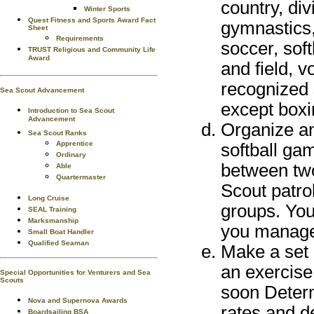
country, div
Winter Sports
Quest Fitness and Sports Award Fact
gymnastics, 
Sheet
Requirements
soccer, sof
TRUST Religious and Community Life
Award
and field, v
recognized 
Sea Scout Advancement
except boxi
Introduction to Sea Scout
Advancement
Organize an
Sea Scout Ranks
Apprentice
softball ga
Ordinary
between tw
Able
Quartermaster
Scout patro
Long Cruise
groups. You
SEAL Training
Marksmanship
you manage
Small Boat Handler
Qualified Seaman
Make a set o
an exercise 
Special Opportunities for Venturers and Sea
Scouts
soon Determ
Nova and Supernova Awards
rates and de
Boardsailing BSA