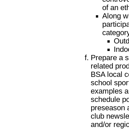
of an et
Along wi
particip
categor
Outd
Indo
Prepare a s
related pro
BSA local co
school spor
examples ar
schedule po
preseason a
club newsle
and/or regi