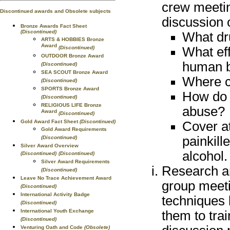
crew meetin
Discontinued awards and Obsolete subjects
discussion 
Bronze Awards Fact Sheet
(Discontinued)
What dr
ARTS & HOBBIES Bronze
Award
(Discontinued)
What ef
OUTDOOR Bronze Award
human 
(Discontinued)
SEA SCOUT Bronze Award
Where c
(Discontinued)
SPORTS Bronze Award
How do 
(Discontinued)
RELIGIOUS LIFE Bronze
abuse?
Award
(Discontinued)
Gold Award Fact Sheet
(Discontinued)
Cover at
Gold Award Requirements
painkill
(Discontinued)
Silver Award Overview
alcohol.
(Discontinued)
(Discontinued)
Silver Award Requirements
Research an
(Discontinued)
Leave No Trace Achievement Award
group meeti
(Discontinued)
International Activity Badge
techniques 
(Discontinued)
International Youth Exchange
them to tra
(Discontinued)
Venturing Oath and Code
(Obsolete)