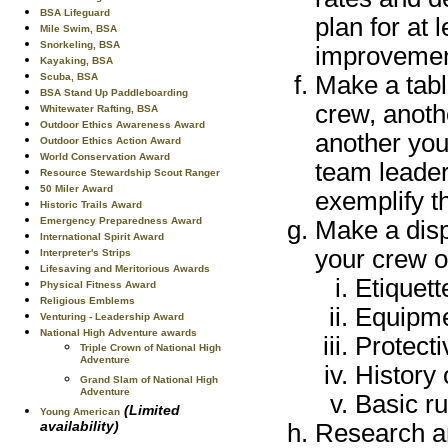
BSA Lifeguard
plan for at
Mile Swim, BSA
Snorkeling, BSA
improvemen
Kayaking, BSA
Scuba, BSA
Make a tabl
BSA Stand Up Paddleboarding
crew, anoth
Whitewater Rafting, BSA
Outdoor Ethics Awareness Award
another you
Outdoor Ethics Action Award
World Conservation Award
team leader
Resource Stewardship Scout Ranger
50 Miler Award
exemplify th
Historic Trails Award
Emergency Preparedness Award
Make a disp
International Spirit Award
your crew o
Interpreter's Strips
Lifesaving and Meritorious Awards
Etiquett
Physical Fitness Award
Religious Emblems
Equipm
Venturing - Leadership Award
National High Adventure awards
Protect
Triple Crown of National High
Adventure
History 
Grand Slam of National High
Adventure
Basic ru
(Limited
Young American
availability)
Research an