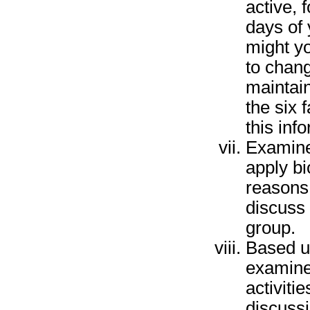
active, 
days of 
might yo
to chang
maintain
the six 
this inf
Examine
apply bi
reasons 
discuss 
group.
Based u
examine
activiti
discussi