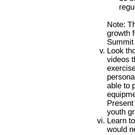
regu
Note: Th
growth f
Summit
Look tho
videos t
exercis
personal
able to
equipme
Present 
youth g
Learn to
would ne