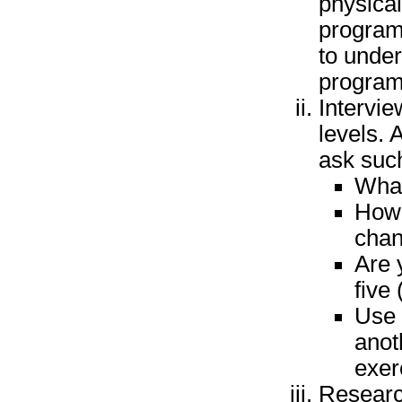
physical
program.
to unde
program
Intervie
levels. 
ask suc
What
How 
chan
Are 
five
Use 
anot
exer
Researc