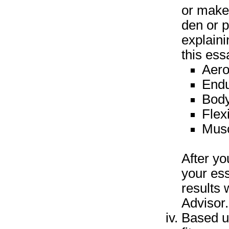
or make 
den or p
explaini
this ess
Aero
End
Body
Flexi
Musc
After y
your es
results 
Advisor.
Based u