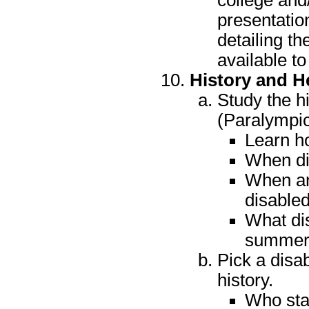
college and/
presentatio
detailing th
available to
History and H
Study the h
(Paralympic
Learn ho
When di
When an
disabled
What di
summer 
Pick a disab
history.
Who sta