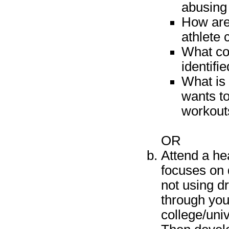
abusing
How are 
athlete 
What co
identifi
What is 
wants to
workouts
OR
Attend a hea
focuses on 
not using d
through you
college/univ