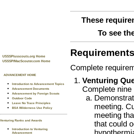
These require
To see th
Requirement
USSSP/usscouts.org Home
USSSP/MacScouter.com Home
Complete requirem
ADVANCEMENT HOME
Venturing Que
Introduction to Advancement Topics
Complete nine o
Advancement Documents
Advancement by Foreign Scouts
Demonstrate
Outdoor Code
Leave No Trace Principles
meeting. Cu
BSA Wilderness Use Policy
meeting that
Venturing Ranks and Awards
that could o
Introduction to Venturing
hypothermia
Advancement