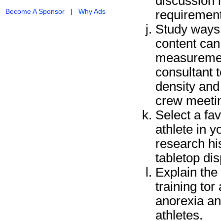
discussion 
Become A Sponsor
|
Why Ads
requirement
Study ways o
content can
measurement
consultant 
density and
crew meeting
Select a fa
athlete in y
research his
tabletop di
Explain the 
training to
anorexia an
athletes.