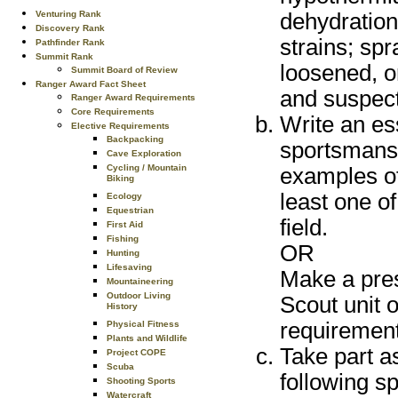
Venturing Rank
dehydration;
Discovery Rank
strains; sp
Pathfinder Rank
Summit Rank
loosened, o
Summit Board of Review
Ranger Award Fact Sheet
and suspect
Ranger Award Requirements
Core Requirements
Write an es
Elective Requirements
Backpacking
sportsmansh
Cave Exploration
Cycling / Mountain
examples of
Biking
least one of
Ecology
Equestrian
field.
First Aid
Fishing
OR
Hunting
Lifesaving
Make a pres
Mountaineering
Outdoor Living
Scout unit 
History
requirement
Physical Fitness
Plants and Wildlife
Take part a
Project COPE
Scuba
following sp
Shooting Sports
Watercraft