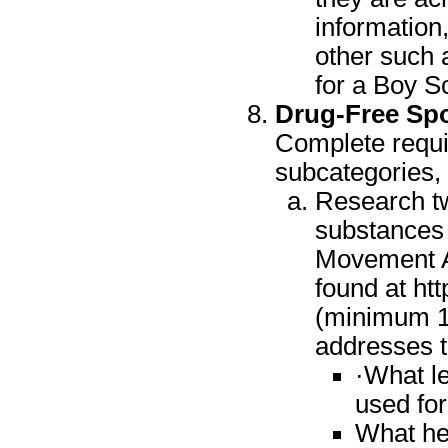
information,
other such 
for a Boy S
Drug-Free Spo
Complete requir
subcategories,
Research tw
substances 
Movement A
found at ht
(minimum 1.
addresses t
·What l
used fo
What hea