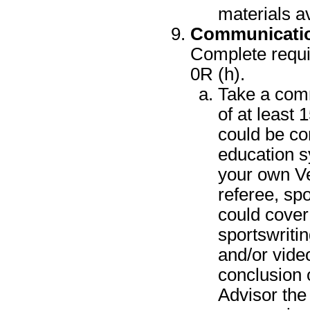
materials a
Communicati
Complete requir
0R (h).
Take a comm
of at least 
could be co
education sy
your own Ven
referee, spo
could cover
sportswritin
and/or vide
conclusion o
Advisor the 