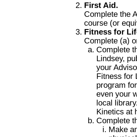
First Aid.
Complete the A
course (or equi
Fitness for Lif
Complete (a) or
Complete th
Lindsey, pu
your Adviso
Fitness for 
program for
even your w
local librar
Kinetics at
Complete th
Make an