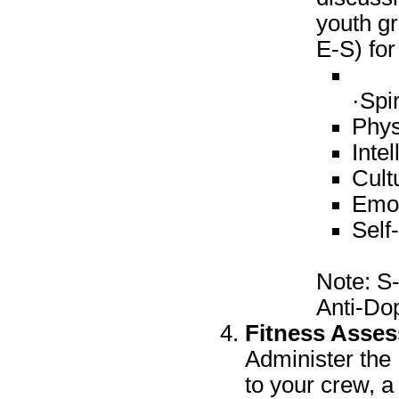
youth gr
E-S) for
·Spir
Phys
Intel
Cult
Emot
Self
Note: S-
Anti-Dop
Fitness Asse
Administer th
to your crew, a