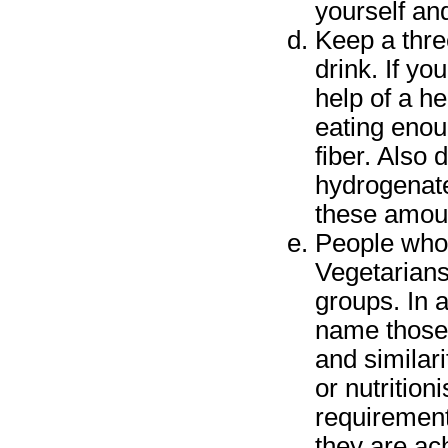
yourself an
Keep a thre
drink. If yo
help of a he
eating enou
fiber. Also
hydrogenat
these amount
People who 
Vegetarians
groups. In 
name those 
and similari
or nutrition
requirement
they are ac