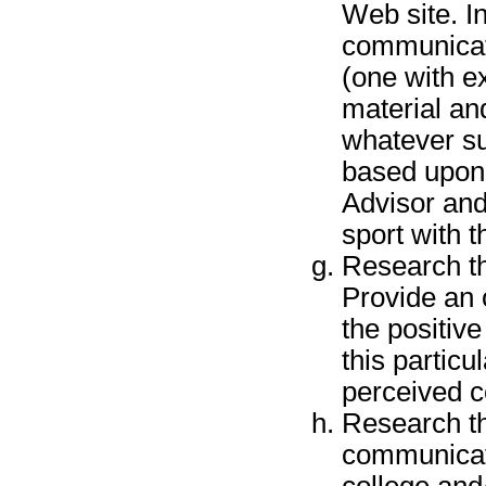
Web site. In
communicati
(one with ex
material an
whatever s
based upon 
Advisor and
sport with t
Research th
Provide an 
the positiv
this partic
perceived co
Research th
communicati