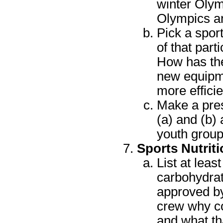
winter Olym
Olympics a
Pick a sport
of that par
How has the
new equipm
more effici
Make a pres
(a) and (b)
youth group
Sports Nutriti
List at lea
carbohydrat
approved by
crew why co
and what th