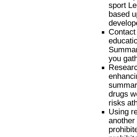
sport Le
based u
develop
Contact 
educatio
Summari
you gat
Research
enhancin
summari
drugs w
risks at
Using r
another 
prohibit