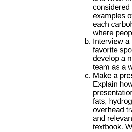
considered 
examples of
each carbo
where peop
Interview a 
favorite spo
develop a nu
team as a w
Make a pres
Explain how 
presentatio
fats, hydro
overhead tr
and relevan
textbook. W