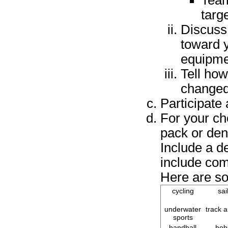
Team
targ
Discuss
toward y
equipme
Tell how
changed
Participate 
For your ch
pack or den
Include a d
include com
Here are so
cycling
sai
underwater
track a
sports
handball
bob