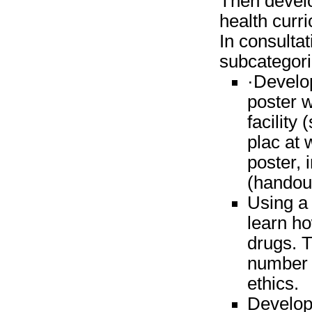
Then develo
health curr
In consultat
subcategori
·Develop
poster w
facility
plac at 
poster, 
(handout
Using a
learn h
drugs. T
number o
ethics.
Develop 