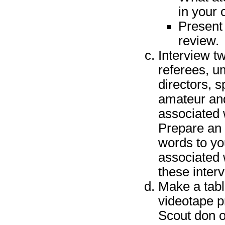
in your 
Present 
review.
Interview t
referees, um
directors, s
amateur and/
associated w
Prepare an o
words to yo
associated 
these inter
Make a table
videotape p
Scout don o