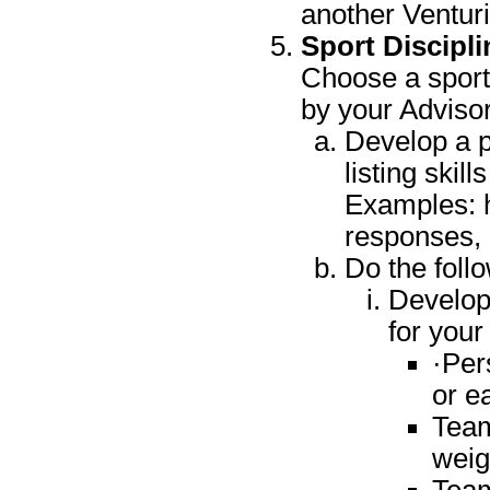
another Venturi
Sport Discipli
Choose a sport 
by your Advisor
Develop a pr
listing skil
Examples: h
responses, h
Do the foll
Develop 
for your
·Per
or e
Team
weig