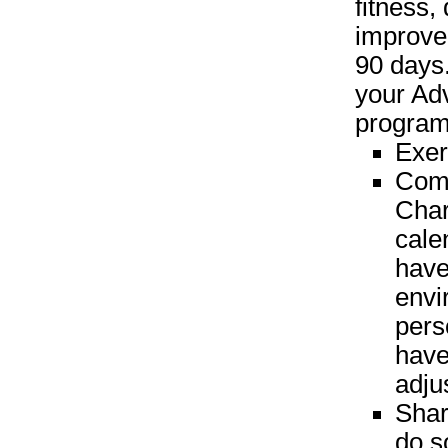
fitness,
improve
90 days.
your Ad
program 
Exer
Comp
Char
cale
have
envi
perso
have
adju
Shar
do s