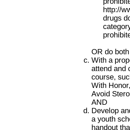
prohibit
http://w
drugs do
category
prohibit
OR do both 
With a prop
attend and 
course, suc
With Honor,
Avoid Stero
AND
Develop and
a youth sch
handout tha