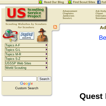
Advancement
Ask Andy
Chaplains
Clipart
Jamborees
Internati
Scouts-L
Scoutmas
Be
Topics A-F
Topics G-L
Topics M-R
Topics S-Z
USSSP Web Sites
World Scouting
Custom Search
Quest 