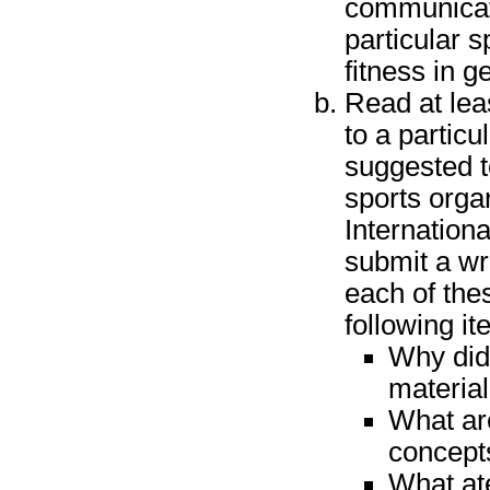
communicati
particular 
fitness in g
Read at lea
to a partic
suggested to
sports orga
Internation
submit a wr
each of the
following it
Why did 
materia
What ar
concepts
What ate