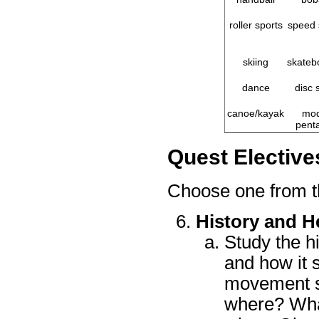
roller sports
speed 
skiing
skateb
dance
disc 
canoe/kayak
mod
penta
Quest Elective
Choose one from t
History and He
Study the h
and how it 
movement st
where? What