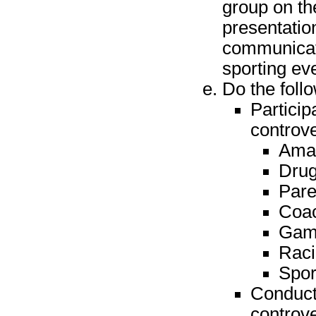
group on th
presentatio
communicati
sporting ev
Do the foll
Particip
controv
Amat
Drug
Pare
Coac
Gamb
Raci
Spor
Conduct 
controv