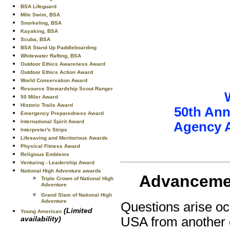
BSA Lifeguard
Mile Swim, BSA
Snorkeling, BSA
Kayaking, BSA
Scuba, BSA
BSA Stand Up Paddleboarding
Whitewater Rafting, BSA
Outdoor Ethics Awareness Award
Outdoor Ethics Action Award
World Conservation Award
Resource Stewardship Scout Ranger
50 Miler Award
Historic Trails Award
50th Ann
Emergency Preparedness Award
International Spirit Award
Agency 
Interpreter's Strips
Lifesaving and Meritorious Awards
Physical Fitness Award
Religious Emblems
Venturing - Leadership Award
National High Adventure awards
Advancemen
Triple Crown of National High
Adventure
Grand Slam of National High
Adventure
Questions arise oc
(Limited
Young American
availability)
USA from another 