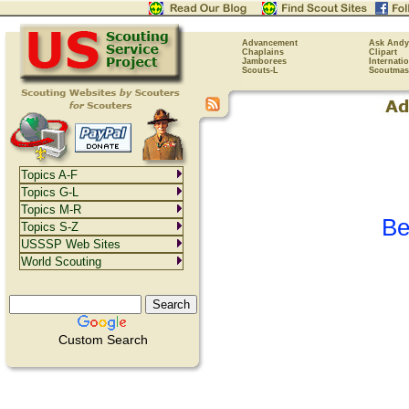
Advancement
Ask Andy
Chaplains
Clipart
Jamborees
Internati
Scouts-L
Scoutmas
Topics A-F
Topics G-L
Topics M-R
Be
Topics S-Z
USSSP Web Sites
World Scouting
Custom Search