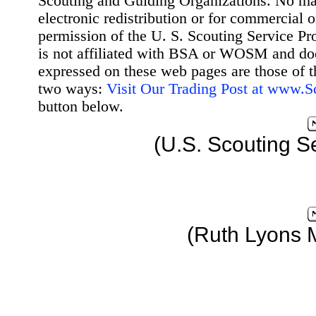
Scouting and Guiding Organizations. No mat
electronic redistribution or for commercial 
permission of the U. S. Scouting Service Pr
is not affiliated with BSA or WOSM and d
expressed on these web pages are those of t
two ways:
Visit Our Trading Post at www.
button below.
(U.S. Scouting S
(Ruth Lyons 