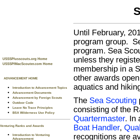
S
Until February, 20
program group. Se
program. Sea Scout
unless they registe
USSSP/usscouts.org Home
USSSP/MacScouter.com Home
membership in a Se
other awards open 
ADVANCEMENT HOME
aquatics and hikin
Introduction to Advancement Topics
Advancement Documents
Advancement by Foreign Scouts
The
Sea Scouting
Outdoor Code
consisting of the 
Leave No Trace Principles
BSA Wilderness Use Policy
Quartermaster
. In
Boat Handler
,
Qual
Venturing Ranks and Awards
recognitions are a
Introduction to Venturing
Advancement