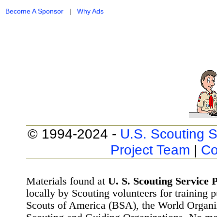
Become A Sponsor
|
Why Ads
© 1994-2024 -
U.S. Scouting S
Project Team
|
Co
Materials found at
U. S. Scouting Service P
locally by Scouting volunteers for training 
Scouts of America (BSA), the World Organ