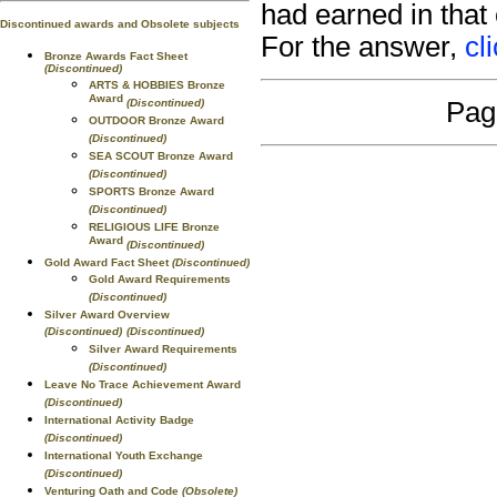
had earned in that
Discontinued awards and Obsolete subjects
For the answer,
cl
Bronze Awards Fact Sheet
(Discontinued)
ARTS & HOBBIES Bronze
Award
(Discontinued)
Pag
OUTDOOR Bronze Award
(Discontinued)
SEA SCOUT Bronze Award
(Discontinued)
SPORTS Bronze Award
(Discontinued)
RELIGIOUS LIFE Bronze
Award
(Discontinued)
Gold Award Fact Sheet
(Discontinued)
Gold Award Requirements
(Discontinued)
Silver Award Overview
(Discontinued)
(Discontinued)
Silver Award Requirements
(Discontinued)
Leave No Trace Achievement Award
(Discontinued)
International Activity Badge
(Discontinued)
International Youth Exchange
(Discontinued)
Venturing Oath and Code
(Obsolete)