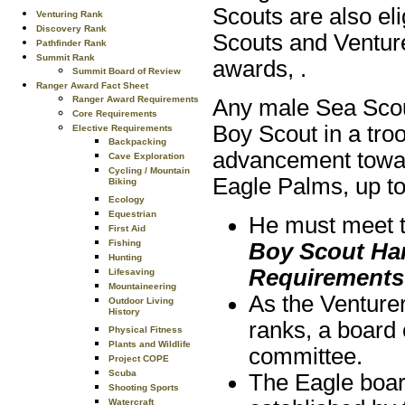
Scouts are also el
Venturing Rank
Discovery Rank
Scouts and Venture
Pathfinder Rank
Summit Rank
awards, .
Summit Board of Review
Ranger Award Fact Sheet
Ranger Award Requirements
Any male Sea Scou
Core Requirements
Boy Scout in a tro
Elective Requirements
Backpacking
advancement towar
Cave Exploration
Cycling / Mountain
Eagle Palms, up to 
Biking
Ecology
Equestrian
He must meet th
First Aid
Fishing
Boy Scout H
Hunting
Requirements
Lifesaving
Mountaineering
As the Venturer
Outdoor Living
History
ranks, a board 
Physical Fitness
Plants and Wildlife
committee.
Project COPE
Scuba
The Eagle boar
Shooting Sports
Watercraft