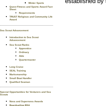
established by 
Winter Sports
Quest Fitness and Sports Award Fact
Sheet
Requirements
TRUST Religious and Community Life
Award
Sea Scout Advancement
Introduction to Sea Scout
Advancement
Sea Scout Ranks
Apprentice
Ordinary
Able
Quartermaster
Long Cruise
SEAL Training
Marksmanship
Small Boat Handler
Qualified Seaman
Special Opportunities for Venturers and Sea
Scouts
Nova and Supernova Awards
Boardsailing BSA