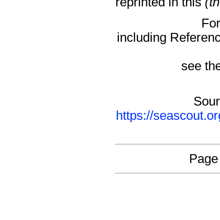
reprinted in this
(t
For
including Referen
see the
Sour
https://seascout.o
Page 