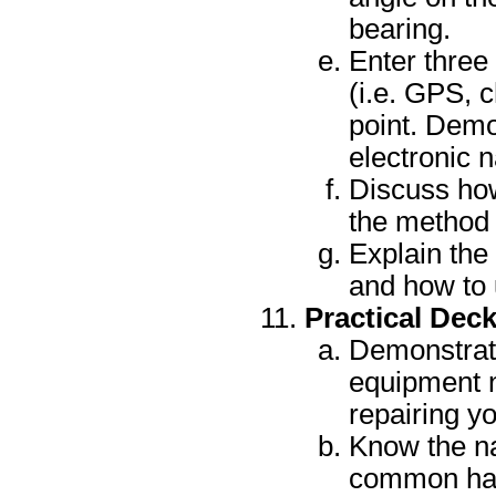
bearing.
Enter three
(i.e. GPS, 
point. Demo
electronic n
Discuss how
the method o
Explain the 
and how to 
Practical Dec
Demonstrate
equipment n
repairing y
Know the na
common han