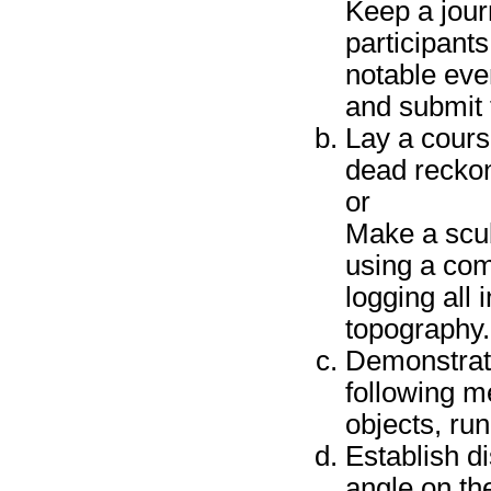
Keep a jour
participant
notable even
and submit 
Lay a course
dead reckon
or
Make a scub
using a com
logging all
topography.
Demonstrate 
following m
objects, run
Establish d
angle on th