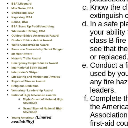
BSA Lifeguard
Know the cl
Mile Swim, BSA
Snorkeling, BSA
extinguish e
Kayaking, BSA
In a safe p
Scuba, BSA
BSA Stand Up Paddleboarding
your ability
Whitewater Rafting, BSA
Outdoor Ethics Awareness Award
class B fire
Outdoor Ethics Action Award
World Conservation Award
see that the
Resource Stewardship Scout Ranger
50 Miler Award
or replaced
Historic Trails Award
Conduct a f
Emergency Preparedness Award
International Spirit Award
used by you
Interpreter's Strips
Lifesaving and Meritorious Awards
any fire ha
Physical Fitness Award
Religious Emblems
leaders.
Venturing - Leadership Award
National High Adventure awards
Complete the
Triple Crown of National High
Adventure
the Americ
Grand Slam of National High
Adventure
Association
(Limited
Young American
first-aid co
availability)