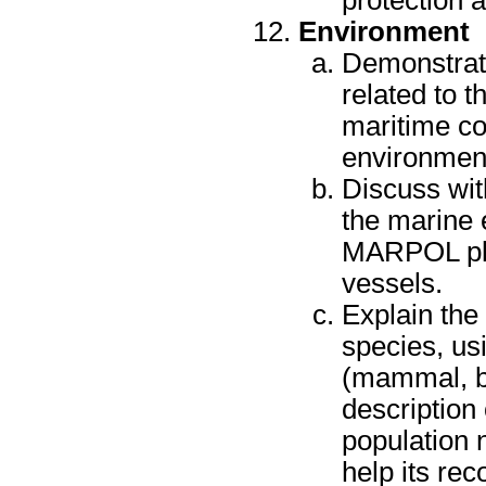
protection 
Environment
Demonstrate
related to t
maritime co
environment
Discuss wit
the marine 
MARPOL plac
vessels.
Explain the
species, us
(mammal, bi
description 
population 
help its rec