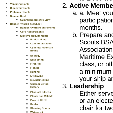
Active Membe
Venturing Rank
Discovery Rank
a. Meet you
Pathfinder Rank
Summit Rank
participatio
Summit Board of Review
Ranger Award Fact Sheet
months.
Ranger Award Requirements
Core Requirements
Prepare and
Elective Requirements
Backpacking
Scouts BSA 
Cave Exploration
Association
Cycling / Mountain
Biking
Maritime Ex
Ecology
Equestrian
class, or o
First Aid
Fishing
a minimum o
Hunting
Lifesaving
your ship a
Mountaineering
Leadership
Outdoor Living
History
Either serve
Physical Fitness
Plants and Wildlife
or an electe
Project COPE
Scuba
chair for t
Shooting Sports
Watercraft