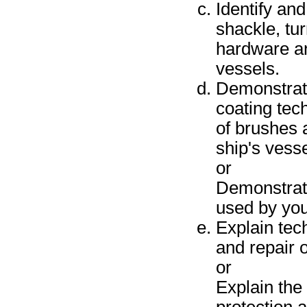
Identify and
shackle, tu
hardware an
vessels.
Demonstrate
coating tec
of brushes 
ship's vesse
or
Demonstrate
used by you
Explain tec
and repair 
or
Explain the