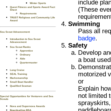
include plan
Winter Sports
Quest Fitness and Sports Award Fact
(These even
Sheet
Requirements
requirement
TRUST Religious and Community Life
Award
Swimming
Pass all re
Sea Scout Advancement
badge
.
Introduction to Sea Scout
Advancement
Safety
Sea Scout Ranks
Develop and
Apprentice
Ordinary
a boat used
Able
Quartermaster
Demonstrate
Long Cruise
motorized v
SEAL Training
Marksmanship
or
Small Boat Handler
Qualified Seaman
Explain how
not limited 
Special Opportunities for Venturers and Sea
Scouts
sprayskirts
Nova and Supernova Awards
paddleboard
Boardsailing BSA