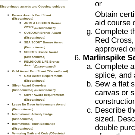
or
Discontinued awards and Obsolete subjects
Obtain cert
Bronze Awards Fact Sheet
(Discontinued)
aid course 
ARTS & HOBBIES Bronze
Award
(Discontinued)
Complete th
OUTDOOR Bronze Award
(Discontinued)
Red Cross, 
SEA SCOUT Bronze Award
approved or
(Discontinued)
SPORTS Bronze Award
Marlinspike 
(Discontinued)
RELIGIOUS LIFE Bronze
Complete a 
Award
(Discontinued)
Gold Award Fact Sheet
(Discontinued)
splice, and
Gold Award Requirements
(Discontinued)
Sew a flat
Silver Award Overview
(Discontinued)
(Discontinued)
canvas or s
Silver Award Requirements
construction
(Discontinued)
Leave No Trace Achievement Award
Describe th
(Discontinued)
International Activity Badge
sized. Descr
(Discontinued)
International Youth Exchange
double purc
(Discontinued)
Venturing Oath and Code
(Obsolete)