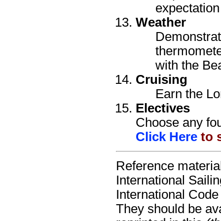
expectation 
Weather
Demonstrate
thermomete
with the Be
Cruising
Earn the Lo
Electives
Choose any four
Click Here
to s
Reference material
International Sail
International Code
They should be avai