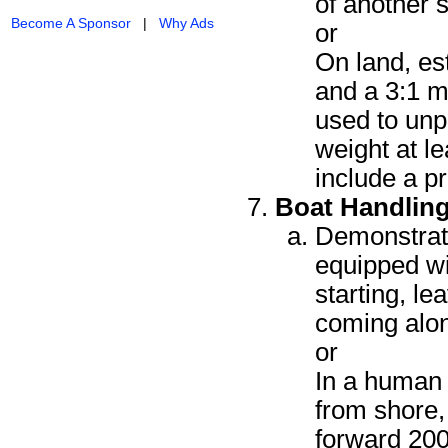
of another 
Become A Sponsor
|
Why Ads
or
On land, est
and a 3:1 m
used to unp
weight at l
include a p
Boat Handlin
Demonstrate
equipped wi
starting, l
coming alo
or
In a human 
from shore, 
forward 200