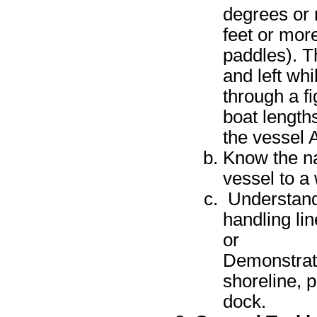
degrees or 
feet or more
paddles). T
and left wh
through a fi
boat length
the vessel A
Know the na
vessel to a 
Understand
handling li
or
Demonstrate
shoreline, p
dock.