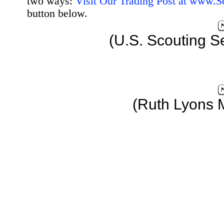
two ways:
Visit Our Trading Post at www.
button below.
(U.S. Scouting S
(Ruth Lyons 