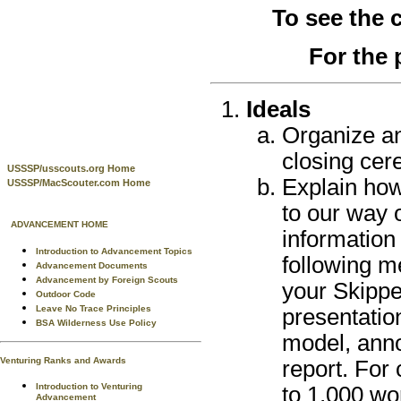
To see the
For the 
Ideals
Organize a
closing cer
USSSP/usscouts.org Home
Explain how
USSSP/MacScouter.com Home
to our way 
ADVANCEMENT HOME
information
Introduction to Advancement Topics
following m
Advancement Documents
Advancement by Foreign Scouts
your Skippe
Outdoor Code
Leave No Trace Principles
presentatio
BSA Wilderness Use Policy
model, anno
Venturing Ranks and Awards
report. For
Introduction to Venturing
to 1,000 wo
Advancement