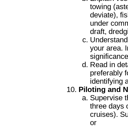
towing (ast
deviate), fi
under comm
draft, dred
Understand 
your area. 
significanc
Read in det
preferably f
identifying 
Piloting and 
Supervise t
three days 
cruises). Su
or