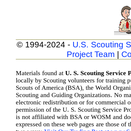
© 1994-2024 -
U.S. Scouting S
Project Team
|
Co
Materials found at
U. S. Scouting Service P
locally by Scouting volunteers for training 
Scouts of America (BSA), the World Organ
Scouting and Guiding Organizations. No mat
electronic redistribution or for commercial 
permission of the U. S. Scouting Service Pr
is not affiliated with BSA or WOSM and d
expressed on these web pages are those of t