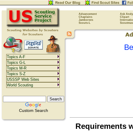
Advancement
Ask Andy
Chaplains
Clipart
Jamborees
Internati
Scouts-L
Scoutmas
Be
Topics A-F
Topics G-L
Topics M-R
Topics S-Z
USSSP Web Sites
World Scouting
Custom Search
Requirements 