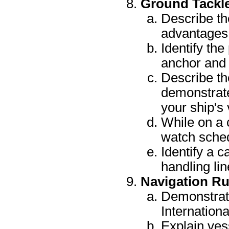
Ground Tackl
Describe th
advantages 
Identify the
anchor and 
Describe th
demonstrate
your ship's 
While on a 
watch sche
Identify a c
handling lin
Navigation Ru
Demonstrat
Internationa
Explain ves