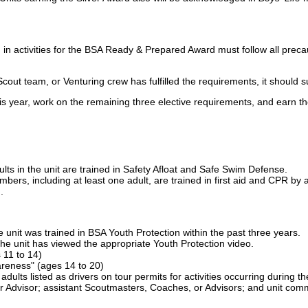
ion in activities for the BSA Ready & Prepared Award must follow all pre
cout team, or Venturing crew has fulfilled the requirements, it should s
is year, work on the remaining three elective requirements, and earn th
ults in the unit are trained in Safety Afloat and Safe Swim Defense.
bers, including at least one adult, are trained in first aid and CPR b
.
e unit was trained in BSA Youth Protection within the past three years.
he unit has viewed the appropriate Youth Protection video.
s 11 to 14)
reness" (ages 14 to 20)
l adults listed as drivers on tour permits for activities occurring durin
 Advisor; assistant Scoutmasters, Coaches, or Advisors; and unit comm