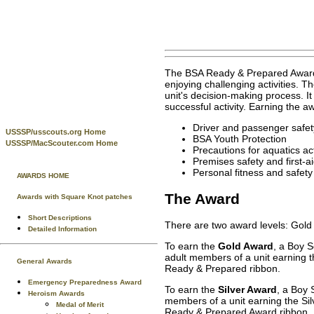
The BSA Ready & Prepared Award w
enjoying challenging activities.
unit's decision-making process. It
successful activity. Earning the 
Driver and passenger safet
USSSP/usscouts.org Home
BSA Youth Protection
USSSP/MacScouter.com Home
Precautions for aquatics act
Premises safety and first-a
Personal fitness and safety
AWARDS HOME
The Award
Awards with Square Knot patches
Short Descriptions
There are two award levels: Gold 
Detailed Information
To earn the
Gold Award
, a Boy 
adult members of a unit earning t
General Awards
Ready & Prepared ribbon.
Emergency Preparedness Award
To earn the
Silver Award
, a Boy 
Heroism Awards
members of a unit earning the Sil
Medal of Merit
Ready & Prepared Award ribbon. U