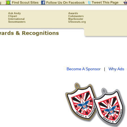
Ask Andy
Awards
Clipart
Cubmasters
International
MacScouter
Scoutmasters
USscouts.org
Become A Sponsor
|
Why Ads