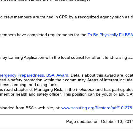
tered crew members are trained in CPR by a recognized agency such as 
t members have completed requirements for the
To Be Physically Fit BS
ney Earning Application with the local council for all unit fund-raising ac
ergency Preparedness, BSA, Award
. Details about this award are loc
 a safety promotion within their community. Areas of interest include C
rness camping, and using fuels.
s read chapter 6, Managing Risk, in the
Fieldbook
and has participated
nt or health and safety officer. This position can be youth or adult. Att
nloaded from BSA's web site, at:
www.scouting.org/filestore/pdf/10-278
Page updated on: October 10, 201