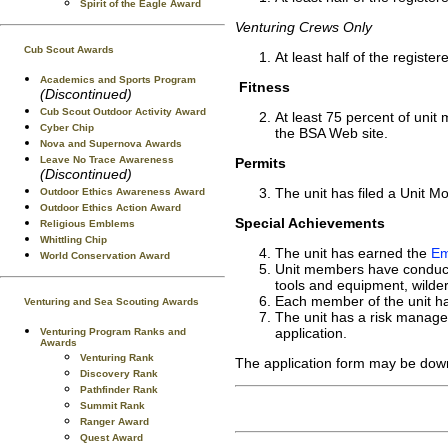
Spirit of the Eagle Award
Venturing Crews Only
Cub Scout Awards
At least half of the regis
Academics and Sports Program
Fitness
(Discontinued)
Cub Scout Outdoor Activity Award
At least 75 percent of uni
Cyber Chip
the BSA Web site.
Nova and Supernova Awards
Leave No Trace Awareness
Permits
(Discontinued)
The unit has filed a Unit Mo
Outdoor Ethics Awareness Award
Outdoor Ethics Action Award
Special Achievements
Religious Emblems
Whittling Chip
The unit has earned the
Em
World Conservation Award
Unit members have conducted
tools and equipment, wilde
Each member of the unit ha
Venturing and Sea Scouting Awards
The unit has a risk manageme
application.
Venturing Program Ranks and
Awards
Venturing Rank
The application form may be dow
Discovery Rank
Pathfinder Rank
Summit Rank
Ranger Award
Quest Award