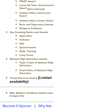
TRUST Award
Leave No Trace Achievement
Award
(Discontinued)
Outdoor Ethics Awareness
Award
Outdoor Ethics Action Award
Nova and Supernova Awards
Religious Emblems
Sea Scouting Ranks and Awards
Apprentice
Ordinary
Able
Quartermaster
SEAL Training
Long Cruise
National High Adventure awards
Triple Crown of National High
Adventure
Grand Slam of National High
Adventure
(Limited
Young American Award
availability)
Mike Walton's Unofficial Uniform and
Insignia Site
Become A Sponsor
|
Why Ads