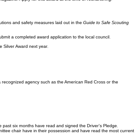
cautions and safety measures laid out in the
Guide to Safe Scouting
ubmit a completed award application to the local council.
e Silver Award next year.
y a recognized agency such as the American Red Cross or the
g the past six months have read and signed the Driver's Pledge.
ittee chair have in their possession and have read the most current