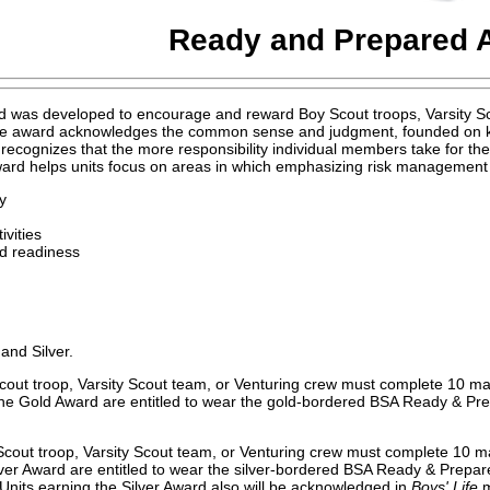
Ready and Prepared 
as developed to encourage and reward Boy Scout troops, Varsity Scou
 The award acknowledges the common sense and judgment, founded on k
 recognizes that the more responsibility individual members take for th
award helps units focus on areas in which emphasizing risk management c
y
ivities
id readiness
and Silver.
Scout troop, Varsity Scout team, or Venturing crew must complete 10 m
he Gold Award are entitled to wear the gold-bordered BSA Ready & Prep
Scout troop, Varsity Scout team, or Venturing crew must complete 10 m
ver Award are entitled to wear the silver-bordered BSA Ready & Prepared
nits earning the Silver Award also will be acknowledged in
Boys' Life
m