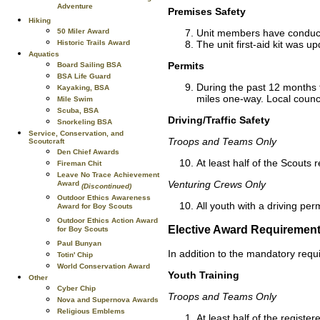
Adventure
Premises Safety
Hiking
Unit members have conducte
50 Miler Award
The unit first-aid kit was u
Historic Trails Award
Aquatics
Permits
Board Sailing BSA
BSA Life Guard
During the past 12 months the
Kayaking, BSA
miles one-way. Local counci
Mile Swim
Scuba, BSA
Driving/Traffic Safety
Snorkeling BSA
Service, Conservation, and
Troops and Teams Only
Scoutcraft
Den Chief Awards
At least half of the Scouts 
Fireman Chit
Leave No Trace Achievement
Venturing Crews Only
Award
(Discontinued)
Outdoor Ethics Awareness
All youth with a driving pe
Award for Boy Scouts
Outdoor Ethics Action Award
Elective Award Requiremen
for Boy Scouts
Paul Bunyan
In addition to the mandatory requ
Totin' Chip
World Conservation Award
Youth Training
Other
Cyber Chip
Troops and Teams Only
Nova and Supernova Awards
Religious Emblems
At least half of the regist