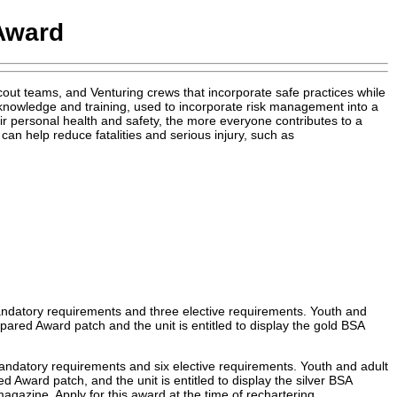
Award
t teams, and Venturing crews that incorporate safe practices while
nowledge and training, used to incorporate risk management into a
eir personal health and safety, the more everyone contributes to a
an help reduce fatalities and serious injury, such as
andatory requirements and three elective requirements. Youth and
ared Award patch and the unit is entitled to display the gold BSA
andatory requirements and six elective requirements. Youth and adult
 Award patch, and the unit is entitled to display the silver BSA
agazine. Apply for this award at the time of rechartering.