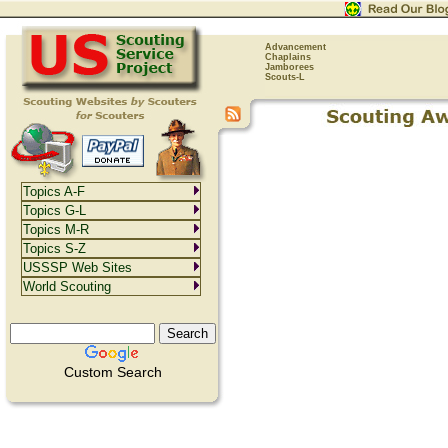
Advancement
Chaplains
Jamborees
Scouts-L
Topics A-F
Topics G-L
Topics M-R
Topics S-Z
USSSP Web Sites
World Scouting
Custom Search