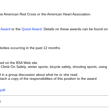
the American Red Cross or the American Heart Association.
A Award
or the
Quest Award
. Details on these awards can be found on
tivities occurring in the past 12 months.
ated on the BSA Web site.
limb On Safely, winter sports, bicycle safety, shooting sports, using
 in a group discussion about what he or she read.
ach a copy of the responsibilities of this position to the award
.pdf
4