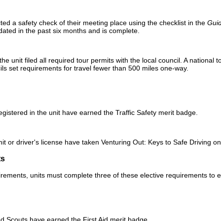
d a safety check of their meeting place using the checklist in the
Guid
pdated in the past six months and is complete.
 unit filed all required tour permits with the local council. A national to
ls set requirements for travel fewer than 500 miles one-way.
registered in the unit have earned the Traffic Safety merit badge.
rmit or driver's license have taken Venturing Out: Keys to Safe Driving 
ts
irements, units must complete three of these elective requirements to e
ered Scouts have earned the First Aid merit badge.