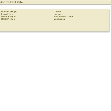
Baloo's Bugle
Camps
E-mail Lists
Forums
Merit Badges
NetCommissoner
USSSP Blog
Venturing