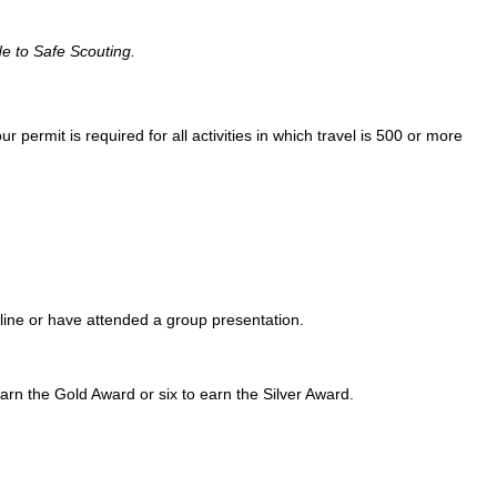
e to Safe Scouting.
ur permit is required for all activities in which travel is 500 or more
online or have attended a group presentation.
arn the Gold Award or six to earn the Silver Award.