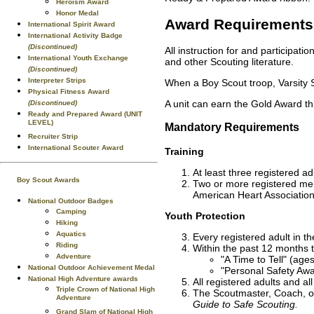
Heroism Award
Honor Medal
Award Requirements
International Spirit Award
International Activity Badge
(Discontinued)
All instruction for and participat
International Youth Exchange
and other Scouting literature.
(Discontinued)
Interpreter Strips
When a Boy Scout troop, Varsity S
Physical Fitness Award
A unit can earn the Gold Award th
(Discontinued)
Ready and Prepared Award (UNIT
LEVEL)
Mandatory Requirements
Recruiter Strip
International Scouter Award
Training
At least three registered ad
Boy Scout Awards
Two or more registered mem
American Heart Association
National Outdoor Badges
Camping
Youth Protection
Hiking
Aquatics
Every registered adult in th
Riding
Within the past 12 months t
Adventure
"A Time to Tell" (age
National Outdoor Achievement Medal
"Personal Safety Awa
National High Adventure awards
All registered adults and al
Triple Crown of National High
The Scoutmaster, Coach, or
Adventure
Guide to Safe Scouting.
Grand Slam of National High