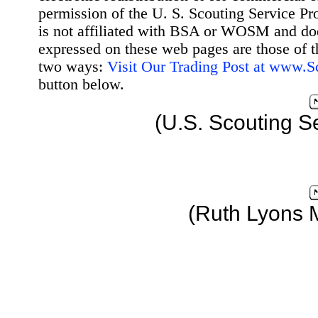
permission of the U. S. Scouting Service Pr
is not affiliated with BSA or WOSM and d
expressed on these web pages are those of t
two ways:
Visit Our Trading Post at www.
button below.
(U.S. Scouting S
(Ruth Lyons 