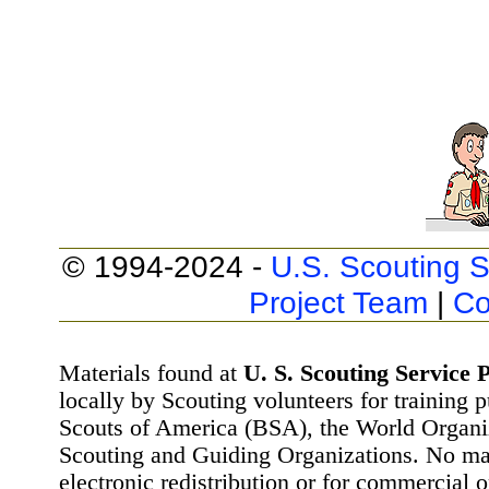
© 1994-2024 -
U.S. Scouting S
Project Team
|
Co
Materials found at
U. S. Scouting Service P
locally by Scouting volunteers for training 
Scouts of America (BSA), the World Organ
Scouting and Guiding Organizations. No mat
electronic redistribution or for commercial 