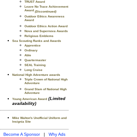
TRUST Award
Leave No Trace Achievement
Award
(Discontinued)
Outdoor Ethics Awareness
Award
Outdoor Ethics Action Award
Nova and Supernova Awards
Religious Emblems
Sea Scouting Ranks and Awards
Apprentice
Ordinary
Able
Quartermaster
SEAL Training
Long Cruise
National High Adventure awards
Triple Crown of National High
Adventure
Grand Slam of National High
Adventure
(Limited
Young American Award
availability)
Mike Walton's Unofficial Uniform and
Insignia Site
Become A Sponsor
|
Why Ads