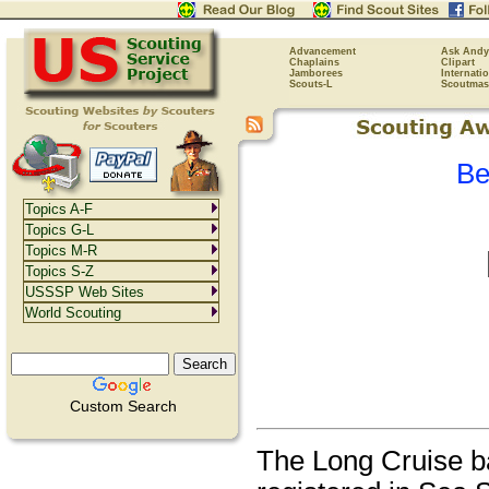
Advancement
Ask Andy
Chaplains
Clipart
Jamborees
Internati
Scouts-L
Scoutmas
Be
Topics A-F
Topics G-L
Topics M-R
Topics S-Z
USSSP Web Sites
World Scouting
Custom Search
The Long Cruise b