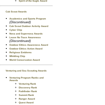
Spirit of the Eagle Award
Cub Scout Awards
Academics and Sports Program
(Discontinued)
Cub Scout Outdoor Activity Award
Cyber Chip
Nova and Supernova Awards
Leave No Trace Awareness
(Discontinued)
Outdoor Ethics Awareness Award
Outdoor Ethics Action Award
Religious Emblems
Whittling Chip
World Conservation Award
Venturing and Sea Scouting Awards
Venturing Program Ranks and
Awards
Venturing Rank
Discovery Rank
Pathfinder Rank
Summit Rank
Ranger Award
Quest Award