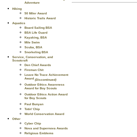
Adventure
Hiking
50 Miler Award
Historic Trails Award
Aquatics
Board Sailing BSA
BSA Life Guard
Kayaking, BSA
Mile Swim
Scuba, BSA
Snorkeling BSA
Service, Conservation, and
Scoutcraft
Den Chief Awards
Fireman Chit
Leave No Trace Achievement
Award
(Discontinued)
Outdoor Ethics Awareness
Award for Boy Scouts
Outdoor Ethics Action Award
for Boy Scouts
Paul Bunyan
Totin' Chip
World Conservation Award
Other
Cyber Chip
Nova and Supernova Awards
Religious Emblems