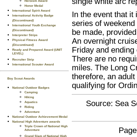
single white arc r
Heroism Award
Honor Medal
International Spirit Award
In the event that i
International Activity Badge
(Discontinued)
series of weekend 
International Youth Exchange
be made, provided 
(Discontinued)
Interpreter Strips
An overnight cruis
Physical Fitness Award
(Discontinued)
Friday and ending 
Ready and Prepared Award (UNIT
LEVEL)
There are no requ
Recruiter Strip
International Scouter Award
miles. The Long Cr
therefore, an adult
Boy Scout Awards
qualifying for Ordi
National Outdoor Badges
Camping
Hiking
Source: Sea S
Aquatics
Riding
Adventure
National Outdoor Achievement Medal
National High Adventure awards
Triple Crown of National High
Page
Adventure
Grand Slam of National High