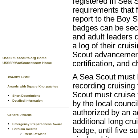
registered in Sea 
requirements that 
report to the Boy S
badges can be secu
and adult leaders 
a log of their cruis
Scout advancement
USSSP/usscouts.org Home
certification, and c
USSSP/MacScouter.com Home
A Sea Scout must b
AWARDS HOME
recording cruising
Awards with Square Knot patches
Scout must cruise 
Short Descriptions
Detailed Information
by the local counci
authorized by an a
General Awards
additional long cr
Emergency Preparedness Award
badge, until five 
Heroism Awards
Medal of Merit