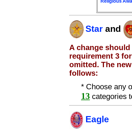
Religious Aw
Star
and
A change should 
requirement 3 for
omitted. The new
follows:
* Choose any o
13
categories to
Eagle