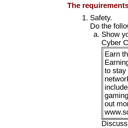
The requirements
Safety.
Do the foll
Show yo
Cyber C
Earn t
Earnin
to stay
network
include
gaming,
out mo
www.sc
Discuss 