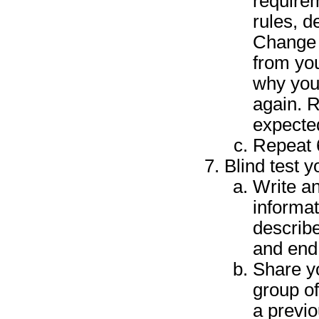
requirem
rules, d
Change a
from you
why you
again. 
expected
Repeat 6
Blind test 
Write an
informat
describ
and end 
Share y
group of
a previo