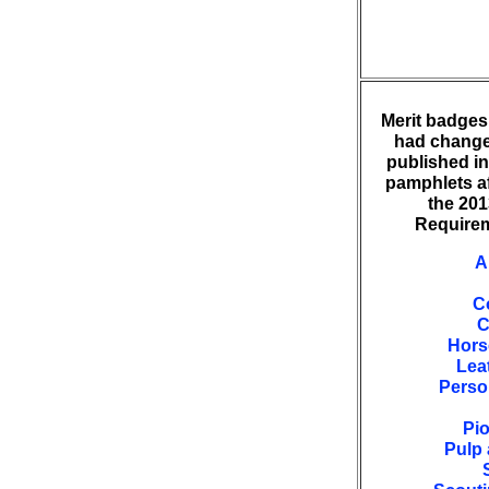
Merit badges 
had change
published i
pamphlets af
the 20
Requirem
A
C
C
Hors
Lea
Perso
Pi
Pulp