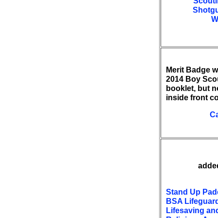
Scouti
Shotgu
W
Merit Badge w
2014 Boy Sco
booklet, but n
inside front c
C
added
Stand Up Pad
BSA Lifeguar
Lifesaving an