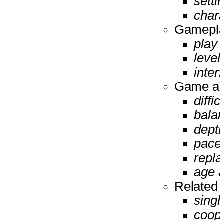
setti
char
Gamepla
play
leve
inte
Game an
diffi
bala
dept
pace
repl
age 
Related
sing
coop