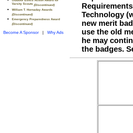
Outdoor Ethics Action Award for
Requirements 
Varsity Scouts
(Discontinued)
William T. Hornaday Awards
Technology (
(Discontinued)
Emergency Preparedness Award
new merit bad
(Discontinued)
use the old m
Become A Sponsor
|
Why Ads
he may contin
the badges. S