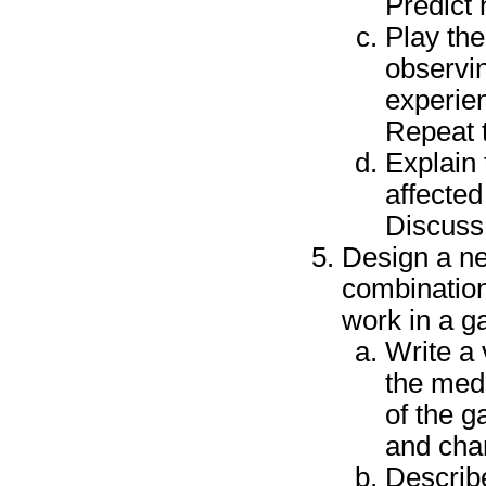
Predict 
Play the
observin
experien
Repeat 
Explain
affected
Discuss 
Design a n
combination
work in a g
Write a 
the med
of the g
and cha
Describe