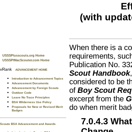
Ef
(with upda
When there is a con
requirements, suc
USSSP/usscouts.org Home
USSSP/MacScouter.com Home
Publication No. 3
vRank
ADVANCEMENT HOME
Scout Handbook
Introduction to Advancement Topics
considered to be th
Advancement Documents
of
Boy Scout Req
Advancement by Foreign Scouts
Outdoor Code
excerpt from the
G
Leave No Trace Principles
BSA Wilderness Use Policy
do when merit bad
Proposals for New or Revised Merit
Badges
7.0.4.3 Wha
Scouts BSA Advancement and Awards
Change