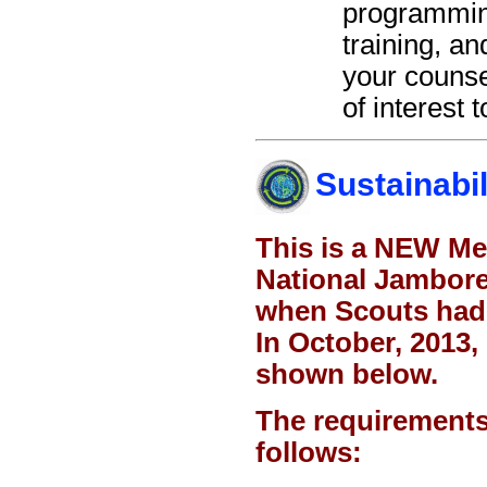
programming
training, a
your counse
of interest 
Sustainabil
This is a NEW Me
National Jambore
when Scouts had 
In October, 2013
shown below.
The requirements 
follows: