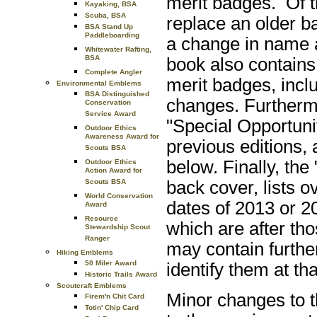
merit badges. Of t
Kayaking, BSA
Scuba, BSA
replace an older ba
BSA Stand Up
Paddleboarding
a change in name
Whitewater Rafting,
BSA
book also contains
Complete Angler
merit badges, inclu
Environmental Emblems
BSA Distinguished
changes. Furthermo
Conservation
Service Award
"Special Opportuni
Outdoor Ethics
Awareness Award for
previous editions, 
Scouts BSA
below. Finally, the
Outdoor Ethics
Action Award for
back cover, lists 
Scouts BSA
World Conservation
dates of 2013 or 20
Award
Resource
which are after tho
Stewardship Scout
Ranger
may contain furthe
Hiking Emblems
50 Miler Award
identify them at tha
Historic Trails Award
Scoutcraft Emblems
Minor changes to t
Firem'n Chit Card
Totin' Chip Card