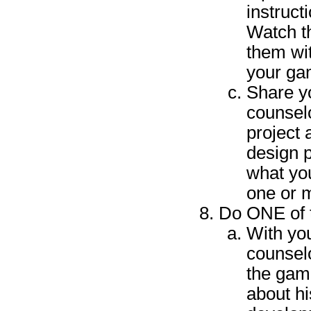
instruct
Watch t
them wit
your ga
Share y
counselo
project
design 
what yo
one or 
Do ONE of t
With yo
counselo
the gam
about hi