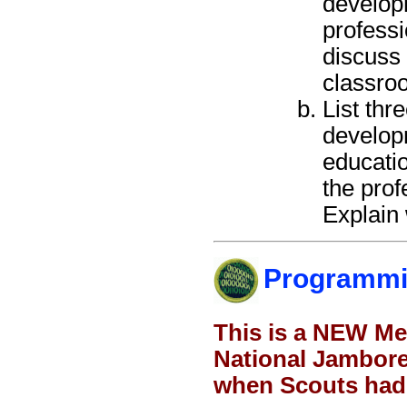
developm
profess
discuss 
classro
List thr
developm
educatio
the prof
Explain 
Programm
This is a NEW Me
National Jamboree
when Scouts had 