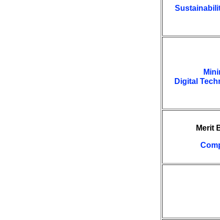
Sustainabili
Mini
Digital Tec
Merit
Comp