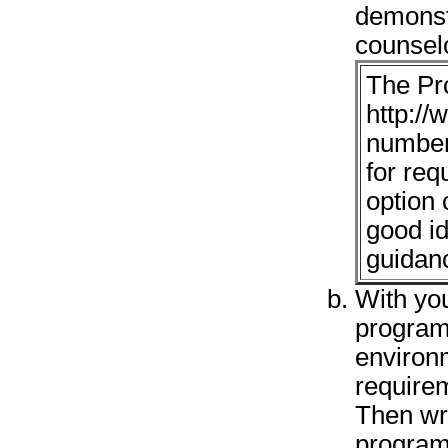
demonst
counsel
The Pr
http://
number
for re
option 
good id
guidan
With yo
program
environm
requirem
Then wr
program 