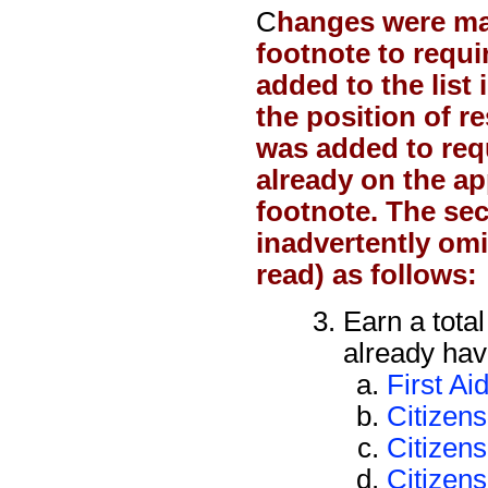
C
hanges were m
footnote to requ
added to the list
the position of r
was added to req
already on the app
footnote.
The se
inadvertently omi
read) as follows:
Earn a tota
already have
First Ai
Citizen
Citizens
Citizens