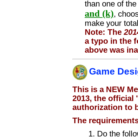
than one of the
and (k)
, choo
make your total
Note: The
201
a typo in the
above was ina
Game Desi
This is a NEW Me
2013, the officia
authorization to 
The requirements
Do the foll