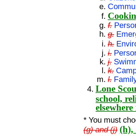
Commun
Cooki
f.
Person
g.
Emer
h.
Envir
i.
Perso
j.
Swim
k.
Camp
l.
Family
Lone Scout
school, re
elsewhere
* You must choo
(h),
(g) and (j)