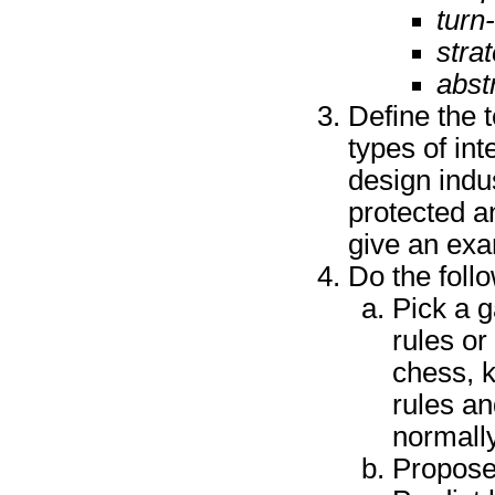
turn
stra
abst
Define the
types of in
design indus
protected a
give an exa
Do the foll
Pick a 
rules or
chess, k
rules a
normally
Propose 