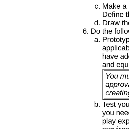
Make a p
Define t
Draw th
Do the foll
Prototy
applicab
have add
and equ
You mu
approva
creatin
Test you
you nee
play exp