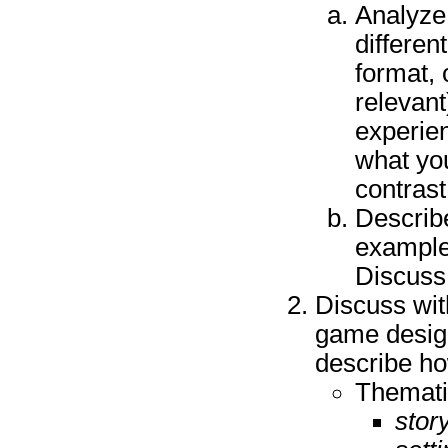
Analyze
differen
format, 
relevant
experie
what yo
contras
Describe
example
Discuss
Discuss wit
game design
describe how
Themati
story