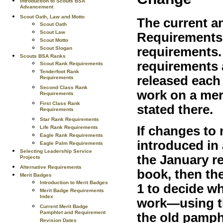
Introduction to Scouts BSA
Advancement
Scout Oath, Law and Motto
The current a
Scout Oath
Scout Law
Requirements l
Scout Motto
requirements.
Scout Slogan
Scouts BSA Ranks
requirements a
Scout Rank Requirements
Tenderfoot Rank
released each
Requirements
Second Class Rank
work on a mer
Requirements
First Class Rank
stated there.
Requirements
Star Rank Requirements
If changes to
Life Rank Requirements
Eagle Rank Requirements
introduced in
Eagle Palm Requirements
Selecting Leadership Service
the January r
Projects
Alternative Requirements
book, then the
Merit Badges
Introduction to Merit Badges
1 to decide w
Merit Badge Requirements
Index
work—using th
Current Merit Badge
Pamphlet and Requirement
the old pamph
Revision Dates