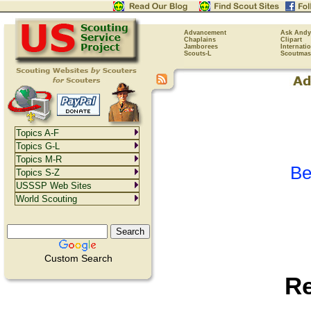
Advancement
Ask Andy
Chaplains
Clipart
Jamborees
Internati
Scouts-L
Scoutmas
Topics A-F
Topics G-L
Topics M-R
Be
Topics S-Z
USSSP Web Sites
World Scouting
Custom Search
R