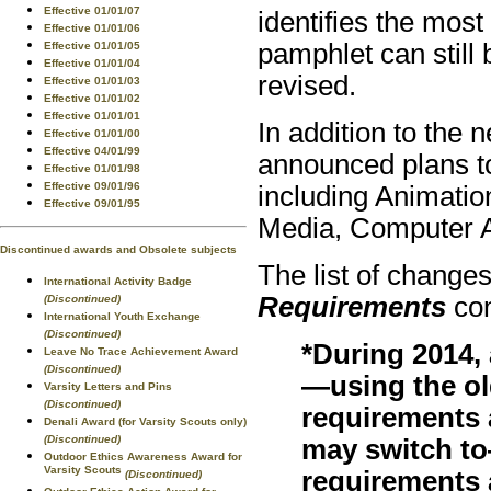
Effective 01/01/07
identifies the most
Effective 01/01/06
pamphlet can still
Effective 01/01/05
Effective 01/01/04
revised.
Effective 01/01/03
Effective 01/01/02
Effective 01/01/01
In addition to the
Effective 01/01/00
Effective 04/01/99
announced plans to
Effective 01/01/98
Effective 09/01/96
including Animatio
Effective 09/01/95
Media, Computer 
Discontinued awards and Obsolete subjects
The list of changes
International Activity Badge
Requirements
con
(Discontinued)
International Youth Exchange
(Discontinued)
*During 2014,
Leave No Trace Achievement Award
(Discontinued)
—using the o
Varsity Letters and Pins
(Discontinued)
requirements 
Denali Award (for Varsity Scouts only)
(Discontinued)
may switch t
Outdoor Ethics Awareness Award for
Varsity Scouts
requirements 
(Discontinued)