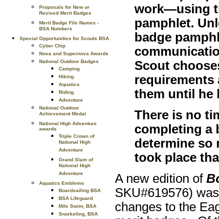
work—using t
Proposals for New or
Revised Merit Badges
pamphlet. Unle
Merit Badge File Names -
BSA Numbers
badge pamphl
Special Opportunities for Scouts BSA
Cyber Chip
communication
Nova and Supernova Awards
Scout chooses
National Outdoor Badges
Camping
requirements 
Hiking
Aquatics
them until he
Riding
Adventure
National Outdoor
There is no ti
Achievement Medal
National High Adventure
completing a 
awards
Triple Crown of
determine so 
National High
Adventure
took place th
Grand Slam of
National High
Adventure
A new edition of
B
Aquatics Emblems
SKU#619576) was r
Boardsailing BSA
BSA Lifeguard
changes to the Eag
Mile Swim, BSA
Snorkeling, BSA