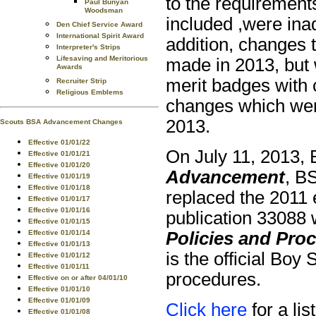
to the requirement
Paul Bunyan
Woodsman
included ,were inad
Den Chief Service Award
International Spirit Award
addition, changes 
Interpreter's Strips
Lifesaving and Meritorious
made in 2013, but 
Awards
merit badges with 
Recruiter Strip
Religious Emblems
changes which wer
2013.
Scouts BSA Advancement Changes
Effective 01/01/22
On July 11, 2013, 
Effective 01/01/21
Effective 01/01/20
Advancement
, B
Effective 01/01/19
Effective 01/01/18
replaced the 2011 
Effective 01/01/17
Effective 01/01/16
publication 33088 
Effective 01/01/15
Policies and Pro
Effective 01/01/14
Effective 01/01/13
is the official Bo
Effective 01/01/12
Effective 01/01/11
procedures.
Effective on or after 04/01/10
Effective 01/01/10
Effective 01/01/09
Click here
for a lis
Effective 01/01/08