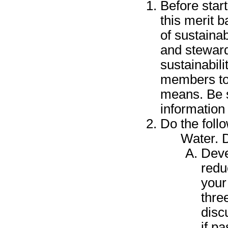
Before star
this merit 
of sustainab
and steward
sustainabil
members to 
means. Be s
information
Do the foll
Water. 
Deve
redu
your
thre
disc
if p