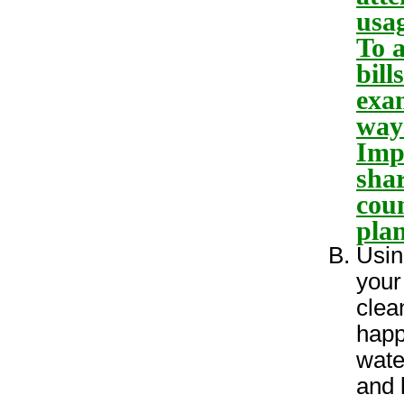
usag
To a
bill
exam
way
Imp
sha
coun
plan
Usin
your
clea
happ
wate
and 