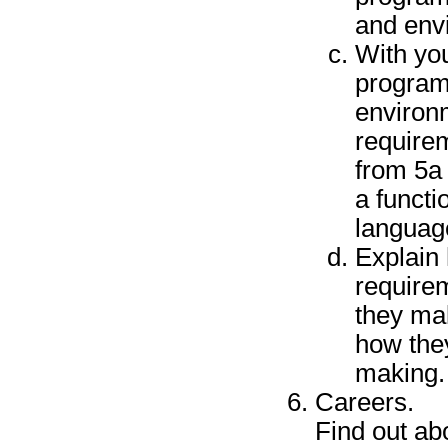
and env
With you
program
environm
requirem
from 5a
a functi
languag
Explain
require
they ma
how the
making.
Careers.
Find out abo