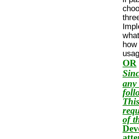
choo
thre
Impl
what
how 
usag
OR
Sinc
any 
foll
This
requ
of t
Dev
atte