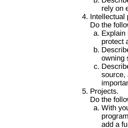
rely on 
Intellectual
Do the foll
Explain
protect
Describe
owning 
Describ
source, 
importan
Projects.
Do the foll
With yo
program
add a fu