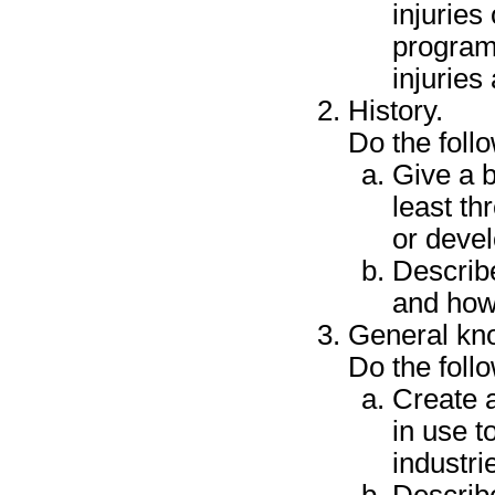
injuries
programm
injuries
History.
Do the foll
Give a b
least th
or deve
Describ
and how
General kn
Do the foll
Create 
in use t
industri
Describ