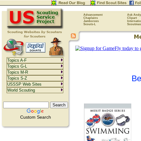
Advancement
Ask Andy
Chaplains
Clipart
Jamborees
Internati
Scouts-L
Scoutmas
Topics A-F
Topics G-L
Topics M-R
Be
Topics S-Z
USSSP Web Sites
World Scouting
Custom Search