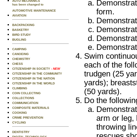
Demonstrate
AUTO MECHANICS
has been changed to
form.
AUTOMOTIVE MAINTENANCE
AVIATION
Demonstrate
BACKPACKING
Demonstrate
BASKETRY
BIRD STUDY
Demonstrate
BUGLING
Demonstrate
CAMPING
Swim continuou
CANOEING
CHEMISTRY
each of the foll
CHESS
CITIZENSHIP IN SOCIETY
- NEW
trudgen (25 yar
CITIZENSHIP IN THE COMMUNITY
CITIZENSHIP IN THE NATION
yards); breast
CITIZENSHIP IN THE WORLD
CLIMBING
(50 yards).
COIN COLLECTING
Do the followin
COLLECTIONS
COMMUNICATION
Demonstrat
COMPOSITE MATERIALS
COOKING
arm or leg, 
CRIME PREVENTION
CYCLING
throwing li
DENTISTRY
rescues sho
DIGITAL TECHNOLOGY