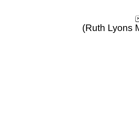
(Ruth Lyons 