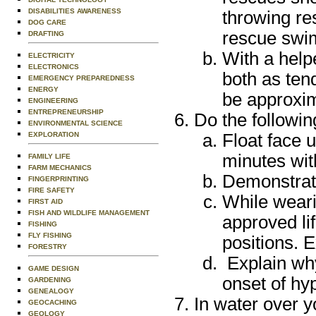
DISABILITIES AWARENESS
throwing re
DOG CARE
rescue swim
DRAFTING
With a help
ELECTRICITY
ELECTRONICS
both as ten
EMERGENCY PREPAREDNESS
ENERGY
be approxim
ENGINEERING
ENTREPRENEURSHIP
Do the followin
ENVIRONMENTAL SCIENCE
Float face u
EXPLORATION
minutes wi
FAMILY LIFE
FARM MECHANICS
Demonstrate 
FINGERPRINTING
FIRE SAFETY
While weari
FIRST AID
FISH AND WILDLIFE MANAGEMENT
approved li
FISHING
FLY FISHING
positions. E
FORESTRY
Explain why
GAME DESIGN
onset of hy
GARDENING
GENEALOGY
In water over y
GEOCACHING
GEOLOGY