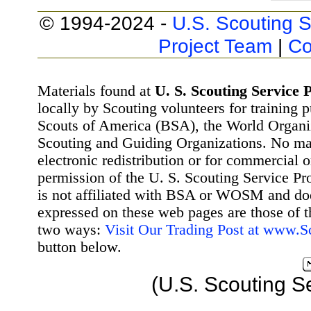
© 1994-2024 -
U.S. Scouting S
Project Team
|
Co
Materials found at
U. S. Scouting Service P
locally by Scouting volunteers for training 
Scouts of America (BSA), the World Organ
Scouting and Guiding Organizations. No mat
electronic redistribution or for commercial 
permission of the U. S. Scouting Service Pr
is not affiliated with BSA or WOSM and d
expressed on these web pages are those of t
two ways:
Visit Our Trading Post at www.
button below.
(U.S. Scouting S