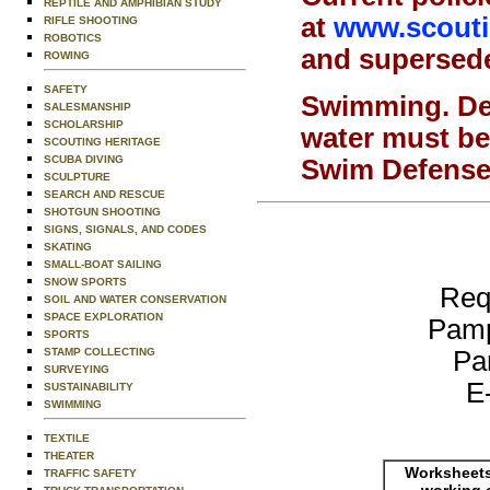
REPTILE AND AMPHIBIAN STUDY
at
www.scoutin
RIFLE SHOOTING
ROBOTICS
and supersede 
ROWING
SAFETY
Swimming.
De
SALESMANSHIP
SCHOLARSHIP
water must be
SCOUTING HERITAGE
SCUBA DIVING
Swim Defense 
SCULPTURE
SEARCH AND RESCUE
SHOTGUN SHOOTING
SIGNS, SIGNALS, AND CODES
SKATING
SMALL-BOAT SAILING
SNOW SPORTS
Req
SOIL AND WATER CONSERVATION
SPACE EXPLORATION
Pamp
SPORTS
Pa
STAMP COLLECTING
SURVEYING
E
SUSTAINABILITY
SWIMMING
TEXTILE
THEATER
Worksheets
TRAFFIC SAFETY
working 