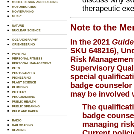
MODEL DESIGN AND BUILDING
therapeutic exe
MOTORBOATING
MOVIEMAKING
MUSIC
Note to the Me
NATURE
NUCLEAR SCIENCE
In the 2021
Guide
OCEANOGRAPHY
ORIENTEERING
SKU 648216), Und
PAINTING
Risk Management 
PERSONAL FITNESS
PERSONAL MANAGEMENT
Supervisory Quali
PETS
PHOTOGRAPHY
special qualificat
PIONEERING
PLANT SCIENCE
badge counselor o
PLUMBING
may be involved w
POTTERY
PROGRAMMING
PUBLIC HEALTH
The qualificat
PUBLIC SPEAKING
PULP AND PAPER
badge counsel
RADIO
managing risk,
RAILROADING
READING
Current polici