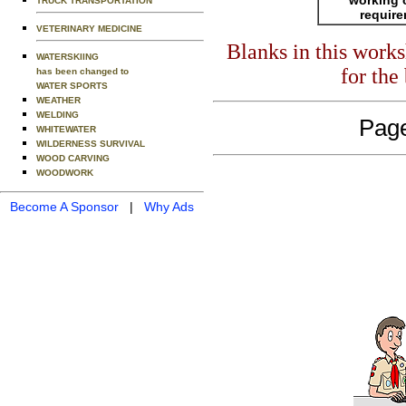
TRUCK TRANSPORTATION
requir
VETERINARY MEDICINE
Blanks in this work
WATERSKIING
for the
has been changed to
WATER SPORTS
WEATHER
WELDING
Page
WHITEWATER
WILDERNESS SURVIVAL
WOOD CARVING
WOODWORK
Become A Sponsor
|
Why Ads