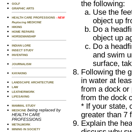
the following:
GOLF
GRAPHIC ARTS
Use the feet
HEALTH CARE PROFESSIONS
- NEW
object up f
Replacing MEDICINE
Do a headfir
HIKING
HOME REPAIRS
object up a
HORSEMANSHIP
Do a headfir
INDIAN LORE
INSECT STUDY
and swim un
INVENTING
surface, ta
JOURNALISM
Following the 
KAYAKING
in water at lea
LANDSCAPE ARCHITECTURE
from a dock or 
LAW
LEATHERWORK
from the dock o
LIFESAVING
* If your state,
MAMMAL STUDY
being replaced by
MEDICINE
greater than 7 f
HEALTH CARE
PROFESSIONS
Explain the hea
METALWORK
discuss why sw
MINING IN SOCIETY