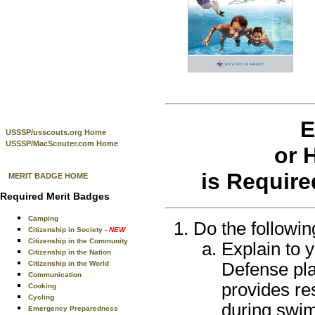
E
USSSP/usscouts.org Home
USSSP/MacScouter.com Home
or 
is Require
MERIT BADGE HOME
Required Merit Badges
Camping
Do the followin
Citizenship in Society
- NEW
Citizenship in the Community
Explain to 
Citizenship in the Nation
Defense pla
Citizenship in the World
Communication
provides re
Cooking
Cycling
during swim
Emergency Preparedness