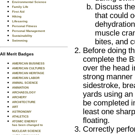
Environmental Science
Discuss the
Family Life
First Aid
that could 
Hiking
Lifesaving
dehydration
Personal Fitness
muscle cram
Personal Management
Sustainability
bites, and 
Swimming
Before doing th
All Merit Badges
complete the BS
AMERICAN BUSINESS
over the head i
AMERICAN CULTURES
AMERICAN HERITAGE
strong manner u
AMERICAN LABOR
sidestroke, bre
ANIMAL SCIENCE
ANIMATION
yards using an
ARCHAEOLOGY
ARCHERY
be completed i
ARCHITECTURE
ART
least one sharp
ASTRONOMY
ATHLETICS
floating.
ATOMIC ENERGY
has been changed to
Correctly perfo
NUCLEAR SCIENCE