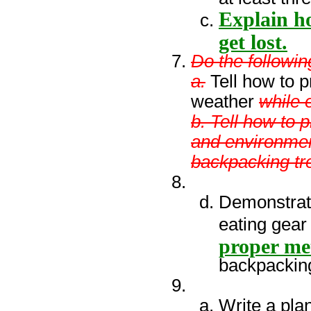
Explain ho
get lost.
Do the followin
a.
Tell how to p
weather
while 
b. Tell how to 
and environmen
backpacking tr
Demonstrat
eating gear
proper me
backpacking
Write a plan