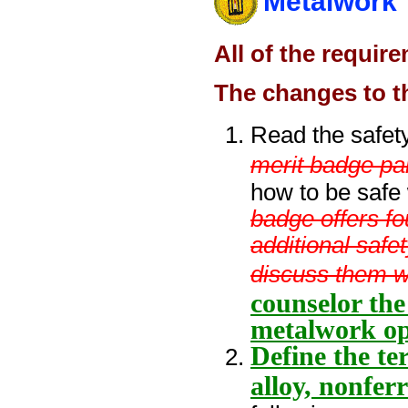
Metalwork
All of the requir
The changes to t
Read the safet
merit badge pa
how to be safe
badge offers f
additional safe
discuss them w
counselor the
metalwork op
Define the te
alloy, nonfer