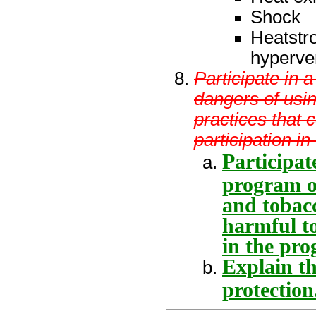
Shock
Heatstr
hyperven
Participate in 
dangers of usin
practices that 
participation i
Participat
program on
and tobacc
harmful to
in the pro
Explain th
protection