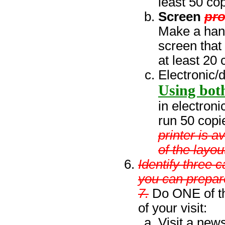
least 50 cop
Screen
pr
Make a hand
screen that
at least 20 
Electronic/d
Using both
in electroni
run 50 copi
printer is 
of the layou
Identify three c
you can prepar
7.
Do ONE of th
of your visit:
Visit a news