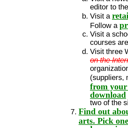
editor to th
retai
Visit a
pr
Follow a
Visit a sch
courses are
Visit three
on the Inter
organizatio
(suppliers,
from your 
download
two of the s
Find out abou
arts. Pick on