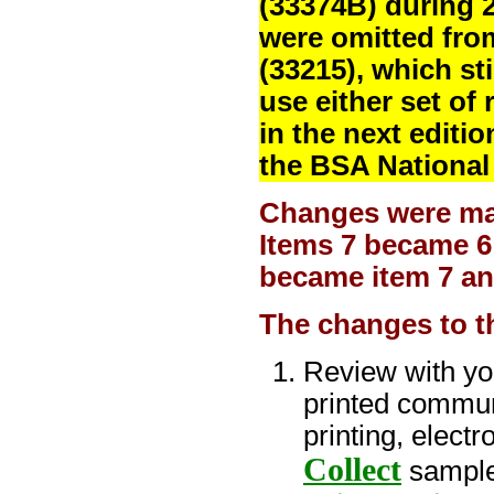
(33374B) during 
were omitted fr
(33215), which st
use either set of
in the next editi
the BSA National
Changes were made
Items 7 became 6 
became item 7 an
The changes to t
Review with yo
printed communi
printing, electr
Collect
sampl