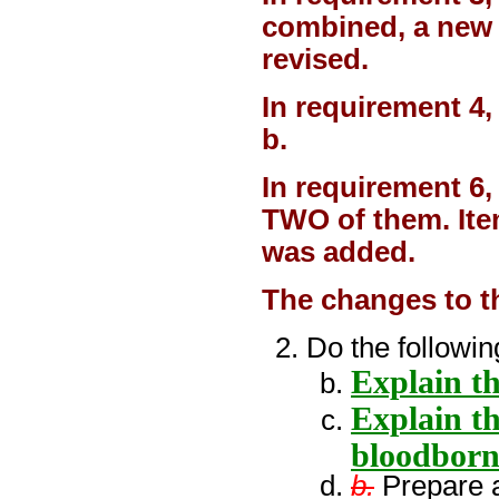
combined, a new 
revised.
In requirement 4
b.
In requirement 6,
TWO of them. Ite
was added.
The changes to t
Do the followin
Explain t
Explain th
bloodborn
b.
Prepare a 