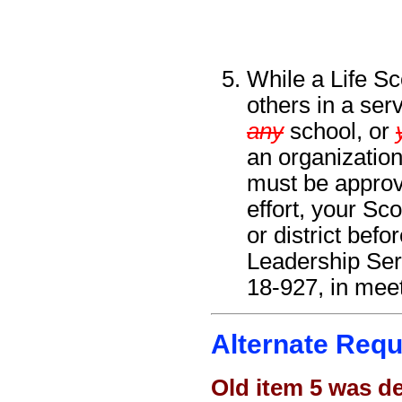
While a Life Sc
others in a serv
any
school, or
an organization
must be approve
effort, your Sc
or district bef
Leadership Ser
18-927, in meet
Alternate Requ
Old item 5 was d