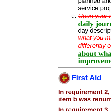
planned and
service pro
Upon your re
daily jour
day descrip
what you m
differently 
about wha
improveme
First Aid
In requirement 2,
item b was renum
In requirement 3,