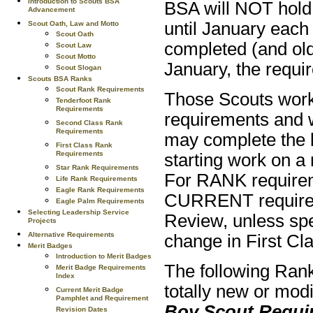
Introduction to Scouts BSA
BSA will NOT hold 
Advancement
until January each 
Scout Oath, Law and Motto
Scout Oath
completed (and old
Scout Law
Scout Motto
January, the requir
Scout Slogan
Scouts BSA Ranks
Scout Rank Requirements
Those Scouts work
Tenderfoot Rank
Requirements
requirements and 
Second Class Rank
Requirements
may complete the 
First Class Rank
Requirements
starting work on a
Star Rank Requirements
For RANK requirem
Life Rank Requirements
Eagle Rank Requirements
CURRENT requireme
Eagle Palm Requirements
Selecting Leadership Service
Review, unless spe
Projects
Alternative Requirements
change in First Cl
Merit Badges
Introduction to Merit Badges
The following Ran
Merit Badge Requirements
Index
totally new or modi
Current Merit Badge
Pamphlet and Requirement
Boy Scout Requi
Revision Dates