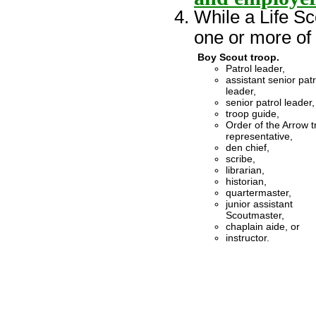
While a Life Sc
one or more of t
Boy Scout troop.
Patrol leader,
assistant senior patr
leader,
senior patrol leader,
troop guide,
Order of the Arrow 
representative,
den chief,
scribe,
librarian,
historian,
quartermaster,
junior assistant
Scoutmaster,
chaplain aide, or
instructor.