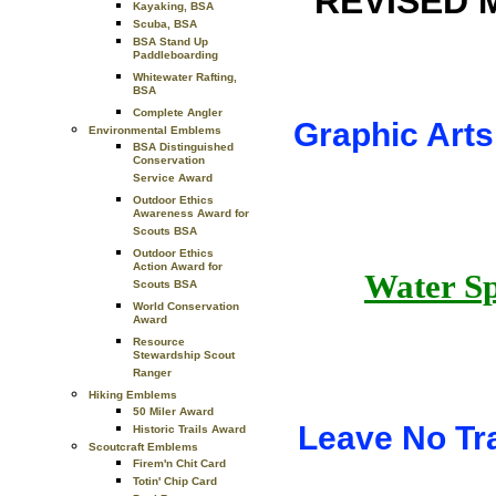
REVISED 
Kayaking, BSA
Scuba, BSA
BSA Stand Up
Paddleboarding
Whitewater Rafting,
BSA
Complete Angler
Graphic Arts
Environmental Emblems
BSA Distinguished
Conservation
Service Award
Outdoor Ethics
Awareness Award for
Scouts BSA
Outdoor Ethics
Action Award for
Water Sp
Scouts BSA
World Conservation
Award
Resource
Stewardship Scout
Ranger
Hiking Emblems
50 Miler Award
Leave No T
Historic Trails Award
Scoutcraft Emblems
Firem'n Chit Card
Totin' Chip Card