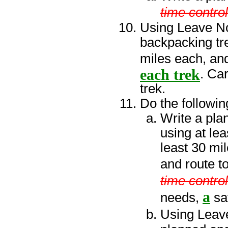
time control
Using Leave No 
backpacking tre
miles each, and
each trek
. Ca
trek.
Do the followin
Write a plan
using at lea
least 30 mil
and route to
time control
a
needs,
sa
Using Leave