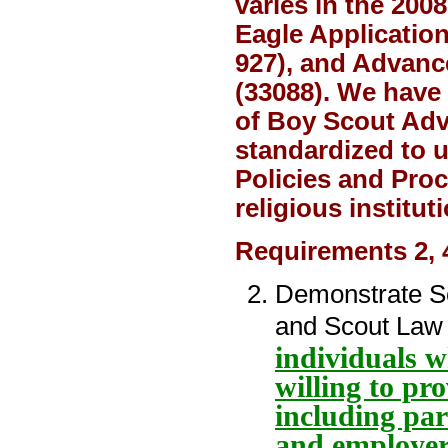
varies in the 20
Eagle Applicatio
927), and Advanc
(33088). We have
of Boy Scout Adv
standardized to 
Policies and Proc
religious institu
Requirements 2, 
Demonstrate Sco
and Scout Law 
individuals 
willing to pr
including par
and employer 