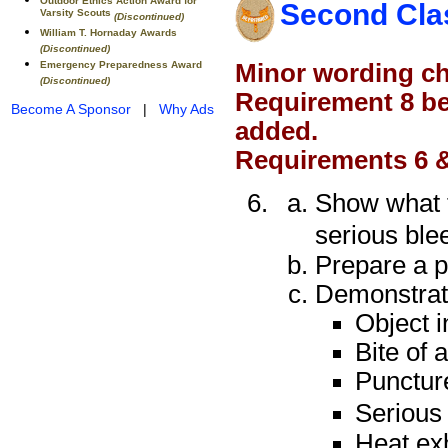
Outdoor Ethics Action Award for
Second Cla
Varsity Scouts
(Discontinued)
William T. Hornaday Awards
(Discontinued)
Minor wording ch
Emergency Preparedness Award
(Discontinued)
Requirement 8 be
Become A Sponsor
|
Why Ads
added.
Requirements 6 &
Show what t
serious ble
Prepare a pe
Demonstrate 
Object i
Bite of 
Puncture
Serious 
Heat ex