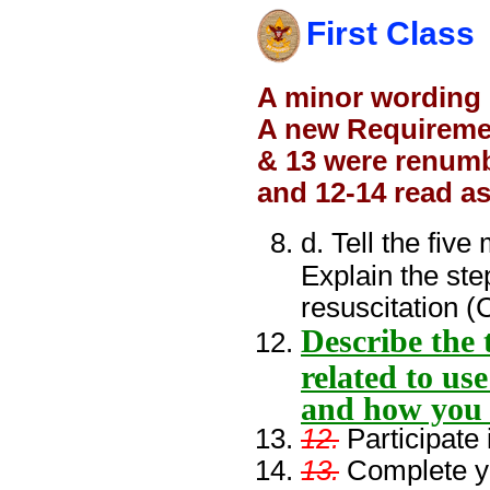
First Class
A minor wording
A new Requiremen
& 13 were renumb
and 12-14 read as
d. Tell the fi
Explain the st
resuscitation 
Describe the 
related to us
and how you 
12.
Participate
13.
Complete yo