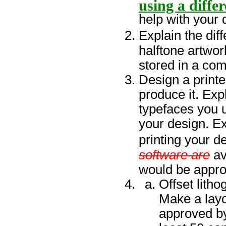
using a diffe
help with your 
Explain the dif
halftone artwor
stored in a com
Design a printed
produce it. Exp
typefaces you 
your design. Ex
printing your d
software are
av
would be approp
Offset lith
Make a lay
approved by