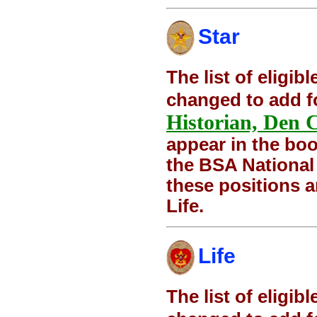
Star
The list of eligi
changed to add f
Historian, Den 
appear in the boo
the BSA National
these positions 
Life.
Life
The list of eligi