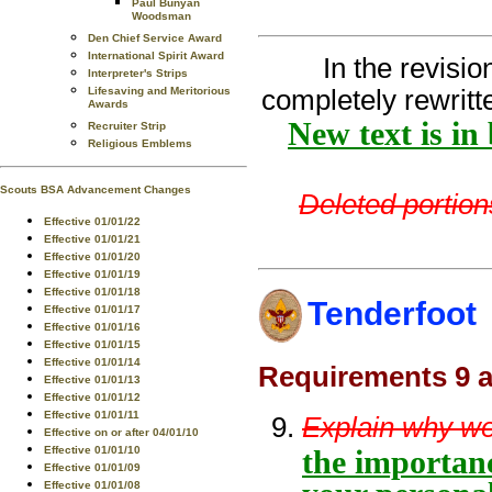
Paul Bunyan
Woodsman
Den Chief Service Award
International Spirit Award
In the revisi
Interpreter's Strips
Lifesaving and Meritorious
completely rewritt
Awards
New text is in
Recruiter Strip
Religious Emblems
Scouts BSA Advancement Changes
Deleted portions
Effective 01/01/22
Effective 01/01/21
Effective 01/01/20
Effective 01/01/19
Effective 01/01/18
Tenderfoot
Effective 01/01/17
Effective 01/01/16
Effective 01/01/15
Effective 01/01/14
Requirements 9 a
Effective 01/01/13
Effective 01/01/12
Effective 01/01/11
Explain why we
Effective on or after 04/01/10
Effective 01/01/10
the importanc
Effective 01/01/09
Effective 01/01/08