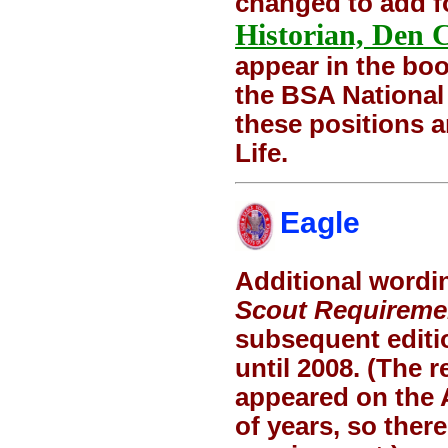
changed to add f
Historian, Den 
appear in the boo
the BSA National
these positions 
Life.
Eagle
Additional wordi
Scout Requireme
subsequent editio
until 2008. (The 
appeared on the 
of years, so there