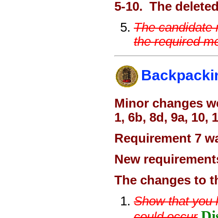
5-10. The deleted
The candidate 
the required me
Backpacki
Minor changes we
1, 6b, 8d, 9a, 10, 
Requirement 7 was
New requirements
The changes to t
Show that you kn
Di
could occur