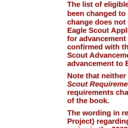
The list of eligi
been changed to 
change does not 
Eagle Scout Appli
for advancement 
confirmed with th
Scout Advancement
advancement to E
Note that neither
Scout Requireme
requirements chan
of the book.
The wording in r
Project) regardin