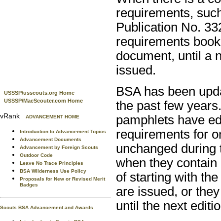
requirements, suc
Publication No. 33
requirements book 
document, until a 
issued.
BSA has been upda
USSSP/usscouts.org Home
USSSP/MacScouter.com Home
the past few years.
vRank
pamphlets have edi
ADVANCEMENT HOME
requirements for 
Introduction to Advancement Topics
Advancement Documents
unchanged during t
Advancement by Foreign Scouts
Outdoor Code
when they contain 
Leave No Trace Principles
BSA Wilderness Use Policy
of starting with t
Proposals for New or Revised Merit
Badges
are issued, or the
until the next editi
Scouts BSA Advancement and Awards