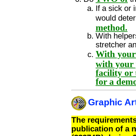
If a sick o
would dete
method.
With helper
stretcher 
With your 
with your 
facility 
for a dem
Graphic Ar
The requirements
publication of a