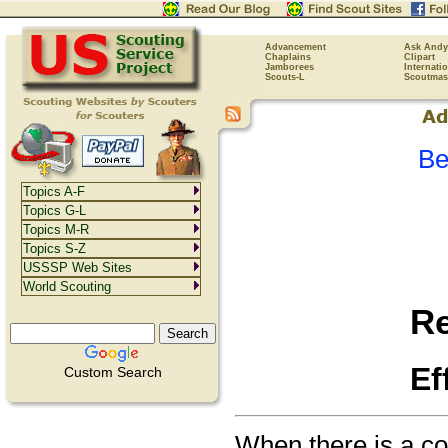
Advancement
Ask Andy
Chaplains
Clipart
Jamborees
Internati
Scouts-L
Scoutmas
Be
Topics A-F
Topics G-L
Topics M-R
Topics S-Z
USSSP Web Sites
World Scouting
R
Ef
Custom Search
When there is a con