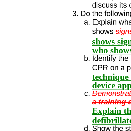
discuss its
Do the followin
Explain wha
shows
sign
shows sign
who shows 
Identify the
CPR on a p
technique
device app
Demonstrat
a training
Explain th
defibrilla
Show the st