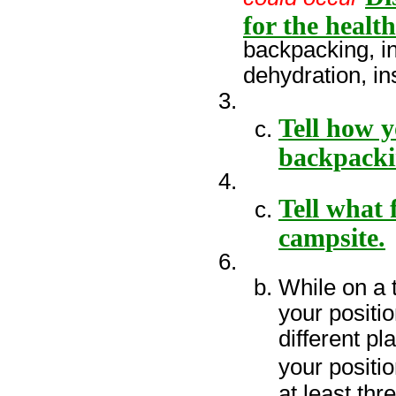
for the healt
backpacking, in
dehydration, ins
Tell how 
backpacki
Tell what 
campsite.
While on a 
your positio
different p
your positi
at least thr