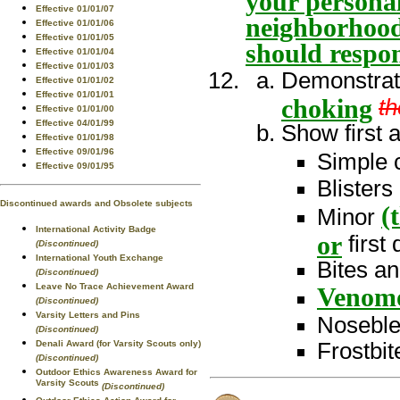
your personal
Effective 01/01/07
neighborhood
Effective 01/01/06
Effective 01/01/05
should respon
Effective 01/01/04
Effective 01/01/03
Demonstra
Effective 01/01/02
Effective 01/01/01
choking
th
Effective 01/01/00
Effective 04/01/99
Show first a
Effective 01/01/98
Effective 09/01/96
Simple 
Effective 09/01/95
Blisters
Discontinued awards and Obsolete subjects
(
Minor
International Activity Badge
or
first
(Discontinued)
International Youth Exchange
Bites an
(Discontinued)
Leave No Trace Achievement Award
Venom
(Discontinued)
Varsity Letters and Pins
Nosebl
(Discontinued)
Denali Award (for Varsity Scouts only)
Frostbi
(Discontinued)
Outdoor Ethics Awareness Award for
Varsity Scouts
(Discontinued)