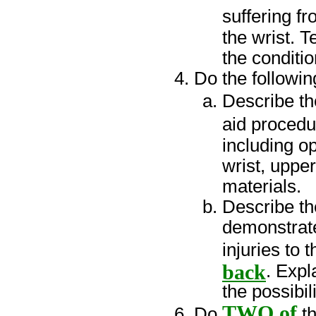
suffering f
the wrist. T
the conditio
Do the followin
Describe t
aid procedu
including o
wrist, uppe
materials.
Describe t
demonstrate
injuries to 
back
. Expl
the possibil
TWO of
Do
th