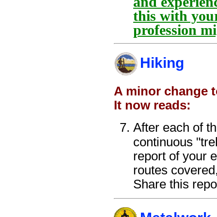
and experienc
this with you
profession mi
Hiking
A minor change t
It now reads:
After each of t
continuous "tre
report of your 
routes covered,
Share this repo