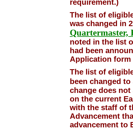
requirement.)
The list of eligib
was changed in 2
Quartermaster, 
noted in the list 
had been announc
Application form 
The list of eligi
been changed to 
change does not a
on the current E
with the staff of
Advancement that 
advancement to E