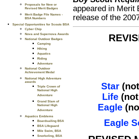
Proposals for New or
appeared in Merit 
Revised Merit Badges
Merit Badge File Names -
release of the 2007
BSA Numbers
Special Opportunities for Scouts BSA
Cyber Chip
Nova and Supernova Awards
REVI
National Outdoor Badges
Camping
Hiking
Aquatics
Riding
Adventure
National Outdoor
Achievement Medal
National High Adventure
awards
Star
(not
Triple Crown of
National High
Life
(not
Adventure
Grand Slam of
Eagle
(no
National High
Adventure
Aquatics Emblems
Eagle S
Boardsailing BSA
BSA Lifeguard
Mile Swim, BSA
Snorkeling, BSA