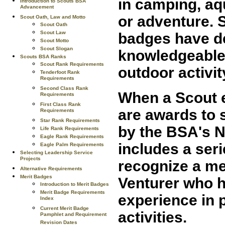
in camping, aqu
Introduction to Scouts BSA
Advancement
or adventure. 
Scout Oath, Law and Motto
Scout Oath
Scout Law
badges have de
Scout Motto
Scout Slogan
knowledgeable,
Scouts BSA Ranks
Scout Rank Requirements
outdoor activi
Tenderfoot Rank
Requirements
Second Class Rank
When a Scout e
Requirements
First Class Rank
are awards to 
Requirements
Star Rank Requirements
by the BSA's N
Life Rank Requirements
Eagle Rank Requirements
includes a ser
Eagle Palm Requirements
Selecting Leadership Service
Projects
recognize a me
Alternative Requirements
Merit Badges
Venturer who 
Introduction to Merit Badges
Merit Badge Requirements
experience in 
Index
Current Merit Badge
activities.
Pamphlet and Requirement
Revision Dates