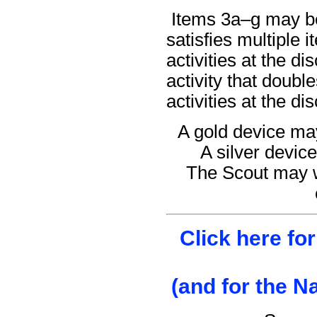
Items 3a–g may be 
satisfies multiple
activities at the di
activity that doub
activities at the di
A gold device may
A silver device
The Scout may w
Click here fo
(and for the N