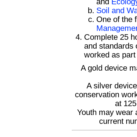
and
Ecolog
Soil and Wa
One of the 
Manageme
Complete 25 ho
and standards 
worked as part 
A gold device ma
A silver devic
conservation work 
at 125
Youth may wear an
current nu