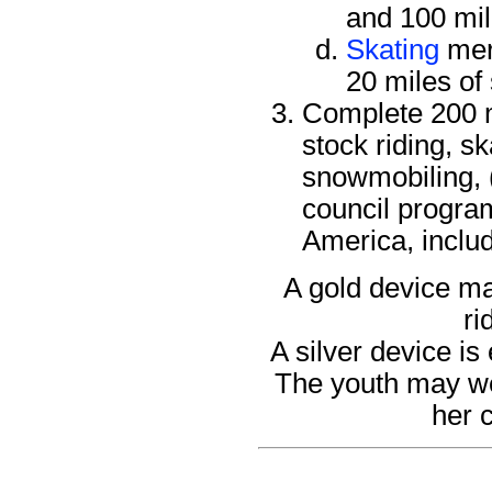
and 100 mil
Skating
mer
20 miles of
Complete 200 mi
stock riding, s
snowmobiling, 
council program
America, includ
A gold device ma
ri
A silver device is
The youth may wea
her 