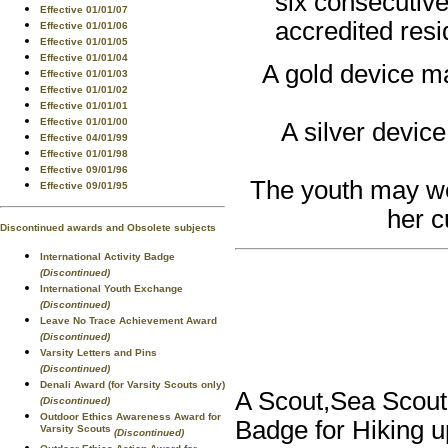
six consecutive
Effective 01/01/07
accredited res
Effective 01/01/06
Effective 01/01/05
Effective 01/01/04
A gold device ma
Effective 01/01/03
Effective 01/01/02
Effective 01/01/01
Effective 01/01/00
A silver device
Effective 04/01/99
Effective 01/01/98
Effective 09/01/96
The youth may wea
Effective 09/01/95
her c
Discontinued awards and Obsolete subjects
International Activity Badge
(Discontinued)
International Youth Exchange
(Discontinued)
Leave No Trace Achievement Award
(Discontinued)
Varsity Letters and Pins
(Discontinued)
Denali Award (for Varsity Scouts only)
A Scout,Sea Scout,
(Discontinued)
Outdoor Ethics Awareness Award for
Badge for Hiking u
Varsity Scouts
(Discontinued)