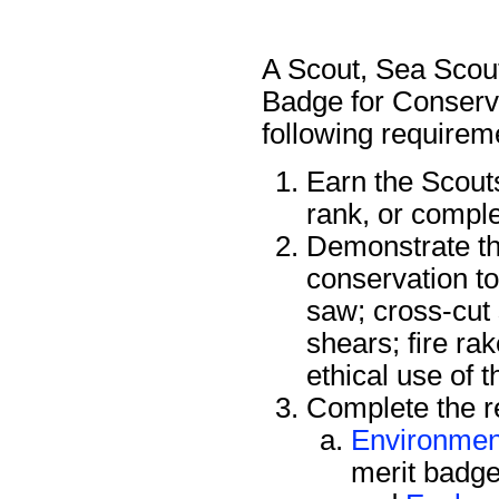
A Scout, Sea Scout
Badge for Conserva
following requirem
Earn the Scout
rank, or compl
Demonstrate the
conservation to
saw; cross-cut
shears; fire ra
ethical use of 
Complete the re
Environmen
merit badge