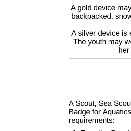
A gold device may 
backpacked, snows
A silver device is
The youth may wea
her
A Scout, Sea Scout
Badge for Aquatics
requirements: