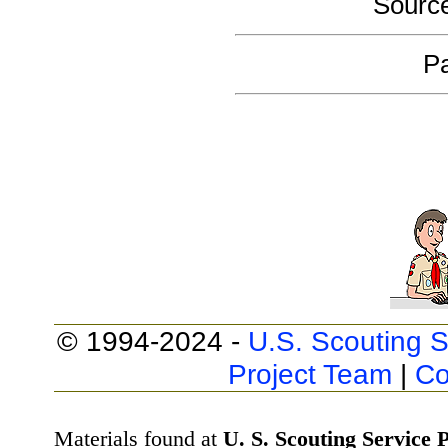
Sourc
Pa
© 1994-2024 -
U.S. Scouting S
Project Team
|
Co
Materials found at
U. S. Scouting Service P