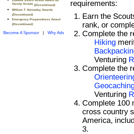
Outdoor Ethics Action Award for
requirements:
Varsity Scouts
(Discontinued)
William T. Hornaday Awards
Earn the Scou
(Discontinued)
Emergency Preparedness Award
rank, or compl
(Discontinued)
Complete the re
Become A Sponsor
|
Why Ads
Hiking
meri
Backpackin
Venturing
R
Complete the re
Orienteerin
Geocachin
Venturing
R
Complete 100 m
cross country s
America, includ
3.