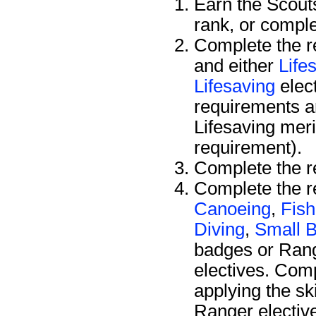
Earn the Scou
rank, or compl
Complete the r
and either
Life
Lifesaving
elec
requirements a
Lifesaving mer
requirement).
Complete the r
Complete the re
Canoeing
,
Fish
Diving
,
Small B
badges or Ran
electives. Comp
applying the sk
Ranger electiv