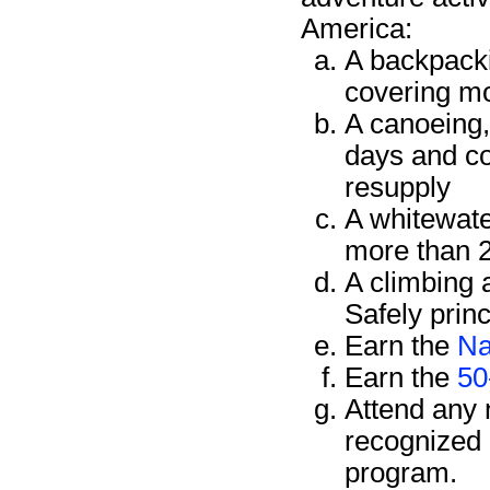
America:
A backpacki
covering mo
A canoeing, 
days and co
resupply
A whitewate
more than 2
A climbing 
Safely prin
Earn the
Na
Earn the
50
Attend any 
recognized 
program.