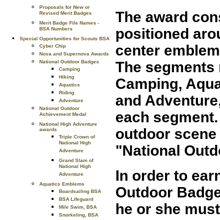
Proposals for New or
The award cons
Revised Merit Badges
Merit Badge File Names -
positioned arou
BSA Numbers
Special Opportunities for Scouts BSA
center emblem. 
Cyber Chip
Nova and Supernova Awards
National Outdoor Badges
The segments r
Camping
Hiking
Camping, Aquat
Aquatics
Riding
and Adventure,
Adventure
National Outdoor
each segment.
Achievement Medal
National High Adventure
outdoor scene 
awards
Triple Crown of
National High
"National Outd
Adventure
Grand Slam of
National High
In order to ear
Adventure
Aquatics Emblems
Outdoor Badges
Boardsailing BSA
BSA Lifeguard
he or she must
Mile Swim, BSA
Snorkeling, BSA