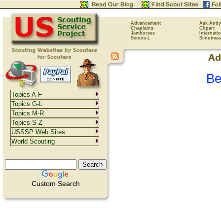
Advancement
Ask Andy
Chaplains
Clipart
Jamborees
Internati
Scouts-L
Scoutmas
Be
Topics A-F
Topics G-L
Topics M-R
Topics S-Z
USSSP Web Sites
World Scouting
Custom Search