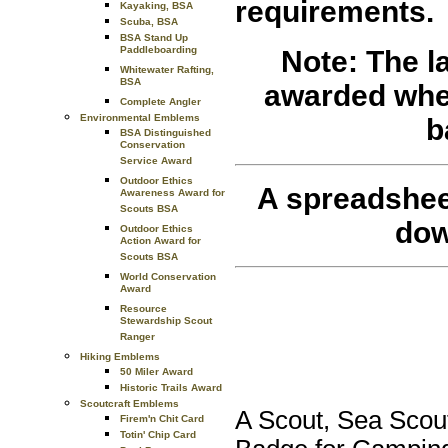
requirements.
Kayaking, BSA
Scuba, BSA
BSA Stand Up
Paddleboarding
Note: The l
Whitewater Rafting,
BSA
awarded when 
Complete Angler
Environmental Emblems
b
BSA Distinguished
Conservation
Service Award
Outdoor Ethics
A spreadshee
Awareness Award for
Scouts BSA
dow
Outdoor Ethics
Action Award for
Scouts BSA
World Conservation
Award
Resource
Stewardship Scout
Ranger
Hiking Emblems
50 Miler Award
Historic Trails Award
Scoutcraft Emblems
A Scout, Sea Scout
Firem'n Chit Card
Totin' Chip Card