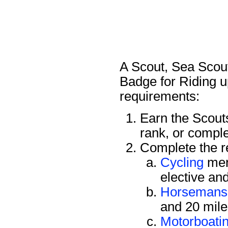
A Scout, Sea Scout
Badge for Riding u
requirements:
Earn the Scou
rank, or compl
Complete the re
Cycling
mer
elective an
Horsemans
and 20 mile
Motorboati