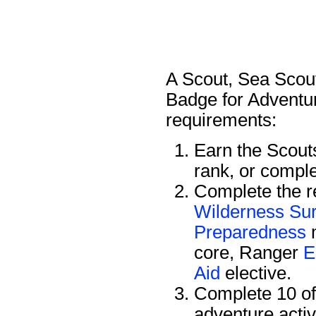
A Scout, Sea Scout
Badge for Adventur
requirements:
Earn the Scou
rank, or compl
Complete the re
Wilderness Sur
Preparedness
m
core, Ranger
E
Aid
elective.
Complete 10 of 
adventure activ