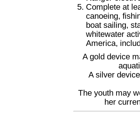
Complete at le
canoeing, fishi
boat sailing, s
whitewater acti
America, includ
A gold device ma
aquati
A silver devic
The youth may wea
her curren