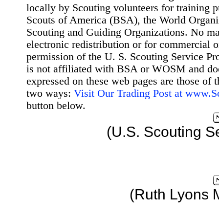
locally by Scouting volunteers for training 
Scouts of America (BSA), the World Organ
Scouting and Guiding Organizations. No mat
electronic redistribution or for commercial 
permission of the U. S. Scouting Service Pr
is not affiliated with BSA or WOSM and d
expressed on these web pages are those of t
two ways:
Visit Our Trading Post at www.
button below.
(U.S. Scouting S
(Ruth Lyons 