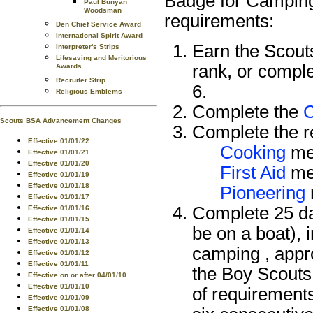
Badge for Camping 
Paul Bunyan
Woodsman
requirements:
Den Chief Service Award
International Spirit Award
Earn the Scou
Interpreter's Strips
Lifesaving and Meritorious
rank, or compl
Awards
Recruiter Strip
6.
Religious Emblems
Complete the
Scouts BSA Advancement Changes
Complete the re
Effective 01/01/22
Cooking
mer
Effective 01/01/21
Effective 01/01/20
First Aid
mer
Effective 01/01/19
Effective 01/01/18
Pioneering
Effective 01/01/17
Complete 25 da
Effective 01/01/16
Effective 01/01/15
be on a boat), 
Effective 01/01/14
Effective 01/01/13
camping , appr
Effective 01/01/12
Effective 01/01/11
the Boy Scouts
Effective on or after 04/01/10
Effective 01/01/10
of requirement
Effective 01/01/09
Effective 01/01/08