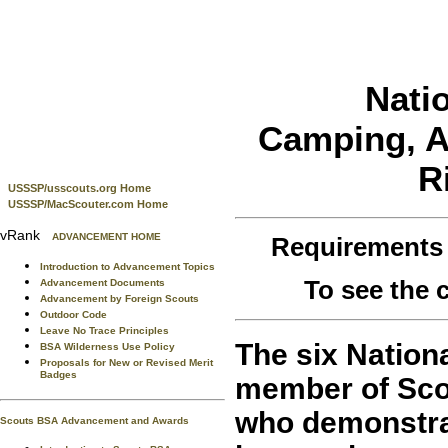
Nati
Camping, Aq
R
USSSP/usscouts.org Home
USSSP/MacScouter.com Home
vRank
ADVANCEMENT HOME
Requirements
Introduction to Advancement Topics
To see the
Advancement Documents
Advancement by Foreign Scouts
Outdoor Code
Leave No Trace Principles
The six Nation
BSA Wilderness Use Policy
Proposals for New or Revised Merit
Badges
member of Sco
who demonstra
Scouts BSA Advancement and Awards