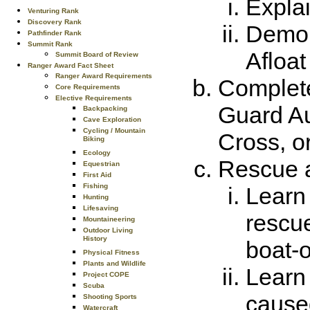
Explai
Venturing Rank
Discovery Rank
Demons
Pathfinder Rank
Summit Rank
Afloat
Summit Board of Review
Ranger Award Fact Sheet
Ranger Award Requirements
Complete
Core Requirements
Elective Requirements
Guard Au
Backpacking
Cave Exploration
Cycling / Mountain
Cross, or
Biking
Ecology
Rescue 
Equestrian
First Aid
Fishing
Learn 
Hunting
Lifesaving
rescue
Mountaineering
Outdoor Living
History
boat-o
Physical Fitness
Plants and Wildlife
Learn 
Project COPE
Scuba
cause
Shooting Sports
Watercraft