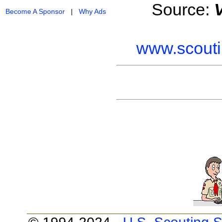
Source:
Become A Sponsor
|
Why Ads
www.scouti