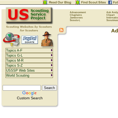
Advancement
Ask Andy
Chaplains
Clipart
Jamborees
Internati
Scouts-L
Scoutmas
Topics A-F
Topics G-L
Topics M-R
Topics S-Z
USSSP Web Sites
World Scouting
Custom Search