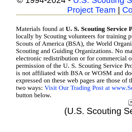
© 1994-2024 -
U.S. Scouting S
Project Team
|
Co
Materials found at
U. S. Scouting Service P
locally by Scouting volunteers for training 
Scouts of America (BSA), the World Organ
Scouting and Guiding Organizations. No mat
electronic redistribution or for commercial 
permission of the U. S. Scouting Service Pr
is not affiliated with BSA or WOSM and d
expressed on these web pages are those of t
two ways:
Visit Our Trading Post at www.
button below.
(U.S. Scouting S