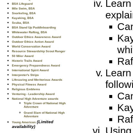
Learn 
BSA Lifeguard
Mile Swim, BSA
explai
Snorkeling, BSA
Kayaking, BSA
Can
Scuba, BSA
BSA Stand Up Paddleboarding
Whitewater Rafting, BSA
Kay
Outdoor Ethics Awareness Award
Outdoor Ethics Action Award
whi
World Conservation Award
Resource Stewardship Scout Ranger
50 Miler Award
Raf
Historic Trails Award
Emergency Preparedness Award
Learn
International Spirit Award
Interpreter's Strips
Lifesaving and Meritorious Awards
follow
Physical Fitness Award
Religious Emblems
Can
Venturing - Leadership Award
National High Adventure awards
Triple Crown of National High
Kay
Adventure
Grand Slam of National High
Raf
Adventure
(Limited
Young American
availability)
Using 