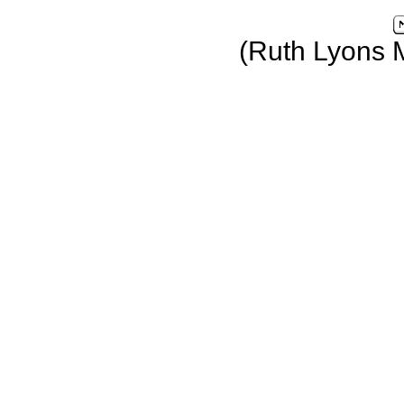
(Ruth Lyons 