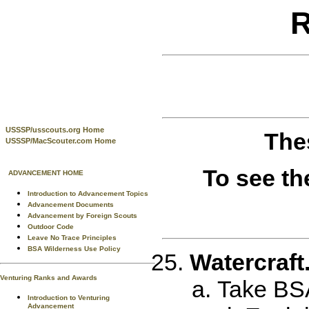
R
USSSP/usscouts.org Home
The
USSSP/MacScouter.com Home
To see th
ADVANCEMENT HOME
Introduction to Advancement Topics
Advancement Documents
Advancement by Foreign Scouts
Outdoor Code
Leave No Trace Principles
BSA Wilderness Use Policy
Watercraft
Venturing Ranks and Awards
Take BSA
Introduction to Venturing
Advancement