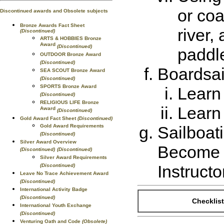
or coa
Discontinued awards and Obsolete subjects
Bronze Awards Fact Sheet
river,
(Discontinued)
ARTS & HOBBIES Bronze
Award
(Discontinued)
paddle
OUTDOOR Bronze Award
(Discontinued)
Boardsai
SEA SCOUT Bronze Award
(Discontinued)
SPORTS Bronze Award
Learn 
(Discontinued)
RELIGIOUS LIFE Bronze
Learn 
Award
(Discontinued)
Gold Award Fact Sheet
(Discontinued)
Gold Award Requirements
Sailboat
(Discontinued)
Silver Award Overview
Become c
(Discontinued)
(Discontinued)
Silver Award Requirements
Instructo
(Discontinued)
Leave No Trace Achievement Award
(Discontinued)
International Activity Badge
(Discontinued)
Checklist
International Youth Exchange
(Discontinued)
Venturing Oath and Code
(Obsolete)