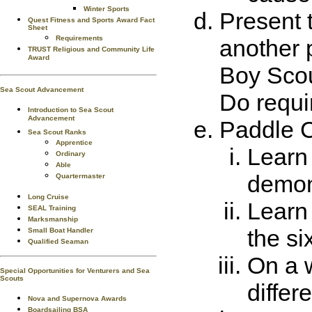
Winter Sports
Present 
Quest Fitness and Sports Award Fact
Sheet
Requirements
another 
TRUST Religious and Community Life
Award
Boy Scou
Sea Scout Advancement
Do requir
Introduction to Sea Scout
Advancement
Paddle C
Sea Scout Ranks
Apprentice
Learn 
Ordinary
Able
demons
Quartermaster
Long Cruise
Learn 
SEAL Training
Marksmanship
the si
Small Boat Handler
Qualified Seaman
On a w
Special Opportunities for Venturers and Sea
Scouts
differ
Nova and Supernova Awards
Boardsailing BSA