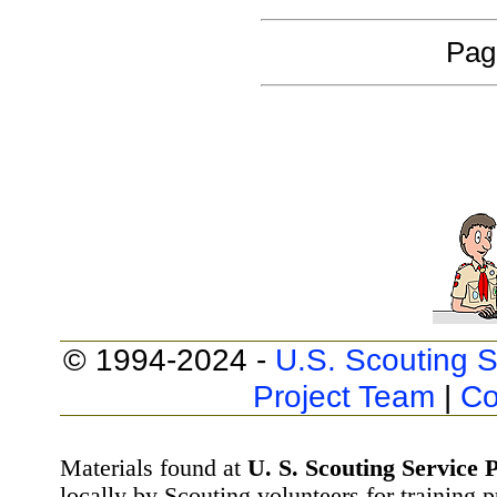
Pag
© 1994-2024 -
U.S. Scouting S
Project Team
|
Co
Materials found at
U. S. Scouting Service P
locally by Scouting volunteers for training 