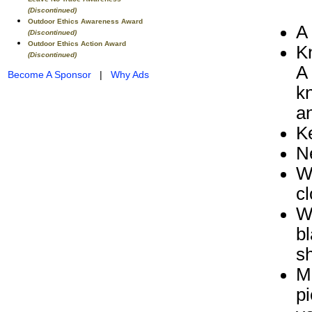
(Discontinued)
Outdoor Ethics Awareness Award
A 
(Discontinued)
Outdoor Ethics Action Award
K
(Discontinued)
A 
Become A Sponsor
|
Why Ads
kn
an
K
N
W
cl
W
bl
sh
Ma
pi