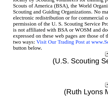
Scouts of America (BSA), the World Organ
Scouting and Guiding Organizations. No mat
electronic redistribution or for commercial 
permission of the U. S. Scouting Service Pr
is not affiliated with BSA or WOSM and d
expressed on these web pages are those of t
two ways:
Visit Our Trading Post at www.
button below.
(U.S. Scouting S
(Ruth Lyons 