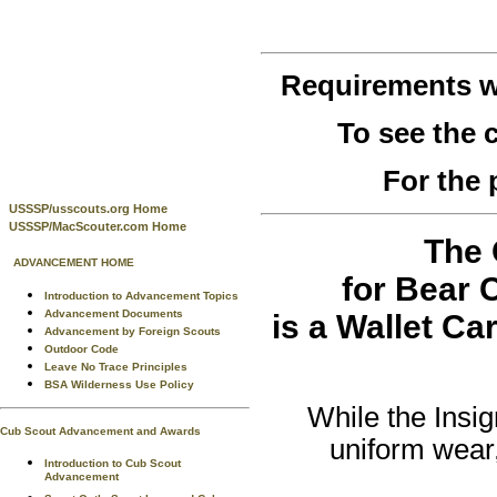
Requirements w
To see the
For the 
USSSP/usscouts.org Home
USSSP/MacScouter.com Home
The 
ADVANCEMENT HOME
for Bear 
Introduction to Advancement Topics
Advancement Documents
is a Wallet Ca
Advancement by Foreign Scouts
Outdoor Code
Leave No Trace Principles
BSA Wilderness Use Policy
While the Insig
Cub Scout Advancement and Awards
uniform wear,
Introduction to Cub Scout
Advancement