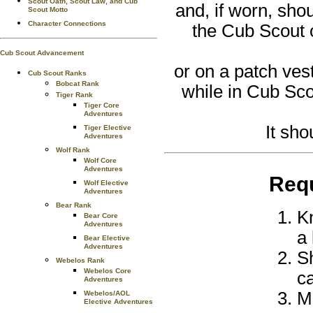
Scout Oath, Scout Law, and Cub
and, if worn, sh
Scout Motto
Character Connections
the Cub Scout 
Cub Scout Advancement
or on a patch ves
Cub Scout Ranks
Bobcat Rank
while in Cub Sco
Tiger Rank
Tiger Core
Adventures
It sh
Tiger Elective
Adventures
Wolf Rank
Wolf Core
Adventures
Req
Wolf Elective
Adventures
Bear Rank
Kn
Bear Core
Adventures
a 
Bear Elective
Adventures
S
Webelos Rank
Webelos Core
ca
Adventures
M
Webelos/AOL
Elective Adventures