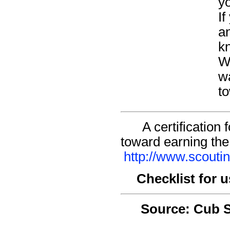
yo
I
an
kn
Wh
w
to
A certification
toward earning the
http://www.scouti
Checklist for 
Source: Cub 