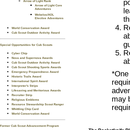
p
Arrow of Light Rank
Arrow of Light Core
le
Adventures
Webelos/AOL
th
Elective Adventures
R
World Conservation Award
Cub Scout Outdoor Activity Award
a
gu
Special Opportunities for Cub Scouts
R
Cyber Chip
Nova and Supernova Awards
ab
Cub Scout Outdoor Activity Award
Cub Scout Shooting Sports Awards
*One 
Emergency Preparedness Award
Historic Trails Award
requi
International Spirit Award
Interpreter's Strips
adven
Lifesaving and Meritorious Awards
Recruiter Strip
may b
Religious Emblems
Resource Stewardship Scout Ranger
requi
Whittling Chip Card
World Conservation Award
Former Cub Scout Advancement Program