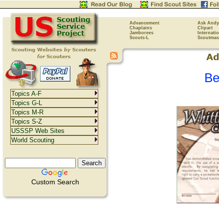
Advancement
Ask Andy
Chaplains
Clipart
Jamborees
Internati
Scouts-L
Scoutmas
Be
Topics A-F
Topics G-L
Topics M-R
Topics S-Z
USSSP Web Sites
World Scouting
Custom Search