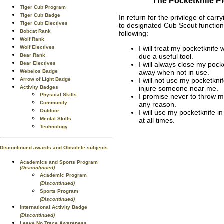
The Pocketknife P
Tiger Cub Program
Tiger Cub Badge
In return for the privilege of carr
Tiger Cub Electives
to designated Cub Scout functions
Bobcat Rank
following:
Wolf Rank
Wolf Electives
I will treat my pocketknife 
Bear Rank
due a useful tool.
Bear Electives
I will always close my pocke
Webelos Badge
away when not in use.
Arrow of Light Badge
I will not use my pocketkni
Activity Badges
injure someone near me.
Physical Skills
I promise never to throw m
Community
any reason.
Outdoor
I will use my pocketknife i
Mental Skills
at all times.
Technology
Discontinued awards and Obsolete subjects
Academics and Sports Program
(Discontinued)
Academic Program
(Discontinued)
Sports Program
(Discontinued)
International Activity Badge
(Discontinued)
Leave No Trace Awareness