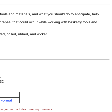
tools and materials, and what you should do to anticipate, help
 scrapes, that could occur while working with basketry tools and
ted, coiled, ribbed, and wicker.
5
4
32
 Format
badge that includes these requirements.