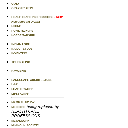
GOLF
GRAPHIC ARTS
HEALTH CARE PROFESSIONS
- NEW
Replacing MEDICINE
HIKING
HOME REPAIRS
HORSEMANSHIP
INDIAN LORE
INSECT STUDY
INVENTING
JOURNALISM
KAYAKING
LANDSCAPE ARCHITECTURE
LAW
LEATHERWORK
LIFESAVING
MAMMAL STUDY
being replaced by
MEDICINE
HEALTH CARE
PROFESSIONS
METALWORK
MINING IN SOCIETY