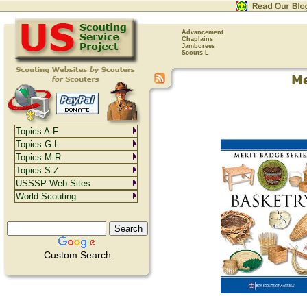
Advancement
Chaplains
Jamborees
Scouts-L
Topics A-F
Topics G-L
Topics M-R
Topics S-Z
USSSP Web Sites
World Scouting
Custom Search