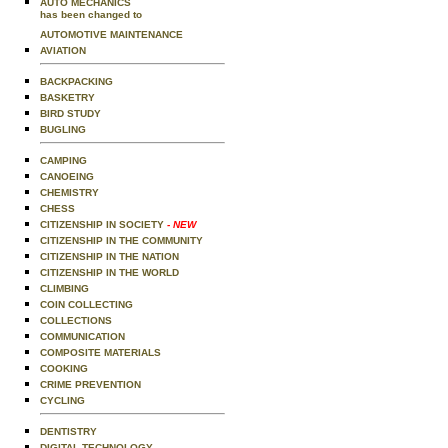
AUTO MECHANICS
has been changed to
AUTOMOTIVE MAINTENANCE
AVIATION
BACKPACKING
BASKETRY
BIRD STUDY
BUGLING
CAMPING
CANOEING
CHEMISTRY
CHESS
CITIZENSHIP IN SOCIETY
- NEW
CITIZENSHIP IN THE COMMUNITY
CITIZENSHIP IN THE NATION
CITIZENSHIP IN THE WORLD
CLIMBING
COIN COLLECTING
COLLECTIONS
COMMUNICATION
COMPOSITE MATERIALS
COOKING
CRIME PREVENTION
CYCLING
DENTISTRY
DIGITAL TECHNOLOGY