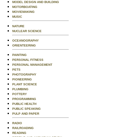
MODEL DESIGN AND BUILDING
MOTORBOATING
MOVIEMAKING
MUSIC
NATURE
NUCLEAR SCIENCE
OCEANOGRAPHY
ORIENTEERING
PAINTING
PERSONAL FITNESS
PERSONAL MANAGEMENT
PETS
PHOTOGRAPHY
PIONEERING
PLANT SCIENCE
PLUMBING
POTTERY
PROGRAMMING
PUBLIC HEALTH
PUBLIC SPEAKING
PULP AND PAPER
RADIO
RAILROADING
READING