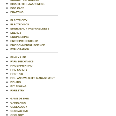
DISABILITIES AWARENESS
DOG CARE
DRAFTING
ELECTRICITY
ELECTRONICS
EMERGENCY PREPAREDNESS
ENERGY
ENGINEERING
ENTREPRENEURSHIP
ENVIRONMENTAL SCIENCE
EXPLORATION
FAMILY LIFE
FARM MECHANICS
FINGERPRINTING
FIRE SAFETY
FIRST AID
FISH AND WILDLIFE MANAGEMENT
FISHING
FLY FISHING
FORESTRY
GAME DESIGN
GARDENING
GENEALOGY
GEOCACHING
GEOLOGY