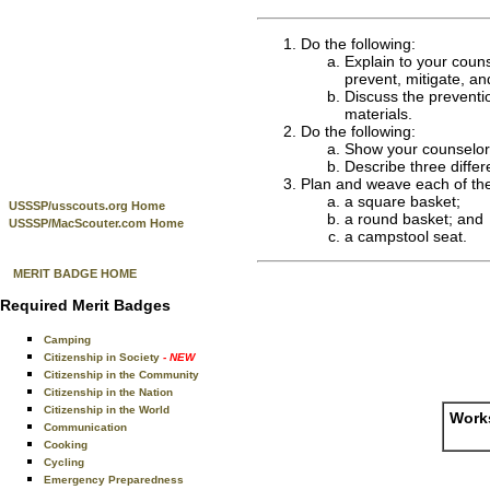
Do the following:
Explain to your couns
prevent, mitigate, a
Discuss the preventio
materials.
Do the following:
Show your counselor t
Describe three differ
Plan and weave each of the 
a square basket;
USSSP/usscouts.org Home
a round basket; and
USSSP/MacScouter.com Home
a campstool seat.
MERIT BADGE HOME
Required Merit Badges
Camping
Citizenship in Society
- NEW
Citizenship in the Community
Citizenship in the Nation
Citizenship in the World
Works
Communication
Cooking
Cycling
Emergency Preparedness