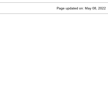
Page updated on: May 08, 2022