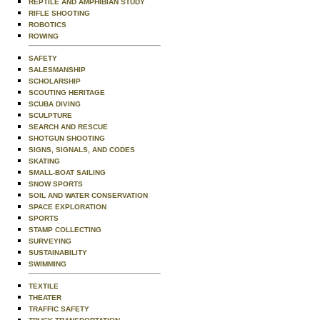
REPTILE AND AMPHIBIAN STUDY
RIFLE SHOOTING
ROBOTICS
ROWING
SAFETY
SALESMANSHIP
SCHOLARSHIP
SCOUTING HERITAGE
SCUBA DIVING
SCULPTURE
SEARCH AND RESCUE
SHOTGUN SHOOTING
SIGNS, SIGNALS, AND CODES
SKATING
SMALL-BOAT SAILING
SNOW SPORTS
SOIL AND WATER CONSERVATION
SPACE EXPLORATION
SPORTS
STAMP COLLECTING
SURVEYING
SUSTAINABILITY
SWIMMING
TEXTILE
THEATER
TRAFFIC SAFETY