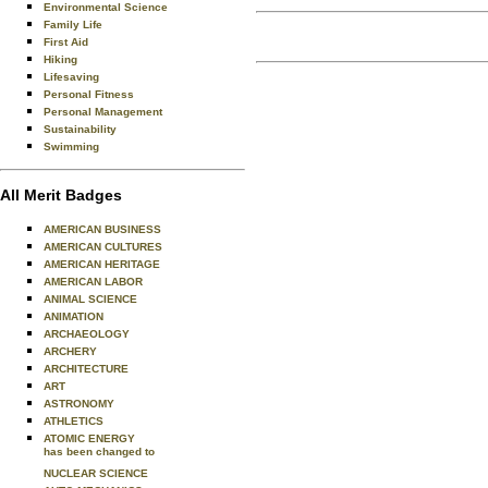
Environmental Science
Family Life
First Aid
Hiking
Lifesaving
Personal Fitness
Personal Management
Sustainability
Swimming
All Merit Badges
AMERICAN BUSINESS
AMERICAN CULTURES
AMERICAN HERITAGE
AMERICAN LABOR
ANIMAL SCIENCE
ANIMATION
ARCHAEOLOGY
ARCHERY
ARCHITECTURE
ART
ASTRONOMY
ATHLETICS
ATOMIC ENERGY
has been changed to
NUCLEAR SCIENCE