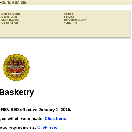
Baloo's Bugle
Camps
E-mail Lists
Forums
Merit Badges
NetCommissoner
USSSP Blog
Venturing
Basketry
e
REVISED
effective
January 1, 2015
.
nges which were made,
Click here
.
ious requirements,
Click here
.