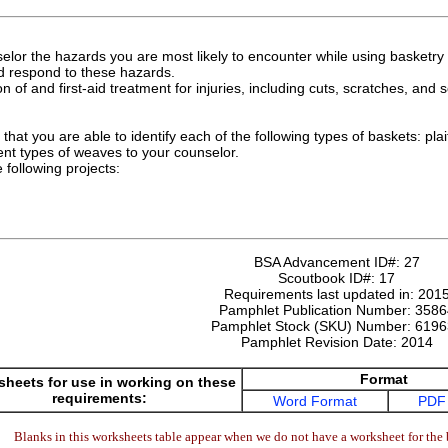
elor the hazards you are most likely to encounter while using basketry 
nd respond to these hazards.
n of and first-aid treatment for injuries, including cuts, scratches, and
hat you are able to identify each of the following types of baskets: plai
ent types of weaves to your counselor.
following projects:
BSA Advancement ID#:
27
Scoutbook ID#:
17
Requirements last updated in:
201
Pamphlet Publication Number:
3586
Pamphlet Stock (SKU) Number:
6196
Pamphlet Revision Date:
2014
Format
heets for use in working on these
requirements:
Word Format
PDF
Blanks in this worksheets table appear when we do not have a worksheet for the 