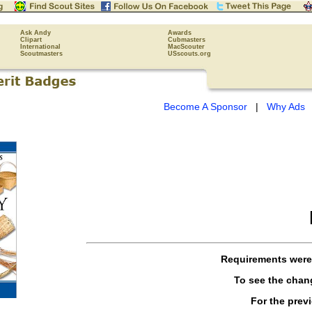
Ask Andy
Awards
Clipart
Cubmasters
International
MacScouter
Scoutmasters
USscouts.org
Become A Sponsor
|
Why Ads
Requirements wer
To see the cha
For the prev