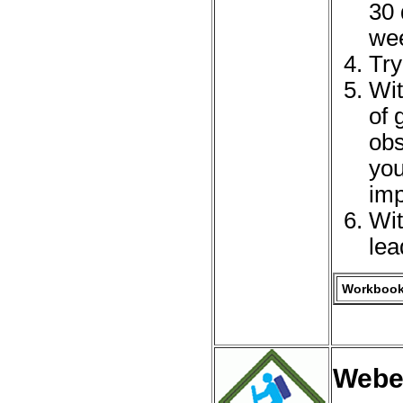
30 
we
Try
Wit
of 
obs
you
imp
Wit
lea
Workbook 
Webe