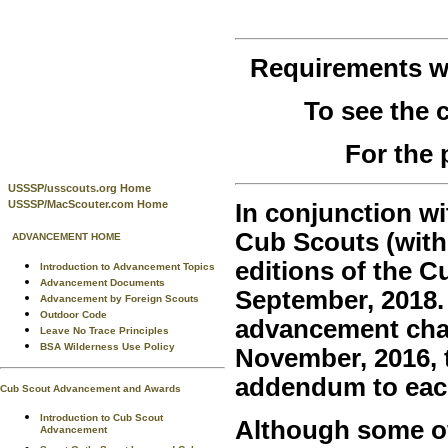
Requirements 
To see the
For the 
USSSP/usscouts.org Home
USSSP/MacScouter.com Home
In conjunction wi
Cub Scouts (with
ADVANCEMENT HOME
editions of the 
Introduction to Advancement Topics
Advancement Documents
September, 2018.
Advancement by Foreign Scouts
Outdoor Code
advancement chan
Leave No Trace Principles
BSA Wilderness Use Policy
November, 2016, t
addendum to eac
Cub Scout Advancement and Awards
Introduction to Cub Scout
Although some of 
Advancement