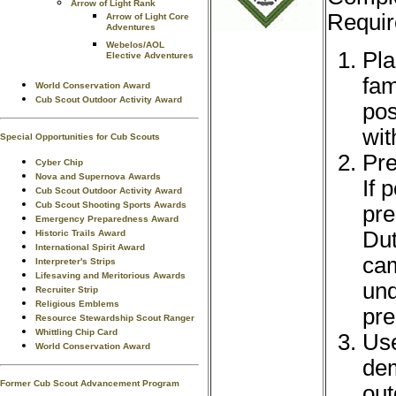
Arrow of Light Rank
Requir
Arrow of Light Core
Adventures
Webelos/AOL
Pla
Elective Adventures
fam
World Conservation Award
Cub Scout Outdoor Activity Award
pos
wit
Special Opportunities for Cub Scouts
Pre
Cyber Chip
Nova and Supernova Awards
If 
Cub Scout Outdoor Activity Award
Cub Scout Shooting Sports Awards
pre
Emergency Preparedness Award
Dut
Historic Trails Award
International Spirit Award
cam
Interpreter's Strips
Lifesaving and Meritorious Awards
und
Recruiter Strip
Religious Emblems
pre
Resource Stewardship Scout Ranger
Whittling Chip Card
Use
World Conservation Award
dem
Former Cub Scout Advancement Program
out