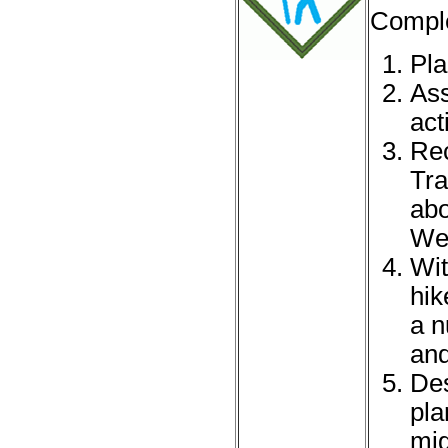
Comple
Pla
Ass
acti
Rec
Tra
abo
Web
Wit
hik
a n
and
Des
pla
mig