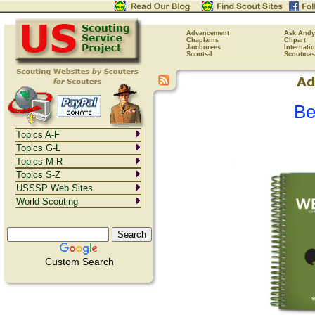
Advancement
Ask Andy
Chaplains
Clipart
Jamborees
Internati
Scouts-L
Scoutmas
Be
Topics A-F
Topics G-L
Topics M-R
Topics S-Z
USSSP Web Sites
World Scouting
Custom Search