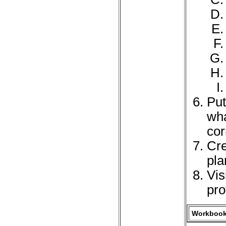
Put
wha
cor
Cre
pla
Vis
pro
Workbook 