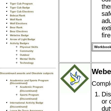
Tiger Cub Program
the
Tiger Cub Badge
saf
Tiger Cub Electives
Bobcat Rank
adu
Wolf Rank
Wolf Electives
ext
Bear Rank
Bear Electives
fire
Webelos Badge
Arrow of Light Badge
Activity Badges
Workbook 
Physical Skills
Community
Outdoor
Mental Skills
Technology
Webel
Discontinued awards and Obsolete subjects
Academics and Sports Program
Comple
(Discontinued)
Academic Program
(Discontinued)
Dis
Sports Program
(Discontinued)
or 
International Activity Badge
dut
(Discontinued)
Leave No Trace Awareness