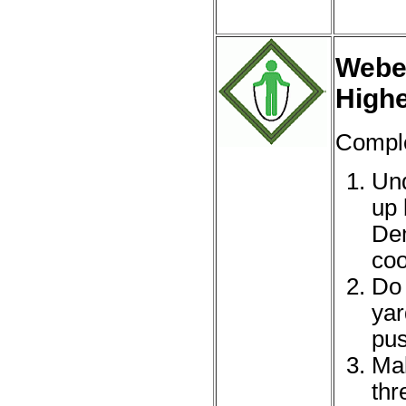
Webel
High
Comple
Und
up 
Dem
coo
Do 
yar
pus
Mak
thr