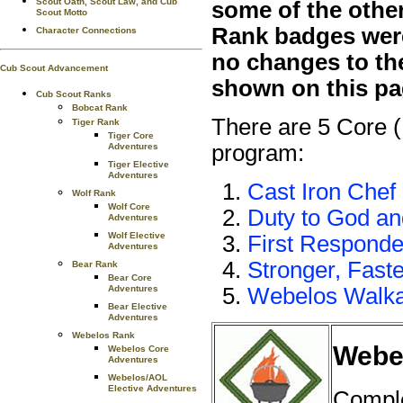
Scout Oath, Scout Law, and Cub
some of the othe
Scout Motto
Rank badges were 
Character Connections
no changes to th
Cub Scout Advancement
shown on this pa
Cub Scout Ranks
Bobcat Rank
There are 5 Core 
Tiger Rank
Tiger Core
program:
Adventures
Tiger Elective
Adventures
Cast Iron Chef
Wolf Rank
Wolf Core
Duty to God a
Adventures
Wolf Elective
First Responde
Adventures
Stronger, Faste
Bear Rank
Bear Core
Adventures
Webelos Walk
Bear Elective
Adventures
Webelos Rank
Webel
Webelos Core
Adventures
Webelos/AOL
Elective Adventures
Comple