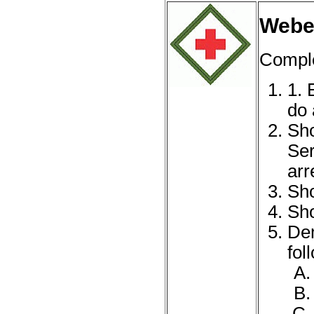
Webel
Complet
1. 
do 
Sho
Ser
arr
Sho
Sho
Dem
fol