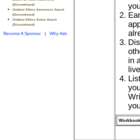
you
(Discontinued)
Outdoor Ethics Awareness Award
Ear
(Discontinued)
Outdoor Ethics Action Award
app
(Discontinued)
alr
Become A Sponsor
|
Why Ads
Dis
oth
in 
liv
Lis
you
Wri
you
Workbook 