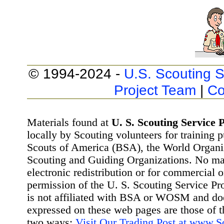
© 1994-2024 -
U.S. Scouting S
Project Team
|
Co
Materials found at
U. S. Scouting Service P
locally by Scouting volunteers for training 
Scouts of America (BSA), the World Organ
Scouting and Guiding Organizations. No mat
electronic redistribution or for commercial 
permission of the U. S. Scouting Service Pr
is not affiliated with BSA or WOSM and d
expressed on these web pages are those of t
two ways:
Visit Our Trading Post at www.