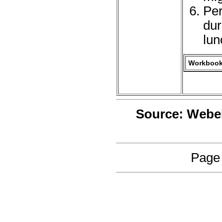
Per
dur
lun
Workbook 
Source: Webe
Page 