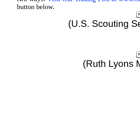
button below.
(U.S. Scouting S
(Ruth Lyons 