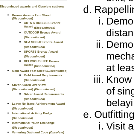
Rappelli
Discontinued awards and Obsolete subjects
Bronze Awards Fact Sheet
Demon
(Discontinued)
ARTS & HOBBIES Bronze
Award
(Discontinued)
distan
OUTDOOR Bronze Award
(Discontinued)
Demon
SEA SCOUT Bronze Award
(Discontinued)
SPORTS Bronze Award
mecha
(Discontinued)
RELIGIOUS LIFE Bronze
at lea
Award
(Discontinued)
Gold Award Fact Sheet
(Discontinued)
Gold Award Requirements
Know 
(Discontinued)
Silver Award Overview
of sin
(Discontinued)
(Discontinued)
Silver Award Requirements
belayi
(Discontinued)
Leave No Trace Achievement Award
(Discontinued)
Outfittin
International Activity Badge
(Discontinued)
Visit 
International Youth Exchange
(Discontinued)
Venturing Oath and Code
(Obsolete)