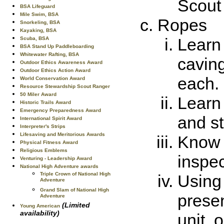
Scout 
BSA Lifeguard
Mile Swim, BSA
Ropes
Snorkeling, BSA
Kayaking, BSA
Learn 
Scuba, BSA
BSA Stand Up Paddleboarding
Whitewater Rafting, BSA
caving
Outdoor Ethics Awareness Award
Outdoor Ethics Action Award
each.
World Conservation Award
Resource Stewardship Scout Ranger
50 Miler Award
Learn
Historic Trails Award
Emergency Preparedness Award
and s
International Spirit Award
Interpreter's Strips
Lifesaving and Meritorious Awards
Know 
Physical Fitness Award
Religious Emblems
inspec
Venturing - Leadership Award
National High Adventure awards
Triple Crown of National High
Using
Adventure
Grand Slam of National High
presen
Adventure
(Limited
Young American
availability)
unit, 