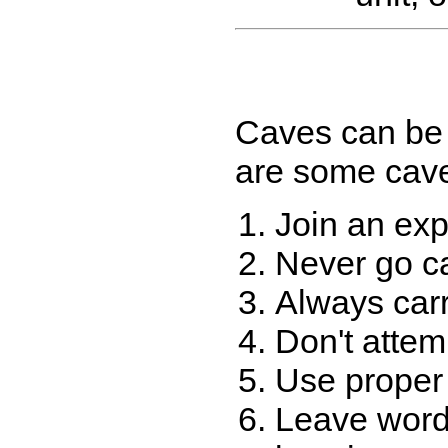
Caves can be 
are some cave 
Join an exp
Never go ca
Always carr
Don't attem
Use proper 
Leave word 