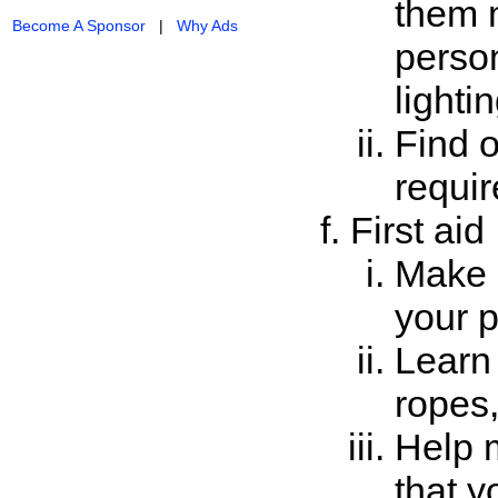
them 
Become A Sponsor
|
Why Ads
person
lighti
Find o
requir
First aid
Make a
your p
Learn 
ropes
Help m
that y