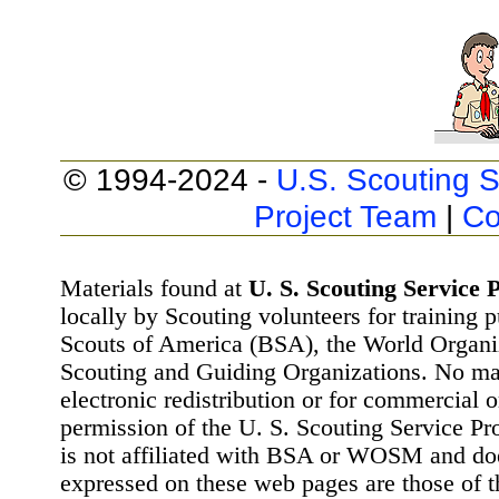
© 1994-2024 -
U.S. Scouting S
Project Team
|
Co
Materials found at
U. S. Scouting Service P
locally by Scouting volunteers for training 
Scouts of America (BSA), the World Organ
Scouting and Guiding Organizations. No mat
electronic redistribution or for commercial 
permission of the U. S. Scouting Service Pr
is not affiliated with BSA or WOSM and d
expressed on these web pages are those of t