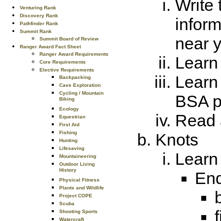
Write 
Venturing Rank
Discovery Rank
infor
Pathfinder Rank
Summit Rank
near 
Summit Board of Review
Ranger Award Fact Sheet
Ranger Award Requirements
Learn 
Core Requirements
Elective Requirements
Learn 
Backpacking
Cave Exploration
Cycling / Mountain
BSA po
Biking
Ecology
Read 
Equestrian
First Aid
Fishing
Knots
Hunting
Lifesaving
Learn 
Mountaineering
Outdoor Living
History
End
Physical Fitness
Plants and Wildlife
Project COPE
Scuba
Shooting Sports
Watercraft