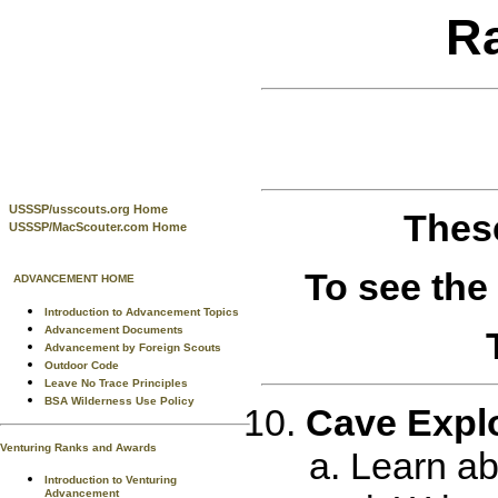
R
USSSP/usscouts.org Home
These
USSSP/MacScouter.com Home
To see the
ADVANCEMENT HOME
Introduction to Advancement Topics
Advancement Documents
Advancement by Foreign Scouts
Outdoor Code
Leave No Trace Principles
BSA Wilderness Use Policy
Cave Expl
Venturing Ranks and Awards
Learn ab
Introduction to Venturing
Advancement