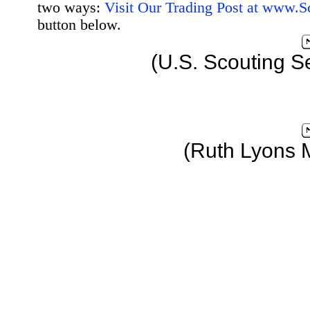
two ways:
Visit Our Trading Post at www.
button below.
(U.S. Scouting S
(Ruth Lyons 