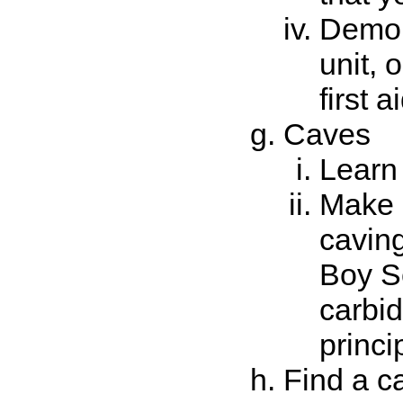
Demon
unit, 
first ai
Caves
Learn 
Make a
caving
Boy Sc
carbid
princi
Find a ca