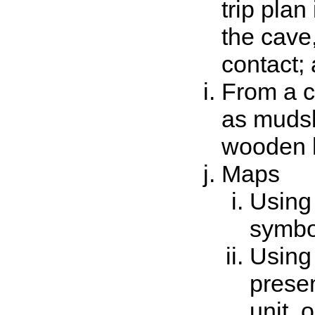
trip plan
the cave
contact; 
From a c
as mudsli
wooden l
Maps
Using
symbo
Using
presen
unit, 