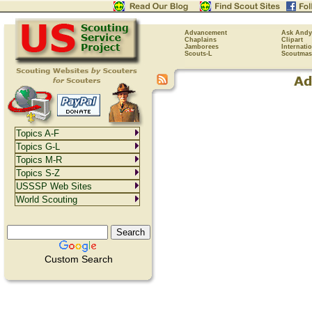
Advancement
Ask Andy
Chaplains
Clipart
Jamborees
Internati
Scouts-L
Scoutmas
Topics A-F
Topics G-L
Topics M-R
Topics S-Z
USSSP Web Sites
World Scouting
Custom Search