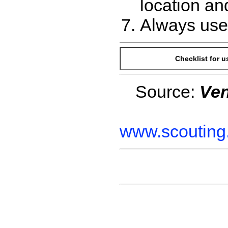
location an
Always use 
Checklist for 
Source:
Ven
www.scouting.