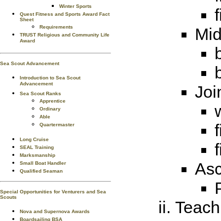
Winter Sports
Quest Fitness and Sports Award Fact
Sheet
Requirements
Mid
TRUST Religious and Community Life
Award
Sea Scout Advancement
Introduction to Sea Scout
Advancement
Joi
Sea Scout Ranks
Apprentice
Ordinary
Able
Quartermaster
Long Cruise
SEAL Training
Marksmanship
Asc
Small Boat Handler
Qualified Seaman
Special Opportunities for Venturers and Sea
Scouts
Teach 
Nova and Supernova Awards
Boardsailing BSA