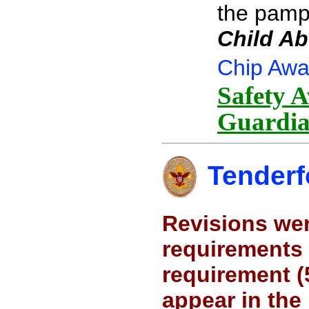
the pamp
Child Ab
Chip Awa
Safety A
Guardia
Tenderf
Revisions wer
requirements 
requirement (
appear in the 