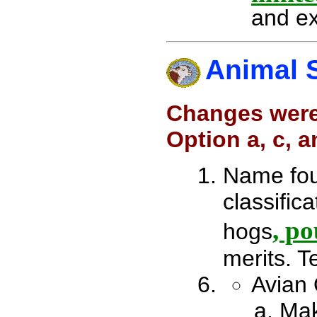
and ex
Animal 
Changes were
Option a, c, 
Name four
classifica
, po
hogs
merits. T
Avian 
Mak