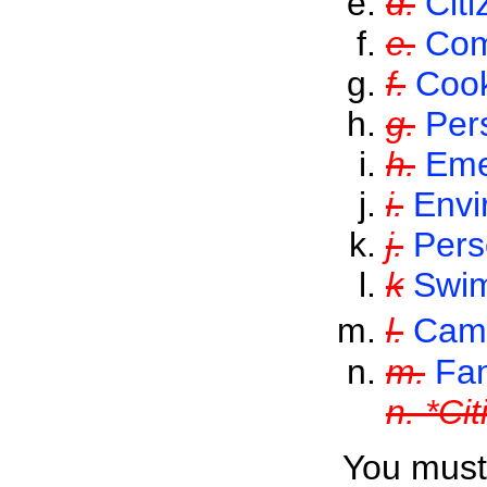
d.
Citi
e.
Com
f.
Coo
g.
Per
h.
Eme
i.
Envi
j.
Per
k
Swi
l.
Cam
m.
Fam
n. *Ci
You must 