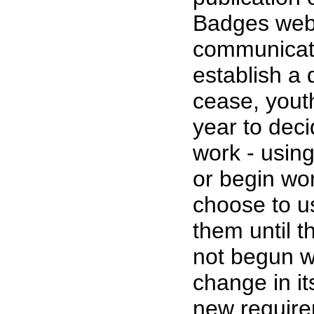
Badges web p
communicatio
establish a
cease, yout
year to dec
work - using
or begin wo
choose to u
them until 
not begun w
change in i
new require