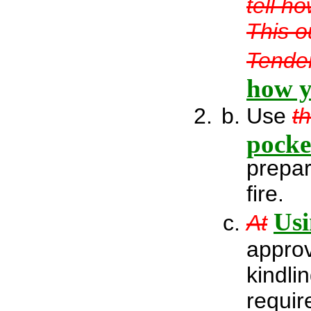
tell h
This o
Tender
how y
Use
t
pocke
prepar
fire.
Usi
At
approv
kindli
requir