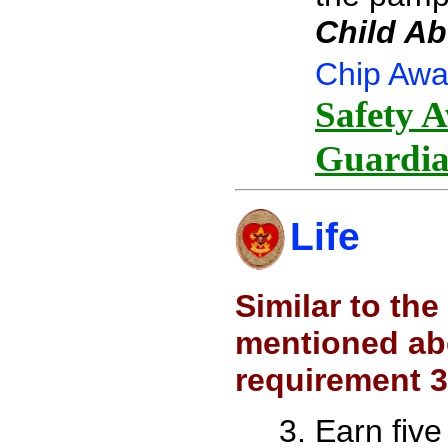
Child Ab
Chip Awa
Safety A
Guardia
Life
Similar to th
mentioned abo
requirement 3
Earn five