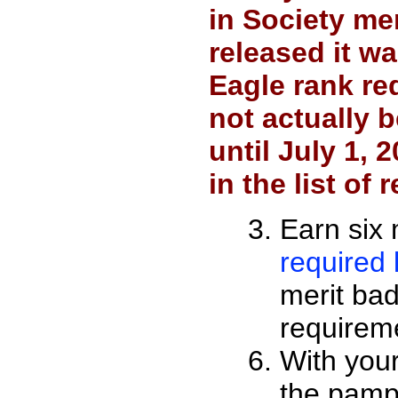
in Society me
released it w
Eagle rank re
not actually 
until July 1, 
in the list of
Earn six 
required l
merit badg
requirem
With your
the pamp