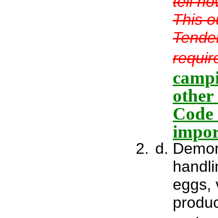
tell h
This o
Tender
requir
campi
other
Code 
impor
Demons
handli
eggs, 
produc