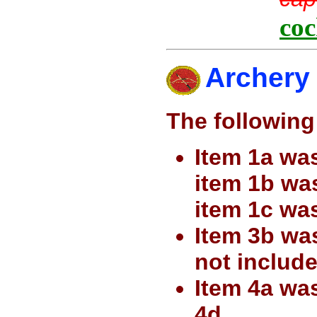
coc
Archery
The following
Item 1a was
item 1b wa
item 1c wa
Item 3b wa
not include
Item 4a wa
4d.