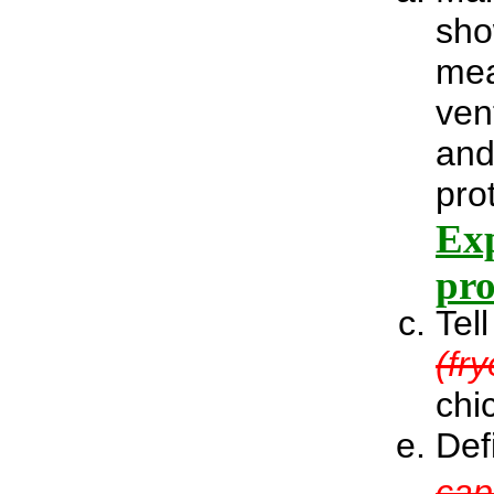
sho
mea
ven
and
pro
Exp
pro
Tel
(fr
chi
Def
cap