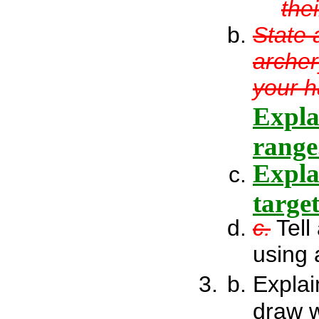
the
State 
archer
your h
Expla
range
Expla
targe
c.
Tell
using 
Explai
draw 