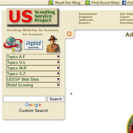
Advancement
Ask Andy
Chaplains
Clipart
Jamborees
Internati
Scouts-L
Scoutmas
Topics A-F
Topics G-L
Topics M-R
Topics S-Z
USSSP Web Sites
World Scouting
`
Custom Search