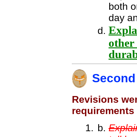
both o
day an
Explai
other
durab
Second 
Revisions wer
requirements 
Explai