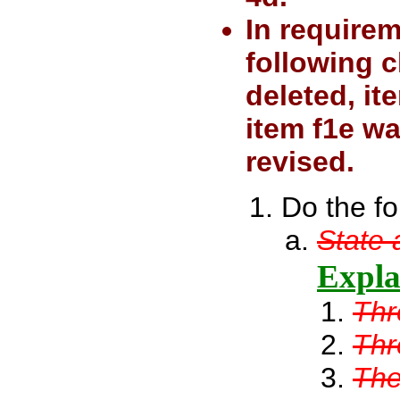
In require
following c
deleted, i
item f1e w
revised.
Do the fo
State 
Explai
Thr
Thr
The