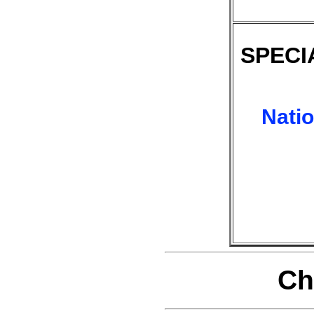
SPECI
Nati
Ch