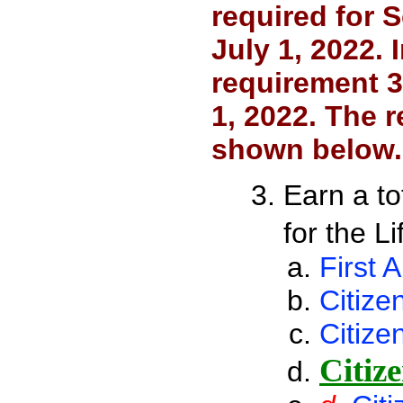
required for 
July 1, 2022. 
requirement 3
1, 2022. The r
shown below.
Earn a to
for the L
First A
Citize
Citize
Citize