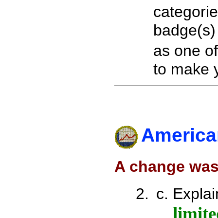
categori
badge(s)
as one o
to make y
America
A change was
Explai
limit