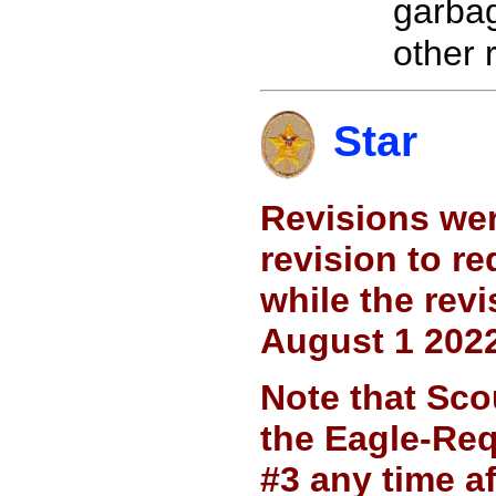
garbag
other 
Star
Revisions wer
revision to r
while the rev
August 1 2022
Note that Sco
the Eagle-Req
#3 any time a