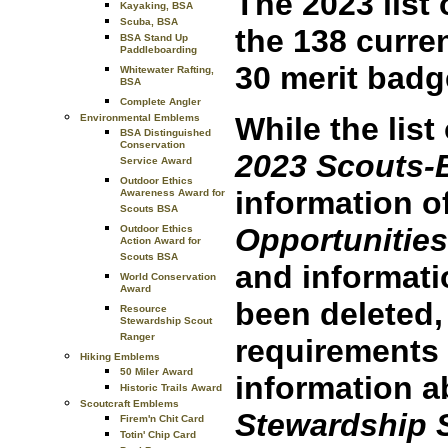
The 2023 list
Kayaking, BSA
Scuba, BSA
the 138 curren
BSA Stand Up
Paddleboarding
30 merit badg
Whitewater Rafting,
BSA
Complete Angler
While the list
Environmental Emblems
BSA Distinguished
Conservation
2023 Scouts-
Service Award
Outdoor Ethics
information o
Awareness Award for
Scouts BSA
Opportunities
Outdoor Ethics
Action Award for
Scouts BSA
and informat
World Conservation
Award
been deleted
Resource
Stewardship Scout
Ranger
requirements 
Hiking Emblems
50 Miler Award
information a
Historic Trails Award
Scoutcraft Emblems
Stewardship 
Firem'n Chit Card
Totin' Chip Card