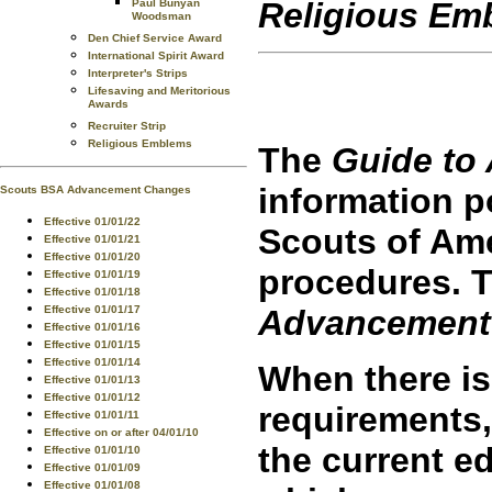
Religious Em
Paul Bunyan
Woodsman
Den Chief Service Award
International Spirit Award
Interpreter's Strips
Lifesaving and Meritorious
Awards
Recruiter Strip
Religious Emblems
The
Guide to
information 
Scouts BSA Advancement Changes
Effective 01/01/22
Scouts of Am
Effective 01/01/21
Effective 01/01/20
procedures. T
Effective 01/01/19
Effective 01/01/18
Advancement
Effective 01/01/17
Effective 01/01/16
Effective 01/01/15
Effective 01/01/14
When there is
Effective 01/01/13
Effective 01/01/12
requirements,
Effective 01/01/11
Effective on or after 04/01/10
the current ed
Effective 01/01/10
Effective 01/01/09
Effective 01/01/08