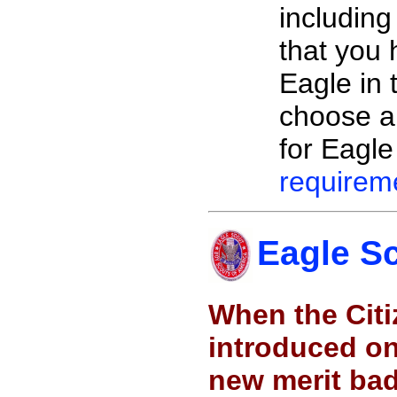
including
that you 
Eagle in 
choose a
for Eagle
requirem
Eagle S
When the Citi
introduced o
new merit ba