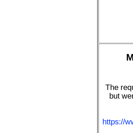
M
The requ
but we
https://w