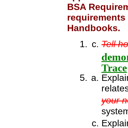
BSA Requirem
requirements 
Handbooks.
Tell h
demon
Trace
Explai
relate
your 
system
Explai