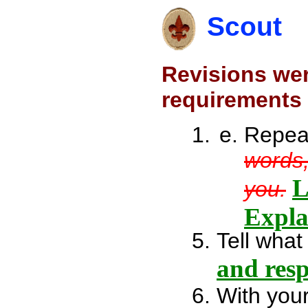
Scout
Revisions wer
requirements 
Repea
words,
L
you.
Expla
Tell what
and res
With your