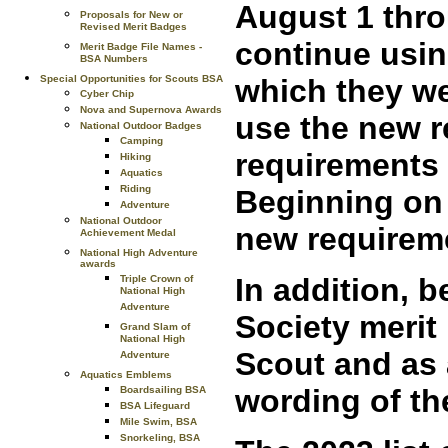
August 1 thr
Proposals for New or
Revised Merit Badges
continue usin
Merit Badge File Names -
BSA Numbers
Special Opportunities for Scouts BSA
which they we
Cyber Chip
Nova and Supernova Awards
use the new r
National Outdoor Badges
Camping
requirements 
Hiking
Aquatics
Riding
Beginning on 
Adventure
National Outdoor
new requirem
Achievement Medal
National High Adventure
awards
In addition, b
Triple Crown of
National High
Adventure
Society merit
Grand Slam of
National High
Scout and as 
Adventure
Aquatics Emblems
wording of th
Boardsailing BSA
BSA Lifeguard
Mile Swim, BSA
Snorkeling, BSA