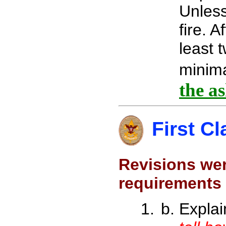
Unless 
fire. A
least 
minima
the a
First Cl
Revisions wer
requirements
Expla