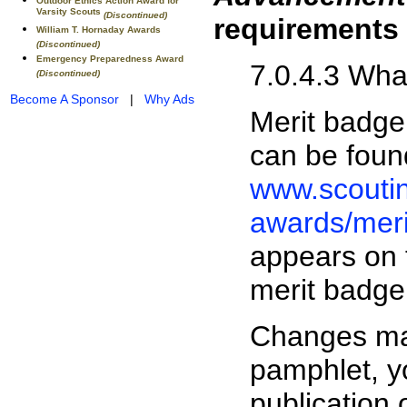
Outdoor Ethics Action Award for
Varsity Scouts
(Discontinued)
requirements
William T. Hornaday Awards
(Discontinued)
Emergency Preparedness Award
7.0.4.3 Wh
(Discontinued)
Become A Sponsor
|
Why Ads
Merit badge
can be foun
www.scouti
awards/mer
appears on 
merit badge
Changes may
pamphlet, y
publication 