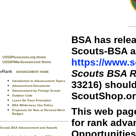
BSA has relea
Scouts-BSA a
USSSP/usscouts.org Home
https://www.sc
USSSP/MacScouter.com Home
Scouts BSA 
vRank
ADVANCEMENT HOME
Introduction to Advancement Topics
33216) should
Advancement Documents
Advancement by Foreign Scouts
ScoutShop.or
Outdoor Code
Leave No Trace Principles
BSA Wilderness Use Policy
This web pag
Proposals for New or Revised Merit
Badges
for rank adva
Scouts BSA Advancement and Awards
Opportunitie