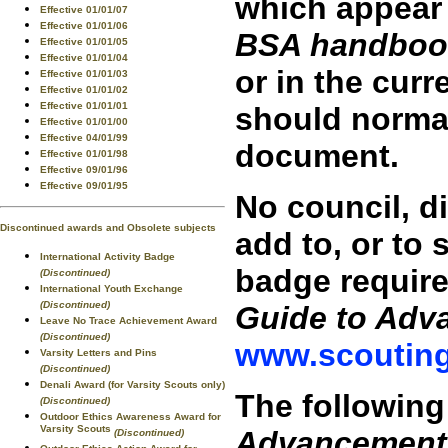
which appear 
Effective 01/01/07
Effective 01/01/06
BSA handboo
Effective 01/01/05
Effective 01/01/04
or in the curr
Effective 01/01/03
Effective 01/01/02
Effective 01/01/01
should normal
Effective 01/01/00
Effective 04/01/99
document.
Effective 01/01/98
Effective 09/01/96
Effective 09/01/95
No council, di
Discontinued awards and Obsolete subjects
add to, or to
International Activity Badge
badge require
(Discontinued)
International Youth Exchange
(Discontinued)
Guide to Adv
Leave No Trace Achievement Award
(Discontinued)
www.scouting
Varsity Letters and Pins
(Discontinued)
Denali Award (for Varsity Scouts only)
The following
(Discontinued)
Outdoor Ethics Awareness Award for
Varsity Scouts
Advancement
(Discontinued)