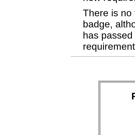
There is no 
badge, alth
has passed s
requirement