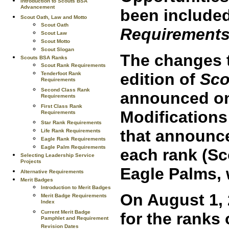
Introduction to Scouts BSA
Advancement
been included
Scout Oath, Law and Motto
Scout Oath
Requirements
Scout Law
Scout Motto
Scout Slogan
The changes t
Scouts BSA Ranks
Scout Rank Requirements
edition of
Sco
Tenderfoot Rank
Requirements
Second Class Rank
announced on 
Requirements
First Class Rank
Modification
Requirements
Star Rank Requirements
that announc
Life Rank Requirements
Eagle Rank Requirements
Eagle Palm Requirements
each rank (Sc
Selecting Leadership Service
Projects
Eagle Palms, 
Alternative Requirements
Merit Badges
Introduction to Merit Badges
On August 1, 
Merit Badge Requirements
Index
Current Merit Badge
for the ranks
Pamphlet and Requirement
Revision Dates