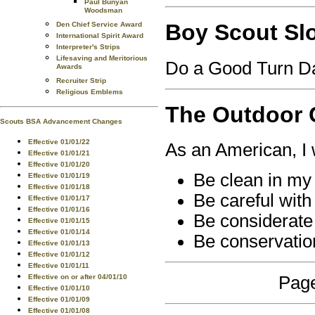
Paul Bunyan
Woodsman
Boy Scout Sl
Den Chief Service Award
International Spirit Award
Interpreter's Strips
Lifesaving and Meritorious
Do a Good Turn Da
Awards
Recruiter Strip
Religious Emblems
The Outdoor
Scouts BSA Advancement Changes
Effective 01/01/22
As an American, I w
Effective 01/01/21
Effective 01/01/20
Be clean in my
Effective 01/01/19
Effective 01/01/18
Be careful with 
Effective 01/01/17
Effective 01/01/16
Be considerate 
Effective 01/01/15
Effective 01/01/14
Be conservatio
Effective 01/01/13
Effective 01/01/12
Effective 01/01/11
Effective on or after 04/01/10
Page
Effective 01/01/10
Effective 01/01/09
Effective 01/01/08