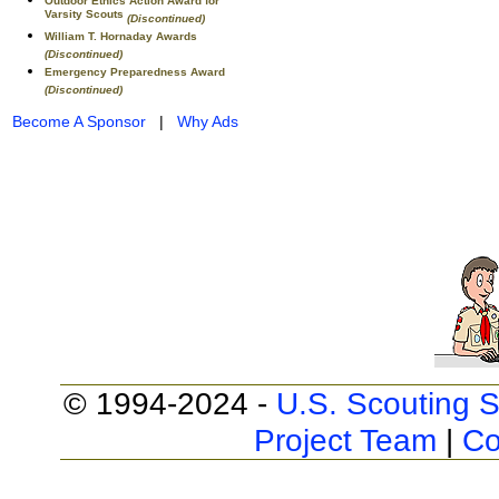
Outdoor Ethics Action Award for
Varsity Scouts
(Discontinued)
William T. Hornaday Awards
(Discontinued)
Emergency Preparedness Award
(Discontinued)
Become A Sponsor
|
Why Ads
© 1994-2024 -
U.S. Scouting S
Project Team
|
Co