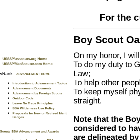
For the 
Boy Scout Oa
On my honor, I wil
USSSP/usscouts.org Home
To do my duty to 
USSSP/MacScouter.com Home
Law;
vRank
ADVANCEMENT HOME
To help other peopl
Introduction to Advancement Topics
Advancement Documents
To keep myself phy
Advancement by Foreign Scouts
straight.
Outdoor Code
Leave No Trace Principles
BSA Wilderness Use Policy
Proposals for New or Revised Merit
Note that the Boy
Badges
considered to ha
Scouts BSA Advancement and Awards
are delineated by