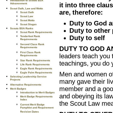
Introduction to Scouts BSA
it into three cla
Advancement
Scout Oath, Law and Motto
are, therefore:
Scout Oath
Scout Law
Scout Motto
Duty to God a
Scout Slogan
Scouts BSA Ranks
Duty to other
Scout Rank Requirements
Duty to self
Tenderfoot Rank
Requirements
Second Class Rank
DUTY TO GOD A
Requirements
First Class Rank
leaders teach you 
Requirements
Star Rank Requirements
teachings, you do 
Life Rank Requirements
Eagle Rank Requirements
Men and women of 
Eagle Palm Requirements
Selecting Leadership Service
many gave their liv
Projects
Alternative Requirements
member and a good 
Merit Badges
Introduction to Merit Badges
and obeying its la
Merit Badge Requirements
Index
the Scout Law mean
Current Merit Badge
Pamphlet and Requirement
Revision Dates