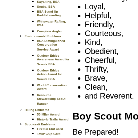
Kayaking, BSA
Loyal,
Scuba, BSA
BSA Stand Up
Helpful,
Paddleboarding
Whitewater Rafting,
Friendly,
BSA
Courteous,
Complete Angler
Environmental Emblems
Kind,
BSA Distinguished
Conservation
Obedient,
Service Award
Outdoor Ethics
Cheerful,
Awareness Award for
Scouts BSA
Thrifty,
Outdoor Ethics
Action Award for
Brave,
Scouts BSA
Clean,
World Conservation
Award
and Reverent.
Resource
Stewardship Scout
Ranger
Hiking Emblems
Boy Scout Mo
50 Miler Award
Historic Trails Award
Scoutcraft Emblems
Firem'n Chit Card
Be Prepared!
Totin' Chip Card