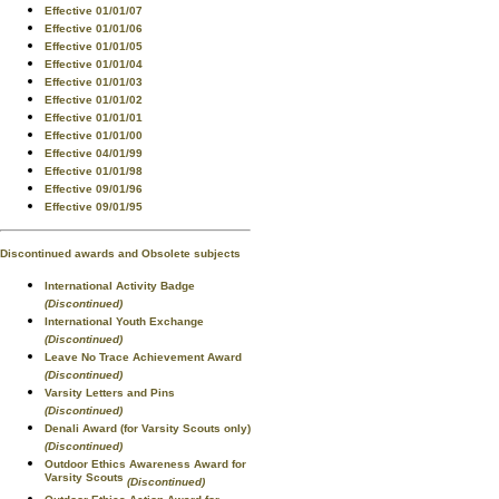
Effective 01/01/07
Effective 01/01/06
Effective 01/01/05
Effective 01/01/04
Effective 01/01/03
Effective 01/01/02
Effective 01/01/01
Effective 01/01/00
Effective 04/01/99
Effective 01/01/98
Effective 09/01/96
Effective 09/01/95
Discontinued awards and Obsolete subjects
International Activity Badge
(Discontinued)
International Youth Exchange
(Discontinued)
Leave No Trace Achievement Award
(Discontinued)
Varsity Letters and Pins
(Discontinued)
Denali Award (for Varsity Scouts only)
(Discontinued)
Outdoor Ethics Awareness Award for
Varsity Scouts
(Discontinued)