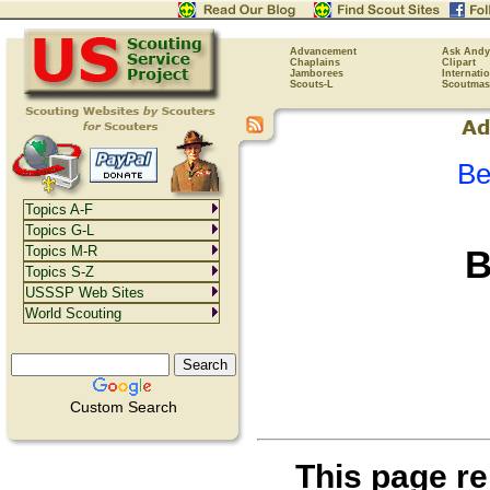
Advancement
Ask Andy
Chaplains
Clipart
Jamborees
Internati
Scouts-L
Scoutmas
Be
Topics A-F
Topics G-L
B
Topics M-R
Topics S-Z
USSSP Web Sites
World Scouting
Custom Search
This page re