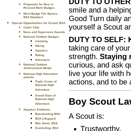
DUTY TO OTHER
Proposals for New or
smile and a helpin
Revised Merit Badges
Merit Badge File Names -
Good Turn daily a
BSA Numbers
Special Opportunities for Scouts BSA
yourself a Scout an
Cyber Chip
Nova and Supernova Awards
National Outdoor Badges
DUTY TO SELF: Ke
Camping
taking care of your
Hiking
Aquatics
strength.
Staying 
Riding
Adventure
curious, and ask q
National Outdoor
Achievement Medal
live your life with
National High Adventure
awards
actions, and to be 
Triple Crown of
National High
Adventure
Grand Slam of
Boy Scout L
National High
Adventure
Aquatics Emblems
A Scout is:
Boardsailing BSA
BSA Lifeguard
Mile Swim, BSA
Trustworthy,
Snorkeling, BSA