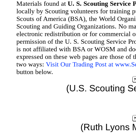
Materials found at
U. S. Scouting Service P
locally by Scouting volunteers for training 
Scouts of America (BSA), the World Organ
Scouting and Guiding Organizations. No mat
electronic redistribution or for commercial 
permission of the U. S. Scouting Service Pr
is not affiliated with BSA or WOSM and d
expressed on these web pages are those of t
two ways:
Visit Our Trading Post at www.
button below.
(U.S. Scouting S
(Ruth Lyons 