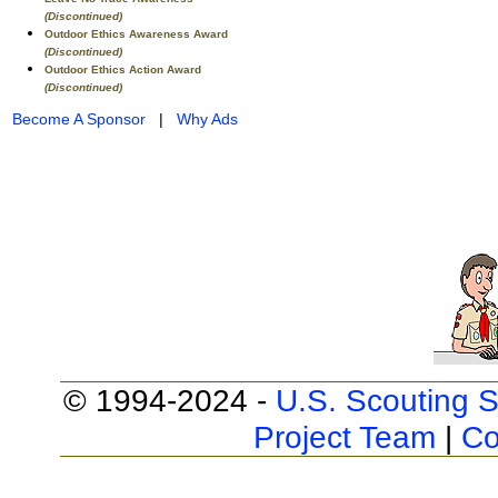
(Discontinued)
Outdoor Ethics Awareness Award
(Discontinued)
Outdoor Ethics Action Award
(Discontinued)
Become A Sponsor
|
Why Ads
© 1994-2024 -
U.S. Scouting S
Project Team
|
Co