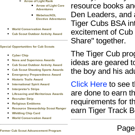
Arrow of Light Rank
resource books and
Arrow of Light Core
Adventures
Den Leaders, and 
Webelos/AOL
Elective Adventures
Tiger Cubs BSA int
World Conservation Award
excitement of Cub 
Cub Scout Outdoor Activity Award
Share" together.
Special Opportunities for Cub Scouts
The Tiger Cub prog
Cyber Chip
ideas are geared to
Nova and Supernova Awards
Cub Scout Outdoor Activity Award
the boy and his adu
Cub Scout Shooting Sports Awards
Emergency Preparedness Award
Historic Trails Award
Click Here
to see 
International Spirit Award
Interpreter's Strips
are done to earn 
Lifesaving and Meritorious Awards
Recruiter Strip
requirements for t
Religious Emblems
earn Tiger Track 
Resource Stewardship Scout Ranger
Whittling Chip Card
World Conservation Award
Page
Former Cub Scout Advancement Program