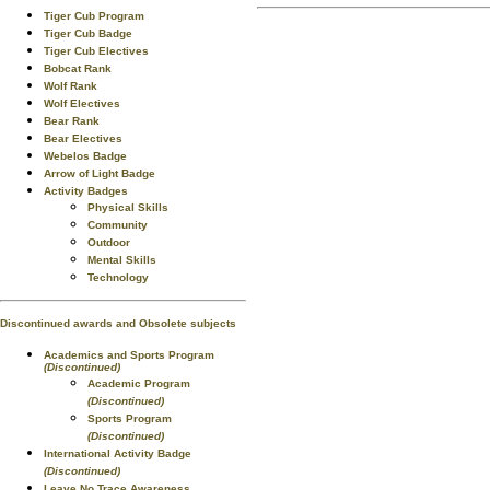
Tiger Cub Program
Tiger Cub Badge
Tiger Cub Electives
Bobcat Rank
Wolf Rank
Wolf Electives
Bear Rank
Bear Electives
Webelos Badge
Arrow of Light Badge
Activity Badges
Physical Skills
Community
Outdoor
Mental Skills
Technology
Discontinued awards and Obsolete subjects
Academics and Sports Program
(Discontinued)
Academic Program
(Discontinued)
Sports Program
(Discontinued)
International Activity Badge
(Discontinued)
Leave No Trace Awareness