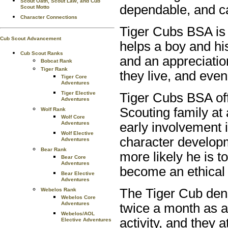
Scout Oath, Scout Law, and Cub
dependable, and ca
Scout Motto
Character Connections
Tiger Cubs BSA is 
Cub Scout Advancement
helps a boy and his
Cub Scout Ranks
and an appreciatio
Bobcat Rank
Tiger Rank
they live, and even
Tiger Core
Adventures
Tiger Elective
Tiger Cubs BSA off
Adventures
Scouting family at
Wolf Rank
Wolf Core
Adventures
early involvement 
Wolf Elective
character developm
Adventures
Bear Rank
more likely he is t
Bear Core
Adventures
become an ethical 
Bear Elective
Adventures
The Tiger Cub dens
Webelos Rank
Webelos Core
Adventures
twice a month as a
Webelos/AOL
activity, and they 
Elective Adventures