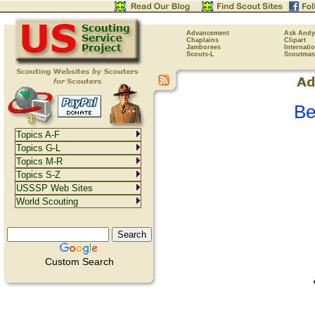
Advancement
Ask Andy
Chaplains
Clipart
Jamborees
Internati
Scouts-L
Scoutmas
Be
Topics A-F
Topics G-L
Topics M-R
Topics S-Z
USSSP Web Sites
World Scouting
Custom Search