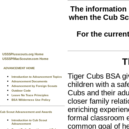
The information 
when the Cub Sc
For the curren
USSSP/usscouts.org Home
T
USSSP/MacScouter.com Home
ADVANCEMENT HOME
Tiger Cubs BSA giv
Introduction to Advancement Topics
Advancement Documents
children with a saf
Advancement by Foreign Scouts
Cubs and their adu
Outdoor Code
Leave No Trace Principles
closer family relat
BSA Wilderness Use Policy
enriching experien
Cub Scout Advancement and Awards
formal classroom e
Introduction to Cub Scout
Advancement
common goal of hel