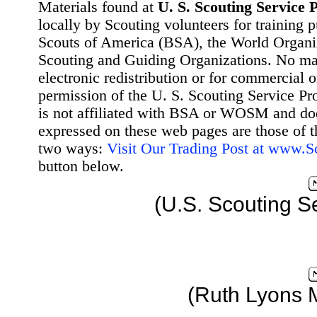
Materials found at
U. S. Scouting Service P
locally by Scouting volunteers for training 
Scouts of America (BSA), the World Organ
Scouting and Guiding Organizations. No mat
electronic redistribution or for commercial 
permission of the U. S. Scouting Service Pr
is not affiliated with BSA or WOSM and d
expressed on these web pages are those of t
two ways:
Visit Our Trading Post at www.
button below.
(U.S. Scouting S
(Ruth Lyons 