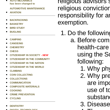
religious advisors 
AUTO MECHANICS
has been changed to
religious convictio
AUTOMOTIVE MAINTENANCE
AVIATION
responsibility for 
BACKPACKING
exemption.
BASKETRY
BIRD STUDY
Do the followin
BUGLING
Before comp
CAMPING
CANOEING
health-care
CHEMISTRY
CHESS
using the S
CITIZENSHIP IN SOCIETY
- NEW
CITIZENSHIP IN THE COMMUNITY
following:
CITIZENSHIP IN THE NATION
Why phy
CITIZENSHIP IN THE WORLD
CLIMBING
Why prev
COIN COLLECTING
COLLECTIONS
are impo
COMMUNICATION
COMPOSITE MATERIALS
use of t
COOKING
CRIME PREVENTION
substanc
CYCLING
Disease
DENTISTRY
DIGITAL TECHNOLOGY