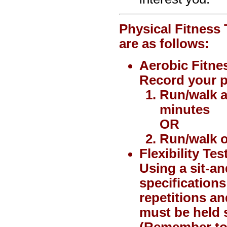
Physical Fitness 
are as follows:
Aerobic Fitne
Record your p
Run/walk a
minutes
OR
Run/walk o
Flexibility Tes
Using a sit-a
specifications
repetitions an
must be held s
(Remember to