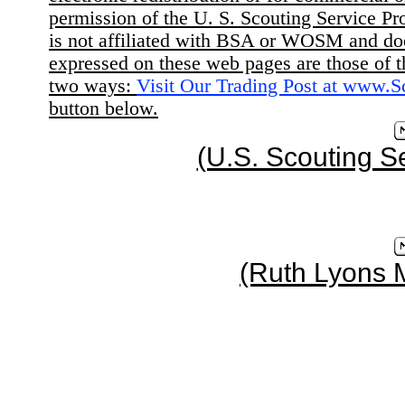
permission of the U. S. Scouting Service Pr
is not affiliated with BSA or WOSM and d
expressed on these web pages are those of t
two ways:
Visit Our Trading Post at www.
button below.
(U.S. Scouting S
(Ruth Lyons 