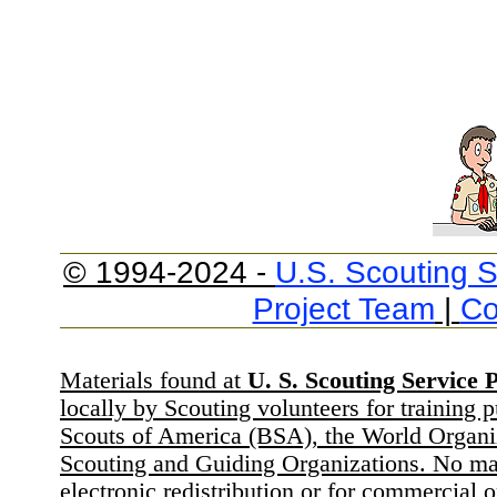
© 1994-2024 -
U.S. Scouting S
Project Team
|
Co
Materials found at
U. S. Scouting Service P
locally by Scouting volunteers for training 
Scouts of America (BSA), the World Organ
Scouting and Guiding Organizations. No mat
electronic redistribution or for commercial 