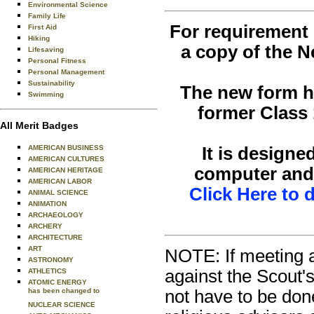
Environmental Science
Family Life
For requirement 1
First Aid
Hiking
a copy of the N
Lifesaving
Personal Fitness
Personal Management
Sustainability
The new form ha
Swimming
former Class 
All Merit Badges
It is designe
AMERICAN BUSINESS
AMERICAN CULTURES
computer and 
AMERICAN HERITAGE
AMERICAN LABOR
Click Here to
ANIMAL SCIENCE
ANIMATION
ARCHAEOLOGY
ARCHERY
ARCHITECTURE
ART
NOTE: If meeting a
ASTRONOMY
against the Scout's
ATHLETICS
ATOMIC ENERGY
not have to be done
has been changed to
NUCLEAR SCIENCE