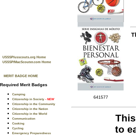
T
USSSP/usscouts.org Home
USSSP/MacScouter.com Home
MERIT BADGE HOME
Required Merit Badges
Camping
641577
Citizenship in Society
- NEW
Citizenship in the Community
Citizenship in the Nation
Citizenship in the World
This
Communication
Cooking
to e
Cycling
Emergency Preparedness