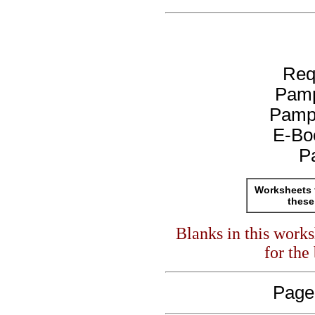
Req
Pamp
Pamp
E-Bo
P
Worksheets 
these
Blanks in this work
for the
Page