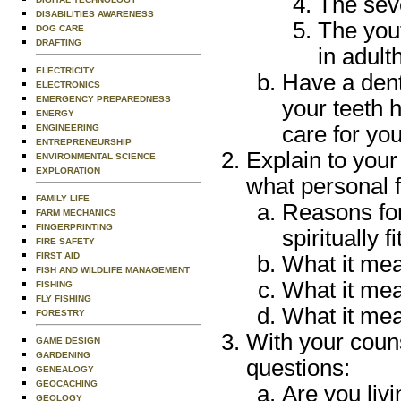
The sev
DISABILITIES AWARENESS
The yout
DOG CARE
DRAFTING
in adult
ELECTRICITY
Have a dent
ELECTRONICS
EMERGENCY PREPAREDNESS
your teeth 
ENERGY
care for you
ENGINEERING
ENTREPRENEURSHIP
Explain to your
ENVIRONMENTAL SCIENCE
EXPLORATION
what personal f
FAMILY LIFE
Reasons for 
FARM MECHANICS
FINGERPRINTING
spiritually fi
FIRE SAFETY
FIRST AID
What it mea
FISH AND WILDLIFE MANAGEMENT
What it mea
FISHING
FLY FISHING
What it mea
FORESTRY
With your coun
GAME DESIGN
GARDENING
questions:
GENEALOGY
GEOCACHING
Are you livi
GEOLOGY