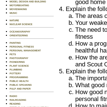
good home l
MODEL DESIGN AND BUILDING
MOTORBOATING
Explain the fol
MOVIEMAKING
MUSIC
The areas o
NATURE
Your weakes
NUCLEAR SCIENCE
The need to
OCEANOGRAPHY
fitness
ORIENTEERING
How a progr
PAINTING
PERSONAL FITNESS
healthful ha
PERSONAL MANAGEMENT
PETS
How the are
PHOTOGRAPHY
PIONEERING
and Scout 
PLANT SCIENCE
Explain the fol
PLUMBING
POTTERY
The importa
PROGRAMMING
PUBLIC HEALTH
What good n
PUBLIC SPEAKING
PULP AND PAPER
How good nu
RADIO
personal fi
RAILROADING
How to main
READING