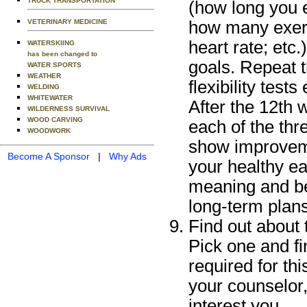
TRUCK TRANSPORTATION
(how long you 
how many exerc
VETERINARY MEDICINE
heart rate; etc
WATERSKIING
has been changed to
goals. Repeat t
WATER SPORTS
WEATHER
flexibility test
WELDING
WHITEWATER
After the 12th w
WILDERNESS SURVIVAL
WOOD CARVING
each of the thr
WOODWORK
show improveme
Become A Sponsor
|
Why Ads
your healthy e
meaning and be
long-term plans
Find out about 
Pick one and fi
required for th
your counselor,
interest you.