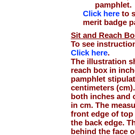
pamphlet.
Click here
to s
merit badge p
Sit and Reach Box 
To see instructio
Click here
.
The illustration 
reach box in inch
pamphlet stipula
centimeters (cm).
both inches and c
in cm. The measu
front edge of top
the back edge. Th
behind the face o