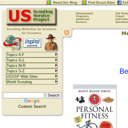
Advancement
Ask Andy
Chaplains
Clipart
Jamborees
Internati
Scouts-L
Scoutmas
Topics A-F
Topics G-L
Topics M-R
Be
Topics S-Z
USSSP Web Sites
World Scouting
Custom Search