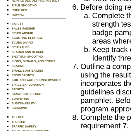
REPTILE AND AMPHIBIAN STUDY
Before doing re
RIFLE SHOOTING
ROBOTICS
Complete the
ROWING
strength te
SAFETY
SALESMANSHIP
badge pamph
SCHOLARSHIP
SCOUTING HERITAGE
areas where
SCUBA DIVING
Keep track 
SCULPTURE
SEARCH AND RESCUE
Identify th
SHOTGUN SHOOTING
SIGNS, SIGNALS, AND CODES
Outline a comp
SKATING
SMALL-BOAT SAILING
using the resul
SNOW SPORTS
SOIL AND WATER CONSERVATION
incorporates t
SPACE EXPLORATION
guidelines disc
SPORTS
STAMP COLLECTING
pamphlet. Befo
SURVEYING
SUSTAINABILITY
program approv
SWIMMING
Complete the ph
TEXTILE
THEATER
requirement 7. 
TRAFFIC SAFETY