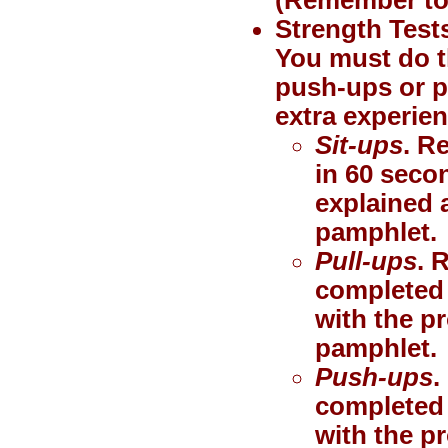
Strength Test
You must do th
push-ups or pu
extra experien
Sit-ups
. R
in 60 seco
explained a
pamphlet.
Pull-ups
. 
completed 
with the p
pamphlet.
Push-ups
.
completed 
with the p