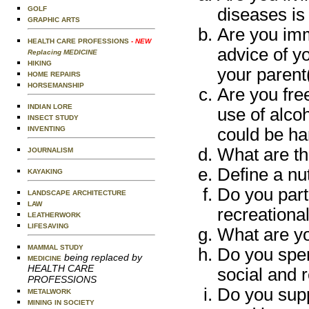
diseases is
GOLF
GRAPHIC ARTS
Are you imm
HEALTH CARE PROFESSIONS
- NEW
advice of yo
Replacing MEDICINE
HIKING
your parent
HOME REPAIRS
HORSEMANSHIP
Are you free
INDIAN LORE
use of alcoh
INSECT STUDY
could be ha
INVENTING
What are the
JOURNALISM
Define a nut
KAYAKING
Do you part
LANDSCAPE ARCHITECTURE
LAW
recreational
LEATHERWORK
LIFESAVING
What are yo
MAMMAL STUDY
Do you spen
being replaced by
MEDICINE
HEALTH CARE
social and r
PROFESSIONS
Do you suppo
METALWORK
MINING IN SOCIETY