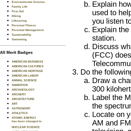
Explain ho
Environmental Science
Family Life
used to hel
First Aid
Hiking
you listen t
Lifesaving
Personal Fitness
Explain the
Personal Management
Sustainability
station.
Swimming
Discuss wh
All Merit Badges
(FCC) does a
Telecommun
AMERICAN BUSINESS
AMERICAN CULTURES
Do the followin
AMERICAN HERITAGE
AMERICAN LABOR
Draw a char
ANIMAL SCIENCE
ANIMATION
300 kiloher
ARCHAEOLOGY
ARCHERY
Label the M
ARCHITECTURE
the spectru
ART
ASTRONOMY
Locate on yo
ATHLETICS
ATOMIC ENERGY
AM and FM 
has been changed to
NUCLEAR SCIENCE