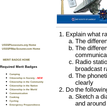
Explain what ra
The differe
USSSP/usscouts.org Home
The differ
USSSP/MacScouter.com Home
communicat
MERIT BADGE HOME
Radio stati
Required Merit Badges
broadcast r
The phoneti
Camping
Citizenship in Society
- NEW
clearly
Citizenship in the Community
Citizenship in the Nation
Do the followin
Citizenship in the World
Communication
Sketch a di
Cooking
Cycling
and around 
Emergency Preparedness