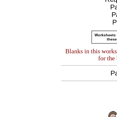
P
P
P
Worksheets 
these
Blanks in this work
for the
Pa