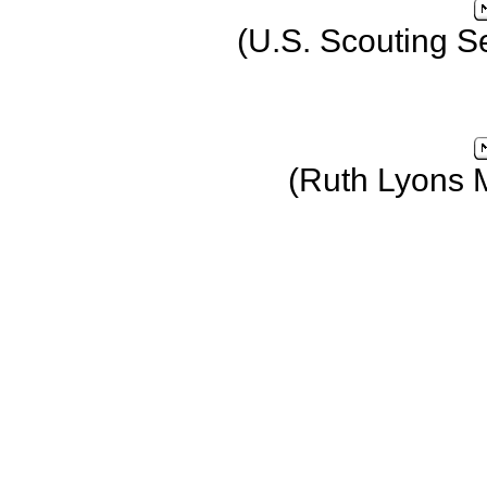
(U.S. Scouting S
(Ruth Lyons 