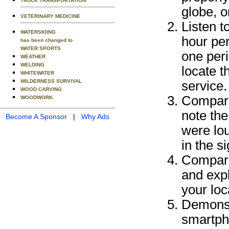
TRUCK TRANSPORTATION
globe, 
VETERINARY MEDICINE
Listen t
WATERSKIING
hour per
has been changed to
WATER SPORTS
one peri
WEATHER
WELDING
locate 
WHITEWATER
WILDERNESS SURVIVAL
service.
WOOD CARVING
Compare
WOODWORK
note the
Become A Sponsor
|
Why Ads
were lou
in the s
Compare
and expl
your loc
Demonstr
smartpho