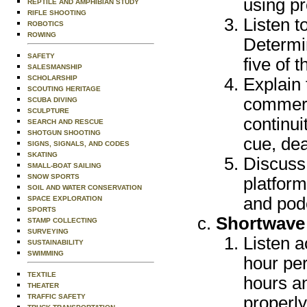
using pr
REPTILE AND AMPHIBIAN STUDY
RIFLE SHOOTING
Listen t
ROBOTICS
ROWING
Determi
SAFETY
five of 
SALESMANSHIP
SCHOLARSHIP
Explain 
SCOUTING HERITAGE
commerc
SCUBA DIVING
SCULPTURE
continu
SEARCH AND RESCUE
SHOTGUN SHOOTING
cue, dea
SIGNS, SIGNALS, AND CODES
SKATING
Discuss 
SMALL-BOAT SAILING
SNOW SPORTS
platform
SOIL AND WATER CONSERVATION
and pod
SPACE EXPLORATION
SPORTS
Shortwave
STAMP COLLECTING
SURVEYING
Listen a
SUSTAINABILITY
SWIMMING
hour per
TEXTILE
hours an
THEATER
TRAFFIC SAFETY
properl