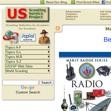
Advancement
Ask Andy
Chaplains
Clipart
Jamborees
Internati
Scouts-L
Scoutmas
Be
Topics A-F
Topics G-L
Topics M-R
Topics S-Z
USSSP Web Sites
World Scouting
Custom Search