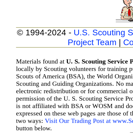
© 1994-2024 -
U.S. Scouting S
Project Team
|
Co
Materials found at
U. S. Scouting Service P
locally by Scouting volunteers for training 
Scouts of America (BSA), the World Organ
Scouting and Guiding Organizations. No mat
electronic redistribution or for commercial 
permission of the U. S. Scouting Service Pr
is not affiliated with BSA or WOSM and d
expressed on these web pages are those of t
two ways:
Visit Our Trading Post at www.
button below.