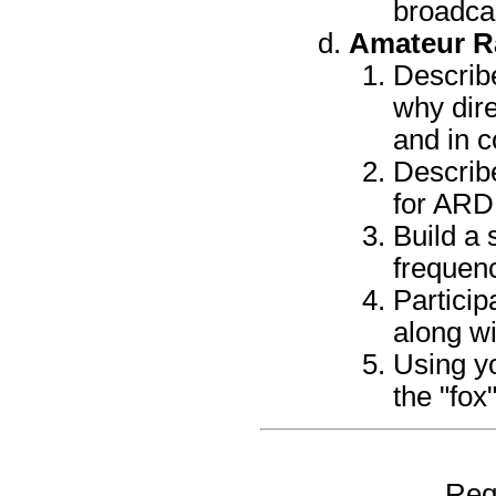
broadca
Amateur Ra
Describe
why dire
and in c
Describ
for ARDF
Build a 
frequen
Particip
along wi
Using y
the "fox
Req