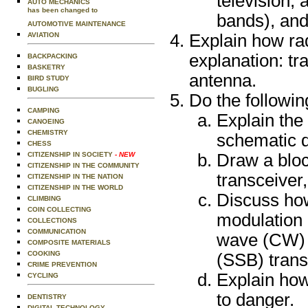
television, 
AUTO MECHANICS
has been changed to
bands), and 
AUTOMOTIVE MAINTENANCE
AVIATION
Explain how rad
explanation: tra
BACKPACKING
BASKETRY
antenna.
BIRD STUDY
BUGLING
Do the followin
CAMPING
Explain the
CANOEING
CHEMISTRY
schematic 
CHESS
CITIZENSHIP IN SOCIETY
- NEW
Draw a bloc
CITIZENSHIP IN THE COMMUNITY
transceiver
CITIZENSHIP IN THE NATION
CITIZENSHIP IN THE WORLD
Discuss how
CLIMBING
COIN COLLECTING
modulation 
COLLECTIONS
COMMUNICATION
wave (CW) 
COMPOSITE MATERIALS
COOKING
(SSB) trans
CRIME PREVENTION
Explain ho
CYCLING
to danger.
DENTISTRY
DIGITAL TECHNOLOGY