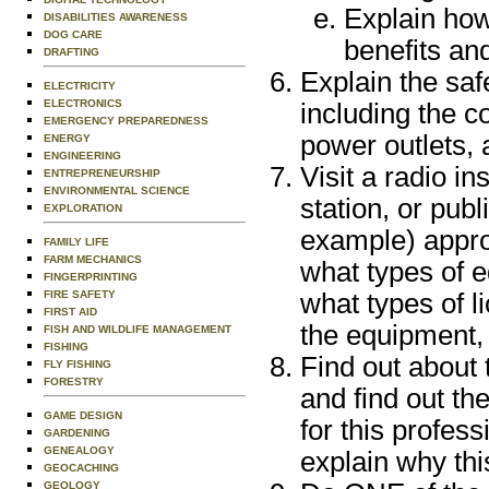
Explain how 
DISABILITIES AWARENESS
DOG CARE
benefits an
DRAFTING
Explain the saf
ELECTRICITY
ELECTRONICS
including the co
EMERGENCY PREPAREDNESS
power outlets,
ENERGY
ENGINEERING
Visit a radio in
ENTREPRENEURSHIP
ENVIRONMENTAL SCIENCE
station, or pub
EXPLORATION
example) appro
FAMILY LIFE
FARM MECHANICS
what types of 
FINGERPRINTING
FIRE SAFETY
what types of l
FIRST AID
the equipment, 
FISH AND WILDLIFE MANAGEMENT
FISHING
Find out about 
FLY FISHING
FORESTRY
and find out th
GAME DESIGN
for this profes
GARDENING
GENEALOGY
explain why thi
GEOCACHING
GEOLOGY