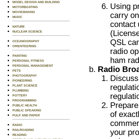
MODEL DESIGN AND BUILDING
Using pr
MOTORBOATING
MOVIEMAKING
carry on
MUSIC
contact 
NATURE
(License
NUCLEAR SCIENCE
QSL car
OCEANOGRAPHY
ORIENTEERING
radio op
PAINTING
ham radi
PERSONAL FITNESS
PERSONAL MANAGEMENT
Radio Bro
PETS
PHOTOGRAPHY
Discuss
PIONEERING
regulati
PLANT SCIENCE
PLUMBING
regulati
POTTERY
PROGRAMMING
Prepare
PUBLIC HEALTH
PUBLIC SPEAKING
of exact
PULP AND PAPER
commerci
RADIO
your pro
RAILROADING
READING