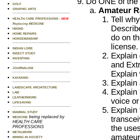
Do ONE of the 
GOLF
Amateur R
GRAPHIC ARTS
Tell wh
HEALTH CARE PROFESSIONS
- NEW
Replacing MEDICINE
Describe
HIKING
HOME REPAIRS
do on th
HORSEMANSHIP
license.
INDIAN LORE
Explain 
INSECT STUDY
INVENTING
and Extr
JOURNALISM
Explain
KAYAKING
Explain 
LANDSCAPE ARCHITECTURE
Explain
LAW
LEATHERWORK
voice o
LIFESAVING
Explain
MAMMAL STUDY
being replaced by
transce
MEDICINE
HEALTH CARE
the uses
PROFESSIONS
METALWORK
amateur
MINING IN SOCIETY